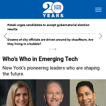
Pataki urges candidates to accept gubernatorial election
results
Dozens of city officials are driven around by chauffeurs. Are
they living in a bubble?
Who’s Who in Emerging Tech
New York’s pioneering leaders who are shaping
the future.