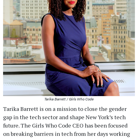
Tarika Barrett / Girls Who Code
Tarika Barrett is on a mission to close the gender
gap in the tech sector and shape New York’s tech
future. The Girls Who Code CEO has been focused
on breaking barriers in tech from her days working