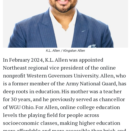
K.L. Allen / Kingston Allen
In February 2024, K.L. Allen was appointed
Northeast regional vice president of the online
nonprofit Western Governors University. Allen, who
is a former member of the Army National Guard, has
deep roots in education. His mother was a teacher
for 30 years, and he previously served as chancellor
of WGU Ohio. For Allen, online college education
levels the playing field for people across
socioeconomic classes, making higher education
more affordable and more accessible than brick-and-