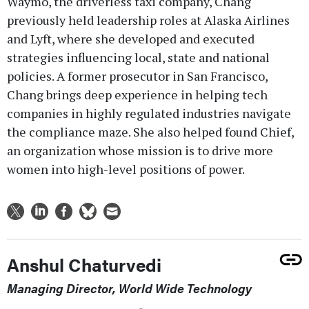
Waymo, the driverless taxi company, Chang
previously held leadership roles at Alaska Airlines
and Lyft, where she developed and executed
strategies influencing local, state and national
policies. A former prosecutor in San Francisco,
Chang brings deep experience in helping tech
companies in highly regulated industries navigate
the compliance maze. She also helped found Chief,
an organization whose mission is to drive more
women into high-level positions of power.
Anshul Chaturvedi
Managing Director, World Wide Technology