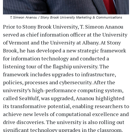
T. Simeon Ananou / Stony Brook University Marketing & Communications
Prior to Stony Brook University, T. Simeon Ananou
served as chief information officer at the University
of Vermont and the University at Albany. At Stony
Brook, he has developed a new strategic framework
for information technology and conducted a
listening tour of the flagship university. The
framework includes upgrades to infrastructure,
policies, processes and cybersecurity. After the
university’s high-performance computing system,
called SeaWulf, was upgraded, Ananou highlighted
its transformative potential, enabling researchers to
achieve new levels of computational excellence and
drive discoveries. The university is also rolling out
significant technology upgrades in the classroom.