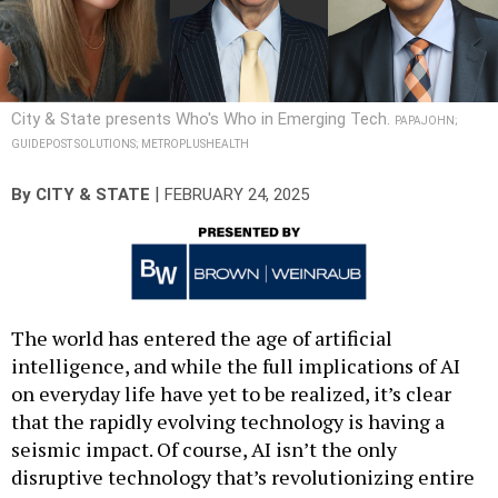
City & State presents Who's Who in Emerging Tech.
PAPAJOHN;
GUIDEPOST SOLUTIONS; METROPLUSHEALTH
|
By
CITY & STATE
FEBRUARY 24, 2025
The world has entered the age of artificial
intelligence, and while the full implications of AI
on everyday life have yet to be realized, it’s clear
that the rapidly evolving technology is having a
seismic impact. Of course, AI isn’t the only
disruptive technology that’s revolutionizing entire