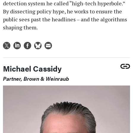
detection system he called “high-tech hyperbole.”
By dissecting policy hype, he works to ensure the
public sees past the headlines – and the algorithms
shaping them.
Michael Cassidy
Partner, Brown & Weinraub