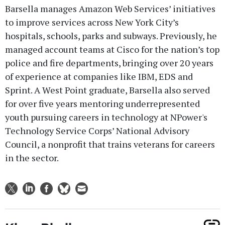
Barsella manages Amazon Web Services’ initiatives
to improve services across New York City’s
hospitals, schools, parks and subways. Previously, he
managed account teams at Cisco for the nation’s top
police and fire departments, bringing over 20 years
of experience at companies like IBM, EDS and
Sprint. A West Point graduate, Barsella also served
for over five years mentoring underrepresented
youth pursuing careers in technology at NPower's
Technology Service Corps’ National Advisory
Council, a nonprofit that trains veterans for careers
in the sector.