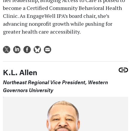
become a Certified Community Behavioral Health
Clinic. As EngageWell IPA’s board chair, she’s
advancing nonprofit growth while pushing for
greater health care accessibility.
K.L. Allen
Northeast Regional Vice President, Western
Governors University