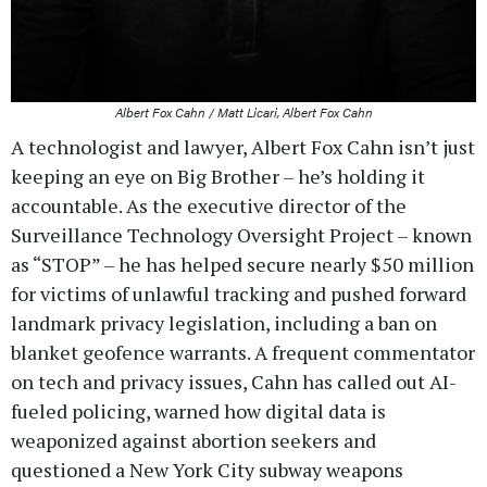
Albert Fox Cahn / Matt Licari, Albert Fox Cahn
A technologist and lawyer, Albert Fox Cahn isn’t just
keeping an eye on Big Brother – he’s holding it
accountable. As the executive director of the
Surveillance Technology Oversight Project – known
as “STOP” – he has helped secure nearly $50 million
for victims of unlawful tracking and pushed forward
landmark privacy legislation, including a ban on
blanket geofence warrants. A frequent commentator
on tech and privacy issues, Cahn has called out AI-
fueled policing, warned how digital data is
weaponized against abortion seekers and
questioned a New York City subway weapons