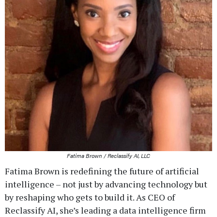
Fatima Brown / Reclassify AI, LLC
Fatima Brown is redefining the future of artificial
intelligence – not just by advancing technology but
by reshaping who gets to build it. As CEO of
Reclassify AI, she’s leading a data intelligence firm