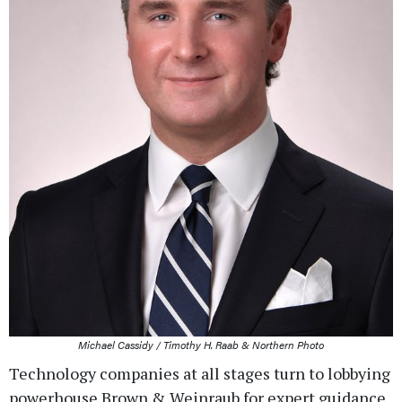
Michael Cassidy / Timothy H. Raab & Northern Photo
Technology companies at all stages turn to lobbying
powerhouse Brown & Weinraub for expert guidance