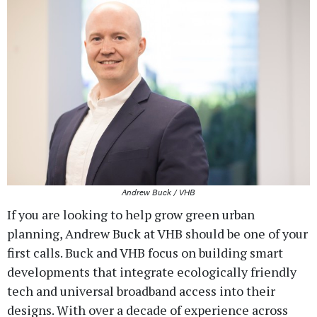
Andrew Buck / VHB
If you are looking to help grow green urban
planning, Andrew Buck at VHB should be one of your
first calls. Buck and VHB focus on building smart
developments that integrate ecologically friendly
tech and universal broadband access into their
designs. With over a decade of experience across