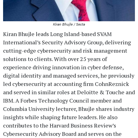
Kiran Bhujle / Secta
Kiran Bhujle leads Long Island-based SVAM
International’s Security Advisory Group, delivering
cutting-edge cybersecurity and risk management
solutions to clients. With over 25 years of
experience driving innovation in cyber defense,
digital identity and managed services, he previously
led cybersecurity at accounting firm CohnReznick
and served in similar roles at Deloitte & Touche and
IBM. A Forbes Technology Council member and
Columbia University lecturer, Bhujle shares industry
insights while shaping future leaders. He also
contributes to the Harvard Business Review’s
Cybersecurity Advisory Board and serves on the