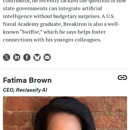
contributor, he recently tackled the question of how
state governments can integrate artificial
intelligence without budgetary surprises. A U.S.
Naval Academy graduate, Breakiron is also a well-
known “Swiftie,” which he says helps foster
connections with his younger colleagues.
Fatima Brown
CEO, Reclassify AI