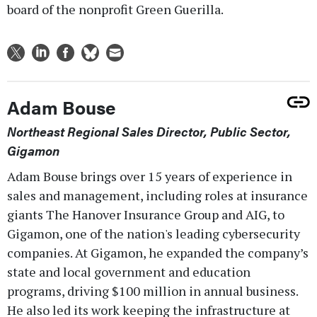
board of the nonprofit Green Guerilla.
Adam Bouse
Northeast Regional Sales Director, Public Sector,
Gigamon
Adam Bouse brings over 15 years of experience in
sales and management, including roles at insurance
giants The Hanover Insurance Group and AIG, to
Gigamon, one of the nation's leading cybersecurity
companies. At Gigamon, he expanded the company’s
state and local government and education
programs, driving $100 million in annual business.
He also led its work keeping the infrastructure at