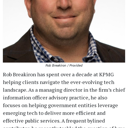
Rob Breakiron / Provided
Rob Breakiron has spent over a decade at KPMG
helping clients navigate the ever-evolving tech
landscape. As a managing director in the firm’s chief
information officer advisory practice, he also
focuses on helping government entities leverage
emerging tech to deliver more efficient and
effective public services. A frequent bylined