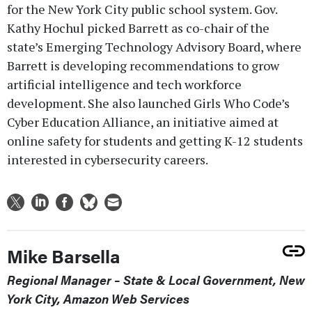
for the New York City public school system. Gov.
Kathy Hochul picked Barrett as co-chair of the
state’s Emerging Technology Advisory Board, where
Barrett is developing recommendations to grow
artificial intelligence and tech workforce
development. She also launched Girls Who Code’s
Cyber Education Alliance, an initiative aimed at
online safety for students and getting K-12 students
interested in cybersecurity careers.
Mike Barsella
Regional Manager – State & Local Government, New
York City, Amazon Web Services