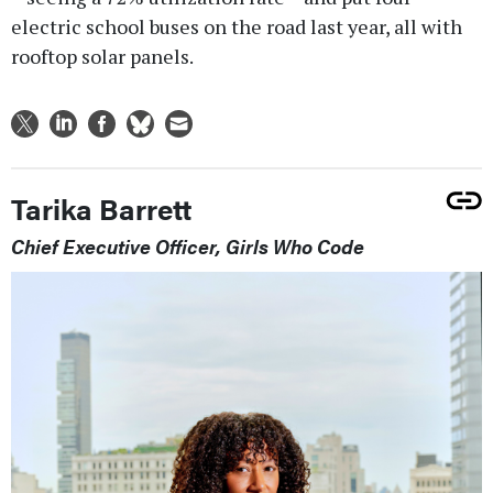
electric school buses on the road last year, all with
rooftop solar panels.
Tarika Barrett
Chief Executive Officer, Girls Who Code