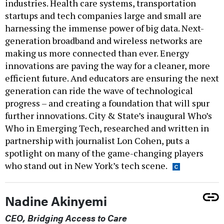
industries. Health care systems, transportation
startups and tech companies large and small are
harnessing the immense power of big data. Next-
generation broadband and wireless networks are
making us more connected than ever. Energy
innovations are paving the way for a cleaner, more
efficient future. And educators are ensuring the next
generation can ride the wave of technological
progress – and creating a foundation that will spur
further innovations. City & State’s inaugural Who’s
Who in Emerging Tech, researched and written in
partnership with journalist Lon Cohen, puts a
spotlight on many of the game-changing players
who stand out in New York’s tech scene.
Nadine Akinyemi
CEO, Bridging Access to Care