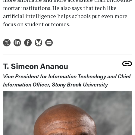
mortar institutions. He also says that tech like
artificial intelligence helps schools put even more
focus on student outcomes.
T. Simeon Ananou
Vice President for Information Technology and Chief
Information Officer, Stony Brook University