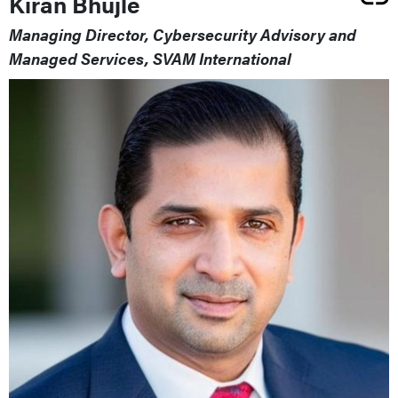
Kiran Bhujle
Managing Director, Cybersecurity Advisory and
Managed Services, SVAM International