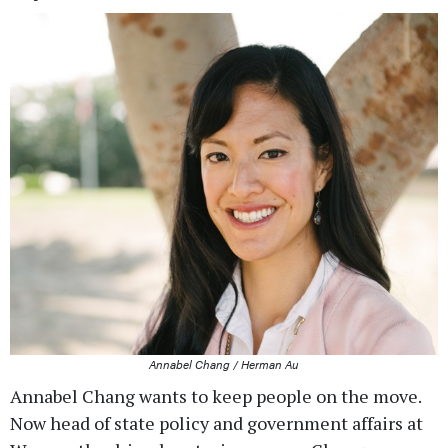
Annabel Chang / Herman Au
Annabel Chang wants to keep people on the move.
Now head of state policy and government affairs at