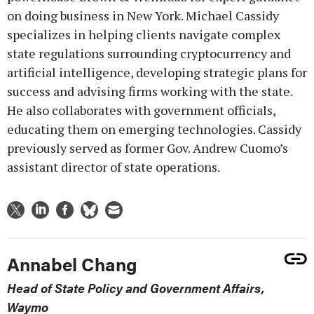
on doing business in New York. Michael Cassidy
specializes in helping clients navigate complex
state regulations surrounding cryptocurrency and
artificial intelligence, developing strategic plans for
success and advising firms working with the state.
He also collaborates with government officials,
educating them on emerging technologies. Cassidy
previously served as former Gov. Andrew Cuomo’s
assistant director of state operations.
Annabel Chang
Head of State Policy and Government Affairs,
Waymo