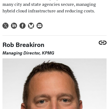
many city and state agencies secure, managing
hybrid cloud infrastructure and reducing costs.
Rob Breakiron
Managing Director, KPMG