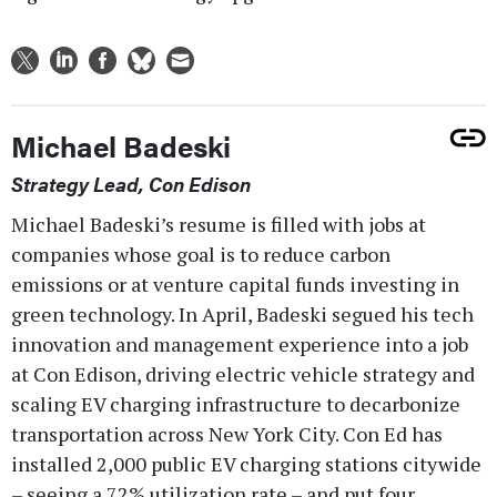
Michael Badeski
Strategy Lead, Con Edison
Michael Badeski’s resume is filled with jobs at
companies whose goal is to reduce carbon
emissions or at venture capital funds investing in
green technology. In April, Badeski segued his tech
innovation and management experience into a job
at Con Edison, driving electric vehicle strategy and
scaling EV charging infrastructure to decarbonize
transportation across New York City. Con Ed has
installed 2,000 public EV charging stations citywide
– seeing a 72% utilization rate – and put four