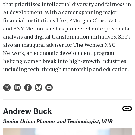
that prioritizes intellectual diversity and fairness in
AI development. With a career spanning major
financial institutions like JPMorgan Chase & Co.
and BNY Mellon, she has pioneered enterprise data
analysis and digital transformation initiatives. She’s
also an inaugural adviser for The Women.NYC
Network, an economic development program
helping women break into high-growth industries,
including tech, through mentorship and education.
Andrew Buck
Senior Urban Planner and Technologist, VHB