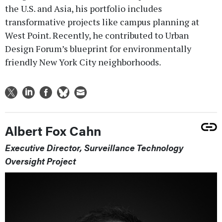
the U.S. and Asia, his portfolio includes
transformative projects like campus planning at
West Point. Recently, he contributed to Urban
Design Forum’s blueprint for environmentally
friendly New York City neighborhoods.
Albert Fox Cahn
Executive Director, Surveillance Technology
Oversight Project