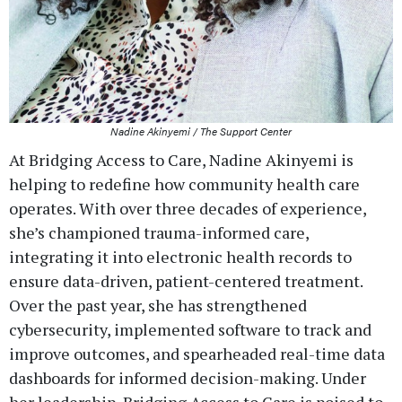
Nadine Akinyemi / The Support Center
At Bridging Access to Care, Nadine Akinyemi is
helping to redefine how community health care
operates. With over three decades of experience,
she’s championed trauma-informed care,
integrating it into electronic health records to
ensure data-driven, patient-centered treatment.
Over the past year, she has strengthened
cybersecurity, implemented software to track and
improve outcomes, and spearheaded real-time data
dashboards for informed decision-making. Under
her leadership, Bridging Access to Care is poised to