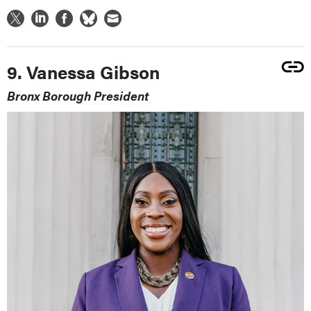
9. Vanessa Gibson
Bronx Borough President