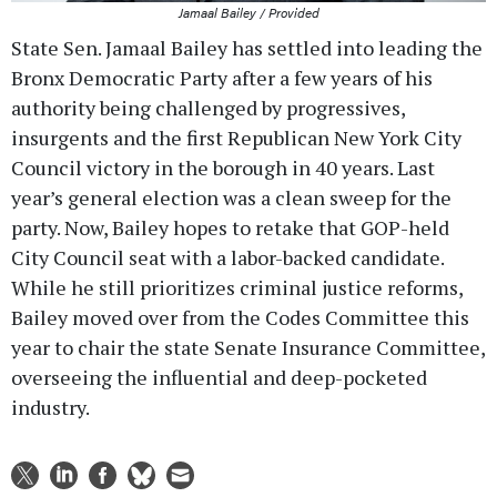
Jamaal Bailey / Provided
State Sen. Jamaal Bailey has settled into leading the
Bronx Democratic Party after a few years of his
authority being challenged by progressives,
insurgents and the first Republican New York City
Council victory in the borough in 40 years. Last
year’s general election was a clean sweep for the
party. Now, Bailey hopes to retake that GOP-held
City Council seat with a labor-backed candidate.
While he still prioritizes criminal justice reforms,
Bailey moved over from the Codes Committee this
year to chair the state Senate Insurance Committee,
overseeing the influential and deep-pocketed
industry.