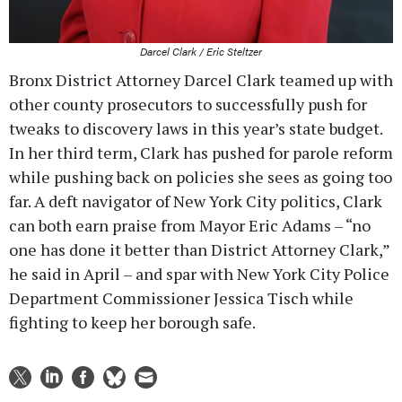
Darcel Clark / Eric Steltzer
Bronx District Attorney Darcel Clark teamed up with
other county prosecutors to successfully push for
tweaks to discovery laws in this year’s state budget.
In her third term, Clark has pushed for parole reform
while pushing back on policies she sees as going too
far. A deft navigator of New York City politics, Clark
can both earn praise from Mayor Eric Adams – “no
one has done it better than District Attorney Clark,”
he said in April – and spar with New York City Police
Department Commissioner Jessica Tisch while
fighting to keep her borough safe.