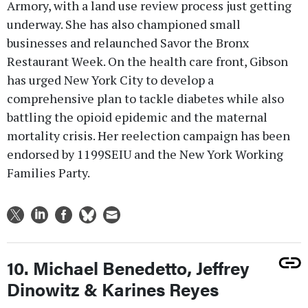
Armory, with a land use review process just getting
underway. She has also championed small
businesses and relaunched Savor the Bronx
Restaurant Week. On the health care front, Gibson
has urged New York City to develop a
comprehensive plan to tackle diabetes while also
battling the opioid epidemic and the maternal
mortality crisis. Her reelection campaign has been
endorsed by 1199SEIU and the New York Working
Families Party.
10. Michael Benedetto, Jeffrey
Dinowitz & Karines Reyes