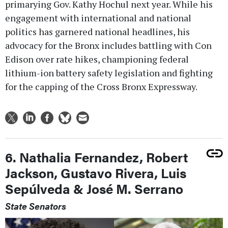
primarying Gov. Kathy Hochul next year. While his
engagement with international and national
politics has garnered national headlines, his
advocacy for the Bronx includes battling with Con
Edison over rate hikes, championing federal
lithium-ion battery safety legislation and fighting
for the capping of the Cross Bronx Expressway.
6. Nathalia Fernandez, Robert
Jackson, Gustavo Rivera, Luis
Sepúlveda & José M. Serrano
State Senators