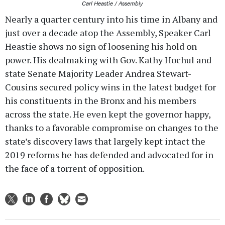
Carl Heastie / Assembly
Nearly a quarter century into his time in Albany and
just over a decade atop the Assembly, Speaker Carl
Heastie shows no sign of loosening his hold on
power. His dealmaking with Gov. Kathy Hochul and
state Senate Majority Leader Andrea Stewart-
Cousins secured policy wins in the latest budget for
his constituents in the Bronx and his members
across the state. He even kept the governor happy,
thanks to a favorable compromise on changes to the
state’s discovery laws that largely kept intact the
2019 reforms he has defended and advocated for in
the face of a torrent of opposition.