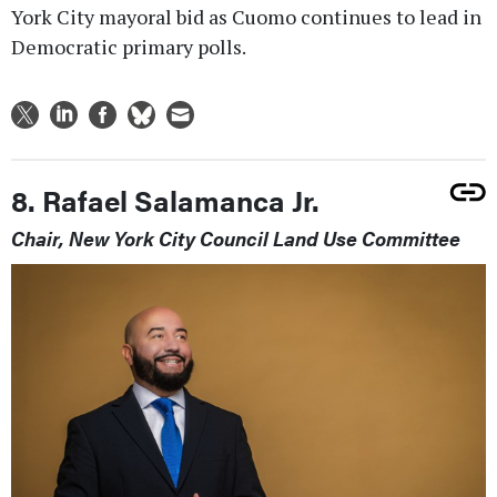
York City mayoral bid as Cuomo continues to lead in
Democratic primary polls.
8. Rafael Salamanca Jr.
Chair, New York City Council Land Use Committee