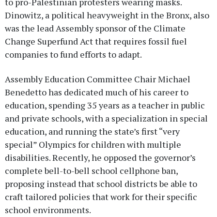
to pro-Palestinian protesters wearing masks.
Dinowitz, a political heavyweight in the Bronx, also
was the lead Assembly sponsor of the Climate
Change Superfund Act that requires fossil fuel
companies to fund efforts to adapt.
Assembly Education Committee Chair Michael
Benedetto has dedicated much of his career to
education, spending 35 years as a teacher in public
and private schools, with a specialization in special
education, and running the state’s first “very
special” Olympics for children with multiple
disabilities. Recently, he opposed the governor’s
complete bell-to-bell school cellphone ban,
proposing instead that school districts be able to
craft tailored policies that work for their specific
school environments.