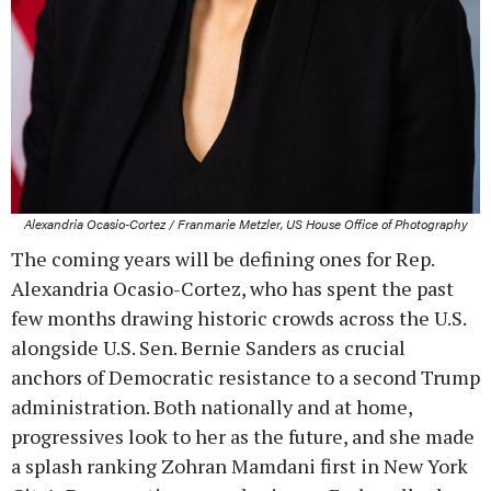
Alexandria Ocasio-Cortez / Franmarie Metzler, US House Office of Photography
The coming years will be defining ones for Rep.
Alexandria Ocasio-Cortez, who has spent the past
few months drawing historic crowds across the U.S.
alongside U.S. Sen. Bernie Sanders as crucial
anchors of Democratic resistance to a second Trump
administration. Both nationally and at home,
progressives look to her as the future, and she made
a splash ranking Zohran Mamdani first in New York