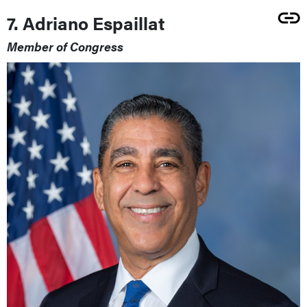
7. Adriano Espaillat
Member of Congress