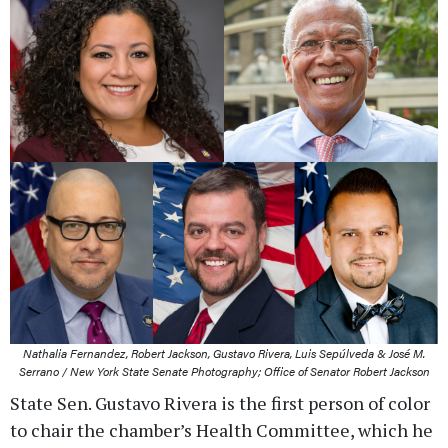
Nathalia Fernandez, Robert Jackson, Gustavo Rivera, Luis Sepúlveda & José M.
Serrano / New York State Senate Photography; Office of Senator Robert Jackson
State Sen. Gustavo Rivera is the first person of color
to chair the chamber’s Health Committee, which he