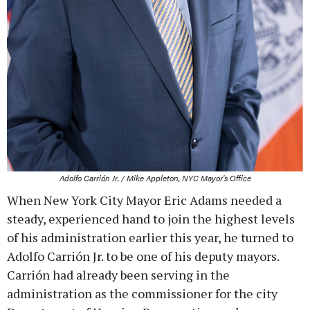
Adolfo Carrión Jr. / Mike Appleton, NYC Mayor's Office
When New York City Mayor Eric Adams needed a
steady, experienced hand to join the highest levels
of his administration earlier this year, he turned to
Adolfo Carrión Jr. to be one of his deputy mayors.
Carrión had already been serving in the
administration as the commissioner for the city