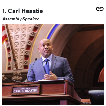
1. Carl Heastie
Assembly Speaker