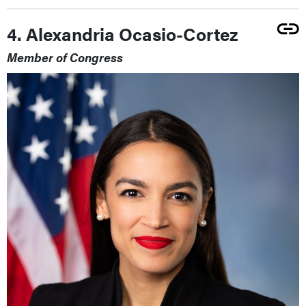
4. Alexandria Ocasio-Cortez
Member of Congress