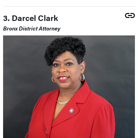
3. Darcel Clark
Bronx District Attorney