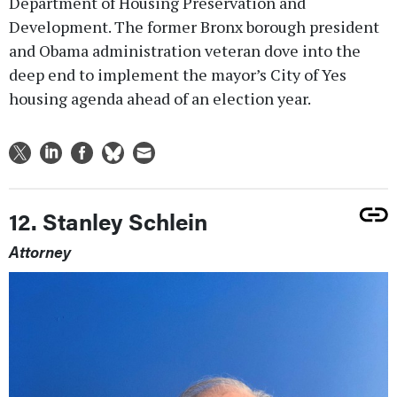
Department of Housing Preservation and
Development. The former Bronx borough president
and Obama administration veteran dove into the
deep end to implement the mayor’s City of Yes
housing agenda ahead of an election year.
12. Stanley Schlein
Attorney