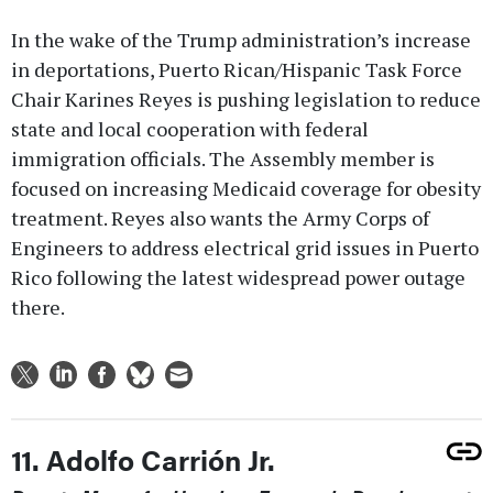
In the wake of the Trump administration’s increase
in deportations, Puerto Rican/Hispanic Task Force
Chair Karines Reyes is pushing legislation to reduce
state and local cooperation with federal
immigration officials. The Assembly member is
focused on increasing Medicaid coverage for obesity
treatment. Reyes also wants the Army Corps of
Engineers to address electrical grid issues in Puerto
Rico following the latest widespread power outage
there.
11. Adolfo Carrión Jr.