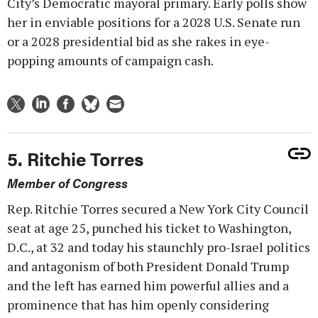
City’s Democratic mayoral primary. Early polls show
her in enviable positions for a 2028 U.S. Senate run
or a 2028 presidential bid as she rakes in eye-
popping amounts of campaign cash.
5. Ritchie Torres
Member of Congress
Rep. Ritchie Torres secured a New York City Council
seat at age 25, punched his ticket to Washington,
D.C., at 32 and today his staunchly pro-Israel politics
and antagonism of both President Donald Trump
and the left has earned him powerful allies and a
prominence that has him openly considering