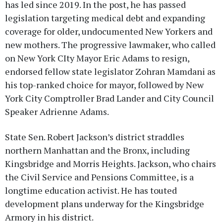
has led since 2019. In the post, he has passed
legislation targeting medical debt and expanding
coverage for older, undocumented New Yorkers and
new mothers. The progressive lawmaker, who called
on New York CIty Mayor Eric Adams to resign,
endorsed fellow state legislator Zohran Mamdani as
his top-ranked choice for mayor, followed by New
York City Comptroller Brad Lander and City Council
Speaker Adrienne Adams.
State Sen. Robert Jackson’s district straddles
northern Manhattan and the Bronx, including
Kingsbridge and Morris Heights. Jackson, who chairs
the Civil Service and Pensions Committee, is a
longtime education activist. He has touted
development plans underway for the Kingsbridge
Armory in his district.