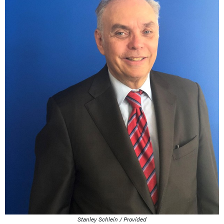
Stanley Schlein / Provided