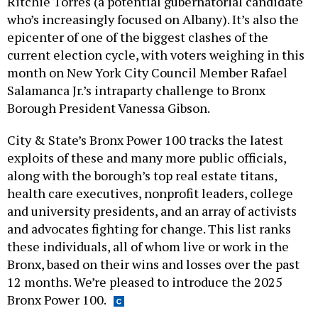
Ritchie Torres (a potential gubernatorial candidate
who’s increasingly focused on Albany). It’s also the
epicenter of one of the biggest clashes of the
current election cycle, with voters weighing in this
month on New York City Council Member Rafael
Salamanca Jr.’s intraparty challenge to Bronx
Borough President Vanessa Gibson.
City & State’s Bronx Power 100 tracks the latest
exploits of these and many more public officials,
along with the borough’s top real estate titans,
health care executives, nonprofit leaders, college
and university presidents, and an array of activists
and advocates fighting for change. This list ranks
these individuals, all of whom live or work in the
Bronx, based on their wins and losses over the past
12 months. We’re pleased to introduce the 2025
Bronx Power 100.