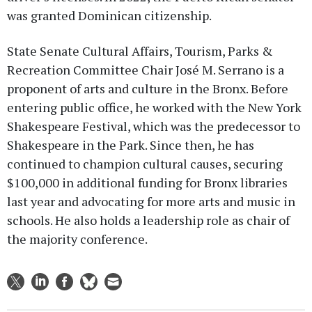
was granted Dominican citizenship.
State Senate Cultural Affairs, Tourism, Parks &
Recreation Committee Chair José M. Serrano is a
proponent of arts and culture in the Bronx. Before
entering public office, he worked with the New York
Shakespeare Festival, which was the predecessor to
Shakespeare in the Park. Since then, he has
continued to champion cultural causes, securing
$100,000 in additional funding for Bronx libraries
last year and advocating for more arts and music in
schools. He also holds a leadership role as chair of
the majority conference.