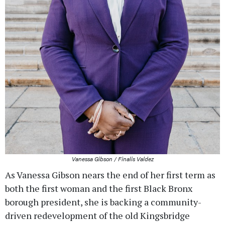
Vanessa Gibson / Finalis Valdez
As Vanessa Gibson nears the end of her first term as
both the first woman and the first Black Bronx
borough president, she is backing a community-
driven redevelopment of the old Kingsbridge