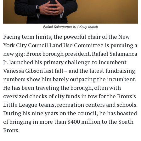
Rafael Salamanca Jr. / Kelly Marsh
Facing term limits, the powerful chair of the New
York City Council Land Use Committee is pursuing a
new gig: Bronx borough president. Rafael Salamanca
Jr. launched his primary challenge to incumbent
Vanessa Gibson last fall – and the latest fundraising
numbers show him barely outpacing the incumbent.
He has been traveling the borough, often with
oversized checks of city funds in tow for the Bronx’s
Little League teams, recreation centers and schools.
During his nine years on the council, he has boasted
of bringing in more than $400 million to the South
Bronx.