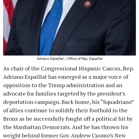
Adriano Espaillat / Office of Rep. Espaillat
As chair of the Congressional Hispanic Caucus, Rep.
Adriano Espaillat has emerged as a major voice of
opposition to the Trump administration and an
advocate for families targeted by the president’s
deportation campaign. Back home, his “Squadriano”
of allies continue to solidify their foothold in the
Bronx as he successfully fought off a political hit by
the Manhattan Democrats. And he has thrown his
weight behind former Gov. Andrew Cuomo’s New