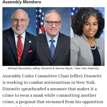
Assembly Members
Michael Benedetto, Jeffrey Dinowitz & Karines Reyes / New York Assembly
Assembly Codes Committee Chair Jeffrey Dinowitz
is working to combat antisemitism in New York.
Dinowitz spearheaded a measure that makes it a
crime to wear a mask while committing another
crime, a proposal that stemmed from his opposition