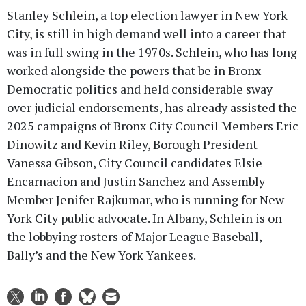
Stanley Schlein, a top election lawyer in New York
City, is still in high demand well into a career that
was in full swing in the 1970s. Schlein, who has long
worked alongside the powers that be in Bronx
Democratic politics and held considerable sway
over judicial endorsements, has already assisted the
2025 campaigns of Bronx City Council Members Eric
Dinowitz and Kevin Riley, Borough President
Vanessa Gibson, City Council candidates Elsie
Encarnacion and Justin Sanchez and Assembly
Member Jenifer Rajkumar, who is running for New
York City public advocate. In Albany, Schlein is on
the lobbying rosters of Major League Baseball,
Bally’s and the New York Yankees.