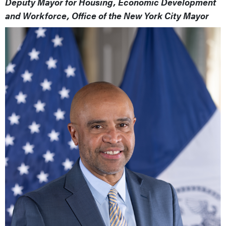
Deputy Mayor for Housing, Economic Development
and Workforce, Office of the New York City Mayor