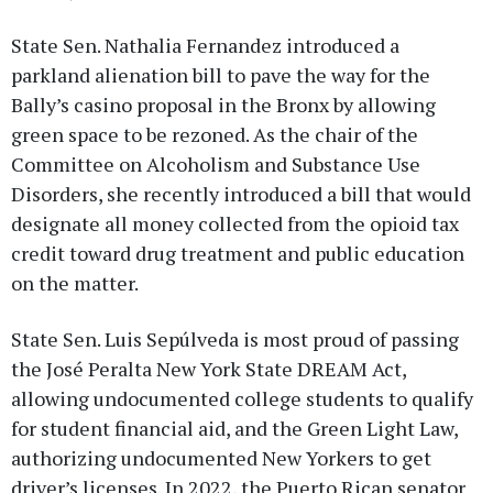
State Sen. Nathalia Fernandez introduced a
parkland alienation bill to pave the way for the
Bally’s casino proposal in the Bronx by allowing
green space to be rezoned. As the chair of the
Committee on Alcoholism and Substance Use
Disorders, she recently introduced a bill that would
designate all money collected from the opioid tax
credit toward drug treatment and public education
on the matter.
State Sen. Luis Sepúlveda is most proud of passing
the José Peralta New York State DREAM Act,
allowing undocumented college students to qualify
for student financial aid, and the Green Light Law,
authorizing undocumented New Yorkers to get
driver’s licenses. In 2022, the Puerto Rican senator