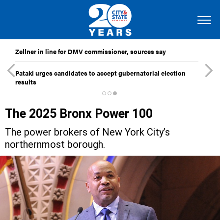
Zellner in line for DMV commissioner, sources say
Pataki urges candidates to accept gubernatorial election
results
The 2025 Bronx Power 100
The power brokers of New York City’s
northernmost borough.