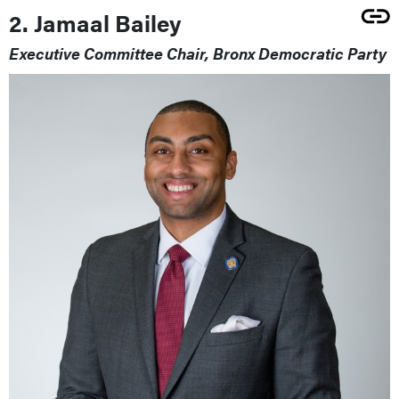
2. Jamaal Bailey
Executive Committee Chair, Bronx Democratic Party