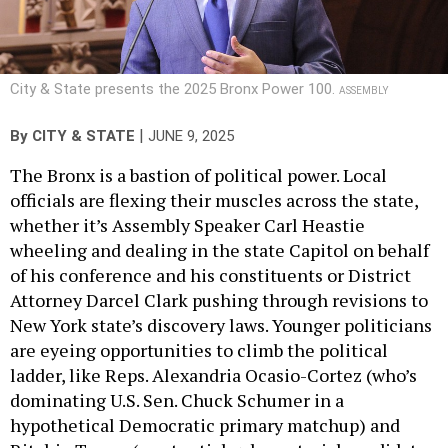
City & State presents the 2025 Bronx Power 100.
ASSEMBLY
|
By
CITY & STATE
JUNE 9, 2025
The Bronx is a bastion of political power. Local
officials are flexing their muscles across the state,
whether it’s Assembly Speaker Carl Heastie
wheeling and dealing in the state Capitol on behalf
of his conference and his constituents or District
Attorney Darcel Clark pushing through revisions to
New York state’s discovery laws. Younger politicians
are eyeing opportunities to climb the political
ladder, like Reps. Alexandria Ocasio-Cortez (who’s
dominating U.S. Sen. Chuck Schumer in a
hypothetical Democratic primary matchup) and