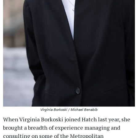
Virginia Borkoski / Michael Benabib
When Virginia Borkoski joined Hatch last year, she
brought a breadth of experience managing and
consulting on some of the Metropolitan