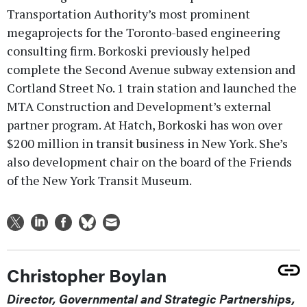
Transportation Authority’s most prominent
megaprojects for the Toronto-based engineering
consulting firm. Borkoski previously helped
complete the Second Avenue subway extension and
Cortland Street No. 1 train station and launched the
MTA Construction and Development’s external
partner program. At Hatch, Borkoski has won over
$200 million in transit business in New York. She’s
also development chair on the board of the Friends
of the New York Transit Museum.
Christopher Boylan
Director, Governmental and Strategic Partnerships,