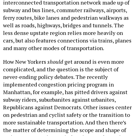
interconnected transportation network made up of
subway and bus lines, commuter railways, airports,
ferry routes, bike lanes and pedestrian walkways as
well as roads, highways, bridges and tunnels. The
less dense upstate region relies more heavily on
cars, but also features connections via trains, planes
and many other modes of transportation.
How New Yorkers
should
get around is even more
complicated, and the question is the subject of
never-ending policy debates. The recently
implemented congestion pricing program in
Manhattan, for example, has pitted drivers against
subway riders, suburbanites against urbanites,
Republicans against Democrats. Other issues center
on pedestrian and cyclist safety or the transition to
more sustainable transportation. And then there’s
the matter of determining the scope and shape of