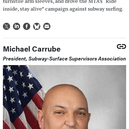
turnstile arm sleeves, and drove the MTA’s “Ride
inside, stay alive” campaign against subway surfing.
Michael Carrube
President, Subway-Surface Supervisors Association