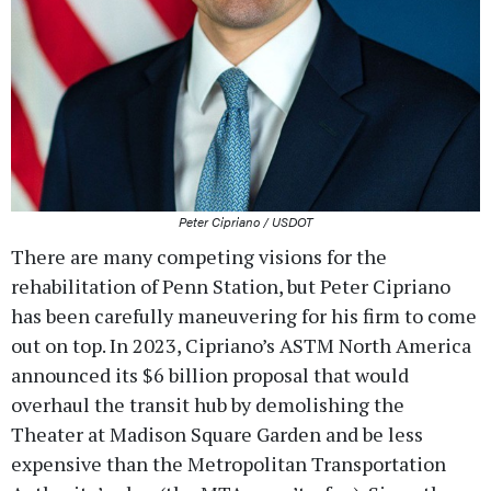
Peter Cipriano / USDOT
There are many competing visions for the
rehabilitation of Penn Station, but Peter Cipriano
has been carefully maneuvering for his firm to come
out on top. In 2023, Cipriano’s ASTM North America
announced its $6 billion proposal that would
overhaul the transit hub by demolishing the
Theater at Madison Square Garden and be less
expensive than the Metropolitan Transportation