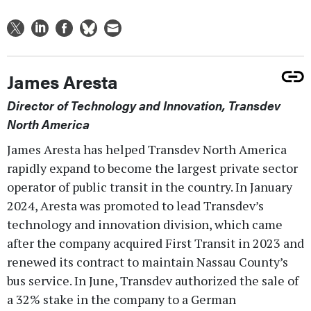
James Aresta
Director of Technology and Innovation, Transdev
North America
James Aresta has helped Transdev North America
rapidly expand to become the largest private sector
operator of public transit in the country. In January
2024, Aresta was promoted to lead Transdev’s
technology and innovation division, which came
after the company acquired First Transit in 2023 and
renewed its contract to maintain Nassau County’s
bus service. In June, Transdev authorized the sale of
a 32% stake in the company to a German