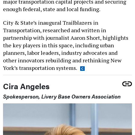
major transportation capital projects and securing
enough federal, state and local funding.
City & State’s inaugural Trailblazers in
Transportation, researched and written in
partnership with journalist Aaron Short, highlights
the key players in this space, including urban
planners, labor leaders, industry advocates and
other innovators rebuilding and rethinking New
York’s transportation systems.
Cira Angeles
Spokesperson, Livery Base Owners Association