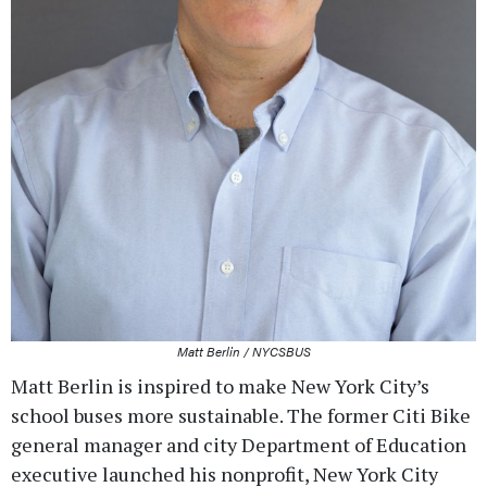
Matt Berlin / NYCSBUS
Matt Berlin is inspired to make New York City’s
school buses more sustainable. The former Citi Bike
general manager and city Department of Education
executive launched his nonprofit, New York City