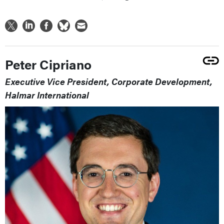
Peter Cipriano
Executive Vice President, Corporate Development,
Halmar International