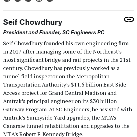
Seif Chowdhury
President and Founder, SC Engineers PC
Seif Chowdhury founded his own engineering firm
in 2017 after managing some of the Northeast’s
most significant bridge and rail projects in the 21st
century. Chowdhury has previously worked as a
tunnel field inspector on the Metropolitan
Transportation Authority’s $11.6 billion East Side
Access project for Grand Central Madison and
Amtrak’s principal engineer on its $30 billion
Gateway Program. At SC Engineers, he assisted with
Amtrak’s Sunnyside Yard upgrades, the MTA’s
Canarsie tunnel rehabilitation and upgrades to the
MTA’s Robert F. Kennedy Bridge.