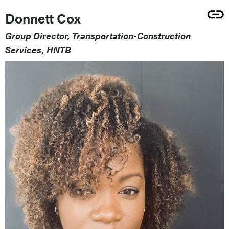
Donnett Cox
Group Director, Transportation-Construction
Services, HNTB