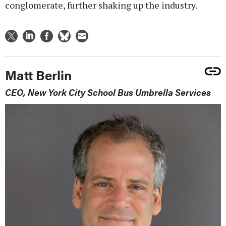
conglomerate, further shaking up the industry.
Matt Berlin
CEO, New York City School Bus Umbrella Services