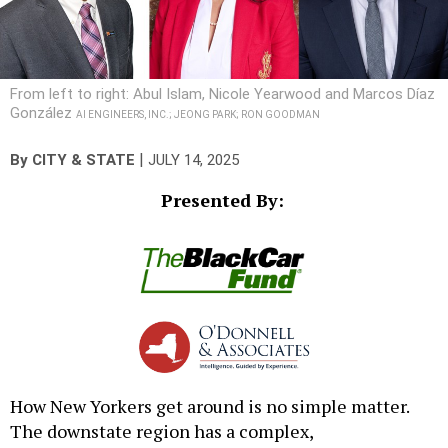
From left to right: Abul Islam, Nicole Yearwood and Marcos Díaz
González
AI ENGINEERS, INC.; JEONG PARK; RON GOODMAN
|
By
CITY & STATE
JULY 14, 2025
Presented By:
How New Yorkers get around is no simple matter.
The downstate region has a complex,