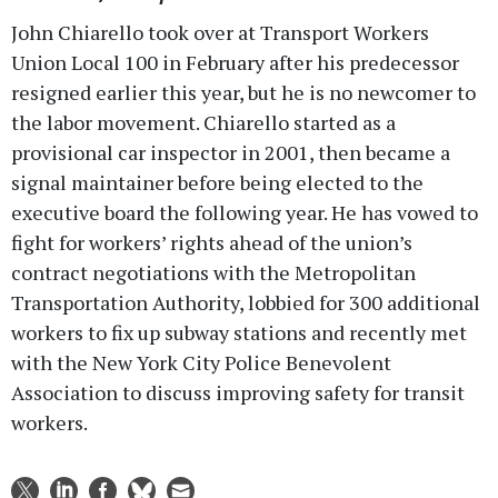
John Chiarello took over at Transport Workers
Union Local 100 in February after his predecessor
resigned earlier this year, but he is no newcomer to
the labor movement. Chiarello started as a
provisional car inspector in 2001, then became a
signal maintainer before being elected to the
executive board the following year. He has vowed to
fight for workers’ rights ahead of the union’s
contract negotiations with the Metropolitan
Transportation Authority, lobbied for 300 additional
workers to fix up subway stations and recently met
with the New York City Police Benevolent
Association to discuss improving safety for transit
workers.