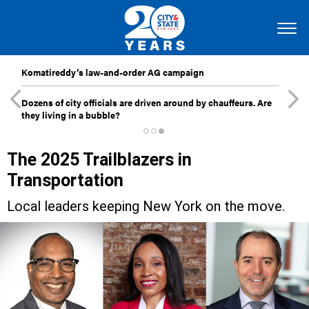
Komatireddy’s law-and-order AG campaign
Dozens of city officials are driven around by chauffeurs. Are
they living in a bubble?
The 2025 Trailblazers in
Transportation
Local leaders keeping New York on the move.