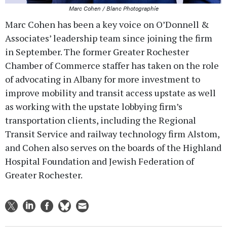
Marc Cohen / Blanc Photographie
Marc Cohen has been a key voice on O’Donnell &
Associates’ leadership team since joining the firm
in September. The former Greater Rochester
Chamber of Commerce staffer has taken on the role
of advocating in Albany for more investment to
improve mobility and transit access upstate as well
as working with the upstate lobbying firm’s
transportation clients, including the Regional
Transit Service and railway technology firm Alstom,
and Cohen also serves on the boards of the Highland
Hospital Foundation and Jewish Federation of
Greater Rochester.