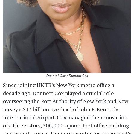
Donnett Cox / Donnett Cox
Since joining HNTB’s New York metro office a
decade ago, Donnett Cox played a crucial role
overseeing the Port Authority of New York and New
Jersey’s $13 billion overhaul of John F. Kennedy
International Airport. Cox managed the renovation
of a three-story, 206,000-square-foot office building
that would serve as the nerve center for the airport’s