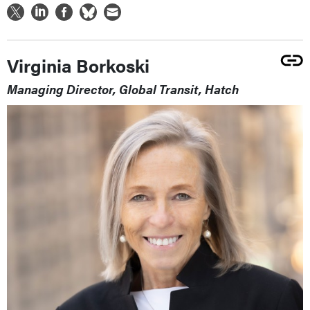
Virginia Borkoski
Managing Director, Global Transit, Hatch