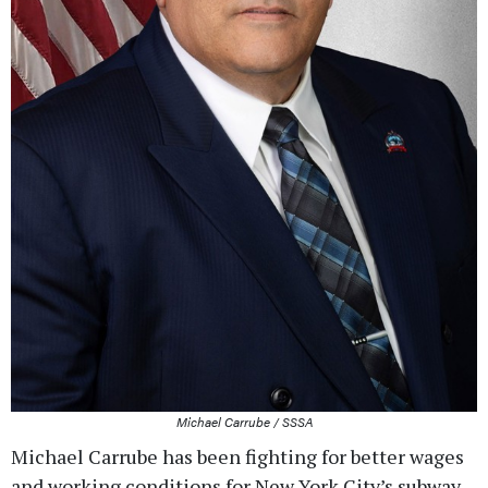
Michael Carrube / SSSA
Michael Carrube has been fighting for better wages
and working conditions for New York City’s subway