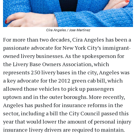
Cira Angeles / Jose Martinez
For more than two decades, Cira Angeles has been a
passionate advocate for New York City’s immigrant-
owned livery businesses. As the spokesperson for
the Livery Base Owners Association, which
represents 250 livery bases in the city, Angeles was
a key advocate for the 2012 green cab bill, which
allowed those vehicles to pick up passengers
uptown and in the outer boroughs. More recently,
Angeles has pushed for insurance reforms in the
sector, including a bill the City Council passed this
year that would lower the amount of personal injury
insurance livery drivers are required to maintain.