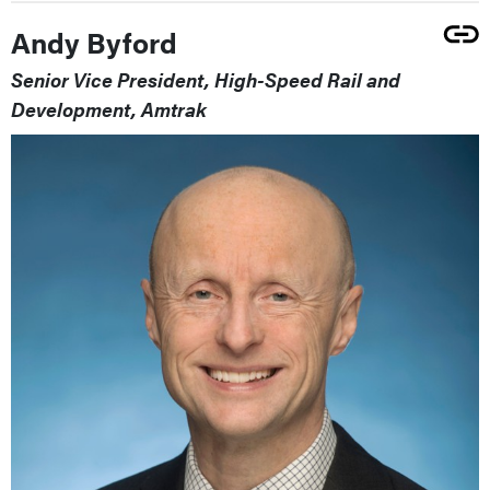
Andy Byford
Senior Vice President, High-Speed Rail and
Development, Amtrak