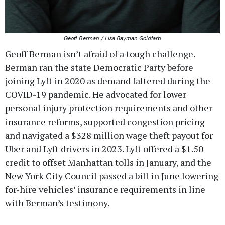
Geoff Berman / Lisa Rayman Goldfarb
Geoff Berman isn’t afraid of a tough challenge.
Berman ran the state Democratic Party before
joining Lyft in 2020 as demand faltered during the
COVID-19 pandemic. He advocated for lower
personal injury protection requirements and other
insurance reforms, supported congestion pricing
and navigated a $328 million wage theft payout for
Uber and Lyft drivers in 2023. Lyft offered a $1.50
credit to offset Manhattan tolls in January, and the
New York City Council passed a bill in June lowering
for-hire vehicles’ insurance requirements in line
with Berman’s testimony.