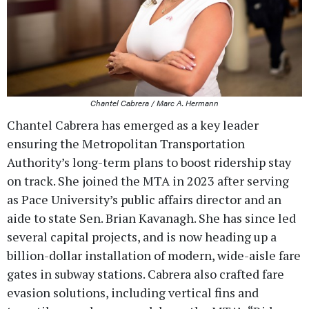
Chantel Cabrera / Marc A. Hermann
Chantel Cabrera has emerged as a key leader
ensuring the Metropolitan Transportation
Authority’s long-term plans to boost ridership stay
on track. She joined the MTA in 2023 after serving
as Pace University’s public affairs director and an
aide to state Sen. Brian Kavanagh. She has since led
several capital projects, and is now heading up a
billion-dollar installation of modern, wide-aisle fare
gates in subway stations. Cabrera also crafted fare
evasion solutions, including vertical fins and