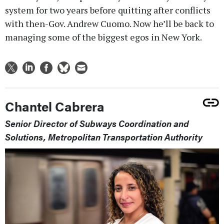
system for two years before quitting after conflicts
with then-Gov. Andrew Cuomo. Now he’ll be back to
managing some of the biggest egos in New York.
Chantel Cabrera
Senior Director of Subways Coordination and
Solutions, Metropolitan Transportation Authority