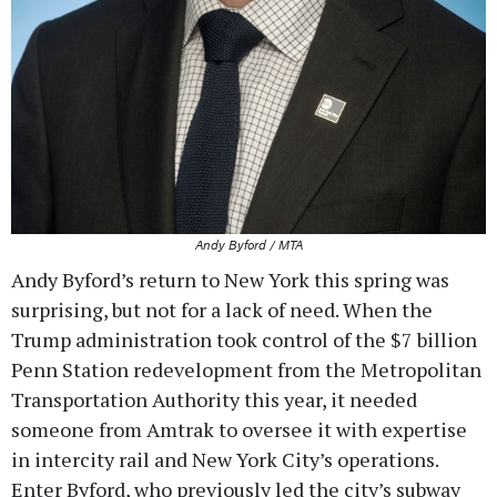
Andy Byford / MTA
Andy Byford’s return to New York this spring was
surprising, but not for a lack of need. When the
Trump administration took control of the $7 billion
Penn Station redevelopment from the Metropolitan
Transportation Authority this year, it needed
someone from Amtrak to oversee it with expertise
in intercity rail and New York City’s operations.
Enter Byford, who previously led the city’s subway