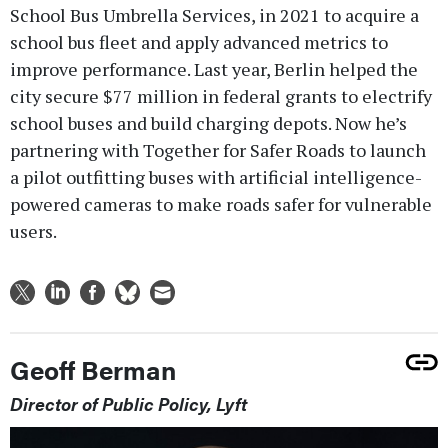
School Bus Umbrella Services, in 2021 to acquire a
school bus fleet and apply advanced metrics to
improve performance. Last year, Berlin helped the
city secure $77 million in federal grants to electrify
school buses and build charging depots. Now he’s
partnering with Together for Safer Roads to launch
a pilot outfitting buses with artificial intelligence-
powered cameras to make roads safer for vulnerable
users.
Geoff Berman
Director of Public Policy, Lyft