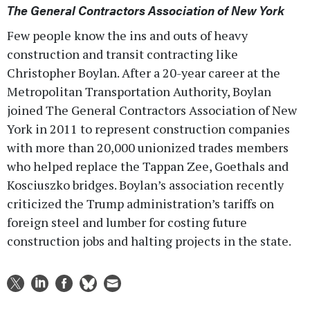
The General Contractors Association of New York
Few people know the ins and outs of heavy
construction and transit contracting like
Christopher Boylan. After a 20-year career at the
Metropolitan Transportation Authority, Boylan
joined The General Contractors Association of New
York in 2011 to represent construction companies
with more than 20,000 unionized trades members
who helped replace the Tappan Zee, Goethals and
Kosciuszko bridges. Boylan’s association recently
criticized the Trump administration’s tariffs on
foreign steel and lumber for costing future
construction jobs and halting projects in the state.