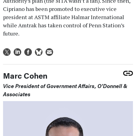
Authority’s plan (the MTA wasn’t a fan). Since then,
Cipriano has been promoted to executive vice
president at ASTM affiliate Halmar International
while Amtrak has taken control of Penn Station’s
future.
Marc Cohen
Vice President of Government Affairs, O’Donnell &
Associates