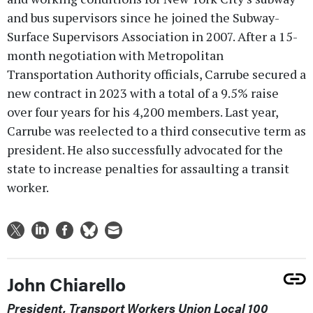
and bus supervisors since he joined the Subway-
Surface Supervisors Association in 2007. After a 15-
month negotiation with Metropolitan
Transportation Authority officials, Carrube secured a
new contract in 2023 with a total of a 9.5% raise
over four years for his 4,200 members. Last year,
Carrube was reelected to a third consecutive term as
president. He also successfully advocated for the
state to increase penalties for assaulting a transit
worker.
John Chiarello
President, Transport Workers Union Local 100