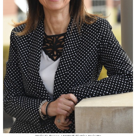
Melinda Person / NYSUT, El-Wise Noisette