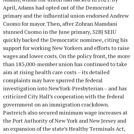
April, Adams had opted out of the Democratic
primary and the influential union endorsed Andrew
Cuomo for mayor. Then, after Zohran Mamdani
stunned Cuomo in the June primary, 32BJ SEIU
quickly backed the Democratic nominee, citing his
support for working New Yorkers and efforts to raise
wages and lower costs. On the policy front, the more
than 185,000-member union has continued to take
aim at rising health care costs – its detailed
complaints may have spurred the federal
investigation into NewYork-Presbyterian – and has
criticized City Hall’s cooperation with the federal
government on an immigration crackdown.
Pastreich also secured minimum wage increases at
the Port Authority of New York and New Jersey and
an expansion of the state’s Healthy Terminals Act,