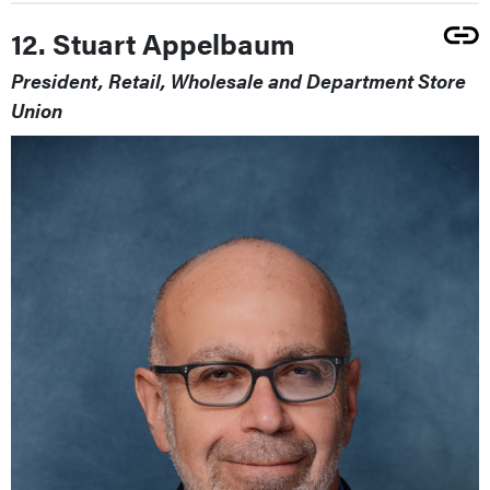
12. Stuart Appelbaum
President, Retail, Wholesale and Department Store
Union