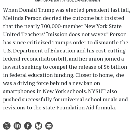
When Donald Trump was elected president last fall,
Melinda Person decried the outcome but insisted
that the nearly 700,000-member New York State
United Teachers’ “mission does not waver.” Person
has since criticized Trump’s order to dismantle the
U.S. Department of Education and his cost-cutting
federal reconciliation bill, and her union joined a
lawsuit seeking to compel the release of $6 billion
in federal education funding. Closer to home, she
was a driving force behind a new ban on
smartphones in New York schools. NYSUT also
pushed successfully for universal school meals and
revisions to the state Foundation Aid formula.