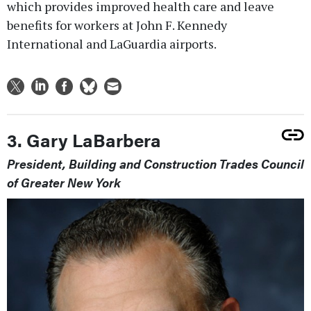
which provides improved health care and leave
benefits for workers at John F. Kennedy
International and LaGuardia airports.
3. Gary LaBarbera
President, Building and Construction Trades Council
of Greater New York