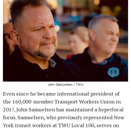
John Samuelsen / TWU
Even since he became international president of
the 160,000-member Transport Workers Union in
2017, John Samuelsen has maintained a hyperlocal
focus. Samuelsen, who previously represented New
York transit workers at TWU Local 100, serves on