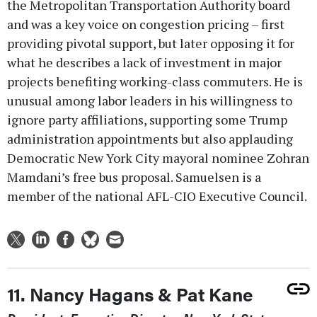
the Metropolitan Transportation Authority board
and was a key voice on congestion pricing – first
providing pivotal support, but later opposing it for
what he describes a lack of investment in major
projects benefiting working-class commuters. He is
unusual among labor leaders in his willingness to
ignore party affiliations, supporting some Trump
administration appointments but also applauding
Democratic New York City mayoral nominee Zohran
Mamdani’s free bus proposal. Samuelsen is a
member of the national AFL-CIO Executive Council.
11. Nancy Hagans & Pat Kane