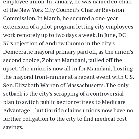
employee union. In January, he was named co-chair
of the New York City Council’s Charter Revision
Commission. In March, he secured a one-year
extension of a pilot program letting city employees
work remotely up to two days a week. In June, DC
37’s rejection of Andrew Cuomo in the city’s
Democratic mayoral primary paid off, as the union’s
second choice, Zohran Mamdani, pulled off the
upset. The union is now all in for Mamdani, hosting
the mayoral front-runner at a recent event with U.S.
Sen. Elizabeth Warren of Massachusetts. The only
setback is the city’s scrapping of a controversial
plan to switch public sector retirees to Medicare
Advantage – but Garrido claims unions now have no
further obligation to the city to find medical cost
savings.