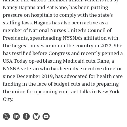
Nancy Hagans and Pat Kane, has been putting
pressure on hospitals to comply with the state’s
staffing laws. Hagans has also been active as a
member of National Nurses United’s Council of
Presidents, spearheading NYSNA’s affiliation with
the largest nurses union in the country in 2022. She
has testified before Congress and recently penned a
USA Today op-ed blasting Medicaid cuts. Kane, a
NYSNA veteran who has been its executive director
since December 2019, has advocated for health care
funding in the face of budget cuts and is preparing
the union for upcoming contract talks in New York
City.