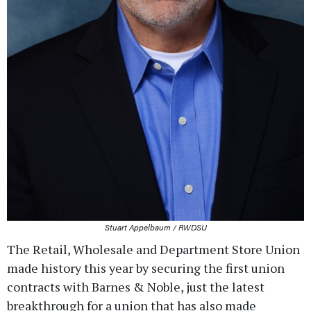
Stuart Appelbaum / RWDSU
The Retail, Wholesale and Department Store Union
made history this year by securing the first union
contracts with Barnes & Noble, just the latest
breakthrough for a union that has also made