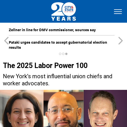
Zellner in line for DMV commissioner, sources say
Pataki urges candidates to accept gubernatorial election
results
The 2025 Labor Power 100
New York’s most influential union chiefs and
worker advocates.