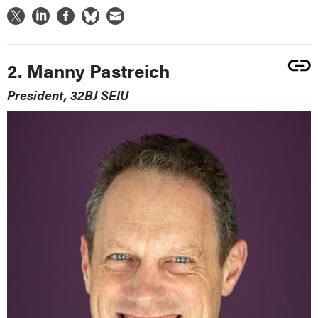
2. Manny Pastreich
President, 32BJ SEIU