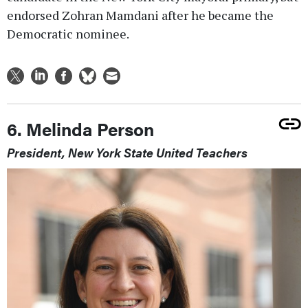
endorsed Zohran Mamdani after he became the
Democratic nominee.
6. Melinda Person
President, New York State United Teachers