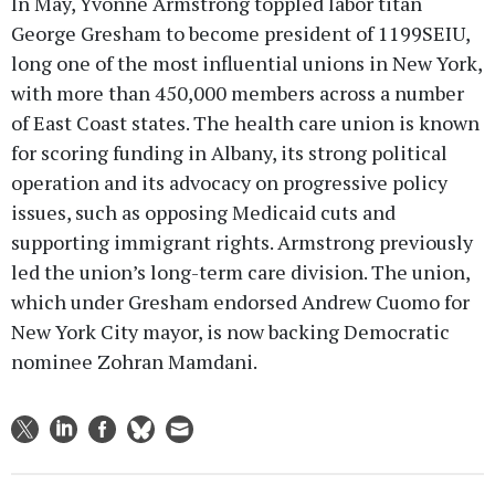
In May, Yvonne Armstrong toppled labor titan
George Gresham to become president of 1199SEIU,
long one of the most influential unions in New York,
with more than 450,000 members across a number
of East Coast states. The health care union is known
for scoring funding in Albany, its strong political
operation and its advocacy on progressive policy
issues, such as opposing Medicaid cuts and
supporting immigrant rights. Armstrong previously
led the union’s long-term care division. The union,
which under Gresham endorsed Andrew Cuomo for
New York City mayor, is now backing Democratic
nominee Zohran Mamdani.