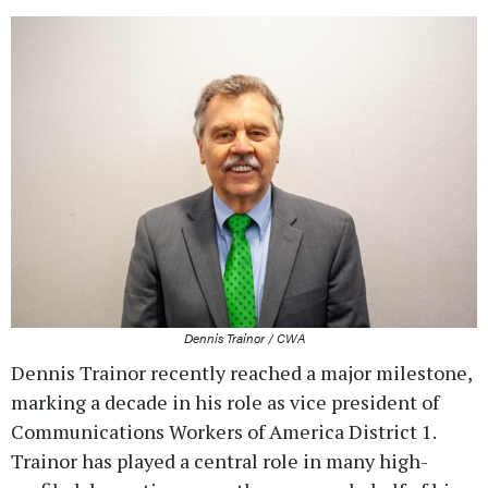
Dennis Trainor / CWA
Dennis Trainor recently reached a major milestone,
marking a decade in his role as vice president of
Communications Workers of America District 1.
Trainor has played a central role in many high-