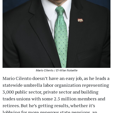
Mario Cilento / El-Wise Noisette
Mario Cilento doesn’t have an easy job, as he leads a
statewide umbrella labor organization representing
3,000 public sector, private sector and building
trades unions with some 2.5 million members and
retirees. But he’s getting results, whether it’s
lobbying for more generous state pensions, an