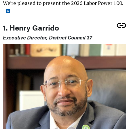
We’re pleased to present the 2025 Labor Power 100.
1. Henry Garrido
Executive Director, District Council 37