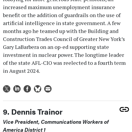
increased maximum unemployment insurance
benefit or the addition of guardrails on the use of
artificial intelligence in state government. A few
months ago he teamed up with the Building and
Construction Trades Council of Greater New York’s
Gary LaBarbera on an op-ed supporting state
investment in nuclear power. The longtime leader
of the state AFL-CIO was reelected to a fourth term
in August 2024.
9. Dennis Trainor
Vice President, Communications Workers of
America District 1