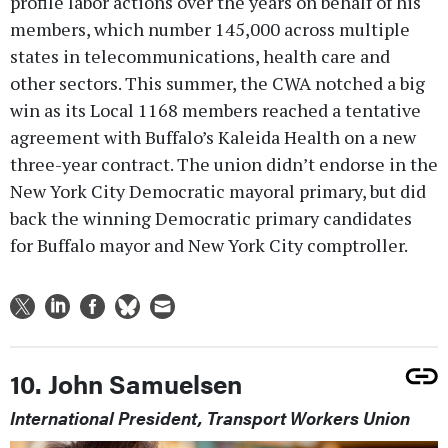
profile labor actions over the years on behalf of his
members, which number 145,000 across multiple
states in telecommunications, health care and
other sectors. This summer, the CWA notched a big
win as its Local 1168 members reached a tentative
agreement with Buffalo’s Kaleida Health on a new
three-year contract. The union didn’t endorse in the
New York City Democratic mayoral primary, but did
back the winning Democratic primary candidates
for Buffalo mayor and New York City comptroller.
10. John Samuelsen
International President, Transport Workers Union