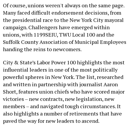
Of course, unions weren't always on the same page.
Many faced difficult endorsement decisions, from
the presidential race to the New York City mayoral
campaign. Challengers have emerged within
unions, with 1199SEIU, TWU Local 100 and the
Suffolk County Association of Municipal Employees
handing the reins to newcomers.
City & State’s Labor Power 100 highlights the most
influential leaders in one of the most politically
powerful spheres in New York. The list, researched
and written in partnership with journalist Aaron
Short, features union chiefs who have scored major
victories – new contracts, new legislation, new
members – and navigated tough circumstances. It
also highlights a number of retirements that have
paved the way for new leaders to ascend.