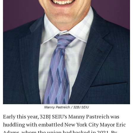
Manny Pastreich / 32BJ SEIU
Early this year, 32BJ SEIU’s Manny Pastreich was
huddling with embattled New York City Mayor Eric
Adams, whom the union had backed in 2021. By