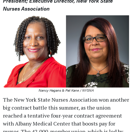
President; Executive Director, New York State
Nurses Association
Nancy Hagans & Pat Kane / NYSNA
The New York State Nurses Association won another
big contract battle this summer, as the union
reached a tentative four-year contract agreement
with Albany Medical Center that boosts pay for
nurses. The 42,000-member union, which is led by