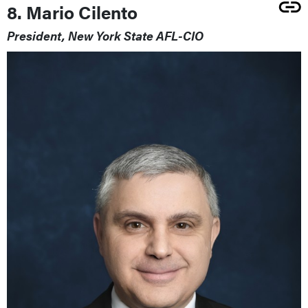
8. Mario Cilento
President, New York State AFL-CIO