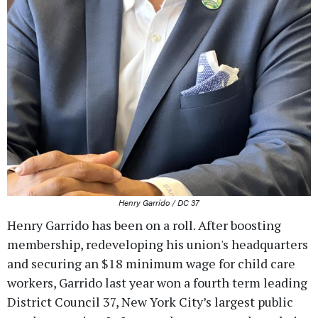
Henry Garrido / DC 37
Henry Garrido has been on a roll. After boosting
membership, redeveloping his union's headquarters
and securing an $18 minimum wage for child care
workers, Garrido last year won a fourth term leading
District Council 37, New York City’s largest public