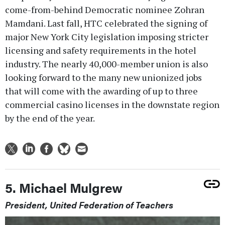
come-from-behind Democratic nominee Zohran
Mamdani. Last fall, HTC celebrated the signing of
major New York City legislation imposing stricter
licensing and safety requirements in the hotel
industry. The nearly 40,000-member union is also
looking forward to the many new unionized jobs
that will come with the awarding of up to three
commercial casino licenses in the downstate region
by the end of the year.
5. Michael Mulgrew
President, United Federation of Teachers