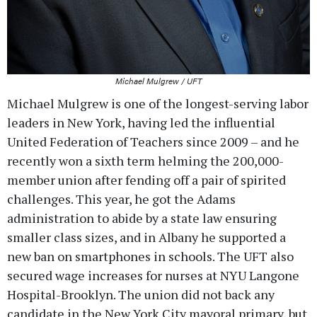
Michael Mulgrew / UFT
Michael Mulgrew is one of the longest-serving labor
leaders in New York, having led the influential
United Federation of Teachers since 2009 – and he
recently won a sixth term helming the 200,000-
member union after fending off a pair of spirited
challenges. This year, he got the Adams
administration to abide by a state law ensuring
smaller class sizes, and in Albany he supported a
new ban on smartphones in schools. The UFT also
secured wage increases for nurses at NYU Langone
Hospital-Brooklyn. The union did not back any
candidate in the New York City mayoral primary, but