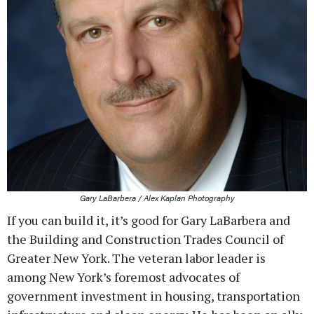
Gary LaBarbera / Alex Kaplan Photography
If you can build it, it’s good for Gary LaBarbera and
the Building and Construction Trades Council of
Greater New York. The veteran labor leader is
among New York’s foremost advocates of
government investment in housing, transportation