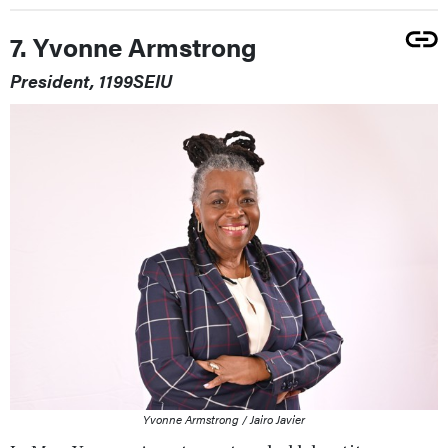
7. Yvonne Armstrong
President, 1199SEIU
Yvonne Armstrong / Jairo Javier