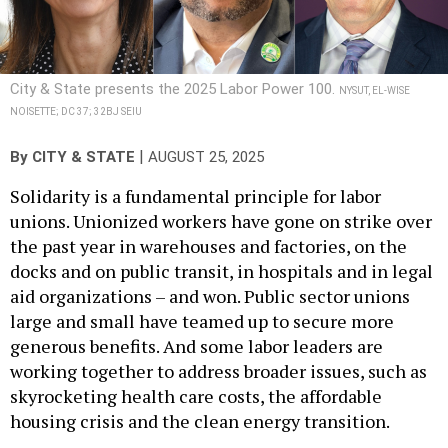
City & State presents the 2025 Labor Power 100.
NYSUT, EL-WISE
NOISETTE; DC 37; 32BJ SEIU
|
By
CITY & STATE
AUGUST 25, 2025
Solidarity is a fundamental principle for labor
unions. Unionized workers have gone on strike over
the past year in warehouses and factories, on the
docks and on public transit, in hospitals and in legal
aid organizations – and won. Public sector unions
large and small have teamed up to secure more
generous benefits. And some labor leaders are
working together to address broader issues, such as
skyrocketing health care costs, the affordable
housing crisis and the clean energy transition.