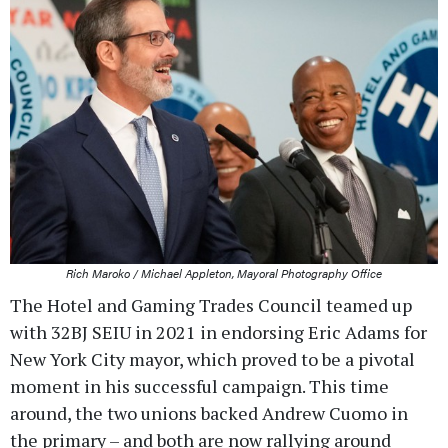
Rich Maroko / Michael Appleton, Mayoral Photography Office
The Hotel and Gaming Trades Council teamed up
with 32BJ SEIU in 2021 in endorsing Eric Adams for
New York City mayor, which proved to be a pivotal
moment in his successful campaign. This time
around, the two unions backed Andrew Cuomo in
the primary – and both are now rallying around