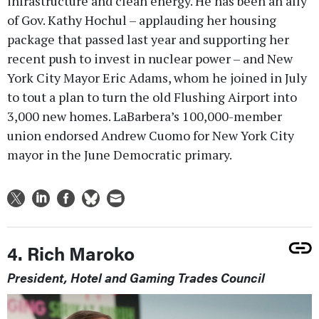
infrastructure and clean energy. He has been an ally
of Gov. Kathy Hochul – applauding her housing
package that passed last year and supporting her
recent push to invest in nuclear power – and New
York City Mayor Eric Adams, whom he joined in July
to tout a plan to turn the old Flushing Airport into
3,000 new homes. LaBarbera’s 100,000-member
union endorsed Andrew Cuomo for New York City
mayor in the June Democratic primary.
4. Rich Maroko
President, Hotel and Gaming Trades Council