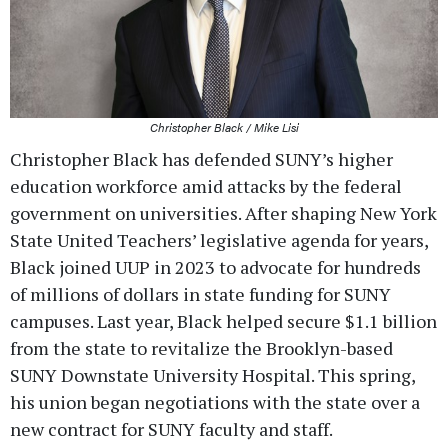
Christopher Black / Mike Lisi
Christopher Black has defended SUNY’s higher
education workforce amid attacks by the federal
government on universities. After shaping New York
State United Teachers’ legislative agenda for years,
Black joined UUP in 2023 to advocate for hundreds
of millions of dollars in state funding for SUNY
campuses. Last year, Black helped secure $1.1 billion
from the state to revitalize the Brooklyn-based
SUNY Downstate University Hospital. This spring,
his union began negotiations with the state over a
new contract for SUNY faculty and staff.