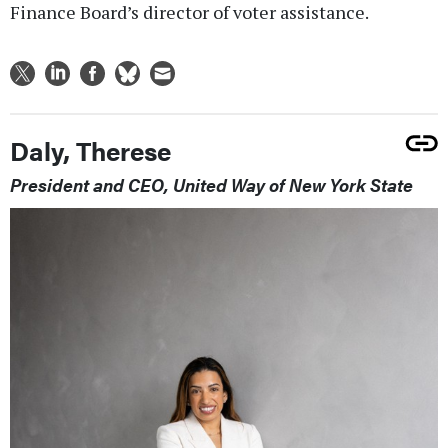
Finance Board’s director of voter assistance.
Daly, Therese
President and CEO, United Way of New York State