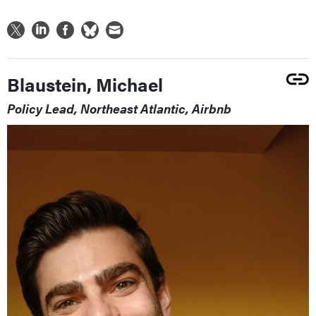
Blaustein, Michael
Policy Lead, Northeast Atlantic, Airbnb