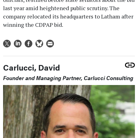
last year amid heightened public scrutiny. The
company relocated its headquarters to Latham after
winning the CDPAP bid.
Carlucci, David
Founder and Managing Partner, Carlucci Consulting