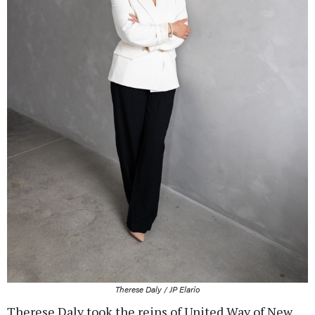
Therese Daly / JP Elario
Therese Daly took the reins of United Way of New