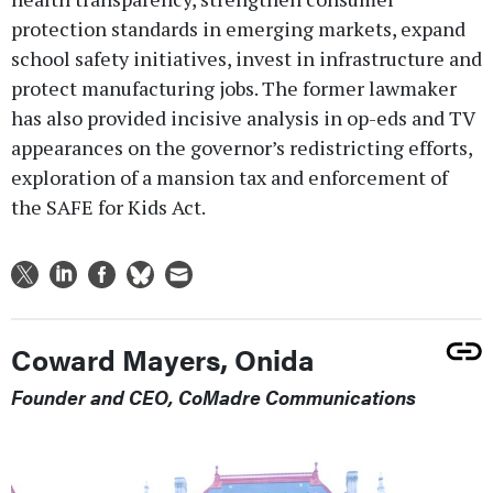
protection standards in emerging markets, expand
school safety initiatives, invest in infrastructure and
protect manufacturing jobs. The former lawmaker
has also provided incisive analysis in op-eds and TV
appearances on the governor’s redistricting efforts,
exploration of a mansion tax and enforcement of
the SAFE for Kids Act.
Coward Mayers, Onida
Founder and CEO, CoMadre Communications