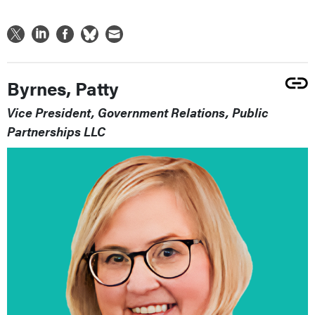
Byrnes, Patty
Vice President, Government Relations, Public
Partnerships LLC