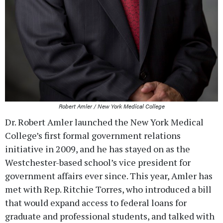
Robert Amler / New York Medical College
Dr. Robert Amler launched the New York Medical
College’s first formal government relations
initiative in 2009, and he has stayed on as the
Westchester-based school’s vice president for
government affairs ever since. This year, Amler has
met with Rep. Ritchie Torres, who introduced a bill
that would expand access to federal loans for
graduate and professional students, and talked with