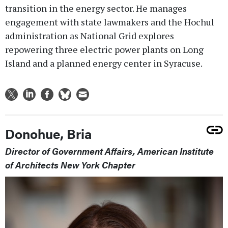
transition in the energy sector. He manages
engagement with state lawmakers and the Hochul
administration as National Grid explores
repowering three electric power plants on Long
Island and a planned energy center in Syracuse.
Donohue, Bria
Director of Government Affairs, American Institute
of Architects New York Chapter