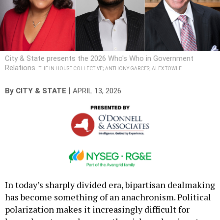
City & State presents the 2026 Who's Who in Government
Relations.
THE IN HOUSE COLLECTIVE; ANTHONY GARCES; ALEX TOWLE
|
By
CITY & STATE
APRIL 13, 2026
In today’s sharply divided era, bipartisan dealmaking
has become something of an anachronism. Political
polarization makes it increasingly difficult for