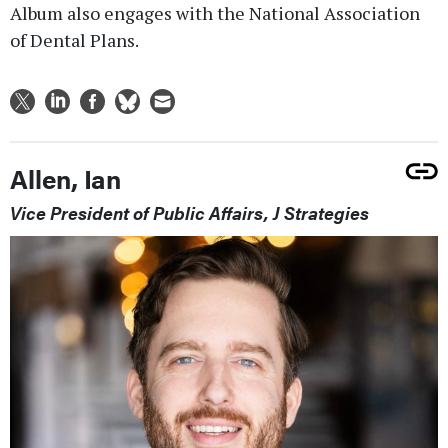
Album also engages with the National Association
of Dental Plans.
Allen, Ian
Vice President of Public Affairs, J Strategies