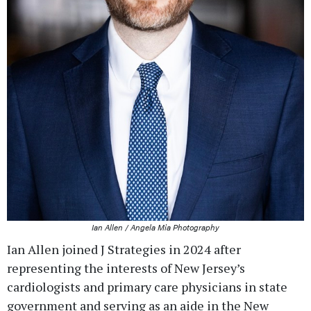
Ian Allen / Angela Mia Photography
Ian Allen joined J Strategies in 2024 after
representing the interests of New Jersey’s
cardiologists and primary care physicians in state
government and serving as an aide in the New