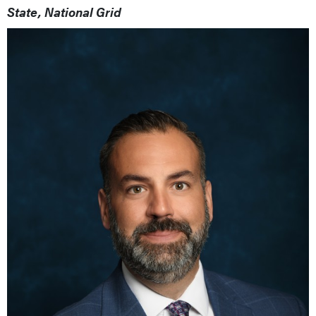
State, National Grid