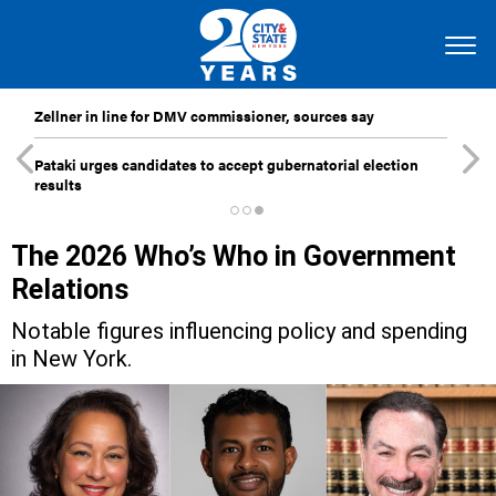
Zellner in line for DMV commissioner, sources say
Pataki urges candidates to accept gubernatorial election
results
The 2026 Who’s Who in Government
Relations
Notable figures influencing policy and spending
in New York.