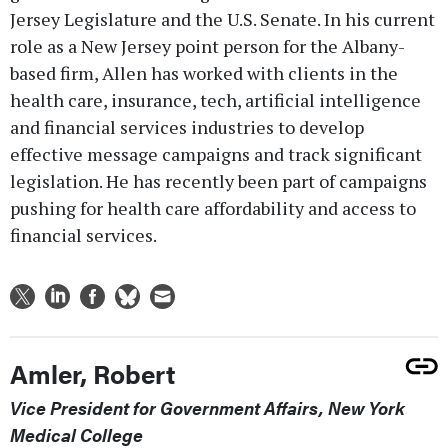
Jersey Legislature and the U.S. Senate. In his current
role as a New Jersey point person for the Albany-
based firm, Allen has worked with clients in the
health care, insurance, tech, artificial intelligence
and financial services industries to develop
effective message campaigns and track significant
legislation. He has recently been part of campaigns
pushing for health care affordability and access to
financial services.
Amler, Robert
Vice President for Government Affairs, New York
Medical College