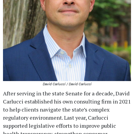
David Carlucci / David Carlucci
After serving in the state Senate for a decade, David
Carlucci established his own consulting firm in 2021
to help clients navigate the state’s complex
regulatory environment. Last year, Carlucci
supported legislative efforts to improve public
health transparency, strengthen consumer