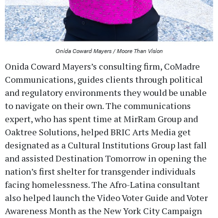
Onida Coward Mayers / Moore Than Vision
Onida Coward Mayers’s consulting firm, CoMadre
Communications, guides clients through political
and regulatory environments they would be unable
to navigate on their own. The communications
expert, who has spent time at MirRam Group and
Oaktree Solutions, helped BRIC Arts Media get
designated as a Cultural Institutions Group last fall
and assisted Destination Tomorrow in opening the
nation’s first shelter for transgender individuals
facing homelessness. The Afro-Latina consultant
also helped launch the Video Voter Guide and Voter
Awareness Month as the New York City Campaign