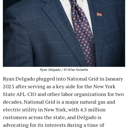
Ryan Delgado / El-Wise Noisette
Ryan Delgado plugged into National Grid in January
2025 after serving as a key aide for the New York
State AFL-CIO and other labor organizations for two
decades. National Grid is a major natural gas and
electric utility in New York, with 4.3 million
customers across the state, and Delgado is
advocating for its interests during a time of