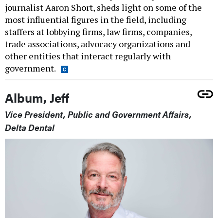
journalist Aaron Short, sheds light on some of the
most influential figures in the field, including
staffers at lobbying firms, law firms, companies,
trade associations, advocacy organizations and
other entities that interact regularly with
government.
Album, Jeff
Vice President, Public and Government Affairs,
Delta Dental