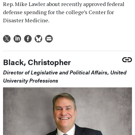
Rep. Mike Lawler about recently approved federal
defense spending for the college’s Center for
Disaster Medicine.
Black, Christopher
Director of Legislative and Political Affairs, United
University Professions