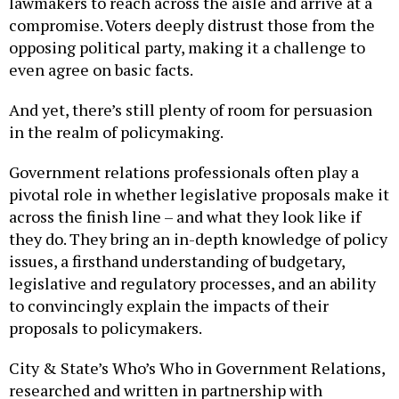
lawmakers to reach across the aisle and arrive at a
compromise. Voters deeply distrust those from the
opposing political party, making it a challenge to
even agree on basic facts.
And yet, there’s still plenty of room for persuasion
in the realm of policymaking.
Government relations professionals often play a
pivotal role in whether legislative proposals make it
across the finish line – and what they look like if
they do. They bring an in-depth knowledge of policy
issues, a firsthand understanding of budgetary,
legislative and regulatory processes, and an ability
to convincingly explain the impacts of their
proposals to policymakers.
City & State’s Who’s Who in Government Relations,
researched and written in partnership with