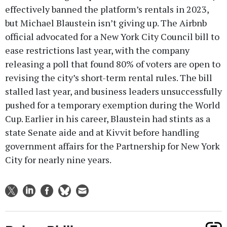
effectively banned the platform’s rentals in 2023,
but Michael Blaustein isn’t giving up. The Airbnb
official advocated for a New York City Council bill to
ease restrictions last year, with the company
releasing a poll that found 80% of voters are open to
revising the city’s short-term rental rules. The bill
stalled last year, and business leaders unsuccessfully
pushed for a temporary exemption during the World
Cup. Earlier in his career, Blaustein had stints as a
state Senate aide and at Kivvit before handling
government affairs for the Partnership for New York
City for nearly nine years.