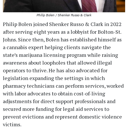
Philip Bolen / Shenker Russo & Clark
Philip Bolen joined Shenker Russo & Clark in 2022
after serving eight years as a lobbyist for Bolton-St.
Johns. Since then, Bolen has established himself as
a cannabis expert helping clients navigate the
state’s marijuana licensing program while raising
awareness about loopholes that allowed illegal
operators to thrive. He has also advocated for
legislation expanding the settings in which
pharmacy technicians can perform services, worked
with labor advocates to obtain cost-of-living
adjustments for direct support professionals and
secured more funding for legal aid services to
prevent evictions and represent domestic violence
victims.