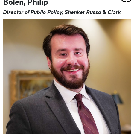
Bolen, Philip
Director of Public Policy, Shenker Russo & Clark