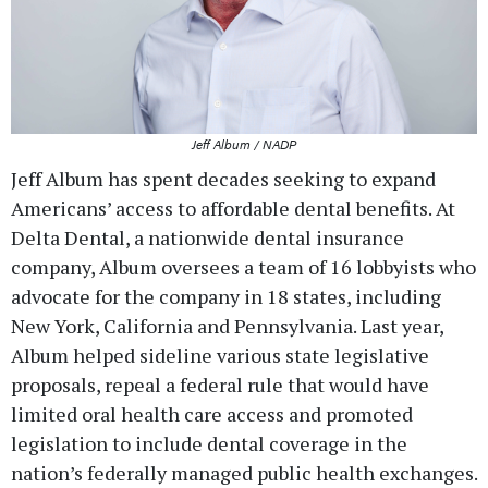
Jeff Album / NADP
Jeff Album has spent decades seeking to expand
Americans’ access to affordable dental benefits. At
Delta Dental, a nationwide dental insurance
company, Album oversees a team of 16 lobbyists who
advocate for the company in 18 states, including
New York, California and Pennsylvania. Last year,
Album helped sideline various state legislative
proposals, repeal a federal rule that would have
limited oral health care access and promoted
legislation to include dental coverage in the
nation’s federally managed public health exchanges.