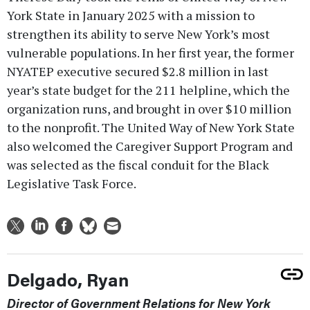
York State in January 2025 with a mission to
strengthen its ability to serve New York’s most
vulnerable populations. In her first year, the former
NYATEP executive secured $2.8 million in last
year’s state budget for the 211 helpline, which the
organization runs, and brought in over $10 million
to the nonprofit. The United Way of New York State
also welcomed the Caregiver Support Program and
was selected as the fiscal conduit for the Black
Legislative Task Force.
Delgado, Ryan
Director of Government Relations for New York