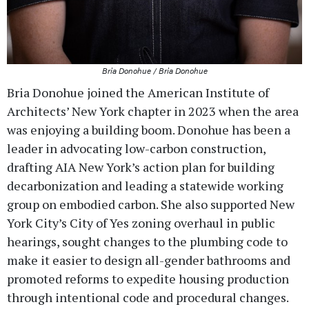
Bria Donohue / Bria Donohue
Bria Donohue joined the American Institute of
Architects’ New York chapter in 2023 when the area
was enjoying a building boom. Donohue has been a
leader in advocating low-carbon construction,
drafting AIA New York’s action plan for building
decarbonization and leading a statewide working
group on embodied carbon. She also supported New
York City’s City of Yes zoning overhaul in public
hearings, sought changes to the plumbing code to
make it easier to design all-gender bathrooms and
promoted reforms to expedite housing production
through intentional code and procedural changes.