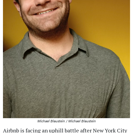
Michael Blaustein / Michael Blaustein
Airbnb is facing an uphill battle after New York City