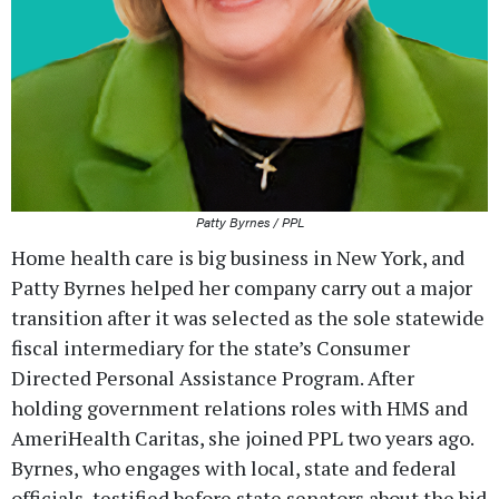
Patty Byrnes / PPL
Home health care is big business in New York, and
Patty Byrnes helped her company carry out a major
transition after it was selected as the sole statewide
fiscal intermediary for the state’s Consumer
Directed Personal Assistance Program. After
holding government relations roles with HMS and
AmeriHealth Caritas, she joined PPL two years ago.
Byrnes, who engages with local, state and federal
officials, testified before state senators about the bid