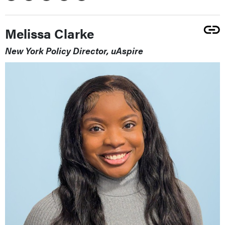
Melissa Clarke
New York Policy Director, uAspire