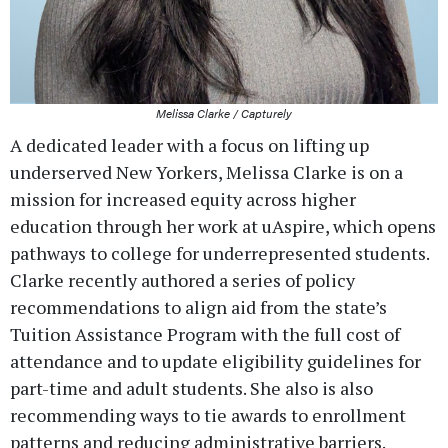
Melissa Clarke / Capturely
A dedicated leader with a focus on lifting up
underserved New Yorkers, Melissa Clarke is on a
mission for increased equity across higher
education through her work at uAspire, which opens
pathways to college for underrepresented students.
Clarke recently authored a series of policy
recommendations to align aid from the state’s
Tuition Assistance Program with the full cost of
attendance and to update eligibility guidelines for
part-time and adult students. She also is also
recommending ways to tie awards to enrollment
patterns and reducing administrative barriers.