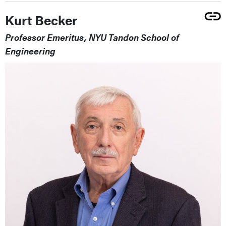
Kurt Becker
Professor Emeritus, NYU Tandon School of
Engineering