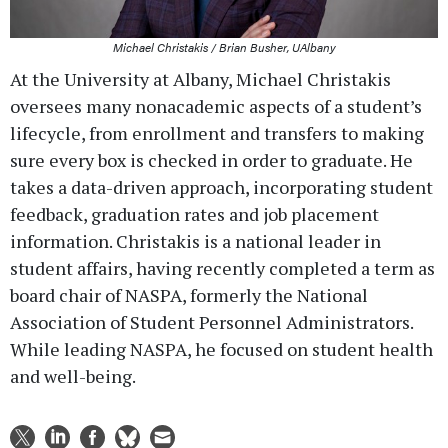
Michael Christakis / Brian Busher, UAlbany
At the University at Albany, Michael Christakis
oversees many nonacademic aspects of a student’s
lifecycle, from enrollment and transfers to making
sure every box is checked in order to graduate. He
takes a data-driven approach, incorporating student
feedback, graduation rates and job placement
information. Christakis is a national leader in
student affairs, having recently completed a term as
board chair of NASPA, formerly the National
Association of Student Personnel Administrators.
While leading NASPA, he focused on student health
and well-being.