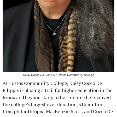
Daisy Cocco De Filippis / Hostos Community College
At Hostos Community College, Daisy Cocco De
Filippis is blazing a trail for higher education in the
Bronx and beyond. Early in her tenure she received
the college’s largest ever donation, $15 million,
from philanthropist MacKenzie Scott, and Cocco De