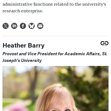
administrative functions related to the university’s
research enterprise.
Heather Barry
Provost and Vice President for Academic Affairs, St.
Joseph’s University