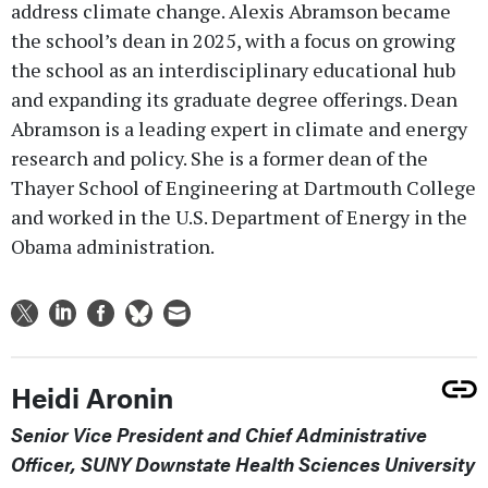
address climate change. Alexis Abramson became
the school’s dean in 2025, with a focus on growing
the school as an interdisciplinary educational hub
and expanding its graduate degree offerings. Dean
Abramson is a leading expert in climate and energy
research and policy. She is a former dean of the
Thayer School of Engineering at Dartmouth College
and worked in the U.S. Department of Energy in the
Obama administration.
Heidi Aronin
Senior Vice President and Chief Administrative
Officer, SUNY Downstate Health Sciences University