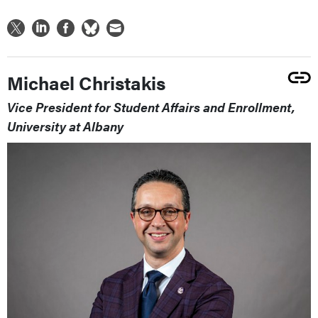
Michael Christakis
Vice President for Student Affairs and Enrollment,
University at Albany