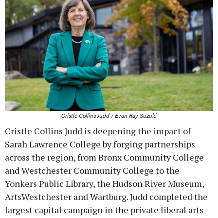
Cristle Collins Judd / Evan Ray Suzuki
Cristle Collins Judd is deepening the impact of
Sarah Lawrence College by forging partnerships
across the region, from Bronx Community College
and Westchester Community College to the
Yonkers Public Library, the Hudson River Museum,
ArtsWestchester and Wartburg. Judd completed the
largest capital campaign in the private liberal arts