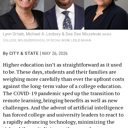
Lynn Ortale, Michael A. Lindsey & Dee Dee Mozeleski
MARIA
COLLEGE; NYU SILVER SCHOOL OF SOCIAL WORK; LESLIE KAHAN
|
By
CITY & STATE
MAY 26, 2026
Higher education isn’t as straightforward as it used
to be. These days, students and their families are
weighing more carefully than ever the upfront costs
against the long-term value of a college education.
The COVID-19 pandemic sped up the transition to
remote learning, bringing benefits as well as new
challenges. And the advent of artificial intelligence
has forced college and university leaders to react to
a rapidly advancing technology, minimizing the