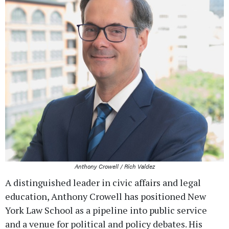
Anthony Crowell / Rich Valdez
A distinguished leader in civic affairs and legal
education, Anthony Crowell has positioned New
York Law School as a pipeline into public service
and a venue for political and policy debates. His