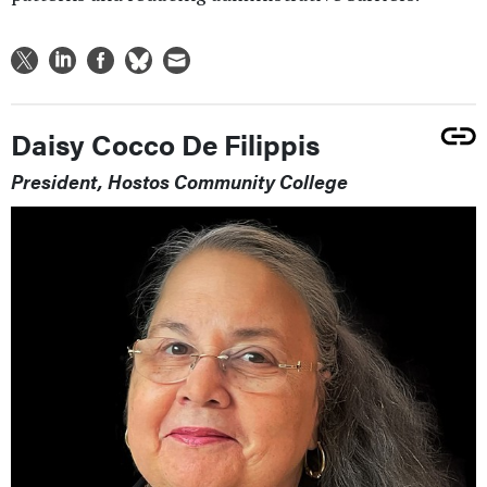
Daisy Cocco De Filippis
President, Hostos Community College