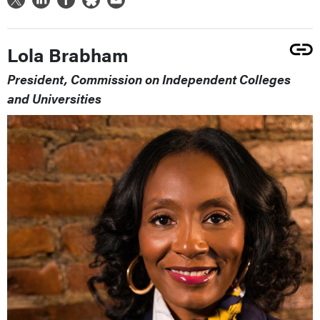
Lola Brabham
President, Commission on Independent Colleges
and Universities