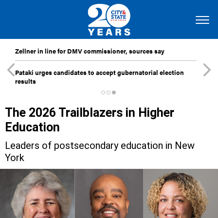
Zellner in line for DMV commissioner, sources say
Pataki urges candidates to accept gubernatorial election
results
The 2026 Trailblazers in Higher
Education
Leaders of postsecondary education in New
York