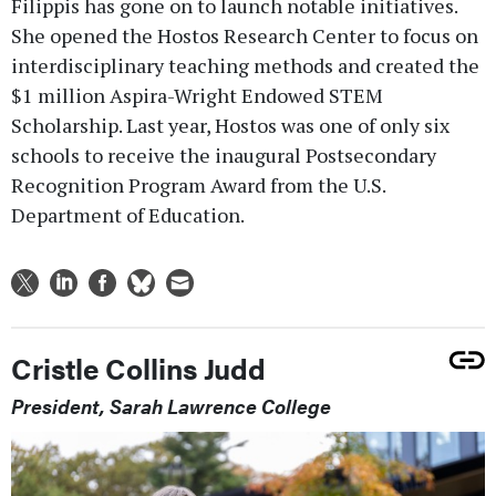
Filippis has gone on to launch notable initiatives.
She opened the Hostos Research Center to focus on
interdisciplinary teaching methods and created the
$1 million Aspira-Wright Endowed STEM
Scholarship. Last year, Hostos was one of only six
schools to receive the inaugural Postsecondary
Recognition Program Award from the U.S.
Department of Education.
Cristle Collins Judd
President, Sarah Lawrence College