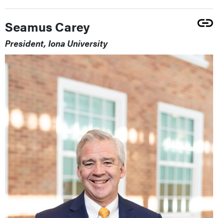
Seamus Carey
President, Iona University