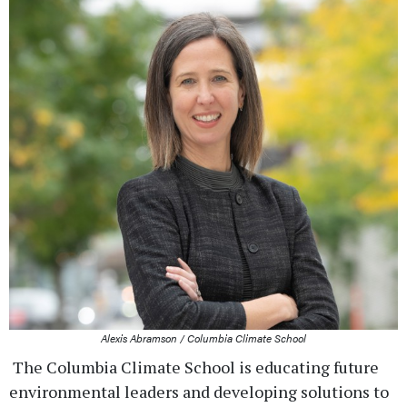
Alexis Abramson / Columbia Climate School
The Columbia Climate School is educating future
environmental leaders and developing solutions to