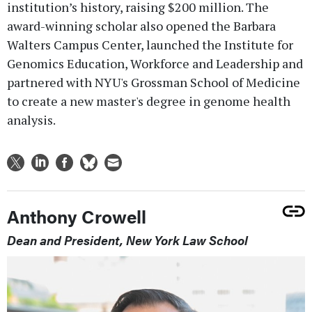
institution’s history, raising $200 million. The
award-winning scholar also opened the Barbara
Walters Campus Center, launched the Institute for
Genomics Education, Workforce and Leadership and
partnered with NYU's Grossman School of Medicine
to create a new master's degree in genome health
analysis.
Anthony Crowell
Dean and President, New York Law School