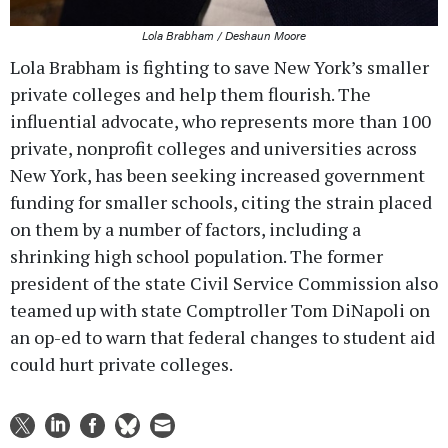
Lola Brabham / Deshaun Moore
Lola Brabham is fighting to save New York’s smaller
private colleges and help them flourish. The
influential advocate, who represents more than 100
private, nonprofit colleges and universities across
New York, has been seeking increased government
funding for smaller schools, citing the strain placed
on them by a number of factors, including a
shrinking high school population. The former
president of the state Civil Service Commission also
teamed up with state Comptroller Tom DiNapoli on
an op-ed to warn that federal changes to student aid
could hurt private colleges.