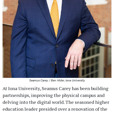
Seamus Carey / Ben Hider, Iona University
At Iona University, Seamus Carey has been building
partnerships, improving the physical campus and
delving into the digital world. The seasoned higher
education leader presided over a renovation of the