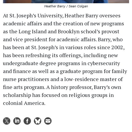
Heather Barry / Sean Colgan
At St. Joseph’s University, Heather Barry oversees
academic affairs and the creation of new programs
as the Long Island and Brooklyn school’s provost
and vice president for academic affairs. Barry, who
has been at St. Joseph’s in various roles since 2002,
has been refreshing its offerings, including new
undergraduate degree programs in cybersecurity
and finance as well as a graduate program for family
nurse practitioners and a low-residence master of
fine arts program. A history professor, Barry’s own
scholarship has focused on religious groups in
colonial America.