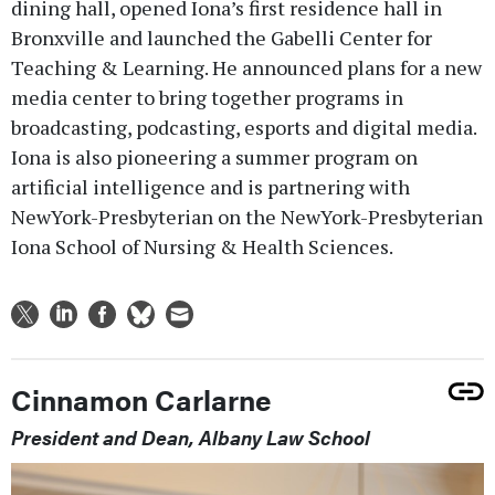
dining hall, opened Iona’s first residence hall in
Bronxville and launched the Gabelli Center for
Teaching & Learning. He announced plans for a new
media center to bring together programs in
broadcasting, podcasting, esports and digital media.
Iona is also pioneering a summer program on
artificial intelligence and is partnering with
NewYork-Presbyterian on the NewYork-Presbyterian
Iona School of Nursing & Health Sciences.
Cinnamon Carlarne
President and Dean, Albany Law School