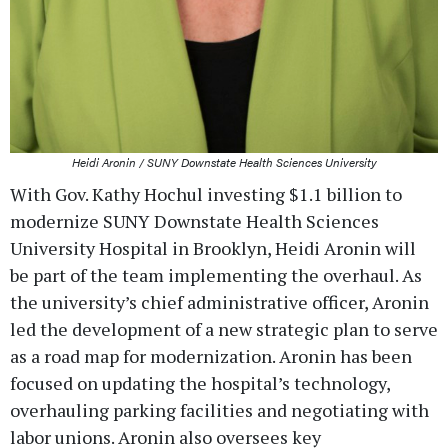
Heidi Aronin / SUNY Downstate Health Sciences University
With Gov. Kathy Hochul investing $1.1 billion to
modernize SUNY Downstate Health Sciences
University Hospital in Brooklyn, Heidi Aronin will
be part of the team implementing the overhaul. As
the university’s chief administrative officer, Aronin
led the development of a new strategic plan to serve
as a road map for modernization. Aronin has been
focused on updating the hospital’s technology,
overhauling parking facilities and negotiating with
labor unions. Aronin also oversees key