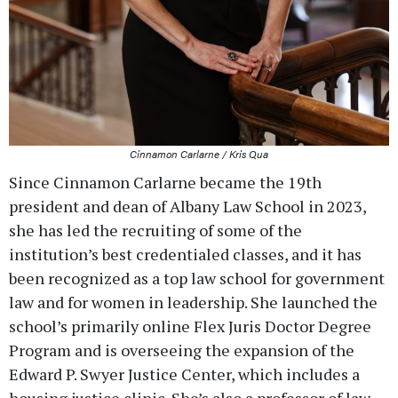
Cinnamon Carlarne / Kris Qua
Since Cinnamon Carlarne became the 19th
president and dean of Albany Law School in 2023,
she has led the recruiting of some of the
institution’s best credentialed classes, and it has
been recognized as a top law school for government
law and for women in leadership. She launched the
school’s primarily online Flex Juris Doctor Degree
Program and is overseeing the expansion of the
Edward P. Swyer Justice Center, which includes a
housing justice clinic. She’s also a professor of law,