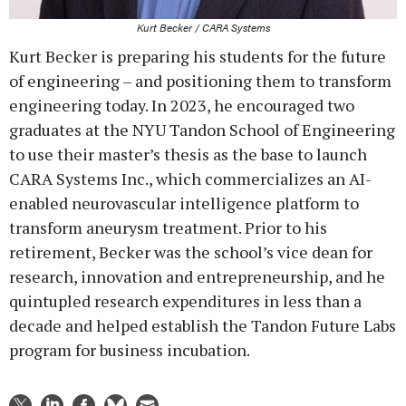
Kurt Becker / CARA Systems
Kurt Becker is preparing his students for the future
of engineering – and positioning them to transform
engineering today. In 2023, he encouraged two
graduates at the NYU Tandon School of Engineering
to use their master’s thesis as the base to launch
CARA Systems Inc., which commercializes an AI-
enabled neurovascular intelligence platform to
transform aneurysm treatment. Prior to his
retirement, Becker was the school’s vice dean for
research, innovation and entrepreneurship, and he
quintupled research expenditures in less than a
decade and helped establish the Tandon Future Labs
program for business incubation.