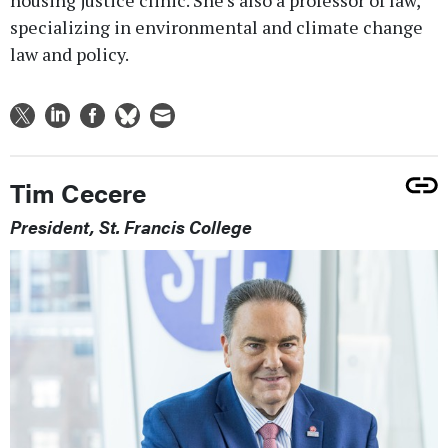
specializing in environmental and climate change
law and policy.
Tim Cecere
President, St. Francis College