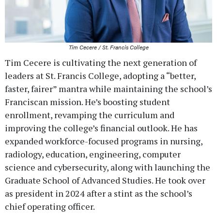
Tim Cecere / St. Francis College
Tim Cecere is cultivating the next generation of
leaders at St. Francis College, adopting a “better,
faster, fairer” mantra while maintaining the school’s
Franciscan mission. He’s boosting student
enrollment, revamping the curriculum and
improving the college’s financial outlook. He has
expanded workforce-focused programs in nursing,
radiology, education, engineering, computer
science and cybersecurity, along with launching the
Graduate School of Advanced Studies. He took over
as president in 2024 after a stint as the school’s
chief operating officer.