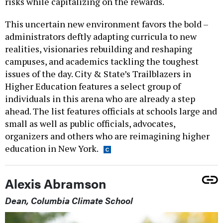
risks while capitalizing on the rewards.
This uncertain new environment favors the bold –
administrators deftly adapting curricula to new
realities, visionaries rebuilding and reshaping
campuses, and academics tackling the toughest
issues of the day. City & State’s Trailblazers in
Higher Education features a select group of
individuals in this arena who are already a step
ahead. The list features officials at schools large and
small as well as public officials, advocates,
organizers and others who are reimagining higher
education in New York.
Alexis Abramson
Dean, Columbia Climate School