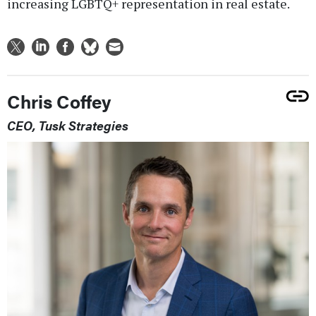
increasing LGBTQ+ representation in real estate.
Chris Coffey
CEO, Tusk Strategies