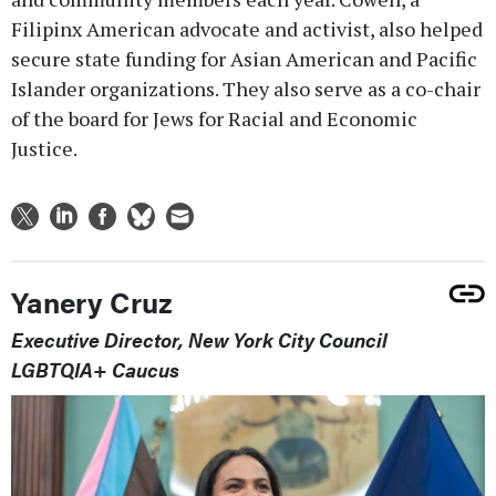
Filipinx American advocate and activist, also helped
secure state funding for Asian American and Pacific
Islander organizations. They also serve as a co-chair
of the board for Jews for Racial and Economic
Justice.
Yanery Cruz
Executive Director, New York City Council
LGBTQIA+ Caucus