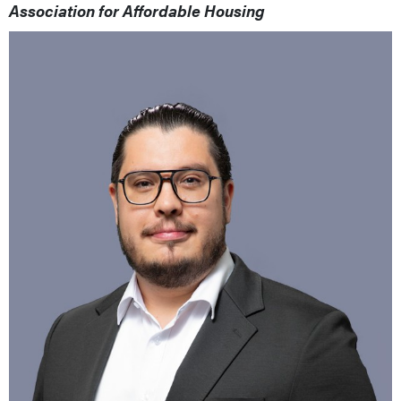
Association for Affordable Housing