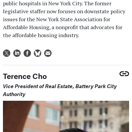
public hospitals in New York City. The former
legislative staffer now focuses on downstate policy
issues for the New York State Association for
Affordable Housing, a nonprofit that advocates for
the affordable housing industry.
Terence Cho
Vice President of Real Estate, Battery Park City
Authority