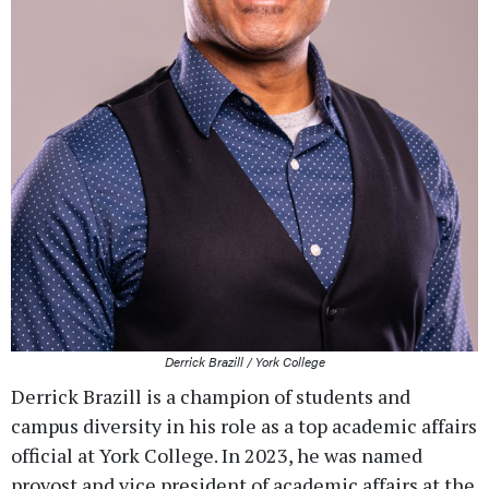
Derrick Brazill / York College
Derrick Brazill is a champion of students and
campus diversity in his role as a top academic affairs
official at York College. In 2023, he was named
provost and vice president of academic affairs at the