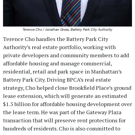
Terence Cho / Jonathan Gross, Battery Park City Authority
Terence Cho handles the Battery Park City
Authority’s real estate portfolio, working with
private developers and community members to add
affordable housing and manage commercial,
residential, retail and park space in Manhattan’s
Battery Park City. Driving BPCA’s real estate
strategy, Cho helped close Brookfield Place’s ground
lease extension, which will generate an estimated
$1.5 billion for affordable housing development over
the lease term. He was part of the Gateway Plaza
transaction that will preserve rent protections for
hundreds of residents. Cho is also committed to