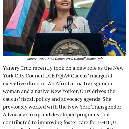
Yanery Cruz / Emil Cohen, NYC Council Media Unit
Yanery Cruz recently took on a new role as the New
York City Council LGBTQIA+ Caucus’ inaugural
executive director. An Afro-Latina transgender
woman and a native New Yorker, Cruz drives the
caucus’ fiscal, policy and advocacy agenda. She
previously worked with the New York Transgender
Advocacy Group and developed programs that
contributed to improving foster care for LGBTQ+