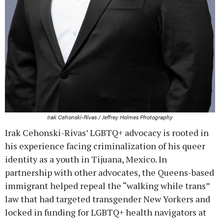
Irak Cehonski-Rivas / Jeffrey Holmes Photography
Irak Cehonski-Rivas’ LGBTQ+ advocacy is rooted in
his experience facing criminalization of his queer
identity as a youth in Tijuana, Mexico. In
partnership with other advocates, the Queens-based
immigrant helped repeal the “walking while trans”
law that had targeted transgender New Yorkers and
locked in funding for LGBTQ+ health navigators at