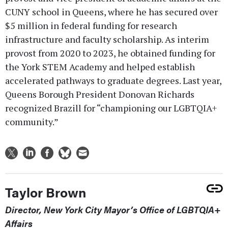
CUNY school in Queens, where he has secured over
$5 million in federal funding for research
infrastructure and faculty scholarship. As interim
provost from 2020 to 2023, he obtained funding for
the York STEM Academy and helped establish
accelerated pathways to graduate degrees. Last year,
Queens Borough President Donovan Richards
recognized Brazill for “championing our LGBTQIA+
community.”
Taylor Brown
Director, New York City Mayor’s Office of LGBTQIA+
Affairs