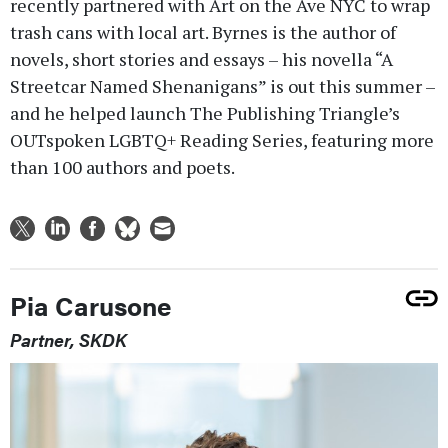
recently partnered with Art on the Ave NYC to wrap
trash cans with local art. Byrnes is the author of
novels, short stories and essays – his novella “A
Streetcar Named Shenanigans” is out this summer –
and he helped launch The Publishing Triangle’s
OUTspoken LGBTQ+ Reading Series, featuring more
than 100 authors and poets.
Pia Carusone
Partner, SKDK