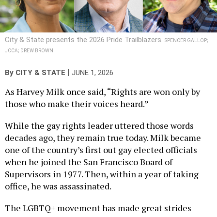
City & State presents the 2026 Pride Trailblazers.
SPENCER GALLOP;
JCCA; DREW BROWN
|
By
CITY & STATE
JUNE 1, 2026
As Harvey Milk once said, “Rights are won only by
those who make their voices heard.”
While the gay rights leader uttered those words
decades ago, they remain true today. Milk became
one of the country’s first out gay elected officials
when he joined the San Francisco Board of
Supervisors in 1977. Then, within a year of taking
office, he was assassinated.
The LGBTQ+ movement has made great strides