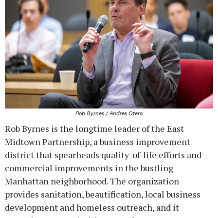
Rob Byrnes / Andres Otero
Rob Byrnes is the longtime leader of the East
Midtown Partnership, a business improvement
district that spearheads quality-of-life efforts and
commercial improvements in the bustling
Manhattan neighborhood. The organization
provides sanitation, beautification, local business
development and homeless outreach, and it