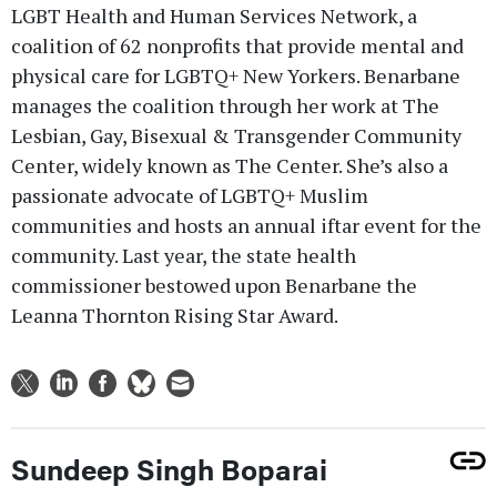
LGBT Health and Human Services Network, a
coalition of 62 nonprofits that provide mental and
physical care for LGBTQ+ New Yorkers. Benarbane
manages the coalition through her work at The
Lesbian, Gay, Bisexual & Transgender Community
Center, widely known as The Center. She’s also a
passionate advocate of LGBTQ+ Muslim
communities and hosts an annual iftar event for the
community. Last year, the state health
commissioner bestowed upon Benarbane the
Leanna Thornton Rising Star Award.
Sundeep Singh Boparai