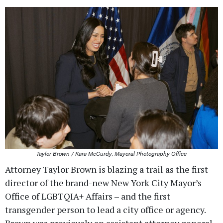
Taylor Brown / Kara McCurdy, Mayoral Photography Office
Attorney Taylor Brown is blazing a trail as the first
director of the brand-new New York City Mayor’s
Office of LGBTQIA+ Affairs – and the first
transgender person to lead a city office or agency.