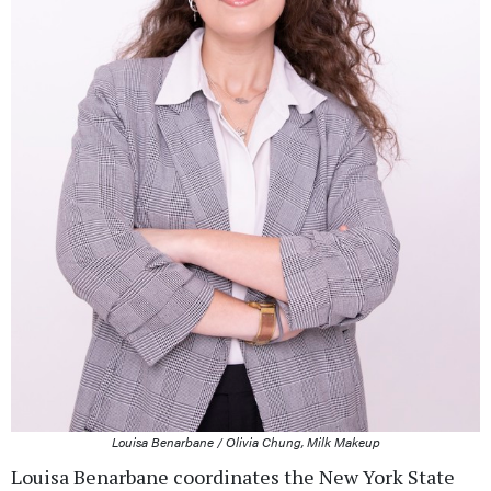
Louisa Benarbane / Olivia Chung, Milk Makeup
Louisa Benarbane coordinates the New York State