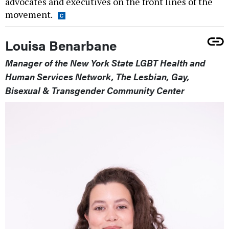
advocates and executives on the front lines of the
movement.
Louisa Benarbane
Manager of the New York State LGBT Health and
Human Services Network, The Lesbian, Gay,
Bisexual & Transgender Community Center