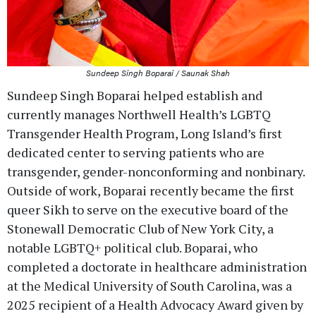
Sundeep Singh Boparai / Saunak Shah
Sundeep Singh Boparai helped establish and
currently manages Northwell Health’s LGBTQ
Transgender Health Program, Long Island’s first
dedicated center to serving patients who are
transgender, gender-nonconforming and nonbinary.
Outside of work, Boparai recently became the first
queer Sikh to serve on the executive board of the
Stonewall Democratic Club of New York City, a
notable LGBTQ+ political club. Boparai, who
completed a doctorate in healthcare administration
at the Medical University of South Carolina, was a
2025 recipient of a Health Advocacy Award given by