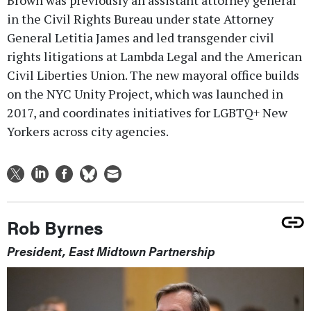
Brown was previously an assistant attorney general
in the Civil Rights Bureau under state Attorney
General Letitia James and led transgender civil
rights litigations at Lambda Legal and the American
Civil Liberties Union. The new mayoral office builds
on the NYC Unity Project, which was launched in
2017, and coordinates initiatives for LGBTQ+ New
Yorkers across city agencies.
Rob Byrnes
President, East Midtown Partnership