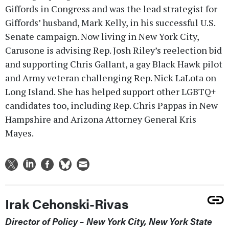
Giffords in Congress and was the lead strategist for
Giffords’ husband, Mark Kelly, in his successful U.S.
Senate campaign. Now living in New York City,
Carusone is advising Rep. Josh Riley’s reelection bid
and supporting Chris Gallant, a gay Black Hawk pilot
and Army veteran challenging Rep. Nick LaLota on
Long Island. She has helped support other LGBTQ+
candidates too, including Rep. Chris Pappas in New
Hampshire and Arizona Attorney General Kris
Mayes.
Irak Cehonski-Rivas
Director of Policy – New York City, New York State