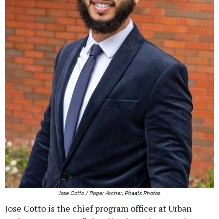
Jose Cotto / Roger Archer, Phaats Photos
Jose Cotto is the chief program officer at Urban