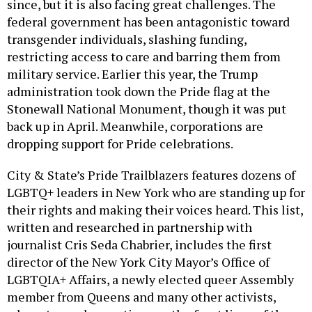
since, but it is also facing great challenges. The
federal government has been antagonistic toward
transgender individuals, slashing funding,
restricting access to care and barring them from
military service. Earlier this year, the Trump
administration took down the Pride flag at the
Stonewall National Monument, though it was put
back up in April. Meanwhile, corporations are
dropping support for Pride celebrations.
City & State’s Pride Trailblazers features dozens of
LGBTQ+ leaders in New York who are standing up for
their rights and making their voices heard. This list,
written and researched in partnership with
journalist Cris Seda Chabrier, includes the first
director of the New York City Mayor’s Office of
LGBTQIA+ Affairs, a newly elected queer Assembly
member from Queens and many other activists,