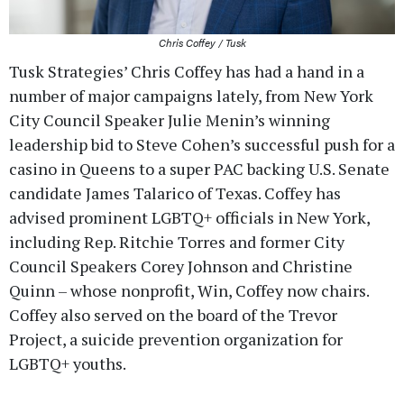
Chris Coffey / Tusk
Tusk Strategies’ Chris Coffey has had a hand in a
number of major campaigns lately, from New York
City Council Speaker Julie Menin’s winning
leadership bid to Steve Cohen’s successful push for a
casino in Queens to a super PAC backing U.S. Senate
candidate James Talarico of Texas. Coffey has
advised prominent LGBTQ+ officials in New York,
including Rep. Ritchie Torres and former City
Council Speakers Corey Johnson and Christine
Quinn – whose nonprofit, Win, Coffey now chairs.
Coffey also served on the board of the Trevor
Project, a suicide prevention organization for
LGBTQ+ youths.