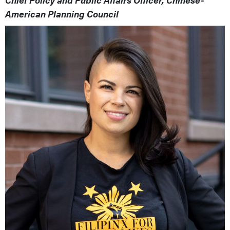
American Planning Council