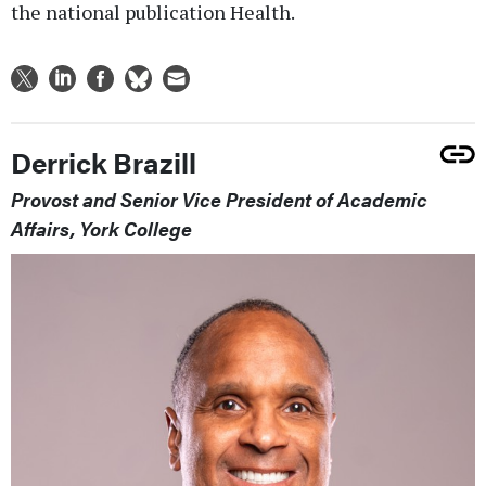
the national publication Health.
Derrick Brazill
Provost and Senior Vice President of Academic
Affairs, York College