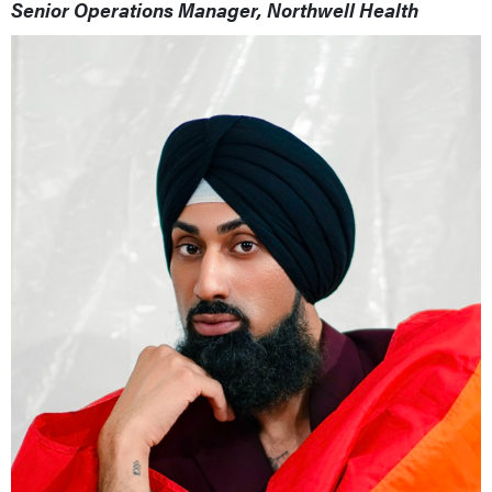
Senior Operations Manager, Northwell Health