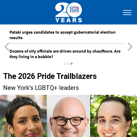
Pataki urges candidates to accept gubernatorial election
results
Dozens of city officials are driven around by chauffeurs. Are
they living in a bubble?
The 2026 Pride Trailblazers
New York’s LGBTQ+ leaders