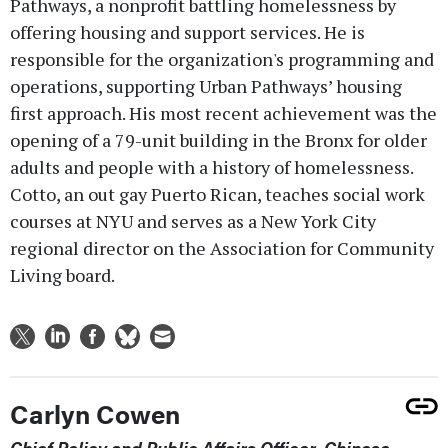
Pathways, a nonprofit battling homelessness by
offering housing and support services. He is
responsible for the organization's programming and
operations, supporting Urban Pathways’ housing
first approach. His most recent achievement was the
opening of a 79-unit building in the Bronx for older
adults and people with a history of homelessness.
Cotto, an out gay Puerto Rican, teaches social work
courses at NYU and serves as a New York City
regional director on the Association for Community
Living board.
Carlyn Cowen
Chief Policy and Public Affairs Officer, Chinese-