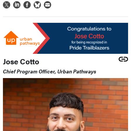
Jose Cotto
Chief Program Officer, Urban Pathways