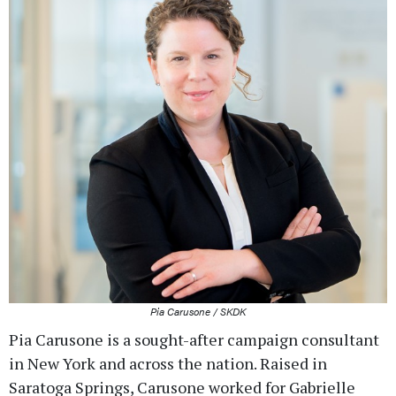
Pia Carusone / SKDK
Pia Carusone is a sought-after campaign consultant
in New York and across the nation. Raised in
Saratoga Springs, Carusone worked for Gabrielle