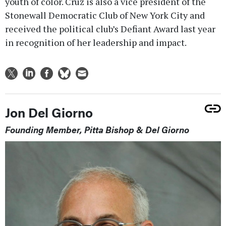
youth of color. Cruz is also a vice president of the
Stonewall Democratic Club of New York City and
received the political club’s Defiant Award last year
in recognition of her leadership and impact.
Jon Del Giorno
Founding Member, Pitta Bishop & Del Giorno