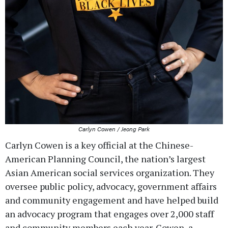
Carlyn Cowen / Jeong Park
Carlyn Cowen is a key official at the Chinese-
American Planning Council, the nation’s largest
Asian American social services organization. They
oversee public policy, advocacy, government affairs
and community engagement and have helped build
an advocacy program that engages over 2,000 staff
and community members each year. Cowen, a