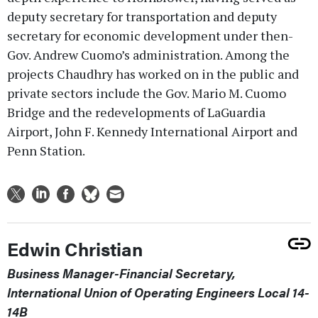
deputy secretary for transportation and deputy
secretary for economic development under then-
Gov. Andrew Cuomo’s administration. Among the
projects Chaudhry has worked on in the public and
private sectors include the Gov. Mario M. Cuomo
Bridge and the redevelopments of LaGuardia
Airport, John F. Kennedy International Airport and
Penn Station.
Edwin Christian
Business Manager-Financial Secretary,
International Union of Operating Engineers Local 14-
14B