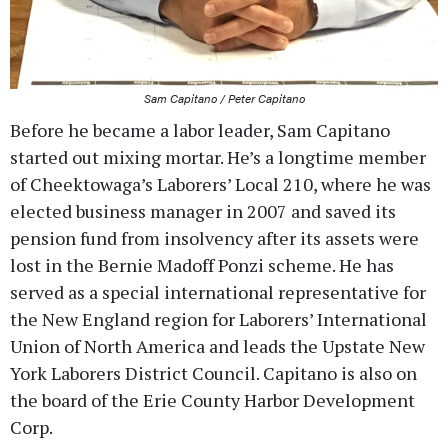
Sam Capitano / Peter Capitano
Before he became a labor leader, Sam Capitano
started out mixing mortar. He’s a longtime member
of Cheektowaga’s Laborers’ Local 210, where he was
elected business manager in 2007 and saved its
pension fund from insolvency after its assets were
lost in the Bernie Madoff Ponzi scheme. He has
served as a special international representative for
the New England region for Laborers’ International
Union of North America and leads the Upstate New
York Laborers District Council. Capitano is also on
the board of the Erie County Harbor Development
Corp.