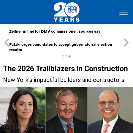
Zellner in line for DMV commissioner, sources say
Pataki urges candidates to accept gubernatorial election
results
The 2026 Trailblazers in Construction
New York’s impactful builders and contractors