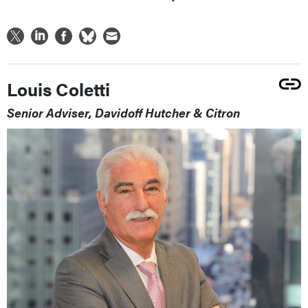
Louis Coletti
Senior Adviser, Davidoff Hutcher & Citron