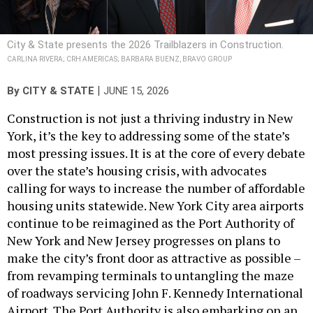
City & State presents the 2026 Trailblazers in Construction.
CARLINA RIVERA; CRH AMERICAS; BARBARA BUENZ, BRAVO GROUP
|
By
CITY & STATE
JUNE 15, 2026
Construction is not just a thriving industry in New
York, it’s the key to addressing some of the state’s
most pressing issues. It is at the core of every debate
over the state’s housing crisis, with advocates
calling for ways to increase the number of affordable
housing units statewide. New York City area airports
continue to be reimagined as the Port Authority of
New York and New Jersey progresses on plans to
make the city’s front door as attractive as possible –
from revamping terminals to untangling the maze
of roadways servicing John F. Kennedy International
Airport. The Port Authority is also embarking on an