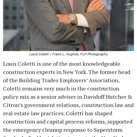
Louis Coletti / Frank L. Hughes, FLH Photography
Louis Coletti is one of the most knowledgeable
construction experts in New York. The former head
of the Building Trades Employers’ Association,
Coletti remains very much in the construction
policy mix as a senior adviser in Davidoff Hutcher &
Citron’s government relations, construction law and
real estate law practices. Coletti has shaped
construction and capital process reforms, supported
the emergency cleanup response to Superstorm