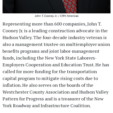
John T. Cooney Jr. / CRH Americas
Representing more than 600 companies, John T.
Cooney Jr. is a leading construction advocate in the
Hudson Valley. The four-decade industry veteran is
also a management trustee on multiemployer union
benefits programs and joint labor-management
funds, including the New York State Laborers-
Employers Cooperation and Education Trust. He has
called for more funding for the transportation
capital program to mitigate rising costs due to
inflation. He also serves on the boards of the
Westchester County Association and Hudson Valley
Pattern for Progress and is a treasurer of the New
York Roadway and Infrastructure Coalition.