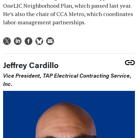
OneLIC Neighborhood Plan, which passed last year.
He’s also the chair of CCA Metro, which coordinates
labor-management partnerships.
Jeffrey Cardillo
Vice President, TAP Electrical Contracting Service,
Inc.