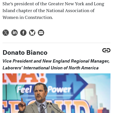
She’s president of the Greater New York and Long
Island chapter of the National Association of
Women in Construction.
Donato Bianco
Vice President and New England Regional Manager,
Laborers’ International Union of North America