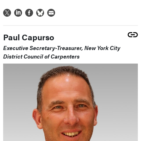
Paul Capurso
Executive Secretary-Treasurer, New York City
District Council of Carpenters