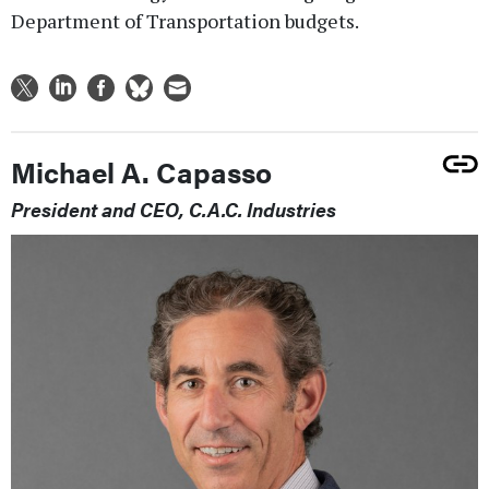
Department of Transportation budgets.
Michael A. Capasso
President and CEO, C.A.C. Industries