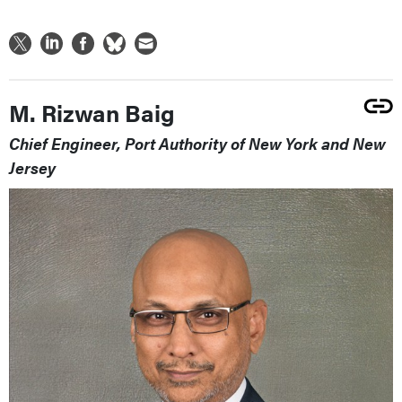
M. Rizwan Baig
Chief Engineer, Port Authority of New York and New
Jersey