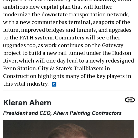
ambitious new capital plan that will further
modernize the downstate transportation network,
with a new commuter bus terminal, seaports of the
future, improved bridges and tunnels, and upgrades
to the PATH system. Commuters will see other
upgrades too, as work continues on the Gateway
project to build a new rail tunnel under the Hudson
River, which will one day lead to a newly redesigned
Penn Station. City & State’s Trailblazers in
Construction highlights many of the key players in
this vital industry.
Kieran Ahern
President and CEO, Ahern Painting Contractors