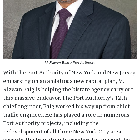
M. Rizwan Baig / Port Authority
With the Port Authority of New York and New Jersey
embarking on an ambitious new capital plan, M.
Rizwan Baig is helping the bistate agency carry out
this massive endeavor. The Port Authority’s 12th
chief engineer, Baig worked his way up from chief
traffic engineer. He has played a role in numerous
Port Authority projects, including the
redevelopment of all three New York City area
airports, the transition to cashless tolling and the