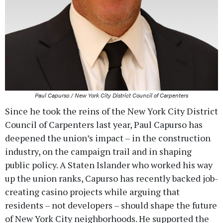
Paul Capurso / New York City District Council of Carpenters
Since he took the reins of the New York City District
Council of Carpenters last year, Paul Capurso has
deepened the union’s impact – in the construction
industry, on the campaign trail and in shaping
public policy. A Staten Islander who worked his way
up the union ranks, Capurso has recently backed job-
creating casino projects while arguing that
residents – not developers – should shape the future
of New York City neighborhoods. He supported the