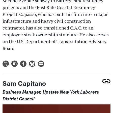
Second Avenue subway to Battery Park resiliency
projects and the East Side Coastal Resiliency
Project. Capasso, who has built his firm into a major
infrastructure and heavy civil construction
contractor, has also transitioned C.A.C. to an
employee stock ownership structure. He also serves
on the U.S. Department of Transportation Advisory
Board.
Sam Capitano
Business Manager, Upstate New York Laborers
District Council