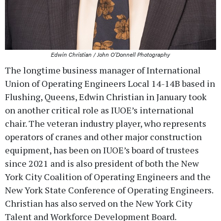
Edwin Christian / John O'Donnell Photography
The longtime business manager of International
Union of Operating Engineers Local 14-14B based in
Flushing, Queens, Edwin Christian in January took
on another critical role as IUOE’s international
chair. The veteran industry player, who represents
operators of cranes and other major construction
equipment, has been on IUOE’s board of trustees
since 2021 and is also president of both the New
York City Coalition of Operating Engineers and the
New York State Conference of Operating Engineers.
Christian has also served on the New York City
Talent and Workforce Development Board.