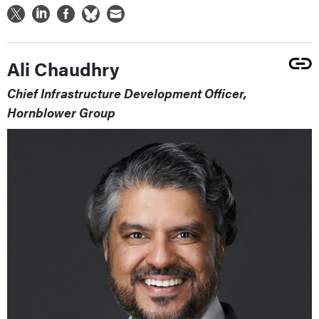
Ali Chaudhry
Chief Infrastructure Development Officer,
Hornblower Group