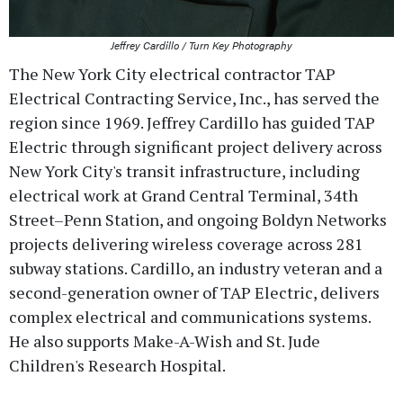
Jeffrey Cardillo / Turn Key Photography
The New York City electrical contractor TAP
Electrical Contracting Service, Inc., has served the
region since 1969. Jeffrey Cardillo has guided TAP
Electric through significant project delivery across
New York City's transit infrastructure, including
electrical work at Grand Central Terminal, 34th
Street–Penn Station, and ongoing Boldyn Networks
projects delivering wireless coverage across 281
subway stations. Cardillo, an industry veteran and a
second-generation owner of TAP Electric, delivers
complex electrical and communications systems.
He also supports Make-A-Wish and St. Jude
Children's Research Hospital.