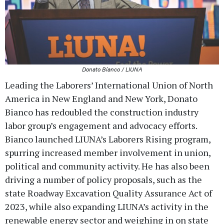
Donato Bianco / LIUNA
Leading the Laborers’ International Union of North
America in New England and New York, Donato
Bianco has redoubled the construction industry
labor group’s engagement and advocacy efforts.
Bianco launched LIUNA’s Laborers Rising program,
spurring increased member involvement in union,
political and community activity. He has also been
driving a number of policy proposals, such as the
state Roadway Excavation Quality Assurance Act of
2023, while also expanding LIUNA’s activity in the
renewable energy sector and weighing in on state