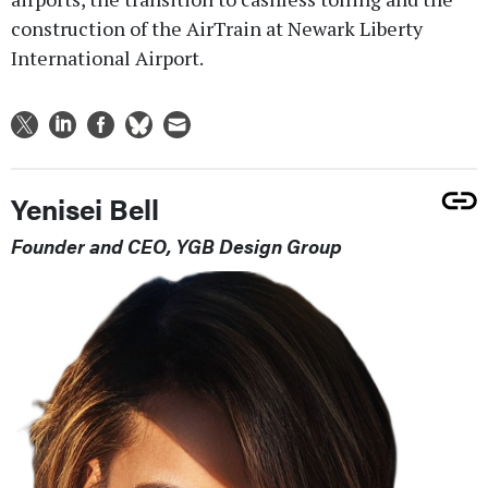
construction of the AirTrain at Newark Liberty
International Airport.
Yenisei Bell
Founder and CEO, YGB Design Group