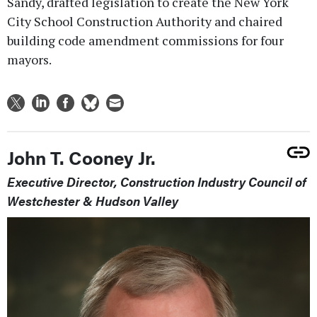
Sandy, drafted legislation to create the New York
City School Construction Authority and chaired
building code amendment commissions for four
mayors.
John T. Cooney Jr.
Executive Director, Construction Industry Council of
Westchester & Hudson Valley