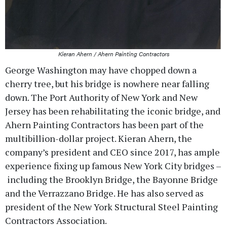
Kieran Ahern / Ahern Painting Contractors
George Washington may have chopped down a
cherry tree, but his bridge is nowhere near falling
down. The Port Authority of New York and New
Jersey has been rehabilitating the iconic bridge, and
Ahern Painting Contractors has been part of the
multibillion-dollar project. Kieran Ahern, the
company’s president and CEO since 2017, has ample
experience fixing up famous New York City bridges –
including the Brooklyn Bridge, the Bayonne Bridge
and the Verrazzano Bridge. He has also served as
president of the New York Structural Steel Painting
Contractors Association.