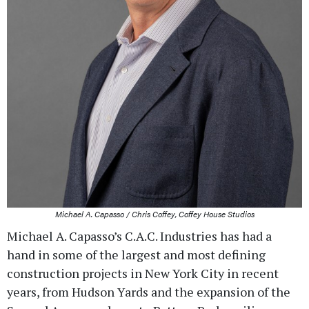
Michael A. Capasso / Chris Coffey, Coffey House Studios
Michael A. Capasso’s C.A.C. Industries has had a
hand in some of the largest and most defining
construction projects in New York City in recent
years, from Hudson Yards and the expansion of the