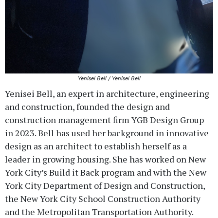
Yenisei Bell / Yenisei Bell
Yenisei Bell, an expert in architecture, engineering
and construction, founded the design and
construction management firm YGB Design Group
in 2023. Bell has used her background in innovative
design as an architect to establish herself as a
leader in growing housing. She has worked on New
York City’s Build it Back program and with the New
York City Department of Design and Construction,
the New York City School Construction Authority
and the Metropolitan Transportation Authority.