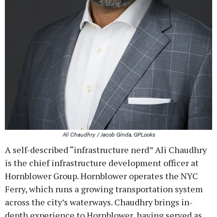
Ali Chaudhry / Jacob Ginda, GPLooks
A self-described “infrastructure nerd” Ali Chaudhry
is the chief infrastructure development officer at
Hornblower Group. Hornblower operates the NYC
Ferry, which runs a growing transportation system
across the city’s waterways. Chaudhry brings in-
depth experience to Hornblower, having served as