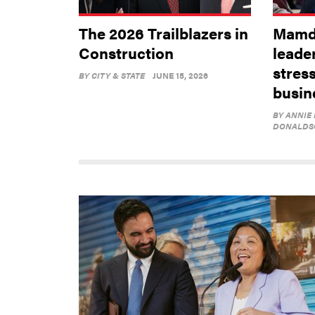
The 2026 Trailblazers in
Mamda
Construction
leader
stres
BY
CITY & STATE
JUNE 15, 2026
busin
BY
ANNIE
DONALDS