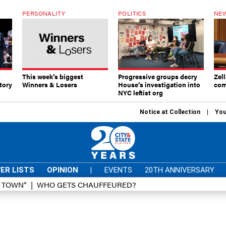
PERSONALITY
POLITICS
NEW
This week’s biggest
Progressive groups decry
Zell
tory
Winners & Losers
House’s investigation into
com
NYC leftist org
Notice at Collection
You
ER LISTS
OPINION
|
EVENTS
20TH ANNIVERSARY
D TOWN”
WHO GETS CHAUFFEURED?