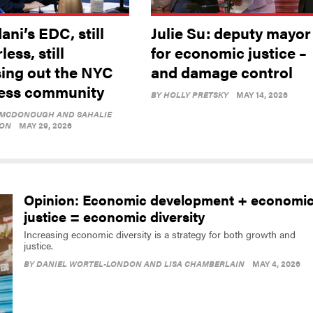
ni’s EDC, still
Julie Su: deputy mayor
less, still
for economic justice –
sing out the NYC
and damage control
ess community
BY
HOLLY PRETSKY
MAY 14, 2026
 MCDONOUGH AND SAHALIE
ON
MAY 29, 2026
Opinion: Economic development + economi
justice = economic diversity
Increasing economic diversity is a strategy for both growth and
justice.
BY
DANIEL WORTEL-LONDON AND LISA CHAMBERLAIN
MAY 4, 2026