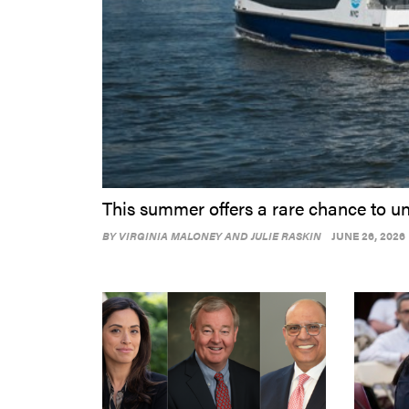
This summer offers a rare chance to un
BY
VIRGINIA MALONEY AND JULIE RASKIN
JUNE 26, 2026