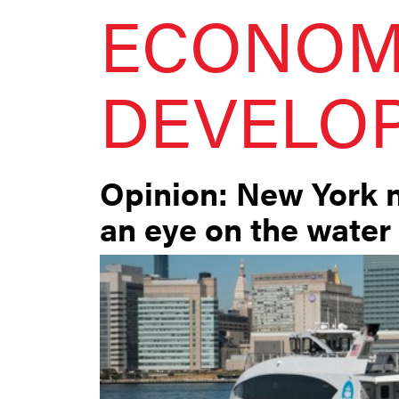
ECONOM
DEVELO
Opinion: New York 
an eye on the water