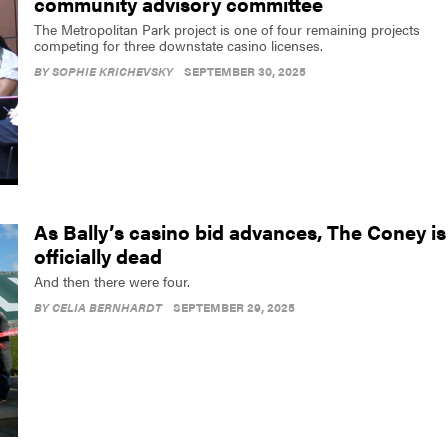
community advisory committee
The Metropolitan Park project is one of four remaining projects
competing for three downstate casino licenses.
BY
SOPHIE KRICHEVSKY
SEPTEMBER 30, 2025
As Bally’s casino bid advances, The Coney is
officially dead
And then there were four.
BY
CELIA BERNHARDT
SEPTEMBER 29, 2025