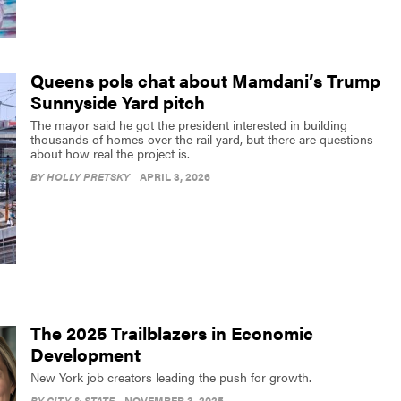
Queens pols chat about Mamdani’s Trump
Sunnyside Yard pitch
The mayor said he got the president interested in building
thousands of homes over the rail yard, but there are questions
about how real the project is.
BY
HOLLY PRETSKY
APRIL 3, 2026
The 2025 Trailblazers in Economic
Development
New York job creators leading the push for growth.
BY
CITY & STATE
NOVEMBER 3, 2025