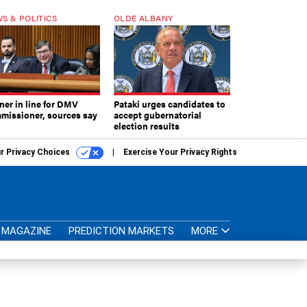
S & POLITICS
OLDE ALBANY
ner in line for DMV
Pataki urges candidates to
missioner, sources say
accept gubernatorial
election results
r Privacy Choices
Exercise Your Privacy Rights
MAGAZINE
PREDICTION MARKETS
MORE