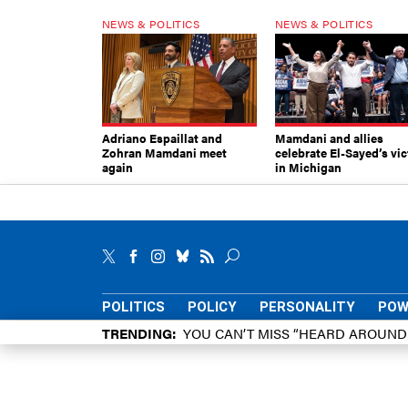
NEWS & POLITICS
NEWS & POLITICS
Adriano Espaillat and
Mamdani and allies
Zohran Mamdani meet
celebrate El-Sayed’s vic
again
in Michigan
POLITICS
POLICY
PERSONALITY
POW
TRENDING
YOU CAN’T MISS “HEARD AROUN