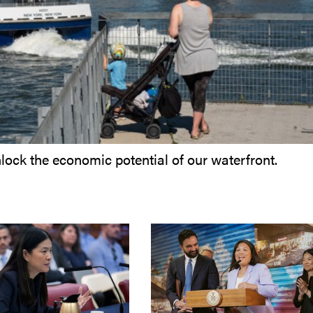
lock the economic potential of our waterfront.