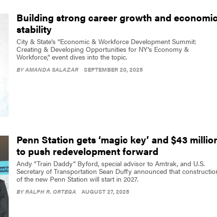
Building strong career growth and economi
stability
City & State’s “Economic & Workforce Development Summit:
Creating & Developing Opportunities for NY’s Economy &
Workforce,” event dives into the topic.
BY
AMANDA SALAZAR
SEPTEMBER 20, 2025
Penn Station gets ‘magic key’ and $43 millio
to push redevelopment forward
Andy “Train Daddy” Byford, special advisor to Amtrak, and U.S.
Secretary of Transportation Sean Duffy announced that constructio
of the new Penn Station will start in 2027.
BY
RALPH R. ORTEGA
AUGUST 27, 2025