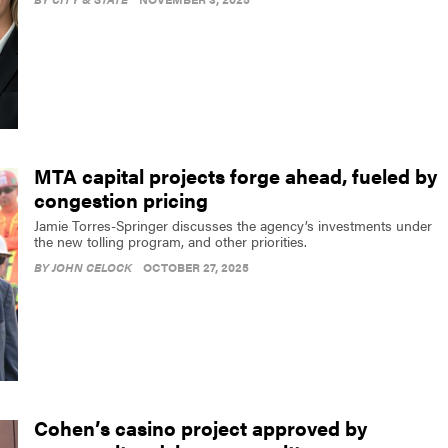
MTA capital projects forge ahead, fueled by
congestion pricing
Jamie Torres-Springer discusses the agency’s investments under
the new tolling program, and other priorities.
BY
JOHN CELOCK
OCTOBER 27, 2025
Cohen’s casino project approved by