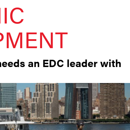
IC
PMENT
needs an EDC leader with