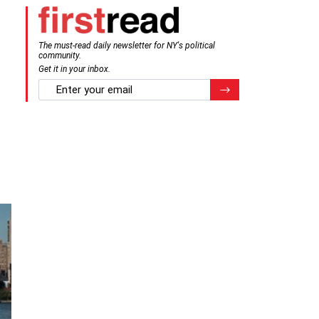
The must-read daily newsletter for NY's political
community.
Get it in your inbox.
email
Register for Newsletter