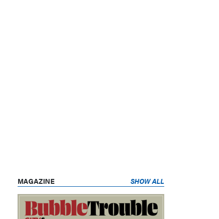
MAGAZINE
SHOW ALL