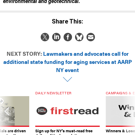
environmental and geotechnical.
Share This:
NEXT STORY:
Lawmakers and advocates call for
additional state funding for aging services at AARP
NY event
DAILY NEWSLETTER
CAMPAIGNS & E
ials are driven
Sign up for NY’s must-read free
Winners & Loser