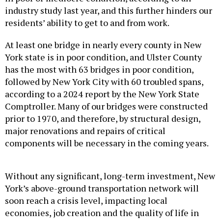
industry study last year, and this further hinders our
residents’ ability to get to and from work.
At least one bridge in nearly every county in New
York state is in poor condition, and Ulster County
has the most with 63 bridges in poor condition,
followed by New York City with 60 troubled spans,
according to a 2024 report by the New York State
Comptroller. Many of our bridges were constructed
prior to 1970, and therefore, by structural design,
major renovations and repairs of critical
components will be necessary in the coming years.
Without any significant, long-term investment, New
York’s above-ground transportation network will
soon reach a crisis level, impacting local
economies, job creation and the quality of life in