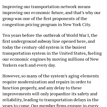
Improving our transportation network means
improving our economic future, and that’s why our
group was one of the first proponents of the
congestion pricing program in New York City.
Ten years before the outbreak of World War I, the
first underground subway line opened here, and
today the century-old system is the busiest
transportation system in the United States, fueling
our economic engines by moving millions of New
Yorkers each and every day.
However, so many of the system’s aging elements
require modernization and repairs in order to
function properly, and any delay to these
improvements will only jeopardize its safety and
reliability, leading to transportation delays in the
years to come. Our member firms engage in every