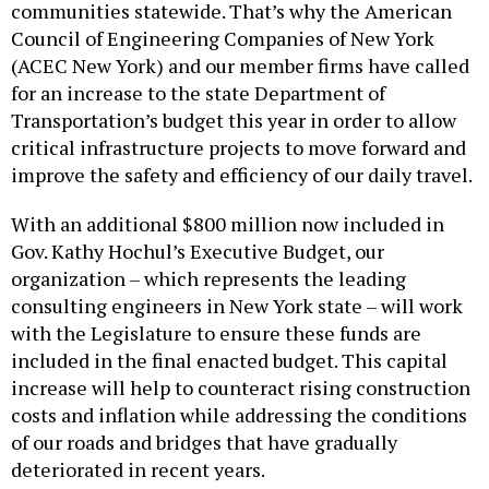
communities statewide. That’s why the American
Council of Engineering Companies of New York
(ACEC New York) and our member firms have called
for an increase to the state Department of
Transportation’s budget this year in order to allow
critical infrastructure projects to move forward and
improve the safety and efficiency of our daily travel.
With an additional $800 million now included in
Gov. Kathy Hochul’s Executive Budget, our
organization – which represents the leading
consulting engineers in New York state – will work
with the Legislature to ensure these funds are
included in the final enacted budget. This capital
increase will help to counteract rising construction
costs and inflation while addressing the conditions
of our roads and bridges that have gradually
deteriorated in recent years.