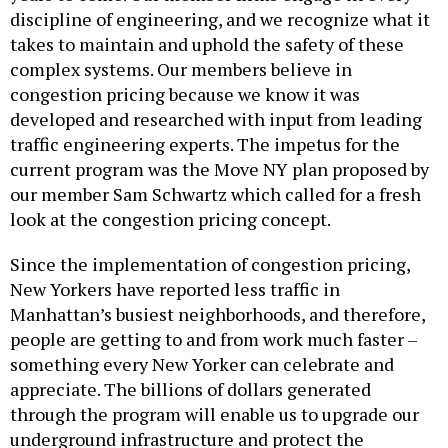
discipline of engineering, and we recognize what it
takes to maintain and uphold the safety of these
complex systems. Our members believe in
congestion pricing because we know it was
developed and researched with input from leading
traffic engineering experts. The impetus for the
current program was the Move NY plan proposed by
our member Sam Schwartz which called for a fresh
look at the congestion pricing concept.
Since the implementation of congestion pricing,
New Yorkers have reported less traffic in
Manhattan’s busiest neighborhoods, and therefore,
people are getting to and from work much faster –
something every New Yorker can celebrate and
appreciate. The billions of dollars generated
through the program will enable us to upgrade our
underground infrastructure and protect the