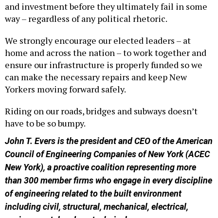
and investment before they ultimately fail in some
way – regardless of any political rhetoric.
We strongly encourage our elected leaders – at
home and across the nation – to work together and
ensure our infrastructure is properly funded so we
can make the necessary repairs and keep New
Yorkers moving forward safely.
Riding on our roads, bridges and subways doesn’t
have to be so bumpy.
John T. Evers is the president and CEO of the American
Council of Engineering Companies of New York (ACEC
New York), a proactive coalition representing more
than 300 member firms who engage in every discipline
of engineering related to the built environment
including civil, structural, mechanical, electrical,