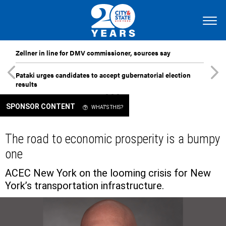
Zellner in line for DMV commissioner, sources say
Pataki urges candidates to accept gubernatorial election
results
SPONSOR CONTENT
WHAT'S THIS?
The road to economic prosperity is a bumpy
one
ACEC New York on the looming crisis for New
York’s transportation infrastructure.