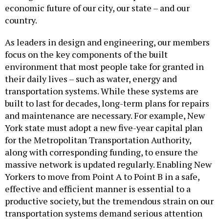
economic future of our city, our state – and our
country.
As leaders in design and engineering, our members
focus on the key components of the built
environment that most people take for granted in
their daily lives – such as water, energy and
transportation systems. While these systems are
built to last for decades, long-term plans for repairs
and maintenance are necessary. For example, New
York state must adopt a new five-year capital plan
for the Metropolitan Transportation Authority,
along with corresponding funding, to ensure the
massive network is updated regularly. Enabling New
Yorkers to move from Point A to Point B in a safe,
effective and efficient manner is essential to a
productive society, but the tremendous strain on our
transportation systems demand serious attention