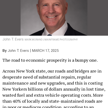
John T. Evers
MARK MORAND | MAINFRAME PHOTOGRAPHY
|
By
John T. Evers
MARCH 17, 2025
The road to economic prosperity is a bumpy one.
Across New York state, our roads and bridges are in
desperate need of substantial repairs, regular
maintenance and new upgrades, and this is costing
New Yorkers billions of dollars annually in lost time,
wasted fuel and extra vehicle operating costs. More
than 40% of locally and state-maintained roads are
in poor or mediocre condition, according to an