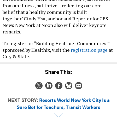
from an illness, but thrive – reflecting our core
belief that a healthy community is built
together."Cindy Hsu, anchor and Reporter for CBS
News New York at Noon also will deliver keynote
remarks.
To register for “Building Healthier Communities,”
sponsored by Healthix, visit the
registration page
at
City & State.
Share This:
NEXT STORY:
Resorts World New York City Is a
Sure Bet for Teachers, Transit Workers