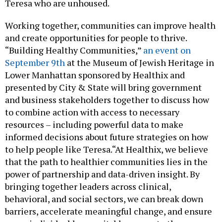
Teresa who are unhoused.
Working together, communities can improve health
and create opportunities for people to thrive.
“Building Healthy Communities,”
an event on
September 9th
at the Museum of Jewish Heritage in
Lower Manhattan sponsored by Healthix and
presented by City & State will bring government
and business stakeholders together to discuss how
to combine action with access to necessary
resources – including powerful data to make
informed decisions about future strategies on how
to help people like Teresa.“At Healthix, we believe
that the path to healthier communities lies in the
power of partnership and data-driven insight. By
bringing together leaders across clinical,
behavioral, and social sectors, we can break down
barriers, accelerate meaningful change, and ensure