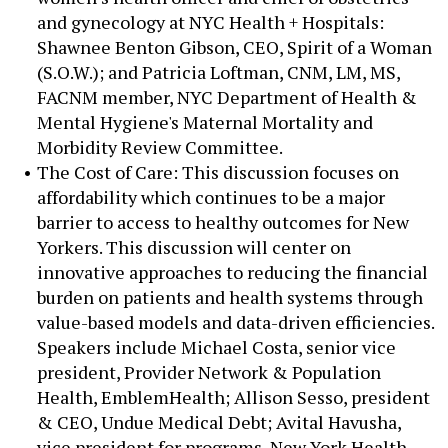
and gynecology at NYC Health + Hospitals:
Shawnee Benton Gibson, CEO, Spirit of a Woman
(S.O.W.); and Patricia Loftman, CNM, LM, MS,
FACNM member, NYC Department of Health &
Mental Hygiene's Maternal Mortality and
Morbidity Review Committee.
The Cost of Care: This discussion focuses on
affordability which continues to be a major
barrier to access to healthy outcomes for New
Yorkers. This discussion will center on
innovative approaches to reducing the financial
burden on patients and health systems through
value-based models and data-driven efficiencies.
Speakers include Michael Costa, senior vice
president, Provider Network & Population
Health, EmblemHealth; Allison Sesso, president
& CEO, Undue Medical Debt; Avital Havusha,
vice president for programs, New York Health