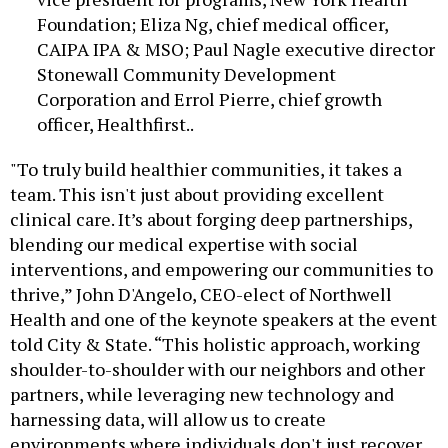
Foundation; Eliza Ng, chief medical officer,
CAIPA IPA & MSO; Paul Nagle executive director
Stonewall Community Development
Corporation and Errol Pierre, chief growth
officer, Healthfirst..
"To truly build healthier communities, it takes a
team. This isn't just about providing excellent
clinical care. It’s about forging deep partnerships,
blending our medical expertise with social
interventions, and empowering our communities to
thrive,” John D'Angelo, CEO-elect of Northwell
Health and one of the keynote speakers at the event
told City & State. “This holistic approach, working
shoulder-to-shoulder with our neighbors and other
partners, while leveraging new technology and
harnessing data, will allow us to create
environments where individuals don't just recover