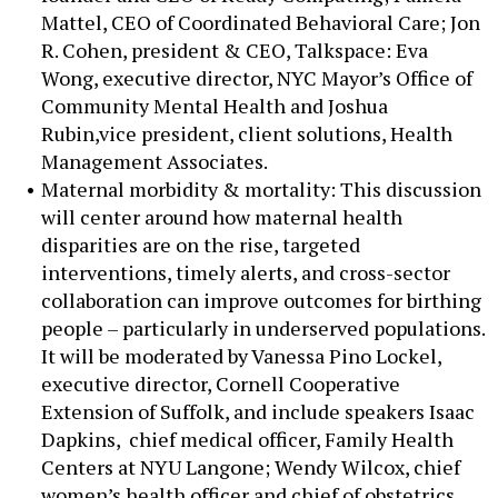
Mattel, CEO of Coordinated Behavioral Care; Jon
R. Cohen, president & CEO, Talkspace: Eva
Wong, executive director, NYC Mayor’s Office of
Community Mental Health and Joshua
Rubin,vice president, client solutions, Health
Management Associates.
Maternal morbidity & mortality: This discussion
will center around how maternal health
disparities are on the rise, targeted
interventions, timely alerts, and cross-sector
collaboration can improve outcomes for birthing
people – particularly in underserved populations.
It will be moderated by Vanessa Pino Lockel,
executive director, Cornell Cooperative
Extension of Suffolk, and include speakers Isaac
Dapkins, chief medical officer, Family Health
Centers at NYU Langone; Wendy Wilcox, chief
women’s health officer and chief of obstetrics