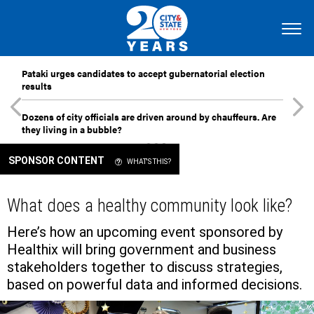
Pataki urges candidates to accept gubernatorial election
results
Dozens of city officials are driven around by chauffeurs. Are
they living in a bubble?
SPONSOR CONTENT
WHAT'S THIS?
What does a healthy community look like?
Here’s how an upcoming event sponsored by
Healthix will bring government and business
stakeholders together to discuss strategies,
based on powerful data and informed decisions.