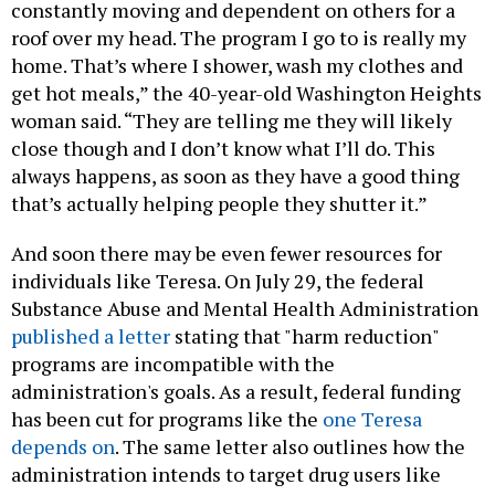
constantly moving and dependent on others for a
roof over my head. The program I go to is really my
home. That’s where I shower, wash my clothes and
get hot meals,” the 40-year-old Washington Heights
woman said. “They are telling me they will likely
close though and I don’t know what I’ll do. This
always happens, as soon as they have a good thing
that’s actually helping people they shutter it.”
And soon there may be even fewer resources for
individuals like Teresa. On July 29, the federal
Substance Abuse and Mental Health Administration
published a letter
stating that "harm reduction"
programs are incompatible with the
administration's goals. As a result, federal funding
has been cut for programs like the
one Teresa
depends on
. The same letter also outlines how the
administration intends to target drug users like