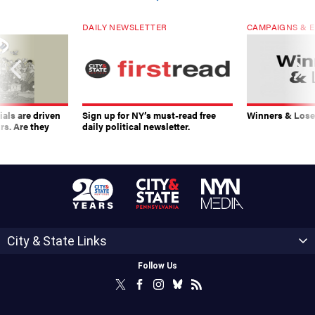
DAILY NEWSLETTER
CAMPAIGNS & E
ials are driven
Sign up for NY’s must-read free
Winners & Loser
rs. Are they
daily political newsletter.
City & State Links
Follow Us