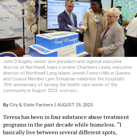
John D’Angelo, senior vice president and regional executive
director at Northwell, helps Lorraine Chambers Lewis, executive
director of Northwell Long Island Jewish Forest Hills in Queens
and Council Member Lynn Schulman celebrate the hospital’s
70th anniversary of serving the health care needs of the
community in August 2023.
NORTHWELL
|
By
City & State Partners
AUGUST 29, 2025
Teresa has been in four substance abuse treatment
programs in the past decade while homeless. “I
basically live between several different spots,