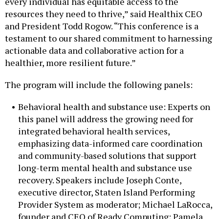
every individual has equitable access to the
resources they need to thrive,” said Healthix CEO
and President Todd Rogow. “This conference is a
testament to our shared commitment to harnessing
actionable data and collaborative action for a
healthier, more resilient future.”
The program will include the following panels:
Behavioral health and substance use: Experts on
this panel will address the growing need for
integrated behavioral health services,
emphasizing data-informed care coordination
and community-based solutions that support
long-term mental health and substance use
recovery. Speakers include Joseph Conte,
executive director, Staten Island Performing
Provider System as moderator; Michael LaRocca,
founder and CEO of Ready Computing; Pamela