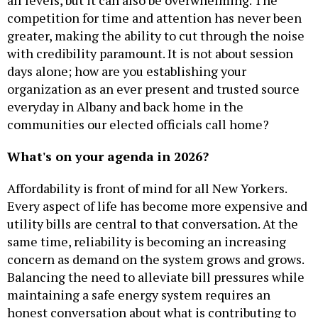
competition for time and attention has never been
greater, making the ability to cut through the noise
with credibility paramount. It is not about session
days alone; how are you establishing your
organization as an ever present and trusted source
everyday in Albany and back home in the
communities our elected officials call home?
What's on your agenda in 2026?
Affordability is front of mind for all New Yorkers.
Every aspect of life has become more expensive and
utility bills are central to that conversation. At the
same time, reliability is becoming an increasing
concern as demand on the system grows and grows.
Balancing the need to alleviate bill pressures while
maintaining a safe energy system requires an
honest conversation about what is contributing to