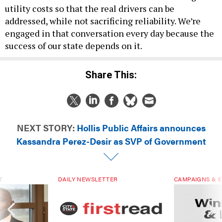
utility costs so that the real drivers can be
addressed, while not sacrificing reliability. We’re
engaged in that conversation every day because the
success of our state depends on it.
Share This:
NEXT STORY:
Hollis Public Affairs announces
Kassandra Perez-Desir as SVP of Government
T
DAILY NEWSLETTER
CAMPAIGNS & E