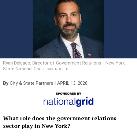
Ryan Delgado, Director of Government Relations - New York
State National Grid
EL-WISE NOISETTE
|
By
City & State Partners
APRIL 13, 2026
What role does the government relations
sector play in New York?