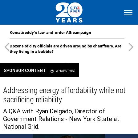
Komatireddy’s law-and-order AG campaign
Dozens of city officials are driven around by chauffeurs. Are
they living in a bubble?
SPONSOR CONTENT
WHAT'S THIS?
Addressing energy affordability while not
sacrificing reliability
A Q&A with Ryan Delgado, Director of
Government Relations - New York State at
National Grid.