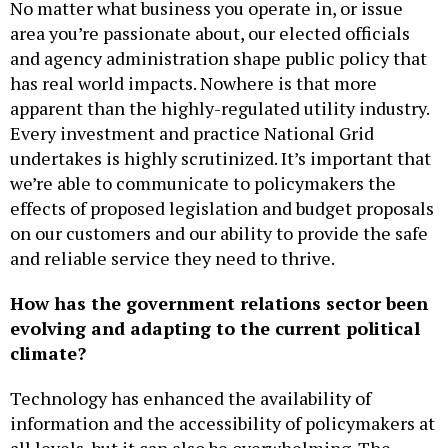
No matter what business you operate in, or issue
area you’re passionate about, our elected officials
and agency administration shape public policy that
has real world impacts. Nowhere is that more
apparent than the highly-regulated utility industry.
Every investment and practice National Grid
undertakes is highly scrutinized. It’s important that
we’re able to communicate to policymakers the
effects of proposed legislation and budget proposals
on our customers and our ability to provide the safe
and reliable service they need to thrive.
How has the government relations sector been
evolving and adapting to the current political
climate?
Technology has enhanced the availability of
information and the accessibility of policymakers at
all levels, but it can also be overwhelming. The