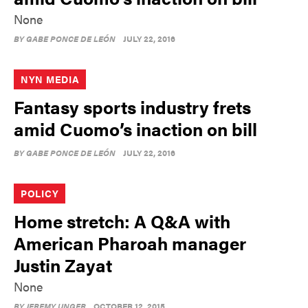
None
BY
GABE PONCE DE LEÓN
JULY 22, 2016
NYN MEDIA
Fantasy sports industry frets
amid Cuomo’s inaction on bill
BY
GABE PONCE DE LEÓN
JULY 22, 2016
POLICY
Home stretch: A Q&A with
American Pharoah manager
Justin Zayat
None
BY
JEREMY UNGER
OCTOBER 12, 2015