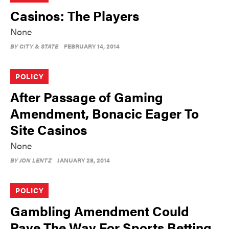
Casinos: The Players
None
BY
CITY & STATE
FEBRUARY 14, 2014
POLICY
After Passage of Gaming
Amendment, Bonacic Eager To
Site Casinos
None
BY
JON LENTZ
JANUARY 28, 2014
POLICY
Gambling Amendment Could
Pave The Way For Sports Betting