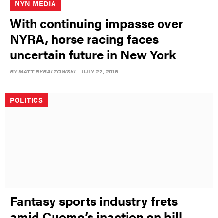
NYN MEDIA
With continuing impasse over
NYRA, horse racing faces
uncertain future in New York
BY
MATT RYBALTOWSKI
JULY 22, 2016
POLITICS
Fantasy sports industry frets
amid Cuomo’s inaction on bill