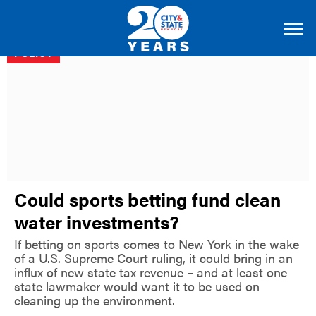
POLICY
Could sports betting fund clean
water investments?
If betting on sports comes to New York in the wake
of a U.S. Supreme Court ruling, it could bring in an
influx of new state tax revenue – and at least one
state lawmaker would want it to be used on
cleaning up the environment.