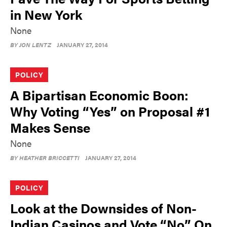
in New York
None
BY
JON LENTZ
JANUARY 27, 2014
POLICY
A Bipartisan Economic Boon:
Why Voting “Yes” on Proposal #1
Makes Sense
None
BY
HEATHER BRICCETTI
JANUARY 27, 2014
POLICY
Look at the Downsides of Non-
Indian Casinos and Vote “No” On