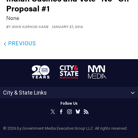
Proposal #1
None
BY
JOHN KARHIJO KANE
JANUARY 27, 2014
PREVIOUS
City & State Links
Follow Us
© 2026 by Government Media Executive Group LLC. All rights reserved.