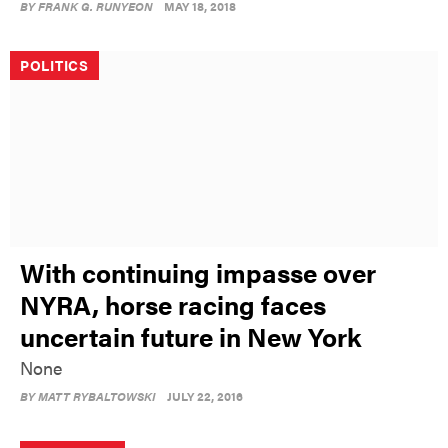
BY
FRANK G. RUNYEON
MAY 18, 2018
POLITICS
With continuing impasse over
NYRA, horse racing faces
uncertain future in New York
None
BY
MATT RYBALTOWSKI
JULY 22, 2016