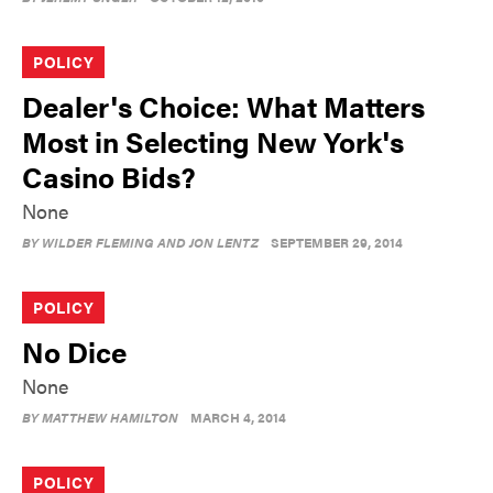
POLICY
Dealer's Choice: What Matters
Most in Selecting New York's
Casino Bids?
None
BY
WILDER FLEMING AND JON LENTZ
SEPTEMBER 29, 2014
POLICY
No Dice
None
BY
MATTHEW HAMILTON
MARCH 4, 2014
POLICY