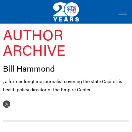
AUTHOR
ARCHIVE
Bill Hammond
, a former longtime journalist covering the state Capitol, is
health policy director of the Empire Center.