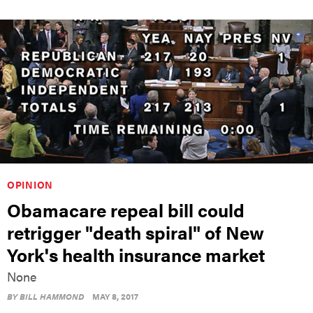
OPINION
Obamacare repeal bill could
retrigger "death spiral" of New
York's health insurance market
None
BY
BILL HAMMOND
MAY 8, 2017