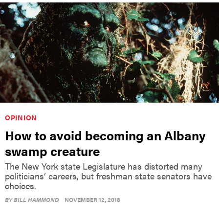
OPINION
How to avoid becoming an Albany
swamp creature
The New York state Legislature has distorted many
politicians’ careers, but freshman state senators have
choices.
BY
BILL HAMMOND
NOVEMBER 12, 2018