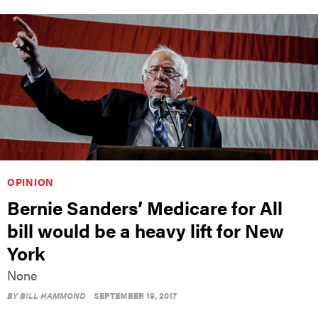
OPINION
Bernie Sanders’ Medicare for All
bill would be a heavy lift for New
York
None
BY
BILL HAMMOND
SEPTEMBER 19, 2017