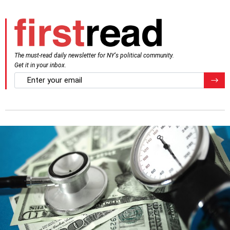
The must-read daily newsletter for NY's political community.
Get it in your inbox.
email
Regis