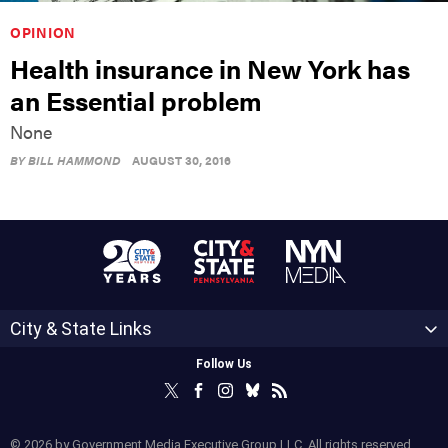
OPINION
Health insurance in New York has
an Essential problem
None
BY
BILL HAMMOND
AUGUST 30, 2016
City & State Links
Follow Us
© 2026 by Government Media Executive Group LLC. All rights reserved.