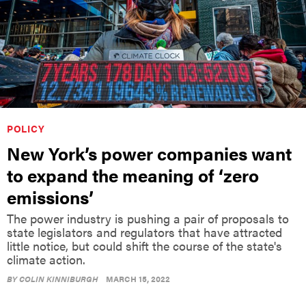
POLICY
New York’s power companies want
to expand the meaning of ‘zero
emissions’
The power industry is pushing a pair of proposals to
state legislators and regulators that have attracted
little notice, but could shift the course of the state's
climate action.
BY
COLIN KINNIBURGH
MARCH 15, 2022