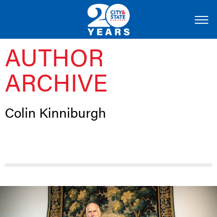
AUTHOR
ARCHIVE
Colin Kinniburgh