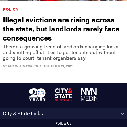
POLICY
Illegal evictions are rising across
the state, but landlords rarely face
consequences
There’s a growing trend of landlords changing locks
and shutting off utilities to get tenants out without
going to court, tenant organizers say.
BY
COLIN KINNIBURGH
OCTOBER 21, 2021
City & State Links
Follow Us