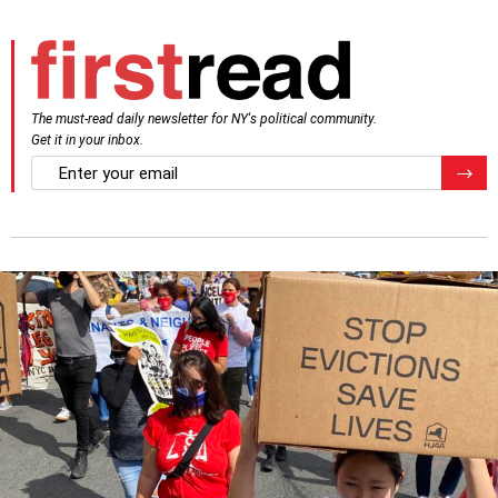
The must-read daily newsletter for NY's political community.
Get it in your inbox.
email
Regis