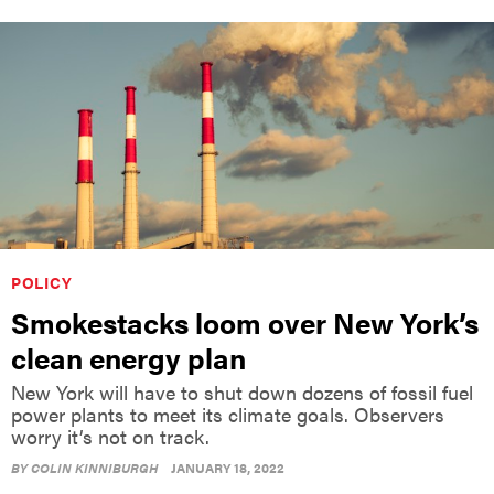
POLICY
Smokestacks loom over New York’s
clean energy plan
New York will have to shut down dozens of fossil fuel
power plants to meet its climate goals. Observers
worry it’s not on track.
BY
COLIN KINNIBURGH
JANUARY 18, 2022