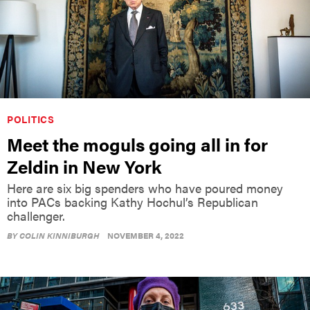
POLITICS
Meet the moguls going all in for
Zeldin in New York
Here are six big spenders who have poured money
into PACs backing Kathy Hochul’s Republican
challenger.
BY
COLIN KINNIBURGH
NOVEMBER 4, 2022