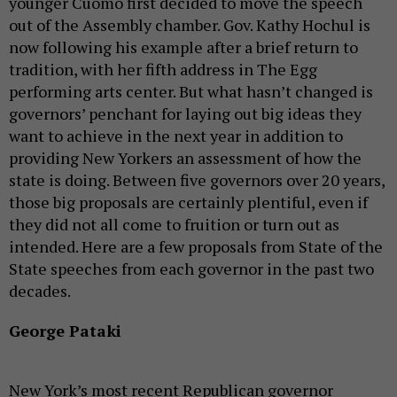
younger Cuomo first decided to move the speech
out of the Assembly chamber. Gov. Kathy Hochul is
now following his example after a brief return to
tradition, with her fifth address in The Egg
performing arts center. But what hasn’t changed is
governors’ penchant for laying out big ideas they
want to achieve in the next year in addition to
providing New Yorkers an assessment of how the
state is doing. Between five governors over 20 years,
those big proposals are certainly plentiful, even if
they did not all come to fruition or turn out as
intended. Here are a few proposals from State of the
State speeches from each governor in the past two
decades.
George Pataki
New York’s most recent Republican governor