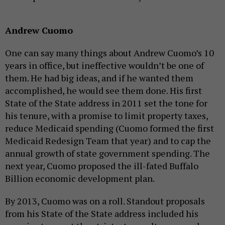
Andrew Cuomo
One can say many things about Andrew Cuomo’s 10
years in office, but ineffective wouldn’t be one of
them. He had big ideas, and if he wanted them
accomplished, he would see them done. His first
State of the State address in 2011 set the tone for
his tenure, with a promise to limit property taxes,
reduce Medicaid spending (Cuomo formed the first
Medicaid Redesign Team that year) and to cap the
annual growth of state government spending. The
next year, Cuomo proposed the ill-fated Buffalo
Billion economic development plan.
By 2013, Cuomo was on a roll. Standout proposals
from his State of the State address included his