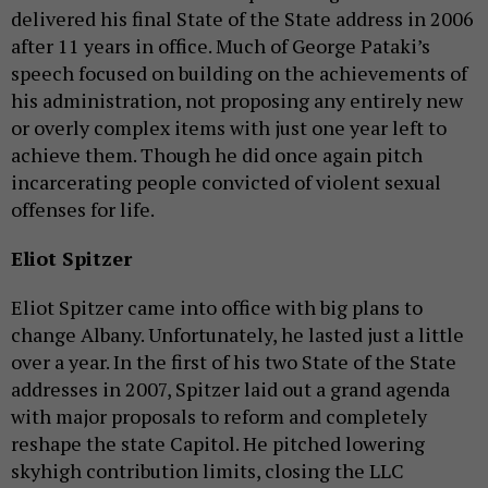
delivered his final State of the State address in 2006
after 11 years in office. Much of George Pataki’s
speech focused on building on the achievements of
his administration, not proposing any entirely new
or overly complex items with just one year left to
achieve them. Though he did once again pitch
incarcerating people convicted of violent sexual
offenses for life.
Eliot Spitzer
Eliot Spitzer came into office with big plans to
change Albany. Unfortunately, he lasted just a little
over a year. In the first of his two State of the State
addresses in 2007, Spitzer laid out a grand agenda
with major proposals to reform and completely
reshape the state Capitol. He pitched lowering
skyhigh contribution limits, closing the LLC