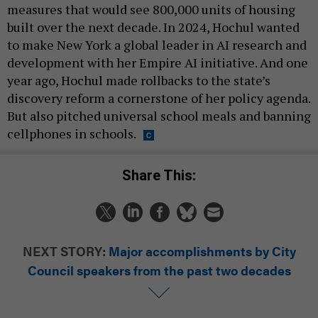
measures that would see 800,000 units of housing
built over the next decade. In 2024, Hochul wanted
to make New York a global leader in AI research and
development with her Empire AI initiative. And one
year ago, Hochul made rollbacks to the state’s
discovery reform a cornerstone of her policy agenda.
But also pitched universal school meals and banning
cellphones in schools.
Share This:
NEXT STORY:
Major accomplishments by City
Council speakers from the past two decades