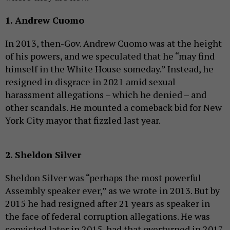
1. Andrew Cuomo
In 2013, then-Gov. Andrew Cuomo was at the height
of his powers, and we speculated that he “may find
himself in the White House someday.” Instead, he
resigned in disgrace in 2021 amid sexual
harassment allegations – which he denied – and
other scandals. He mounted a comeback bid for New
York City mayor that fizzled last year.
2. Sheldon Silver
Sheldon Silver was “perhaps the most powerful
Assembly speaker ever,” as we wrote in 2013. But by
2015 he had resigned after 21 years as speaker in
the face of federal corruption allegations. He was
convicted later in 2015, had that overturned in 2017,