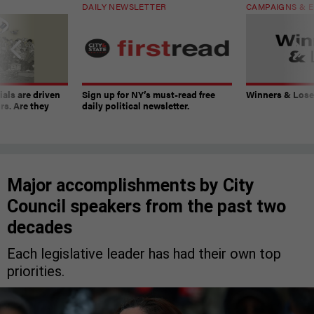
DAILY NEWSLETTER
CAMPAIGNS & E
ials are driven
Sign up for NY’s must-read free
Winners & Loser
rs. Are they
daily political newsletter.
Major accomplishments by City
Council speakers from the past two
decades
Each legislative leader has had their own top
priorities.