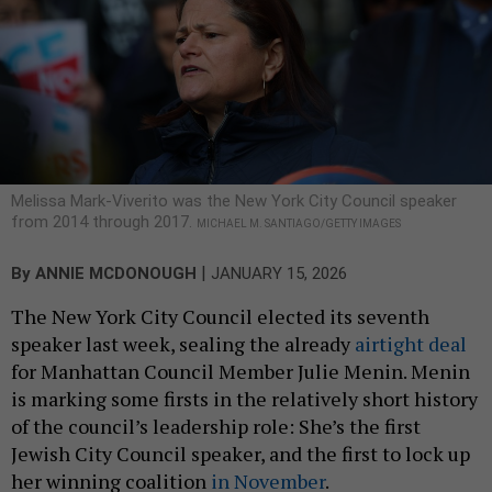
Melissa Mark-Viverito was the New York City Council speaker
from 2014 through 2017.
MICHAEL M. SANTIAGO/GETTY IMAGES
|
By
ANNIE MCDONOUGH
JANUARY 15, 2026
The New York City Council elected its seventh
speaker last week, sealing the already
airtight deal
for Manhattan Council Member Julie Menin. Menin
is marking some firsts in the relatively short history
of the council’s leadership role: She’s the first
Jewish City Council speaker, and the first to lock up
her winning coalition
in November
.