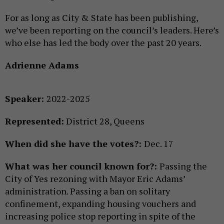
For as long as City & State has been publishing,
we’ve been reporting on the council’s leaders. Here’s
who else has led the body over the past 20 years.
Adrienne Adams
Speaker:
2022-2025
Represented:
District 28, Queens
When did she have the votes?:
Dec. 17
What was her council known for?:
Passing the
City of Yes rezoning with Mayor Eric Adams’
administration. Passing a ban on solitary
confinement, expanding housing vouchers and
increasing police stop reporting in spite of the