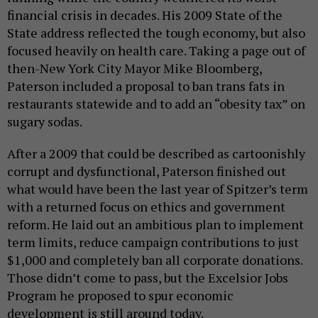
financial crisis in decades. His 2009 State of the
State address reflected the tough economy, but also
focused heavily on health care. Taking a page out of
then-New York City Mayor Mike Bloomberg,
Paterson included a proposal to ban trans fats in
restaurants statewide and to add an “obesity tax” on
sugary sodas.
After a 2009 that could be described as cartoonishly
corrupt and dysfunctional, Paterson finished out
what would have been the last year of Spitzer’s term
with a returned focus on ethics and government
reform. He laid out an ambitious plan to implement
term limits, reduce campaign contributions to just
$1,000 and completely ban all corporate donations.
Those didn’t come to pass, but the Excelsior Jobs
Program he proposed to spur economic
development is still around today.