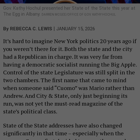
Gov. Kathy Hochul presented her State of the State this year at
The Egg in Albany.
DARREN MCGEE/OFFICE OF GOV. KATHY HOCHUL
|
By
REBECCA C. LEWIS
JANUARY 15, 2026
It’s hard to imagine New York politics 20 years ago if
you weren’t there for it. Both the state and the city
had a Republican in charge. It was very far from
having a democratic socialist running the Big Apple.
Control of the state Legislature was still split in the
two chambers. The first name that came to mind
when someone said “Cuomo” was Mario rather than
Andrew. And City & State, only just beginning its
run, was not yet the must-read magazine of the
state’s political class.
State of the State addresses have also changed
significantly in that time – especially when the