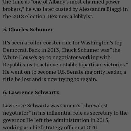
the time as “one of Albany’s most charmed power
brokers,” he was later ousted by Alessandra Biaggi in
the 2018 election. He’s now a lobbyist.
5. Charles Schumer
It’s been a roller-coaster ride for Washington’s top
Democrat. Back in 2013, Chuck Schumer was “the
White House’s go-to negotiator working with
Republicans to achieve notable bipartisan victories.”
He went on to become U.S. Senate majority leader, a
title he lost and is now trying to regain.
6. Lawrence Schwartz
Lawrence Schwartz was Cuomo’s “shrewdest
negotiator” in his influential role as secretary to the
governor. He left the administration in 2015,
working as chief strategy officer at OTG