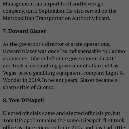
Management, an airport food and beverage
company, until September. He also served on the
Metropolitan Transportation Authority board.
7. Howard Glaser
As the governor’s director of state operations,
Howard Glaser was once “as indispensable to Cuomo
as anyone.” Glaser left state government in 2014
and took a job handling government affairs at Las
Vegas-based gambling equipment company Light &
Wonder in 2019. In recent years, Glaser became a
sharp critic of Cuomo.
8. Tom DiNapoli
Elected officials come and elected officials go, but
Tom DiNapoli remains the same. DiNapoli first took
office as state comptroller in 2007 and has had little