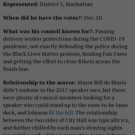
Represented:
District 3, Manhattan
When did he have the votes?:
Dec. 20
What was his council known for?:
Passing
delivery worker protections during the COVID-19
pandemic, not exactly defunding the police during
the Black Lives Matter protests, funding Fair Fares
and getting the effort to close Rikers across the
finish line.
Relationship to the mayor:
Mayor Bill de Blasio
didn’t endorse in the 2017 speaker race, but there
were plenty of council members looking for a
speaker who could stand up to the soon-to-be lame
duck, and Johnson
fit the bill.
The relationship
between the two sides of City Hall was typically icy,
and further chilled by each man’s straying sights
toward the ends of their respective terms. Johnson