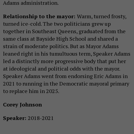
Adams administration.
Relationship to the mayor:
Warm, turned frosty,
turned ice-cold. The two politicians grew up
together in Southeast Queens, graduated from the
same class at Bayside High School and shared a
strain of moderate politics. But as Mayor Adams
leaned right in his tumultuous term, Speaker Adams
led a distinctly more progressive body that put her
at ideological and political odds with the mayor.
Speaker Adams went from endorsing Eric Adams in
2021 to running in the Democratic mayoral primary
to replace him in 2025.
Corey Johnson
Speaker:
2018-2021