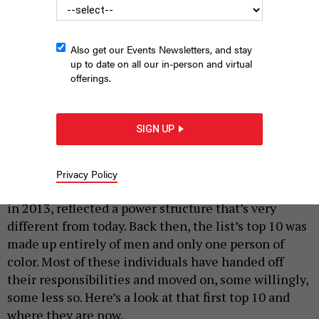
Also get our Events Newsletters, and stay
up to date on all our in-person and virtual
offerings.
Former U.S. Attorney Preet Bharara took down several top state
officials while in office.
RICK KERN/GETTY IMAGES FOR VOX MEDIA
SIGN UP
|
By
JON LENTZ
JANUARY 15, 2026
A lot has changed since City & State unveiled the
Privacy Policy
first Albany Power 100. The inaugural list, published
in 2013, reflected a power structure that’s very
different from today. Back then, the list’s top 10 was
made up entirely of men and only one person of
color. Most of these individuals have handed off
their responsibilities and moved on, some willingly,
some less so. Here’s a look at that first top 10 and
where they are now.