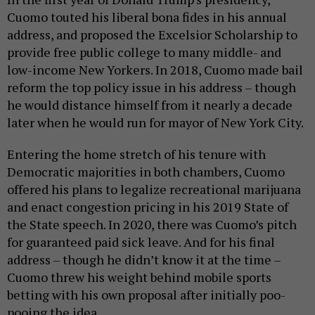
Cuomo touted his liberal bona fides in his annual
address, and proposed the Excelsior Scholarship to
provide free public college to many middle- and
low-income New Yorkers. In 2018, Cuomo made bail
reform the top policy issue in his address – though
he would distance himself from it nearly a decade
later when he would run for mayor of New York City.
Entering the home stretch of his tenure with
Democratic majorities in both chambers, Cuomo
offered his plans to legalize recreational marijuana
and enact congestion pricing in his 2019 State of
the State speech. In 2020, there was Cuomo’s pitch
for guaranteed paid sick leave. And for his final
address – though he didn’t know it at the time –
Cuomo threw his weight behind mobile sports
betting with his own proposal after initially poo-
pooing the idea.