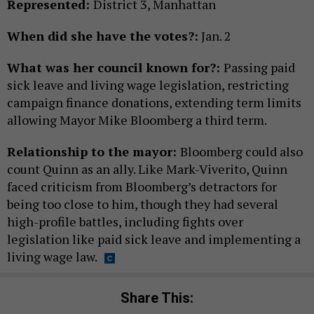
Represented:
District 3, Manhattan
When did she have the votes?:
Jan. 2
What was her council known for?:
Passing paid
sick leave and living wage legislation, restricting
campaign finance donations, extending term limits
allowing Mayor Mike Bloomberg a third term.
Relationship to the mayor:
Bloomberg could also
count Quinn as an ally. Like Mark-Viverito, Quinn
faced criticism from Bloomberg’s detractors for
being too close to him, though they had several
high-profile battles, including fights over
legislation like paid sick leave and implementing a
living wage law.
Share This: