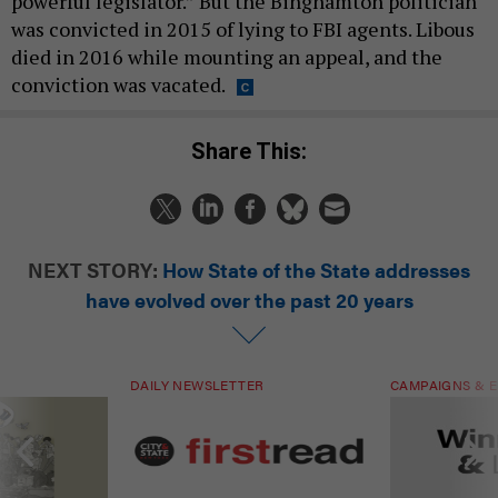
powerful legislator.” But the Binghamton politician
was convicted in 2015 of lying to FBI agents. Libous
died in 2016 while mounting an appeal, and the
conviction was vacated.
Share This:
NEXT STORY:
How State of the State addresses
have evolved over the past 20 years
DAILY NEWSLETTER
CAMPAIGNS & E