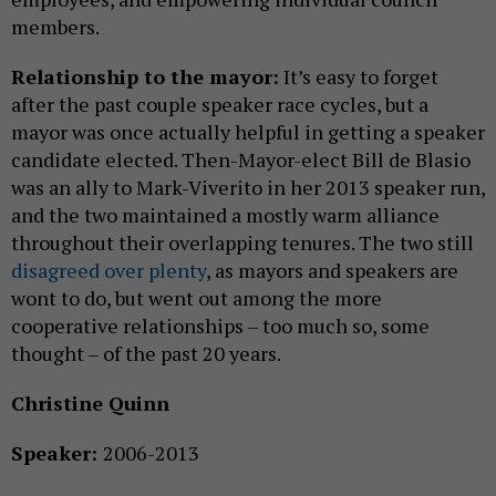
members.
Relationship to the mayor:
It’s easy to forget
after the past couple speaker race cycles, but a
mayor was once actually helpful in getting a speaker
candidate elected. Then-Mayor-elect Bill de Blasio
was an ally to Mark-Viverito in her 2013 speaker run,
and the two maintained a mostly warm alliance
throughout their overlapping tenures. The two still
disagreed over plenty
, as mayors and speakers are
wont to do, but went out among the more
cooperative relationships – too much so, some
thought – of the past 20 years.
Christine Quinn
Speaker:
2006-2013