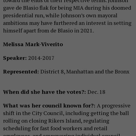
gave de Blasio flak for being MIA during his doomed
presidential run, while Johnson’s own mayoral
ambitions may have furthered an interest in setting
himself apart from de Blasio in 2021.
Melissa Mark-Viverito
Speaker:
2014-2017
Represented:
District 8, Manhattan and the Bronx
When did she have the votes?:
Dec. 18
What was her council known for?:
A progressive
shift in the City Council, including getting the ball
rolling on closing Rikers Island, regulating
scheduling for fast food workers and retail
employees, and empowering individual council