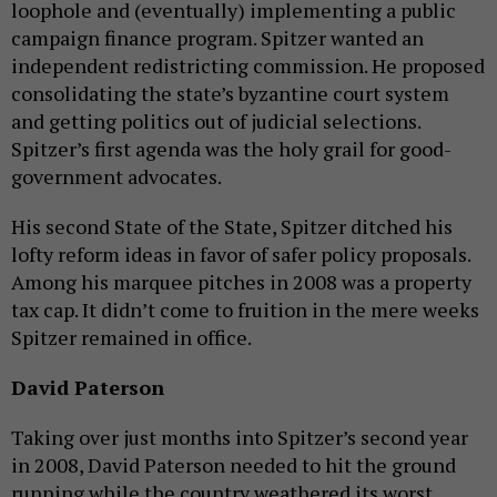
loophole and (eventually) implementing a public
campaign finance program. Spitzer wanted an
independent redistricting commission. He proposed
consolidating the state’s byzantine court system
and getting politics out of judicial selections.
Spitzer’s first agenda was the holy grail for good-
government advocates.
His second State of the State, Spitzer ditched his
lofty reform ideas in favor of safer policy proposals.
Among his marquee pitches in 2008 was a property
tax cap. It didn’t come to fruition in the mere weeks
Spitzer remained in office.
David Paterson
Taking over just months into Spitzer’s second year
in 2008, David Paterson needed to hit the ground
running while the country weathered its worst