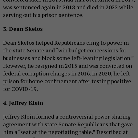
was sentenced again in 2018 and died in 2022 while
serving out his prison sentence.
3. Dean Skelos
Dean Skelos helped Republicans cling to power in
the state Senate and “win budget concessions for
businesses and block some left-leaning legislation.”
However, he resigned in 2015 and was convicted on
federal corruption charges in 2016. In 2020, he left
prison for home confinement after testing positive
for COVID-19.
4. Jeffrey Klein
Jeffrey Klein formed a controversial power-sharing
agreement with state Senate Republicans that gave
him a “seat at the negotiating table.” Described at