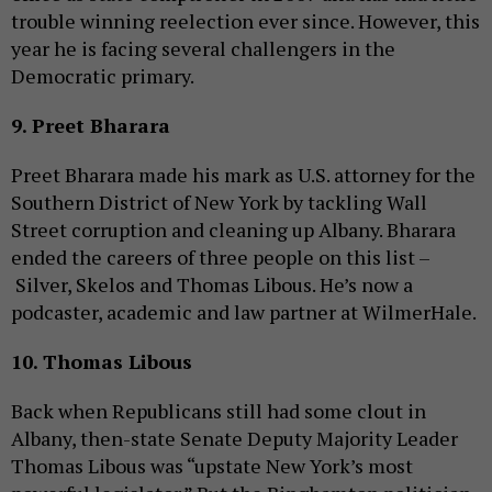
trouble winning reelection ever since. However, this
year he is facing several challengers in the
Democratic primary.
9. Preet Bharara
Preet Bharara made his mark as U.S. attorney for the
Southern District of New York by tackling Wall
Street corruption and cleaning up Albany. Bharara
ended the careers of three people on this list –
Silver, Skelos and Thomas Libous. He’s now a
podcaster, academic and law partner at WilmerHale.
10. Thomas Libous
Back when Republicans still had some clout in
Albany, then-state Senate Deputy Majority Leader
Thomas Libous was “upstate New York’s most