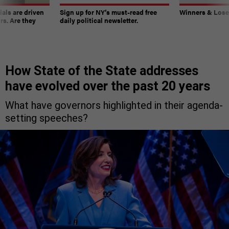
ials are driven
Sign up for NY’s must-read free
Winners & Loser
rs. Are they
daily political newsletter.
How State of the State addresses
have evolved over the past 20 years
What have governors highlighted in their agenda-
setting speeches?