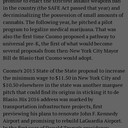
promise to enact the strictest assault weapons ban
in the country (the SAFE Act passed that year) and
decriminalizing the possession of small amounts of
cannabis. The following year, he pitched a pilot
program to legalize medical marijuana. That was
also the first time Cuomo proposed a pathway to
universal pre-K, the first of what would become
several proposals from then-New York City Mayor
Bill de Blasio that Cuomo would adopt.
Cuomo’s 2015 State of the State proposal to increase
the minimum wage to $11.50 in New York City and
$10.50 elsewhere in the state was another marquee
pitch that could find its origins in sticking it to de
Blasio. His 2016 address was marked by
transportation infrastructure projects, first
previewing his plans to renovate John F. Kennedy
Airport and promising to rebuild LaGuardia Airport.
In the first year of Donald Trump’s presidency,