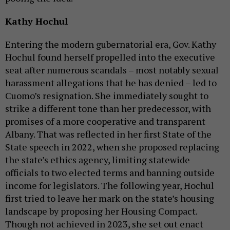
Kathy Hochul
Entering the modern gubernatorial era, Gov. Kathy
Hochul found herself propelled into the executive
seat after numerous scandals – most notably sexual
harassment allegations that he has denied – led to
Cuomo’s resignation. She immediately sought to
strike a different tone than her predecessor, with
promises of a more cooperative and transparent
Albany. That was reflected in her first State of the
State speech in 2022, when she proposed replacing
the state’s ethics agency, limiting statewide
officials to two elected terms and banning outside
income for legislators. The following year, Hochul
first tried to leave her mark on the state’s housing
landscape by proposing her Housing Compact.
Though not achieved in 2023, she set out enact