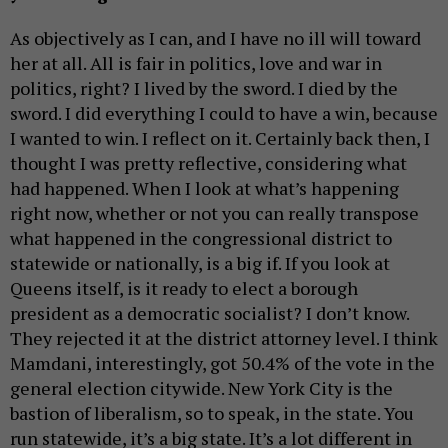
As objectively as I can, and I have no ill will toward
her at all. All is fair in politics, love and war in
politics, right? I lived by the sword. I died by the
sword. I did everything I could to have a win, because
I wanted to win. I reflect on it. Certainly back then, I
thought I was pretty reflective, considering what
had happened. When I look at what’s happening
right now, whether or not you can really transpose
what happened in the congressional district to
statewide or nationally, is a big if. If you look at
Queens itself, is it ready to elect a borough
president as a democratic socialist? I don’t know.
They rejected it at the district attorney level. I think
Mamdani, interestingly, got 50.4% of the vote in the
general election citywide. New York City is the
bastion of liberalism, so to speak, in the state. You
run statewide, it’s a big state. It’s a lot different in