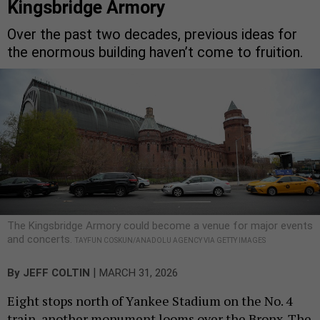
Kingsbridge Armory
Over the past two decades, previous ideas for
the enormous building haven’t come to fruition.
The Kingsbridge Armory could become a venue for major events
and concerts.
TAYFUN COSKUN/ANADOLU AGENCY VIA GETTY IMAGES
|
By
JEFF COLTIN
MARCH 31, 2026
Eight stops north of Yankee Stadium on the No. 4
train, another monument looms over the Bronx. The