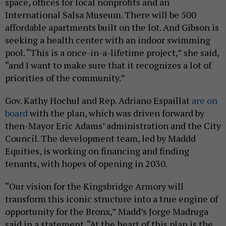
space, offices for local nonprofits and an
International Salsa Museum. There will be 500
affordable apartments built on the lot. And Gibson is
seeking a health center with an indoor swimming
pool. “This is a once-in-a-lifetime project,” she said,
“and I want to make sure that it recognizes a lot of
priorities of the community.”
Gov. Kathy Hochul and Rep. Adriano Espaillat
are on
board
with the plan, which was driven forward by
then-Mayor Eric Adams’ administration and the City
Council. The development team, led by Maddd
Equities, is working on financing and finding
tenants, with hopes of opening in 2030.
“Our vision for the Kingsbridge Armory will
transform this iconic structure into a true engine of
opportunity for the Bronx,” Madd’s Jorge Madruga
said in a statement. “At the heart of this plan is the