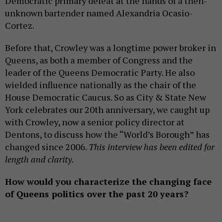
Democratic primary defeat at the hands of a then-
unknown bartender named Alexandria Ocasio-
Cortez.
Before that, Crowley was a longtime power broker in
Queens, as both a member of Congress and the
leader of the Queens Democratic Party. He also
wielded influence nationally as the chair of the
House Democratic Caucus. So as City & State New
York celebrates our 20th anniversary, we caught up
with Crowley, now a senior policy director at
Dentons, to discuss how the “World’s Borough” has
changed since 2006.
This interview has been edited for
length and clarity.
How would you characterize the changing face
of Queens politics over the past 20 years?