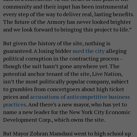
community and their input has been instrumental
every step of the way to deliver real, lasting benefits.
The future of the Armory has never looked brighter
and we look forward to bringing this project to life.”
But given the history of the site, nothing is
guaranteed. A losing bidder
sued the city
alleging
political corruption in the contracting process –
though the suit hasn’t gone anywhere yet. The
potential anchor tenant of the site, Live Nation,
isn’t the most politically popular company, subject
to grumbles from concertgoers about high ticket
prices and
accusations of anticompetitive business
practices
. And there’s a new mayor, who has yet to
name a new leader for the New York City Economic
Development Corp., which owns the site.
But Mayor Zohran Mamdani went to high school up