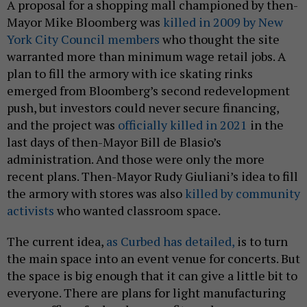
A proposal for a shopping mall championed by then-
Mayor Mike Bloomberg was
killed in 2009 by New
York City Council members
who thought the site
warranted more than minimum wage retail jobs. A
plan to fill the armory with ice skating rinks
emerged from Bloomberg’s second redevelopment
push, but investors could never secure financing,
and the project was
officially killed in 2021
in the
last days of then-Mayor Bill de Blasio’s
administration. And those were only the more
recent plans. Then-Mayor Rudy Giuliani’s idea to fill
the armory with stores was also
killed by community
activists
who wanted classroom space.
The current idea,
as Curbed has detailed,
is to turn
the main space into an event venue for concerts. But
the space is big enough that it can give a little bit to
everyone. There are plans for light manufacturing