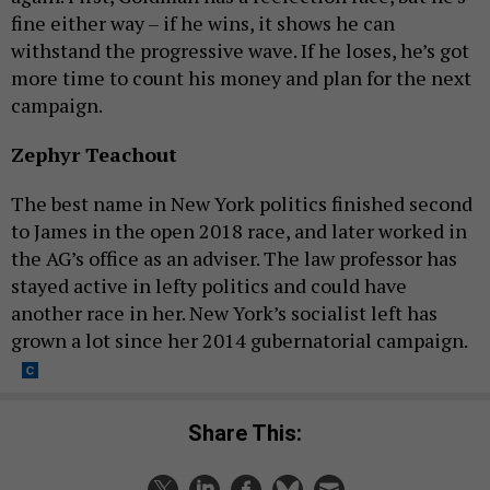
fine either way – if he wins, it shows he can
withstand the progressive wave. If he loses, he’s got
more time to count his money and plan for the next
campaign.
Zephyr Teachout
The best name in New York politics finished second
to James in the open 2018 race, and later worked in
the AG’s office as an adviser. The law professor has
stayed active in lefty politics and could have
another race in her. New York’s socialist left has
grown a lot since her 2014 gubernatorial campaign.
Share This: