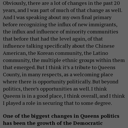
Obviously, there are a lot of changes in the past 20
years, and I was part of much of that change as well.
And I was speaking about my own final primary
before recognizing the influx of new immigrants,
the influx and influence of minority communities
that before that had the level again, of that
influence talking specifically about the Chinese
American, the Korean community, the Latino
community, the multiple ethnic groups within them
that emerged. But I think it’s a tribute to Queens
County, in many respects, as a welcoming place
where there is opportunity politically. But beyond
politics, there’s opportunities as well. I think
Queens is in a good place, I think overall, and I think
I played a role in securing that to some degree.
One of the biggest changes in Queens politics
has been the growth of the Democratic