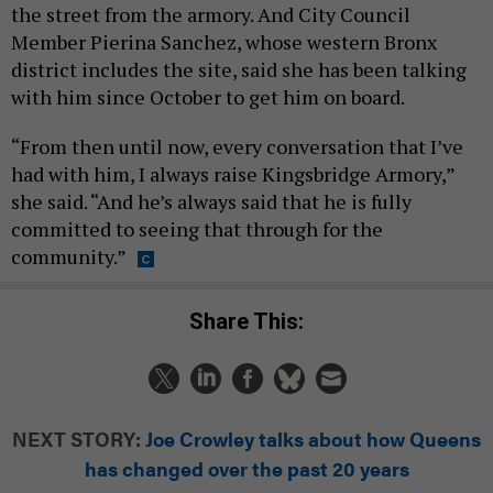
the street from the armory. And City Council
Member Pierina Sanchez, whose western Bronx
district includes the site, said she has been talking
with him since October to get him on board.
“From then until now, every conversation that I’ve
had with him, I always raise Kingsbridge Armory,”
she said. “And he’s always said that he is fully
committed to seeing that through for the
community.”
Share This:
NEXT STORY:
Joe Crowley talks about how Queens
has changed over the past 20 years