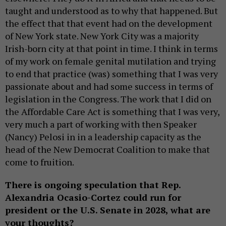
taught and understood as to why that happened. But
the effect that that event had on the development
of New York state. New York City was a majority
Irish-born city at that point in time. I think in terms
of my work on female genital mutilation and trying
to end that practice (was) something that I was very
passionate about and had some success in terms of
legislation in the Congress. The work that I did on
the Affordable Care Act is something that I was very,
very much a part of working with then Speaker
(Nancy) Pelosi in in a leadership capacity as the
head of the New Democrat Coalition to make that
come to fruition.
There is ongoing speculation that Rep.
Alexandria Ocasio-Cortez could run for
president or the U.S. Senate in 2028, what are
your thoughts?