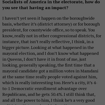
Socialists of America in the electorate, how do
you see that having an impact?
I haven’t yet seen it happen on the boroughwide
basis, whether it’s (district attorney) or for borough
president, for countywide office, so to speak. You
know, really not in other congressional districts, for
instance, that isn’t really reflective, I think, in a
bigger picture. Looking at what happened in the
mayoral election, and I don’t know what happened
in Queens, I don’t have it in front of me, just
looking, generally speaking, the first time that a
mayoral candidate got a million votes in Mamdani
at the same time really people voted against him,
which is really interesting too. Here’s a city, it’s 4-
to-1 Democratic enrollment advantage over
Republicans, and he gets 50.4%. I still think that,
and all the power to him, I think he’s a very good