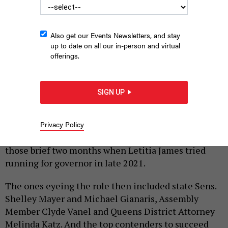
Also get our Events Newsletters, and stay
up to date on all our in-person and virtual
offerings.
Brooklyn District Attorney Eric Gonzalez has his eye on the AG’s
office – and so might his fellow DAs.
LEV RADIN/PACIFIC
PRESS/LIGHTROCKET VIA GETTY IMAGES
SIGN UP
|
By
JEFF COLTIN
MAY 11, 2026
New Yorkers already got a preview of what an open
Privacy Policy
race for state attorney general would look like in
those brief two months when Letitia James tried
running for governor in late 2021.
The ones eyeing the role then included state Sens.
Shelley Mayer and Michael Gianaris, Assembly
Member Clyde Vanel and Queens District Attorney
Melinda Katz. And the top contenders to succeed