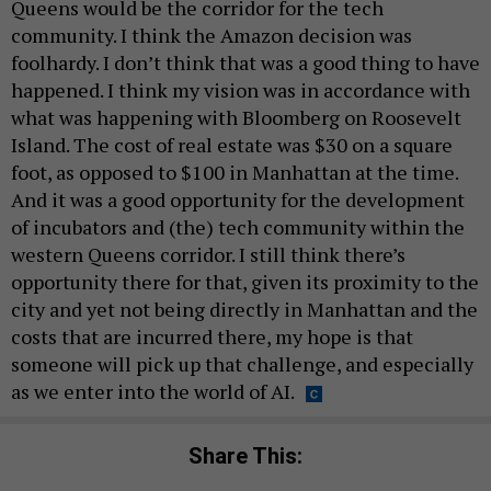
Queens would be the corridor for the tech
community. I think the Amazon decision was
foolhardy. I don’t think that was a good thing to have
happened. I think my vision was in accordance with
what was happening with Bloomberg on Roosevelt
Island. The cost of real estate was $30 on a square
foot, as opposed to $100 in Manhattan at the time.
And it was a good opportunity for the development
of incubators and (the) tech community within the
western Queens corridor. I still think there’s
opportunity there for that, given its proximity to the
city and yet not being directly in Manhattan and the
costs that are incurred there, my hope is that
someone will pick up that challenge, and especially
as we enter into the world of AI.
Share This: