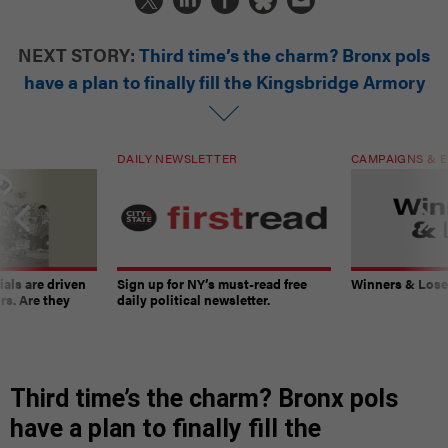
NEXT STORY:
Third time’s the charm? Bronx pols
have a plan to finally fill the Kingsbridge Armory
DAILY NEWSLETTER
CAMPAIGNS & E
ials are driven
Sign up for NY’s must-read free
Winners & Loser
rs. Are they
daily political newsletter.
Third time’s the charm? Bronx pols
have a plan to finally fill the