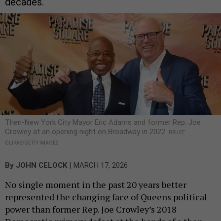
decades.
Then-New York City Mayor Eric Adams and former Rep. Joe
Crowley at an opening night on Broadway in 2022.
BRUCE
GLIKAS/GETTY IMAGES
|
By
JOHN CELOCK
MARCH 17, 2026
No single moment in the past 20 years better
represented the changing face of Queens political
power than former Rep. Joe Crowley’s 2018