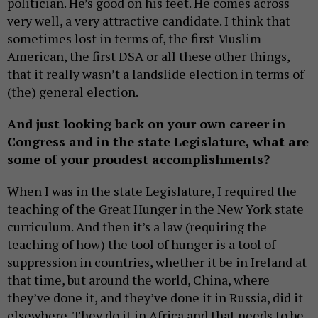
politician. He’s good on his feet. He comes across
very well, a very attractive candidate. I think that
sometimes lost in terms of, the first Muslim
American, the first DSA or all these other things,
that it really wasn’t a landslide election in terms of
(the) general election.
And just looking back on your own career in
Congress and in the state Legislature, what are
some of your proudest accomplishments?
When I was in the state Legislature, I required the
teaching of the Great Hunger in the New York state
curriculum. And then it’s a law (requiring the
teaching of how) the tool of hunger is a tool of
suppression in countries, whether it be in Ireland at
that time, but around the world, China, where
they’ve done it, and they’ve done it in Russia, did it
elsewhere. They do it in Africa and that needs to be