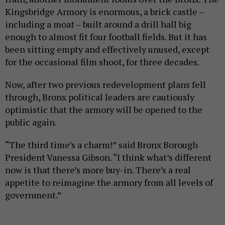
Kingsbridge Armory is enormous, a brick castle –
including a moat – built around a drill hall big
enough to almost fit four football fields. But it has
been sitting empty and effectively unused, except
for the occasional film shoot, for three decades.
Now, after two previous redevelopment plans fell
through, Bronx political leaders are cautiously
optimistic that the armory will be opened to the
public again.
“The third time’s a charm!” said Bronx Borough
President Vanessa Gibson. “I think what’s different
now is that there’s more buy-in. There’s a real
appetite to reimagine the armory from all levels of
government.”