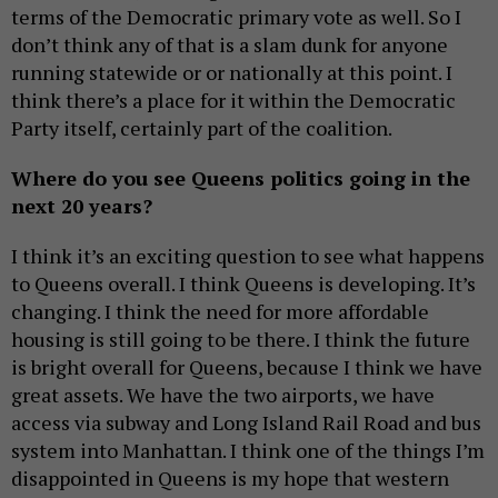
terms of the Democratic primary vote as well. So I
don’t think any of that is a slam dunk for anyone
running statewide or or nationally at this point. I
think there’s a place for it within the Democratic
Party itself, certainly part of the coalition.
Where do you see Queens politics going in the
next 20 years?
I think it’s an exciting question to see what happens
to Queens overall. I think Queens is developing. It’s
changing. I think the need for more affordable
housing is still going to be there. I think the future
is bright overall for Queens, because I think we have
great assets. We have the two airports, we have
access via subway and Long Island Rail Road and bus
system into Manhattan. I think one of the things I’m
disappointed in Queens is my hope that western