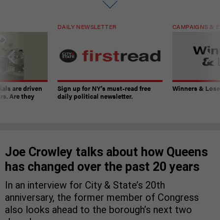
DAILY NEWSLETTER
CAMPAIGNS & E
ials are driven
Sign up for NY’s must-read free
Winners & Loser
rs. Are they
daily political newsletter.
Joe Crowley talks about how Queens
has changed over the past 20 years
In an interview for City & State’s 20th
anniversary, the former member of Congress
also looks ahead to the borough’s next two