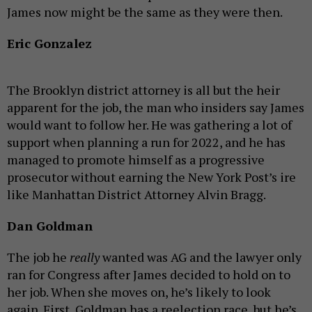
James now might be the same as they were then.
Eric Gonzalez
The Brooklyn district attorney is all but the heir
apparent for the job, the man who insiders say James
would want to follow her. He was gathering a lot of
support when planning a run for 2022, and he has
managed to promote himself as a progressive
prosecutor without earning the New York Post’s ire
like Manhattan District Attorney Alvin Bragg.
Dan Goldman
The job he
really
wanted was AG and the lawyer only
ran for Congress after James decided to hold on to
her job. When she moves on, he’s likely to look
again. First, Goldman has a reelection race, but he’s