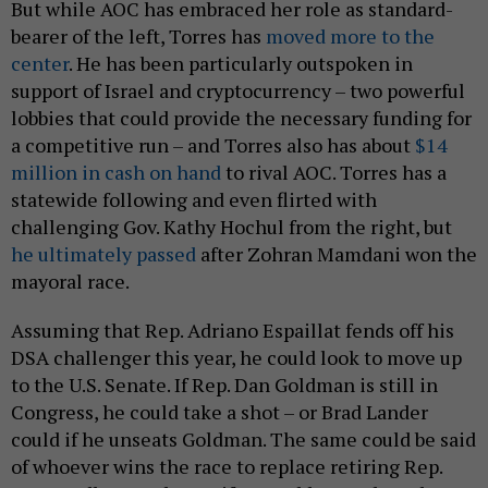
But while AOC has embraced her role as standard-
bearer of the left, Torres has
moved more to the
center
. He has been particularly outspoken in
support of Israel and cryptocurrency – two powerful
lobbies that could provide the necessary funding for
a competitive run – and Torres also has about
$14
million in cash on hand
to rival AOC. Torres has a
statewide following and even flirted with
challenging Gov. Kathy Hochul from the right, but
he ultimately passed
after Zohran Mamdani won the
mayoral race.
Assuming that Rep. Adriano Espaillat fends off his
DSA challenger this year, he could look to move up
to the U.S. Senate. If Rep. Dan Goldman is still in
Congress, he could take a shot – or Brad Lander
could if he unseats Goldman. The same could be said
of whoever wins the race to replace retiring Rep.