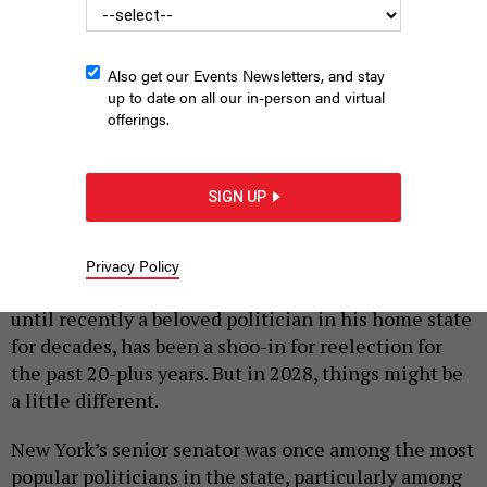
Also get our Events Newsletters, and stay
up to date on all our in-person and virtual
offerings.
Rep. Alexandria Ocasio-Cortez, center, must decide whether to
challenge Senate Minority Leader Chuck Schumer, right, in 2028.
MANDEL NGAN/AFP VIA GETTY IMAGES
SIGN UP
|
By
PETER STERNE
MAY 11, 2026
U.S. Senate Minority Leader Chuck Schumer, the
Privacy Policy
top-ranking Democrat in Washington, D.C., and
until recently a beloved politician in his home state
for decades, has been a shoo-in for reelection for
the past 20-plus years. But in 2028, things might be
a little different.
New York’s senior senator was once among the most
popular politicians in the state, particularly among