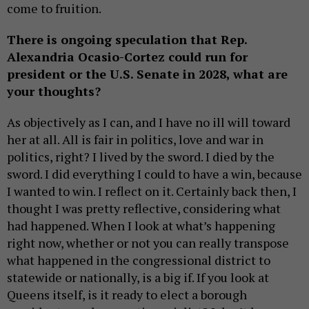
come to fruition.
There is ongoing speculation that Rep.
Alexandria Ocasio-Cortez could run for
president or the U.S. Senate in 2028, what are
your thoughts?
As objectively as I can, and I have no ill will toward
her at all. All is fair in politics, love and war in
politics, right? I lived by the sword. I died by the
sword. I did everything I could to have a win, because
I wanted to win. I reflect on it. Certainly back then, I
thought I was pretty reflective, considering what
had happened. When I look at what’s happening
right now, whether or not you can really transpose
what happened in the congressional district to
statewide or nationally, is a big if. If you look at
Queens itself, is it ready to elect a borough