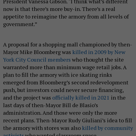
President Vanessa Gibson. “I think what’s different
now is that there’s more buy-in. There’s a real
appetite to reimagine the armory from all levels of
government.”
A proposal for a shopping mall championed by then-
Mayor Mike Bloomberg was
killed in 2009 by New
York City Council members
who thought the site
warranted more than minimum wage retail jobs. A
plan to fill the armory with ice skating rinks
emerged from Bloomberg’s second redevelopment
push, but investors could never secure financing,
and the project was
officially killed in 2021
in the
last days of then-Mayor Bill de Blasio’s
administration. And those were only the more
recent plans. Then-Mayor Rudy Giuliani’s idea to fill
the armory with stores was also
killed by community
activists
who wanted classroom space.