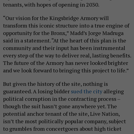
tenants, with hopes of opening in 2030.
“Our vision for the Kingsbridge Armory will
transform this iconic structure into a true engine of
opportunity for the Bronx,” Madd’s Jorge Madruga
said in a statement. “At the heart of this plan is the
community and their input has been instrumental
every step of the way to deliver real, lasting benefits.
The future of the Armory has never looked brighter
and we look forward to bringing this project to life.”
But given the history of the site, nothing is
guaranteed. A losing bidder
sued the city
alleging
political corruption in the contracting process –
though the suit hasn’t gone anywhere yet. The
potential anchor tenant of the site, Live Nation,
isn’t the most politically popular company, subject
to grumbles from concertgoers about high ticket