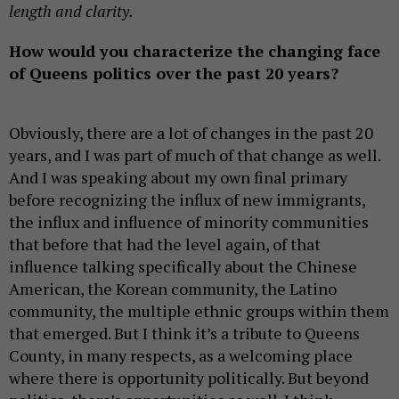
length and clarity.
How would you characterize the changing face
of Queens politics over the past 20 years?
Obviously, there are a lot of changes in the past 20
years, and I was part of much of that change as well.
And I was speaking about my own final primary
before recognizing the influx of new immigrants,
the influx and influence of minority communities
that before that had the level again, of that
influence talking specifically about the Chinese
American, the Korean community, the Latino
community, the multiple ethnic groups within them
that emerged. But I think it’s a tribute to Queens
County, in many respects, as a welcoming place
where there is opportunity politically. But beyond