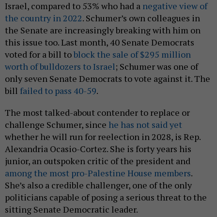
Israel, compared to 53% who had a
negative view of
the country in 2022
. Schumer’s own colleagues in
the Senate are increasingly breaking with him on
this issue too. Last month, 40 Senate Democrats
voted for a bill to
block the sale of $295 million
worth of bulldozers to Israel
; Schumer was one of
only seven Senate Democrats to vote against it. The
bill
failed to pass 40-59
.
The most talked-about contender to replace or
challenge Schumer, since
he has not said yet
whether he will run for reelection in 2028, is Rep.
Alexandria Ocasio-Cortez. She is forty years his
junior, an outspoken critic of the president and
among the most pro-Palestine House members
.
She’s also a credible challenger, one of the only
politicians capable of posing a serious threat to the
sitting Senate Democratic leader.