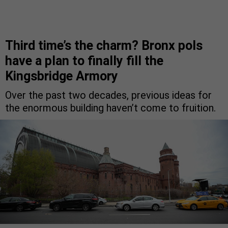
Third time’s the charm? Bronx pols
have a plan to finally fill the
Kingsbridge Armory
Over the past two decades, previous ideas for
the enormous building haven’t come to fruition.