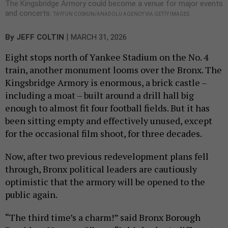
The Kingsbridge Armory could become a venue for major events
and concerts.
TAYFUN COSKUN/ANADOLU AGENCY VIA GETTY IMAGES
|
By
JEFF COLTIN
MARCH 31, 2026
Eight stops north of Yankee Stadium on the No. 4
train, another monument looms over the Bronx. The
Kingsbridge Armory is enormous, a brick castle –
including a moat – built around a drill hall big
enough to almost fit four football fields. But it has
been sitting empty and effectively unused, except
for the occasional film shoot, for three decades.
Now, after two previous redevelopment plans fell
through, Bronx political leaders are cautiously
optimistic that the armory will be opened to the
public again.
“The third time’s a charm!” said Bronx Borough