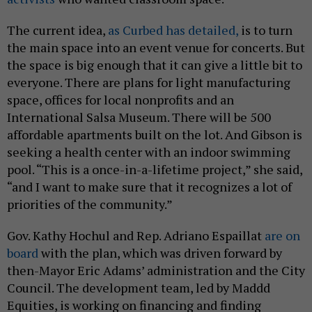
The current idea,
as Curbed has detailed,
is to turn
the main space into an event venue for concerts. But
the space is big enough that it can give a little bit to
everyone. There are plans for light manufacturing
space, offices for local nonprofits and an
International Salsa Museum. There will be 500
affordable apartments built on the lot. And Gibson is
seeking a health center with an indoor swimming
pool. “This is a once-in-a-lifetime project,” she said,
“and I want to make sure that it recognizes a lot of
priorities of the community.”
Gov. Kathy Hochul and Rep. Adriano Espaillat
are on
board
with the plan, which was driven forward by
then-Mayor Eric Adams’ administration and the City
Council. The development team, led by Maddd
Equities, is working on financing and finding