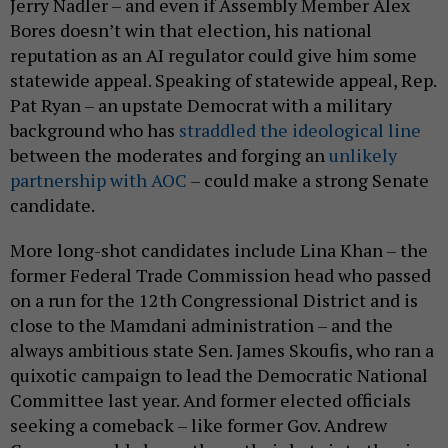
Jerry Nadler – and even if Assembly Member Alex
Bores doesn’t win that election, his national
reputation as an AI regulator could give him some
statewide appeal. Speaking of statewide appeal, Rep.
Pat Ryan – an upstate Democrat with a military
background who has
straddled the ideological line
between the moderates and forging an
unlikely
partnership with AOC
– could make a strong Senate
candidate.
More long-shot candidates include Lina Khan – the
former Federal Trade Commission head who passed
on a run for the 12th Congressional District and is
close to the Mamdani administration – and the
always ambitious state Sen. James Skoufis, who ran a
quixotic campaign to lead the Democratic National
Committee last year. And former elected officials
seeking a comeback – like former Gov. Andrew