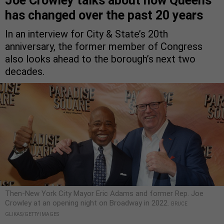
Joe Crowley talks about how Queens
has changed over the past 20 years
In an interview for City & State’s 20th
anniversary, the former member of Congress
also looks ahead to the borough’s next two
decades.
Then-New York City Mayor Eric Adams and former Rep. Joe
Crowley at an opening night on Broadway in 2022.
BRUCE
GLIKAS/GETTY IMAGES