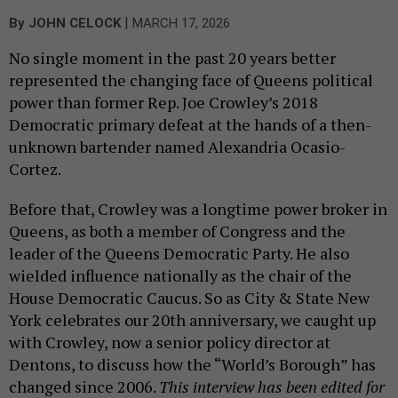
|
By
JOHN CELOCK
MARCH 17, 2026
No single moment in the past 20 years better
represented the changing face of Queens political
power than former Rep. Joe Crowley’s 2018
Democratic primary defeat at the hands of a then-
unknown bartender named Alexandria Ocasio-
Cortez.
Before that, Crowley was a longtime power broker in
Queens, as both a member of Congress and the
leader of the Queens Democratic Party. He also
wielded influence nationally as the chair of the
House Democratic Caucus. So as City & State New
York celebrates our 20th anniversary, we caught up
with Crowley, now a senior policy director at
Dentons, to discuss how the “World’s Borough” has
changed since 2006.
This interview has been edited for