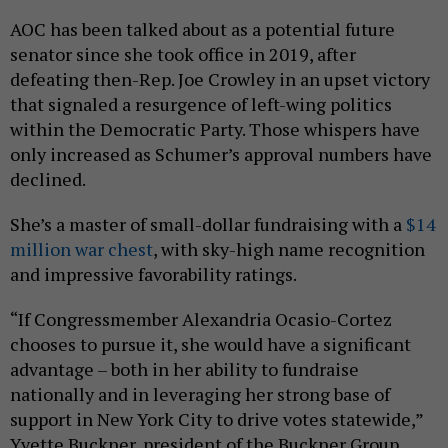
AOC has been talked about as a potential future
senator since she took office in 2019, after
defeating then-Rep. Joe Crowley in an upset victory
that signaled a resurgence of left-wing politics
within the Democratic Party. Those whispers have
only increased as Schumer’s approval numbers have
declined.
She’s a master of small-dollar fundraising with a
$14
million war chest
, with sky-high name recognition
and impressive favorability ratings.
“If Congressmember Alexandria Ocasio-Cortez
chooses to pursue it, she would have a significant
advantage – both in her ability to fundraise
nationally and in leveraging her strong base of
support in New York City to drive votes statewide,”
Yvette Buckner, president of the Buckner Group,