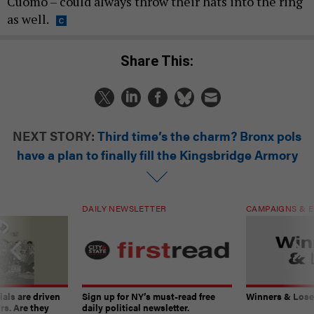
Cuomo – could always throw their hats into the ring
as well.
Share This:
NEXT STORY:
Third time’s the charm? Bronx pols
have a plan to finally fill the Kingsbridge Armory
DAILY NEWSLETTER
CAMPAIGNS & E
ials are driven
Sign up for NY’s must-read free
Winners & Loser
rs. Are they
daily political newsletter.