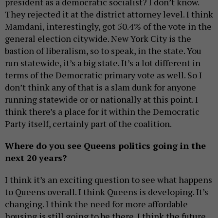
president as a democratic socialist? I don’t know.
They rejected it at the district attorney level. I think
Mamdani, interestingly, got 50.4% of the vote in the
general election citywide. New York City is the
bastion of liberalism, so to speak, in the state. You
run statewide, it’s a big state. It’s a lot different in
terms of the Democratic primary vote as well. So I
don’t think any of that is a slam dunk for anyone
running statewide or or nationally at this point. I
think there’s a place for it within the Democratic
Party itself, certainly part of the coalition.
Where do you see Queens politics going in the
next 20 years?
I think it’s an exciting question to see what happens
to Queens overall. I think Queens is developing. It’s
changing. I think the need for more affordable
housing is still going to be there. I think the future