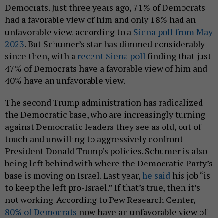
Democrats. Just three years ago, 71% of Democrats
had a favorable view of him and only 18% had an
unfavorable view, according to a
Siena poll from May
2023
. But Schumer’s star has dimmed considerably
since then, with a
recent Siena poll
finding that just
47% of Democrats have a favorable view of him and
40% have an unfavorable view.
The second Trump administration has radicalized
the Democratic base, who are increasingly turning
against Democratic leaders they see as old, out of
touch and unwilling to aggressively confront
President Donald Trump’s policies. Schumer is also
being left behind with where the Democratic Party’s
base is moving on Israel. Last year,
he said
his job “is
to keep the left pro-Israel.” If that’s true, then it’s
not working. According to Pew Research Center,
80% of Democrats
now have an unfavorable view of