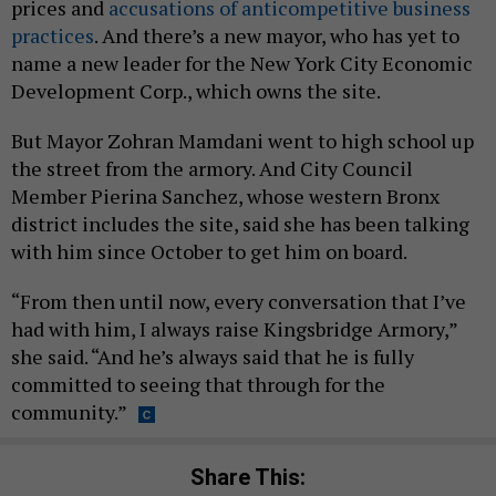
prices and
accusations of anticompetitive business
practices
. And there’s a new mayor, who has yet to
name a new leader for the New York City Economic
Development Corp., which owns the site.
But Mayor Zohran Mamdani went to high school up
the street from the armory. And City Council
Member Pierina Sanchez, whose western Bronx
district includes the site, said she has been talking
with him since October to get him on board.
“From then until now, every conversation that I’ve
had with him, I always raise Kingsbridge Armory,”
she said. “And he’s always said that he is fully
committed to seeing that through for the
community.”
Share This: