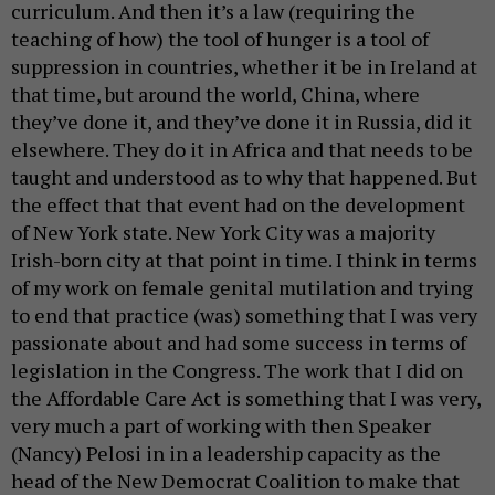
curriculum. And then it’s a law (requiring the
teaching of how) the tool of hunger is a tool of
suppression in countries, whether it be in Ireland at
that time, but around the world, China, where
they’ve done it, and they’ve done it in Russia, did it
elsewhere. They do it in Africa and that needs to be
taught and understood as to why that happened. But
the effect that that event had on the development
of New York state. New York City was a majority
Irish-born city at that point in time. I think in terms
of my work on female genital mutilation and trying
to end that practice (was) something that I was very
passionate about and had some success in terms of
legislation in the Congress. The work that I did on
the Affordable Care Act is something that I was very,
very much a part of working with then Speaker
(Nancy) Pelosi in in a leadership capacity as the
head of the New Democrat Coalition to make that