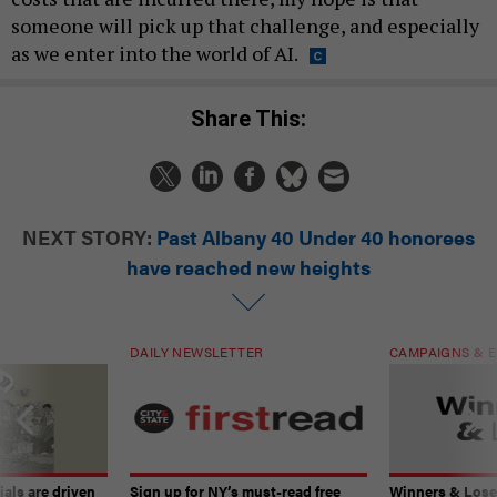
someone will pick up that challenge, and especially
as we enter into the world of AI.
Share This:
NEXT STORY:
Past Albany 40 Under 40 honorees
have reached new heights
DAILY NEWSLETTER
CAMPAIGNS & E
ials are driven
Sign up for NY’s must-read free
Winners & Loser