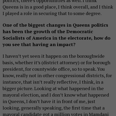
politics, there’s opportunities as well. I think
Queens is in a good place, I think overall, and I think
I played a role in securing that to some degree.
One of the biggest changes in Queens politics
has been the growth of the Democratic
Socialists of America in the electorate, how do
you see that having an impact?
I haven’t yet seen it happen on the boroughwide
basis, whether it’s (district attorney) or for borough
president, for countywide office, so to speak. You
know, really not in other congressional districts, for
instance, that isn’t really reflective, I think, in a
bigger picture. Looking at what happened in the
mayoral election, and I don’t know what happened
in Queens, I don’t have it in front of me, just
looking, generally speaking, the first time that a
mayoral candidate got a million votes in Mamdani