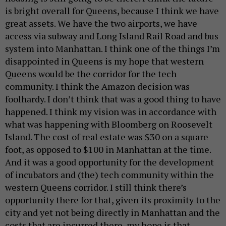
is bright overall for Queens, because I think we have
great assets. We have the two airports, we have
access via subway and Long Island Rail Road and bus
system into Manhattan. I think one of the things I’m
disappointed in Queens is my hope that western
Queens would be the corridor for the tech
community. I think the Amazon decision was
foolhardy. I don’t think that was a good thing to have
happened. I think my vision was in accordance with
what was happening with Bloomberg on Roosevelt
Island. The cost of real estate was $30 on a square
foot, as opposed to $100 in Manhattan at the time.
And it was a good opportunity for the development
of incubators and (the) tech community within the
western Queens corridor. I still think there’s
opportunity there for that, given its proximity to the
city and yet not being directly in Manhattan and the
costs that are incurred there, my hope is that