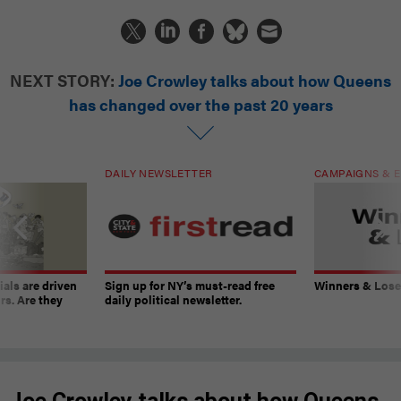
NEXT STORY:
Joe Crowley talks about how Queens
has changed over the past 20 years
DAILY NEWSLETTER
CAMPAIGNS & E
ials are driven
Sign up for NY’s must-read free
Winners & Loser
rs. Are they
daily political newsletter.