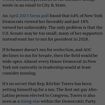
wrote in an email to City & State.
An
April 2025 Siena poll
found that 64% of New York
Democrats viewed her favorably and just 18%
viewed her unfavorably. The only problem is that the
U.S. Senate may be too small; many of her supporters
instead want her to run for president in 2028.
If Schumer doesn’t run for reelection, and AOC
declines to run for Senate, then the field would be
wide open. Almost every House Democrat in New
York not currently in leadership would at least
consider running.
It’s no secret that Rep. Ritchie Torres has been
setting himself up for a run. The first out gay Afro-
Latino person elected to Congress, Torres is also
seen as a
rising star
within the Democratic Party.