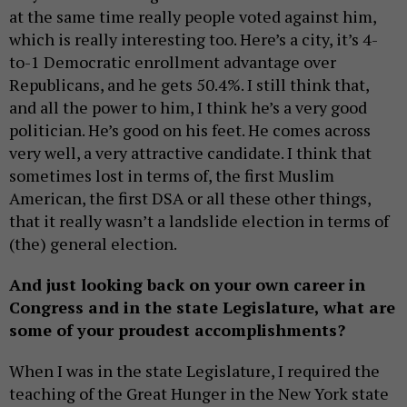
at the same time really people voted against him,
which is really interesting too. Here’s a city, it’s 4-
to-1 Democratic enrollment advantage over
Republicans, and he gets 50.4%. I still think that,
and all the power to him, I think he’s a very good
politician. He’s good on his feet. He comes across
very well, a very attractive candidate. I think that
sometimes lost in terms of, the first Muslim
American, the first DSA or all these other things,
that it really wasn’t a landslide election in terms of
(the) general election.
And just looking back on your own career in
Congress and in the state Legislature, what are
some of your proudest accomplishments?
When I was in the state Legislature, I required the
teaching of the Great Hunger in the New York state