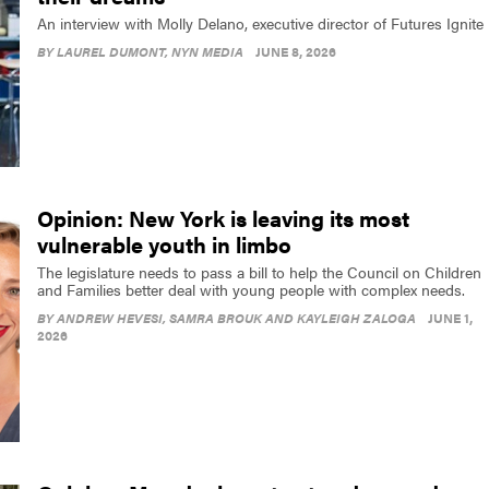
An interview with Molly Delano, executive director of Futures Ignite
BY
LAUREL DUMONT
, NYN MEDIA
JUNE 8, 2026
Opinion: New York is leaving its most
vulnerable youth in limbo
The legislature needs to pass a bill to help the Council on Children
and Families better deal with young people with complex needs.
BY
ANDREW HEVESI, SAMRA BROUK AND KAYLEIGH ZALOGA
JUNE 1,
2026