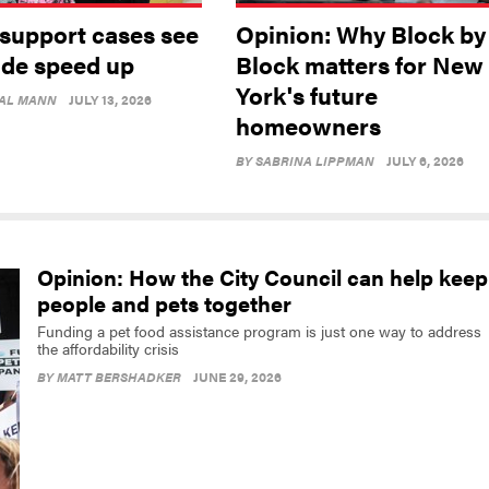
 support cases see
Opinion: Why Block by
ide speed up
Block matters for New
York's future
AL MANN
JULY 13, 2026
homeowners
BY
SABRINA LIPPMAN
JULY 6, 2026
Opinion: How the City Council can help keep
people and pets together
Funding a pet food assistance program is just one way to address
the affordability crisis
BY
MATT BERSHADKER
JUNE 29, 2026