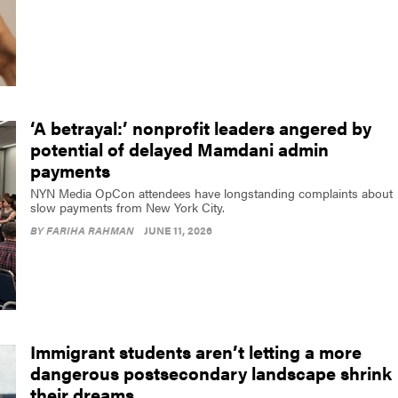
‘A betrayal:’ nonprofit leaders angered by
potential of delayed Mamdani admin
payments
NYN Media OpCon attendees have longstanding complaints about
slow payments from New York City.
BY
FARIHA RAHMAN
JUNE 11, 2026
Immigrant students aren’t letting a more
dangerous postsecondary landscape shrink
their dreams