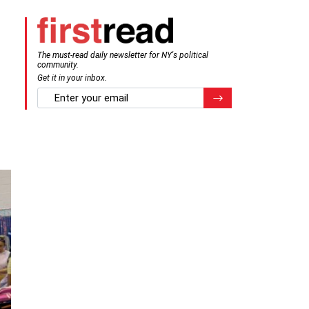
The must-read daily newsletter for NY's political
community.
Get it in your inbox.
email
Register for Newsletter