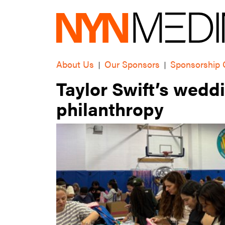
About Us
Our Sponsors
Sponsorship 
|
|
Taylor Swift’s wedd
philanthropy