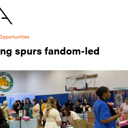
Opportunities
ing spurs fandom-led