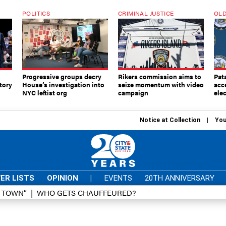
POLITICS
CRIMINAL JUSTICE
OLD
Progressive groups decry
Rikers commission aims to
Pat
tory
House’s investigation into
seize momentum with video
acc
NYC leftist org
campaign
elec
Notice at Collection
You
ER LISTS
OPINION
|
EVENTS
20TH ANNIVERSARY
D TOWN”
WHO GETS CHAUFFEURED?