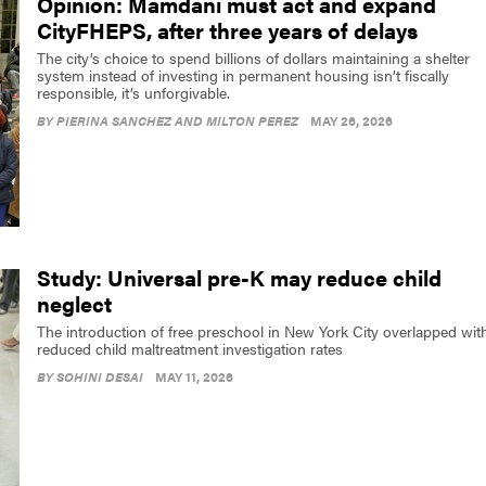
Opinion: Mamdani must act and expand
CityFHEPS, after three years of delays
The city’s choice to spend billions of dollars maintaining a shelter
system instead of investing in permanent housing isn’t fiscally
responsible, it’s unforgivable.
BY
PIERINA SANCHEZ AND MILTON PEREZ
MAY 26, 2026
Study: Universal pre-K may reduce child
neglect
The introduction of free preschool in New York City overlapped wit
reduced child maltreatment investigation rates
BY
SOHINI DESAI
MAY 11, 2026