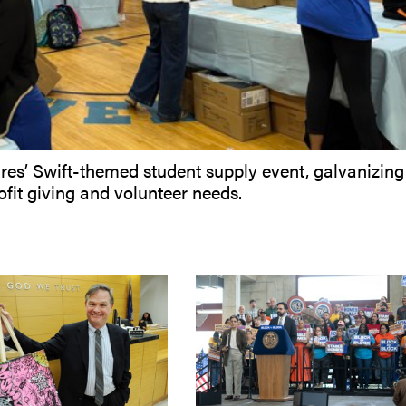
es’ Swift-themed student supply event, galvanizing
fit giving and volunteer needs.