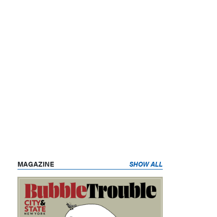
MAGAZINE
SHOW ALL