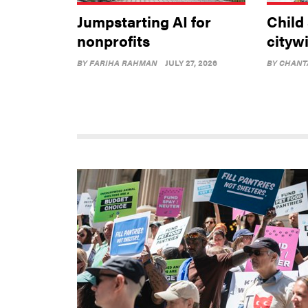
Jumpstarting AI for
Child
nonprofits
cityw
BY
FARIHA RAHMAN
JULY 27, 2026
BY
CHANT