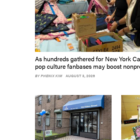
As hundreds gathered for New York Car
pop culture fanbases may boost nonpro
BY
PHENIX KIM
AUGUST 3, 2026