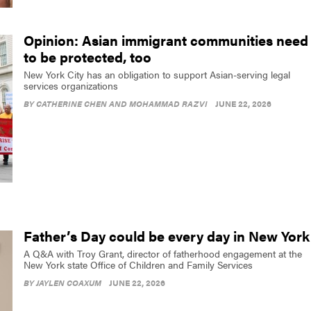
Opinion: Asian immigrant communities need
to be protected, too
New York City has an obligation to support Asian-serving legal
services organizations
BY
CATHERINE CHEN AND MOHAMMAD RAZVI
JUNE 22, 2026
Father’s Day could be every day in New York
A Q&A with Troy Grant, director of fatherhood engagement at the
New York state Office of Children and Family Services
BY
JAYLEN COAXUM
JUNE 22, 2026