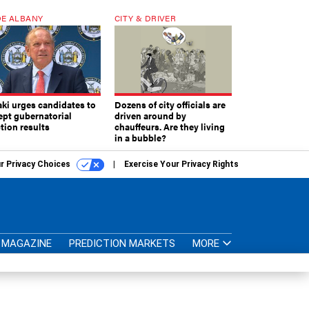
E ALBANY
CITY & DRIVER
aki urges candidates to
Dozens of city officials are
ept gubernatorial
driven around by
tion results
chauffeurs. Are they living
in a bubble?
r Privacy Choices
Exercise Your Privacy Rights
MAGAZINE
PREDICTION MARKETS
MORE