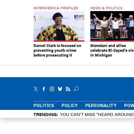
INTERVIEWS & PROFILES
NEWS & POLITICS
Darcel Clark is focused on
Mamdani and allies
preventing youth crime
celebrate El-Sayed’s vic
before prosecuting it
in Michigan
POLITICS
POLICY
PERSONALITY
POW
TRENDING
YOU CAN’T MISS “HEARD AROUN