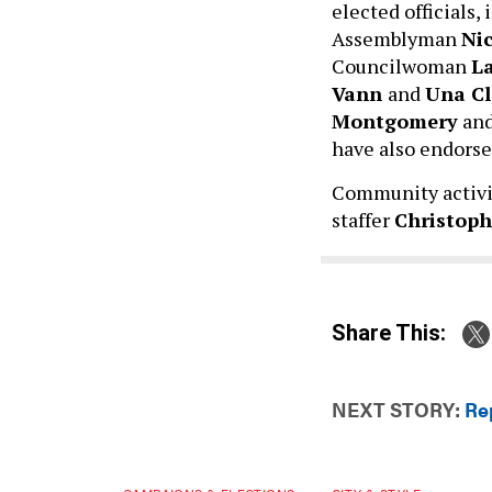
elected officials
Assemblyman
Nic
Councilwoman
L
Vann
and
Una Cl
Montgomery
and
have also endors
Community activ
staffer
Christop
Share This:
NEXT STORY:
Re