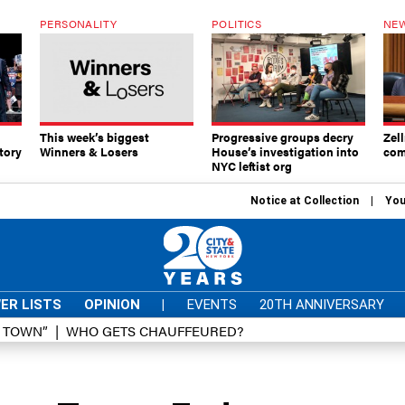
PERSONALITY
POLITICS
NEW
This week’s biggest
Progressive groups decry
Zell
tory
Winners & Losers
House’s investigation into
com
NYC leftist org
Notice at Collection
You
ER LISTS
OPINION
|
EVENTS
20TH ANNIVERSARY
D TOWN”
WHO GETS CHAUFFEURED?