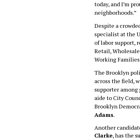
today, and I’m pro
neighborhoods.”
Despite a crowded
specialist at the 
of labor support,
Retail, Wholesale
Working Families 
The Brooklyn poli
across the field, 
supporter among p
aide to City Cou
Brooklyn Democrat
Adams
.
Another candidat
Clarke
, has the 