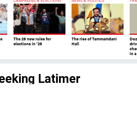
CAMPAIGNS & ELECTIONS
NEWS & POLITICS
TRA
ke
The 26 new rules for
The rise of Tammamdani
Doze
elections in ’26
Hall
dri
chau
in 
Seeking Latimer
s are still seeking a candidate to run against first-ter
Latimer, one local official said the party would
 challenger for the Hudson Valley seat.