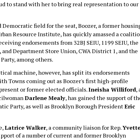
ud to stand with her to bring real representation to our
 Democratic field for the seat, Boozer, a former housin
Urban Resource Institute, has quickly amassed a coaliti
 receiving endorsements from 32BJ SEIU, 1199 SEIU, the
, and Department Store Union, CWA District 1, and the
Party, among others.
tical machine, however, has split its endorsements
with Towns coming out as Boozer's first high-profile
resent or former elected officials.
Ineisha Williford
,
ncilwoman
Darlene Mealy
,
has gained the support of th
ic Party, as well as
Brooklyn Borough President
Eric
e,
Latrice Walker
, a community liaison for Rep.
Yvett
support of a number of current and former Brooklyn