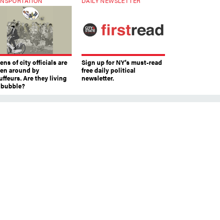
NSPORTATION
DAILY NEWSLETTER
ns of city officials are
Sign up for NY’s must-read
ven around by
free daily political
ffeurs. Are they living
newsletter.
a bubble?
m