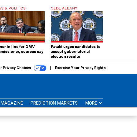
S & POLITICS
OLDE ALBANY
ner in line for DMV
Pataki urges candidates to
missioner, sources say
accept gubernatorial
election results
r Privacy Choices
Exercise Your Privacy Rights
MAGAZINE
PREDICTION MARKETS
MORE