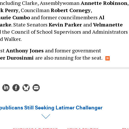
, including Clarke, Assemblywoman
Annette Robinson
,
k Perry
, Councilman
Robert Cornegy
,
aurie Cumbo
and former councilmembers
Al
arke
. State Senators
Kevin Parker
and
Velmanette
 the Council of School Supervisors and Administrators
ed Walker.
ist
Anthony Jones
and former government
her
Durosinmi
are also running for the seat.
publicans Still Seeking Latimer Challenger