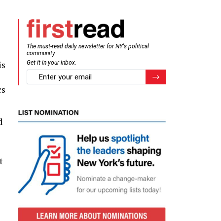
The must-read daily newsletter for NY's political
community.
is
Get it in your inbox.
email
Register for Newsletter
cs
d
t