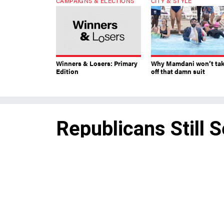
CAMPAIGNS & ELECTIONS
CITY & STYLE
Winners & Losers: Primary
Why Mamdani won’t ta
Edition
off that damn suit
Republicans Still 
Challenger
By
JON LENTZ
Though Republican
state Sen. George 
JULY 14, 2014
ultimately field a