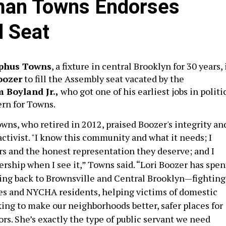
an Towns Endorses
d Seat
phus Towns
, a fixture in central Brooklyn for 30 years, 
oozer
to fill the Assembly seat vacated by the
m Boyland Jr.,
who got one of his earliest jobs in politi
ern for Towns.
wns, who retired in 2012, praised Boozer's integrity an
ctivist.
"I know this community and what it needs; I
 and the honest representation they deserve; and I
rship when I see it,” Towns said. “Lori Boozer has spen
iving back to Brownsville and Central Brooklyn—fighting
ies and NYCHA residents, helping victims of domestic
ing to make our neighborhoods better, safer places for
rs. She’s exactly the type of public servant we need