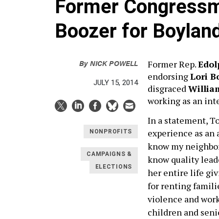
Former Congressm
Boozer for Boylan
By
NICK POWELL
Former Rep.
Edol
endorsing
Lori B
JULY 15, 2014
disgraced
Willia
working as an int
In a statement, To
experience as an a
NONPROFITS
know my neighbors
CAMPAIGNS &
know quality leade
ELECTIONS
her entire life g
for renting famil
violence and work
children and senio