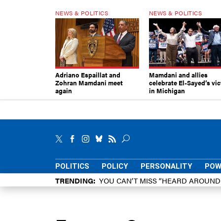
NEWS & POLITICS
NEWS & POLITICS
Adriano Espaillat and
Mamdani and allies
Zohran Mamdani meet
celebrate El-Sayed’s vic
again
in Michigan
POLITICS
POLICY
PERSONALITY
POW
TRENDING
YOU CAN’T MISS “HEARD AROUN