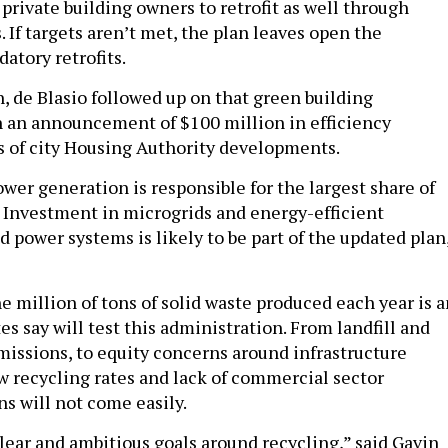
 private building owners to retrofit as well through
s. If targets aren’t met, the plan leaves open the
datory retrofits.
, de Blasio followed up on that green building
an announcement of $100 million in efficiency
s of city Housing Authority developments.
ower generation is responsible for the largest share of
 Investment in microgrids and energy-efficient
 power systems is likely to be part of the updated plan
 million of tons of solid waste produced each year is a
es say will test this administration. From landfill and
missions, to equity concerns around infrastructure
ow recycling rates and lack of commercial sector
ns will not come easily.
lear and ambitious goals around recycling,” said Gavin