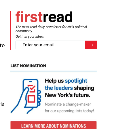
The must-read daily newsletter for NY's political
community.
Get it in your inbox.
email
to
Register for Newsletter
is