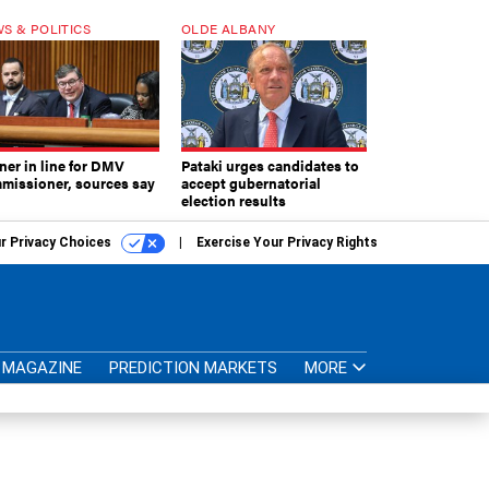
S & POLITICS
OLDE ALBANY
ner in line for DMV
Pataki urges candidates to
missioner, sources say
accept gubernatorial
election results
r Privacy Choices
Exercise Your Privacy Rights
MAGAZINE
PREDICTION MARKETS
MORE