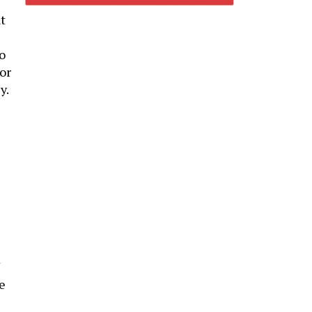
t
to
or
y.
e