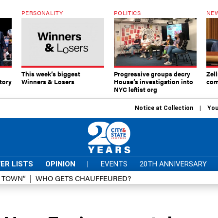
PERSONALITY
POLITICS
NEW
This week’s biggest
Progressive groups decry
Zell
tory
Winners & Losers
House’s investigation into
com
NYC leftist org
Notice at Collection
You
ER LISTS
OPINION
|
EVENTS
20TH ANNIVERSARY
D TOWN”
WHO GETS CHAUFFEURED?