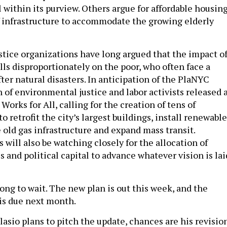
l within its purview. Others argue for affordable housing
f infrastructure to accommodate the growing elderly
tice organizations have long argued that the impact o
lls disproportionately on the poor, who often face a
ter natural disasters. In anticipation of the PlaNYC
n of environmental justice and labor activists released 
Works for All, calling for the creation of tens of
to retrofit the city’s largest buildings, install renewable
 old gas infrastructure and expand mass transit.
will also be watching closely for the allocation of
s and political capital to advance whatever vision is lai
ong to wait. The new plan is out this week, and the
is due next month.
asio plans to pitch the update, chances are his revisio