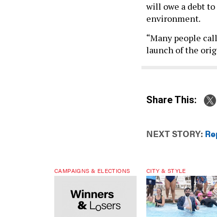
will owe a debt to
environment.
“Many people call
launch of the orig
Share This:
NEXT STORY:
Re
CAMPAIGNS & ELECTIONS
CITY & STYLE