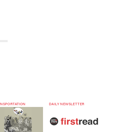
NSPORTATION
DAILY NEWSLETTER