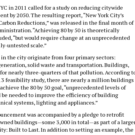
YC in 2011 called for a study on reducing citywide
ent by 2050. The resulting report, “New York City’s
arbon Reductions,” was released in the final month of
inistration. “Achieving 80 by 50 is theoretically
cluded, “but would require change at an unprecedented
ly-untested scale.”
in the city originate from four primary sectors:
eneration, solid waste and transportation. Buildings,
or nearly three-quarters of that pollution. According t
feasibility study, there are nearly a million buildings
o achieve the 80 by 50 goal, “unprecedented levels of
be needed to improve the efficiency of building
ical systems, lighting and appliances.”
uncement was accompanied by a pledge to retrofit
-owned buildings—some 3,000 in total—as part of a large
ty: Built to Last. In addition to setting an example, the