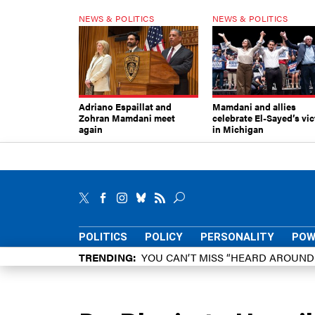
NEWS & POLITICS
NEWS & POLITICS
Adriano Espaillat and
Mamdani and allies
Zohran Mamdani meet
celebrate El-Sayed’s vic
again
in Michigan
POLITICS
POLICY
PERSONALITY
POW
TRENDING
YOU CAN’T MISS “HEARD AROUN