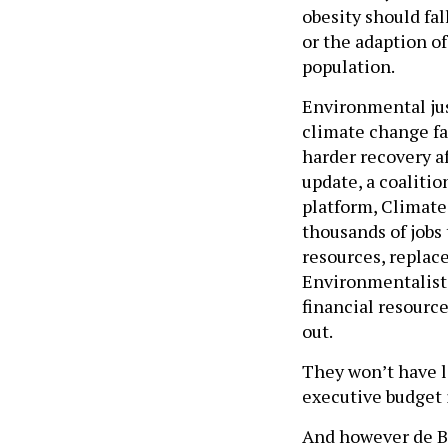
obesity should fal
or the adaption o
population.
Environmental jus
climate change fa
harder recovery af
update, a coalitio
platform, Climate 
thousands of jobs 
resources, replace
Environmentalists 
financial resource
out.
They won’t have l
executive budget 
And however de Bl