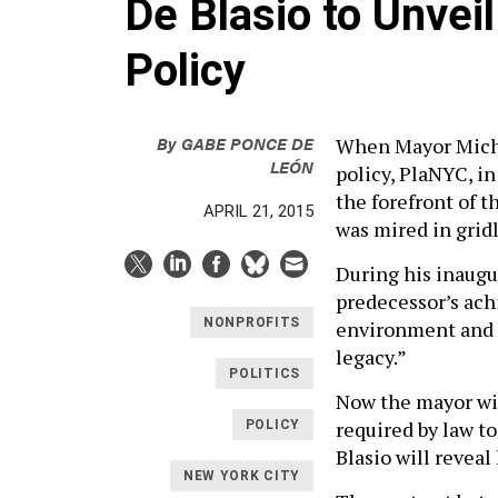
De Blasio to Unvei
Policy
By
GABE PONCE DE
When Mayor Micha
LEÓN
policy, PlaNYC, in
the forefront of 
APRIL 21, 2015
was mired in grid
During his inaugur
predecessor’s ach
NONPROFITS
environment and p
legacy.”
POLITICS
Now the mayor wil
required by law t
POLICY
Blasio will reveal
NEW YORK CITY