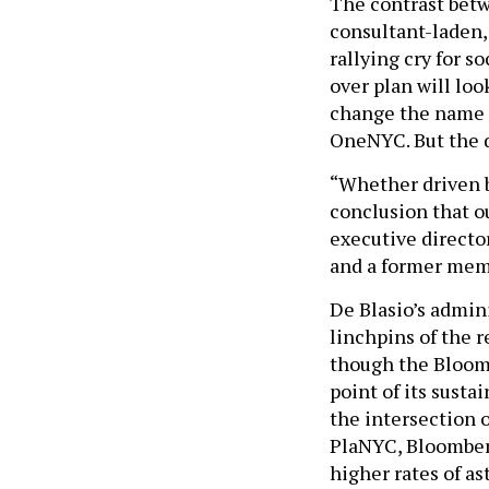
The contrast bet
consultant-laden,
rallying cry for 
over plan will loo
change the name t
OneNYC. But the d
“Whether driven by
conclusion that ou
executive directo
and a former mem
De Blasio’s admin
linchpins of the r
though the Bloomb
point of its susta
the intersection 
PlaNYC, Bloomber
higher rates of as