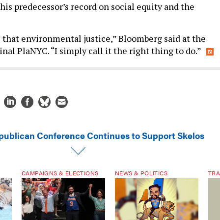
 his predecessor’s record on social equity and the
 that environmental justice,” Bloomberg said at the
inal PlaNYC. “I simply call it the right thing to do.”
publican Conference Continues to Support Skelos
CAMPAIGNS & ELECTIONS
NEWS & POLITICS
TRA