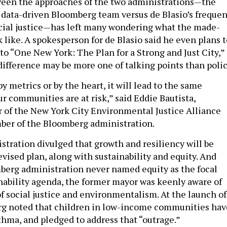
ween the approaches of the two administrations—the
 data-driven Bloomberg team versus de Blasio’s frequen
social justice—has left many wondering what the made-
k like. A spokesperson for de Blasio said he even plans 
o “One New York: The Plan for a Strong and Just City,” 
ifference may be more one of talking points than polic
 metrics or by the heart, it will lead to the same
r communities are at risk,” said Eddie Bautista,
r of the New York City Environmental Justice Alliance
ber of the Bloomberg administration.
istration divulged that growth and resiliency will be
evised plan, along with sustainability and equity. And
erg administration never named equity as the focal
inability agenda, the former mayor was keenly aware of
of social justice and environmentalism. At the launch of
g noted that children in low-income communities hav
thma, and pledged to address that “outrage.”