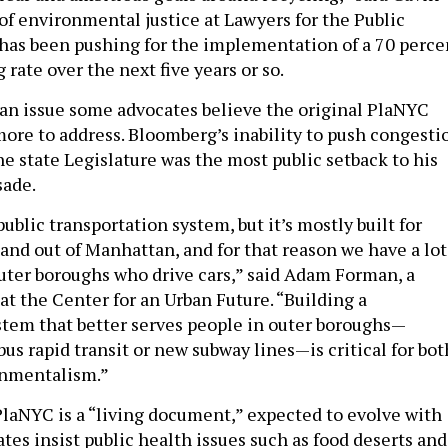
of environmental justice at Lawyers for the Public
 has been pushing for the implementation of a 70 perce
 rate over the next five years or so.
 an issue some advocates believe the original PlaNYC
ore to address. Bloomberg’s inability to push congesti
e state Legislature was the most public setback to his
sade.
ublic transportation system, but it’s mostly built for
 and out of Manhattan, and for that reason we have a lot
outer boroughs who drive cars,” said Adam Forman, a
at the Center for an Urban Future. “Building a
stem that better serves people in outer boroughs—
us rapid transit or new subway lines—is critical for bot
onmentalism.”
laNYC is a “living document,” expected to evolve with
tes insist public health issues such as food deserts and