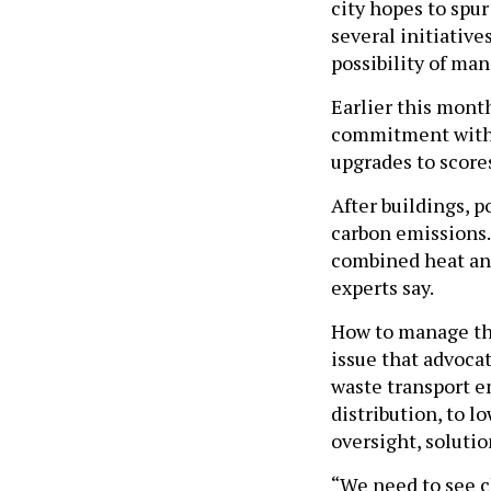
city hopes to spur
several initiative
possibility of man
Earlier this month
commitment with 
upgrades to score
After buildings, p
carbon emissions.
combined heat and
experts say.
How to manage the
issue that advocat
waste transport e
distribution, to l
oversight, solutio
“We need to see c