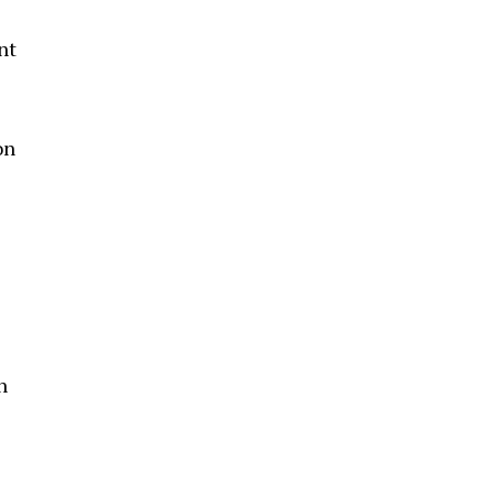
nt
on
h