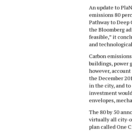
An update to PlaN
emissions 80 perc
Pathway to Deep C
the Bloomberg adm
feasible,” it con
and technological
Carbon emissions 
buildings, power g
however, account f
the December 2013 
in the city, and t
investment would 
envelopes, mechan
The 80 by 50 anno
virtually all city
plan called One Ci