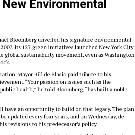
l New Environmental
el Bloomberg unveiled his signature environmental
 2007, its 127 green initiatives launched New York City 
the global sustainability movement, even as Washington
lock.
ation, Mayor Bill de Blasio paid tribute to his
ievement. “Your passion on issues such as the
ublic health,” he told Bloomberg, “has built a noble
l have an opportunity to build on that legacy. The plan 
o be updated every four years, and on Wednesday, de
 his revisions to his predecessor’s policy.