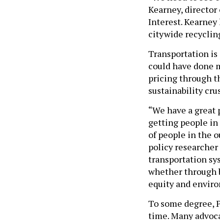
Kearney, director 
Interest. Kearney
citywide recycling
Transportation is
could have done m
pricing through th
sustainability cru
“We have a great p
getting people in
of people in the 
policy researcher 
transportation sy
whether through b
equity and envir
To some degree, P
time. Many advoca