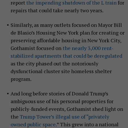
report
the impending shutdown of the L train
for
repairs that could take nearly two years.
Similarly, as many outlets focused on Mayor Bill
de Blasio’s Housing New York plan for creating or
preserving affordable housing in New York City,
Gothamist focused on
the nearly 3,000 rent-
stabilized apartments that could be deregulated
as the city phased out the notoriously
dysfunctional cluster site homeless shelter
program.
And long before stories of Donald Trump’s
ambiguous use of his personal properties for
publicly-funded events, Gothamist shed light on
the
Trump Tower’s illegal use of “privately
owned public space
.” This grew into a national