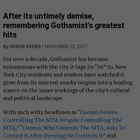
After its untimely demise,
remembering Gothamist’s greatest
hits
|
By
DEREK EVERS
NOVEMBER 22, 2017
For over a decade, Gothamist has become
synonymous with the city it tags its “ist” to. New
York City residents and readers have watched it
grow from its nascent snarky origins into a leading
source on the inner workings of the city’s cultural
and political landscape.
With such witty headlines as “
Cuomo Denies
Controlling The MTA Despite Controlling The
MTA
,” “
Cuomo, Who Controls The MTA, Asks To
Control It After Denying He Controls It
” and