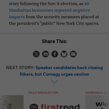
story following the Nov. 8 election, as
40
Manhattan businesses reported negative
impacts
from the security measures placed at
the president’s “public” New York City spaces.
Share This:
NEXT STORY:
Speaker candidates back closing
Rikers, but Cornegy urges caution
DAILY NEWSLETTER
CAMPAIGNS & E