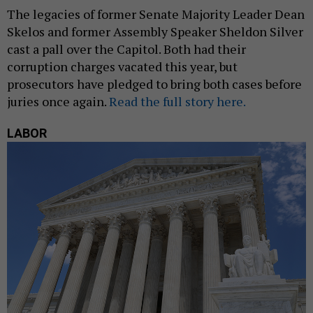
The legacies of former Senate Majority Leader Dean
Skelos and former Assembly Speaker Sheldon Silver
cast a pall over the Capitol. Both had their
corruption charges vacated this year, but
prosecutors have pledged to bring both cases before
juries once again.
Read the full story here.
LABOR