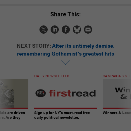
Share This:
NEXT STORY:
After its untimely demise,
remembering Gothamist’s greatest hits
DAILY NEWSLETTER
CAMPAIGNS & E
ials are driven
Sign up for NY’s must-read free
Winners & Loser
rs. Are they
daily political newsletter.