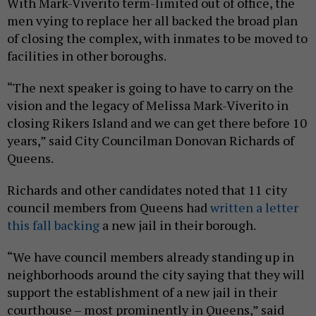
With Mark-Viverito term-limited out of office, the
men vying to replace her all backed the broad plan
of closing the complex, with inmates to be moved to
facilities in other boroughs.
“The next speaker is going to have to carry on the
vision and the legacy of Melissa Mark-Viverito in
closing Rikers Island and we can get there before 10
years,” said City Councilman Donovan Richards of
Queens.
Richards and other candidates noted that 11 city
council members from Queens had
written a letter
this fall backing
a new jail in their borough.
“We have council members already standing up in
neighborhoods around the city saying that they will
support the establishment of a new jail in their
courthouse – most prominently in Queens,” said