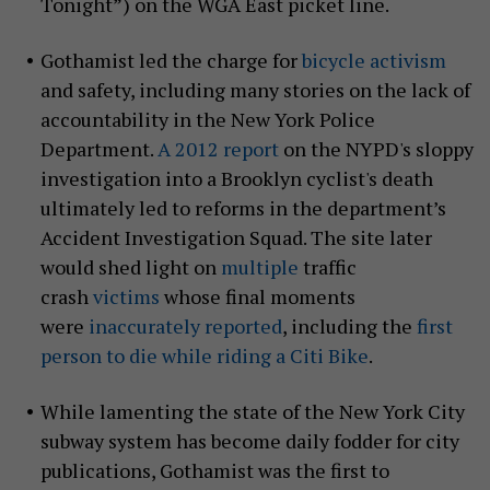
Tonight”) on the WGA East picket line.
Gothamist led the charge for
bicycle activism
and safety, including many stories on the lack of
accountability in the New York Police
Department.
A 2012 report
on the NYPD's sloppy
investigation into a Brooklyn cyclist's death
ultimately led to reforms in the department’s
Accident Investigation Squad. The site later
would shed light on
multiple
traffic
crash
victims
whose final moments
were
inaccurately reported
, including the
first
person to die while riding a Citi Bike
.
While lamenting the state of the New York City
subway system has become daily fodder for city
publications, Gothamist was the first to