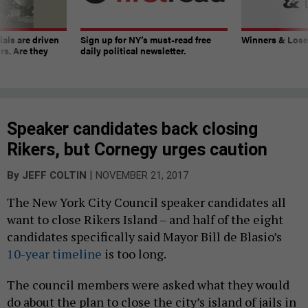
ials are driven
Sign up for NY’s must-read free
Winners & Loser
rs. Are they
daily political newsletter.
Speaker candidates back closing
Rikers, but Cornegy urges caution
|
By
JEFF COLTIN
NOVEMBER 21, 2017
The New York City Council speaker candidates all
want to close Rikers Island – and half of the eight
candidates specifically said Mayor Bill de Blasio’s
10-year timeline
is too long.
The council members were asked what they would
do about the plan to close the city’s island of jails in