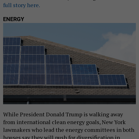
full story here.
ENERGY
While President Donald Trump is walking away
from international clean energy goals, New York
lawmakers who lead the energy committees in both
houses say they will push for diversification in