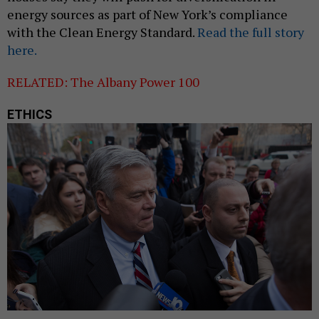
energy sources as part of New York’s compliance
with the Clean Energy Standard.
Read the full story
here.
RELATED: The Albany Power 100
ETHICS