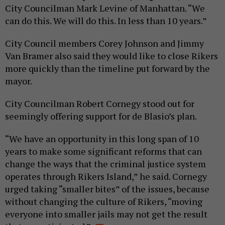
City Councilman Mark Levine of Manhattan. “We
can do this. We will do this. In less than 10 years.”
City Council members Corey Johnson and Jimmy
Van Bramer also said they would like to close Rikers
more quickly than the timeline put forward by the
mayor.
City Councilman Robert Cornegy stood out for
seemingly offering support for de Blasio’s plan.
“We have an opportunity in this long span of 10
years to make some significant reforms that can
change the ways that the criminal justice system
operates through Rikers Island,” he said. Cornegy
urged taking “smaller bites” of the issues, because
without changing the culture of Rikers, “moving
everyone into smaller jails may not get the result