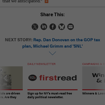
that we anticipated.”
Share This:
NEXT STORY:
Rep. Dan Donovan on the GOP tax
plan, Michael Grimm and 'SNL'
DAILY NEWSLETTER
CAMPAIGNS & E
ials are driven
Sign up for NY’s must-read free
Winners & Loser
rs. Are they
daily political newsletter.