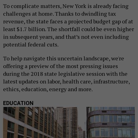
To complicate matters, New York is already facing
challenges at home. Thanks to dwindling tax
revenue, the state faces a projected budget gap of at
least $1.7 billion. The shortfall could be even higher
in subsequent years, and that’s not even including
potential federal cuts.
To help navigate this uncertain landscape, we're
offering a preview of the most pressing issues
during the 2018 state legislative session with the
latest updates on labor, health care, infrastructure,
ethics, education, energy and more.
EDUCATION