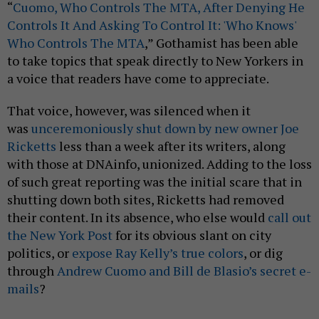
“
Cuomo, Who Controls The MTA, After Denying He
Controls It And Asking To Control It: 'Who Knows'
Who Controls The MTA
,” Gothamist has been able
to take topics that speak directly to New Yorkers in
a voice that readers have come to appreciate.
That voice, however, was silenced when it
was
unceremoniously shut down by new owner Joe
Ricketts
less than a week after its writers, along
with those at DNAinfo, unionized. Adding to the loss
of such great reporting was the initial scare that in
shutting down both sites, Ricketts had removed
their content. In its absence, who else would
call out
the New York Post
for its obvious slant on city
politics, or
expose Ray Kelly’s true colors
, or dig
through
Andrew Cuomo and Bill de Blasio’s secret e-
mails
?