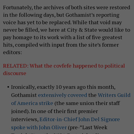
Fortunately, the archives of both sites were restored
in the following days, but Gothamist’s reporting
voice has yet to be replaced. While that void may
never be filled, we here at City & State would like to
pay homage to its work with a list of five greatest
hits, compiled with input from the site’s former
editors:
RELATED: What the covfefe happened to political
discourse
Ironically, exactly 10 years ago this month,
Gothamist
extensively
covered
the
Writers Guild
of America strike
(the same union their staff
joined). In one of their first premier
interviews,
Editor-in-Chief John Del Signore
spoke with John Oliver
(pre-”Last Week