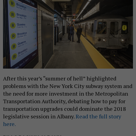
After this year’s “summer of hell” highlighted
problems with the New York City subway system and
the need for more investment in the Metropolitan
Transportation Authority, debating how to pay for
transportation upgrades could dominate the 2018
legislative session in Albany.
Read the full story
here.