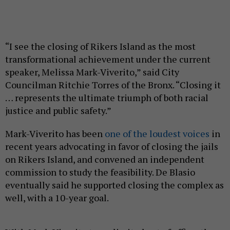
“I see the closing of Rikers Island as the most
transformational achievement under the current
speaker, Melissa Mark-Viverito,” said City
Councilman Ritchie Torres of the Bronx. “Closing it
… represents the ultimate triumph of both racial
justice and public safety.”
Mark-Viverito has been
one of the loudest voices
in
recent years advocating in favor of closing the jails
on Rikers Island, and convened an independent
commission to study the feasibility. De Blasio
eventually said he supported closing the complex as
well, with a 10-year goal.