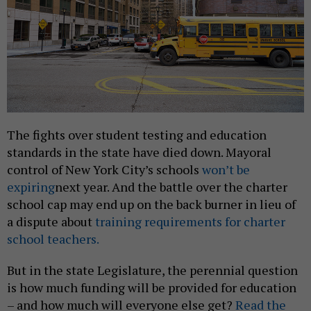
The fights over student testing and education
standards in the state have died down. Mayoral
control of New York City’s schools
won’t be
expiring
next year. And the battle over the charter
school cap may end up on the back burner in lieu of
a dispute about
training requirements for charter
school teachers.
But in the state Legislature, the perennial question
is how much funding will be provided for education
– and how much will everyone else get?
Read the