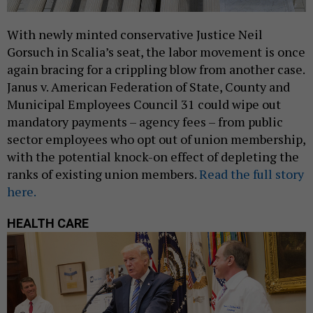
With newly minted conservative Justice Neil
Gorsuch in Scalia’s seat, the labor movement is once
again bracing for a crippling blow from another case.
Janus v. American Federation of State, County and
Municipal Employees Council 31 could wipe out
mandatory payments – agency fees – from public
sector employees who opt out of union membership,
with the potential knock-on effect of depleting the
ranks of existing union members.
Read the full story
here.
HEALTH CARE