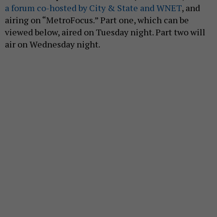
a forum co-hosted by City & State and WNET
, and
airing on “MetroFocus.” Part one, which can be
viewed below, aired on Tuesday night. Part two will
air on Wednesday night.