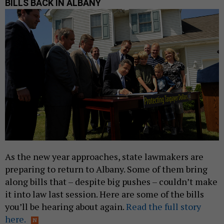
BILLS BACK IN ALBANY
As the new year approaches, state lawmakers are
preparing to return to Albany. Some of them bring
along bills that – despite big pushes – couldn’t make
it into law last session. Here are some of the bills
you’ll be hearing about again
.
Read the full story
here.