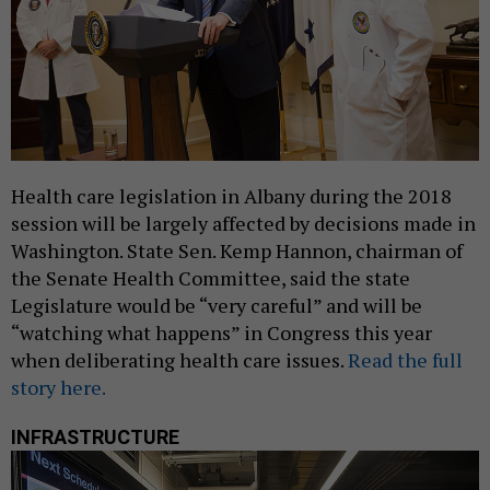
Health care legislation in Albany during the 2018
session will be largely affected by decisions made in
Washington. State Sen. Kemp Hannon, chairman of
the Senate Health Committee, said the state
Legislature would be “very careful” and will be
“watching what happens” in Congress this year
when deliberating health care issues.
Read the full
story here.
INFRASTRUCTURE