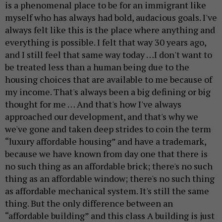
is a phenomenal place to be for an immigrant like
myself who has always had bold, audacious goals. I've
always felt like this is the place where anything and
everything is possible. I felt that way 30 years ago,
and I still feel that same way today …I don't want to
be treated less than a human being due to the
housing choices that are available to me because of
my income. That's always been a big defining or big
thought for me … And that's how I've always
approached our development, and that's why we
we've gone and taken deep strides to coin the term
“luxury affordable housing” and have a trademark,
because we have known from day one that there is
no such thing as an affordable brick; there's no such
thing as an affordable window; there's no such thing
as affordable mechanical system. It's still the same
thing. But the only difference between an
“affordable building” and this class A building is just