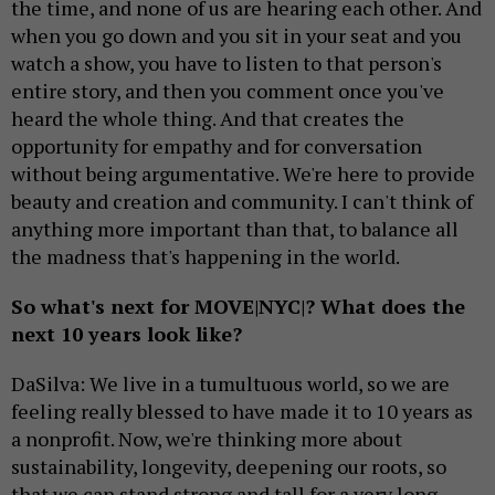
the time, and none of us are hearing each other. And
when you go down and you sit in your seat and you
watch a show, you have to listen to that person's
entire story, and then you comment once you've
heard the whole thing. And that creates the
opportunity for empathy and for conversation
without being argumentative. We're here to provide
beauty and creation and community. I can't think of
anything more important than that, to balance all
the madness that's happening in the world.
So what's next for MOVE|NYC|? What does the
next 10 years look like?
DaSilva: We live in a tumultuous world, so we are
feeling really blessed to have made it to 10 years as
a nonprofit. Now, we're thinking more about
sustainability, longevity, deepening our roots, so
that we can stand strong and tall for a very long