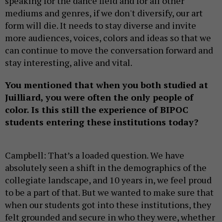
speaking for the dance field and for all other
mediums and genres, if we don't diversify, our art
form will die. It needs to stay diverse and invite
more audiences, voices, colors and ideas so that we
can continue to move the conversation forward and
stay interesting, alive and vital.
You mentioned that when you both studied at
Juilliard, you were often the only people of
color. Is this still the experience of BIPOC
students entering these institutions today?
Campbell: That’s a loaded question. We have
absolutely seen a shift in the demographics of the
collegiate landscape, and 10 years in, we feel proud
to be a part of that. But we wanted to make sure that
when our students got into these institutions, they
felt grounded and secure in who they were, whether