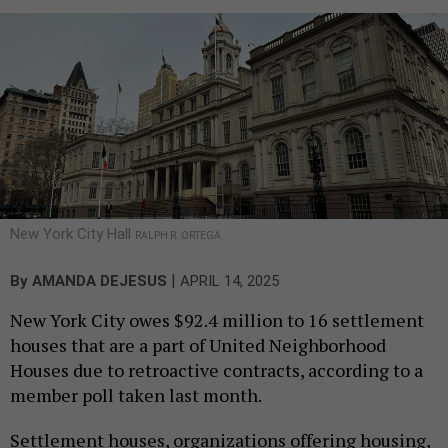
New York City Hall
RALPH R. ORTEGA
|
By
AMANDA DEJESUS
APRIL 14, 2025
New York City owes $92.4 million to 16 settlement
houses that are a part of United Neighborhood
Houses due to retroactive contracts, according to a
member poll taken last month.
Settlement houses, organizations offering housing,