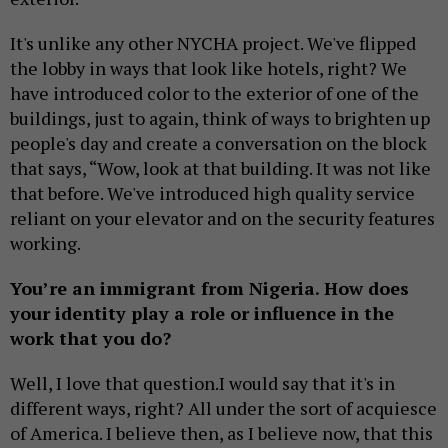
It's unlike any other NYCHA project. We've flipped
the lobby in ways that look like hotels, right? We
have introduced color to the exterior of one of the
buildings, just to again, think of ways to brighten up
people's day and create a conversation on the block
that says, “Wow, look at that building. It was not like
that before. We've introduced high quality service
reliant on your elevator and on the security features
working.
You’re an immigrant from Nigeria. How does
your identity play a role or influence in the
work that you do?
Well, I love that question.I would say that it's in
different ways, right? All under the sort of acquiesce
of America. I believe then, as I believe now, that this