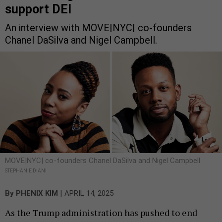
support DEI
An interview with MOVE|NYC| co-founders
Chanel DaSilva and Nigel Campbell.
MOVE|NYC| co-founders Chanel DaSilva and Nigel Campbell
STEPHANIE DIANI
|
By
PHENIX KIM
APRIL 14, 2025
As the Trump administration has pushed to end