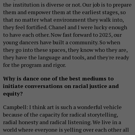
the institution is diverse or not. Our job is to prepare
them and empower them at the earliest stages, so
that no matter what environment they walk into,
they feel fortified. Chanel and I were lucky enough
to have each other. Now fast forward to 2025, our
young dancers have built a community. So when
they go into these spaces, they know who they are,
they have the language and tools, and they're ready
for the program and rigor.
Why is dance one of the best mediums to
initiate conversations on racial justice and
equity?
Campbell: I think art is such a wonderful vehicle
because of the capacity for radical storytelling,
radial honesty and radical listening. We live in a
world where everyone is yelling over each other all