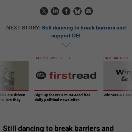
NEXT STORY:
Still dancing to break barriers and
support DEI
DAILY NEWSLETTER
CAMPAIGNS & E
ials are driven
Sign up for NY’s must-read free
Winners & Loser
rs. Are they
daily political newsletter.
Still dancing to break barriers and