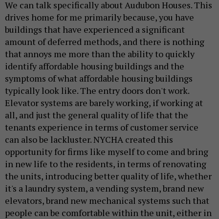
We can talk specifically about Audubon Houses. This
drives home for me primarily because, you have
buildings that have experienced a significant
amount of deferred methods, and there is nothing
that annoys me more than the ability to quickly
identify affordable housing buildings and the
symptoms of what affordable housing buildings
typically look like. The entry doors don't work.
Elevator systems are barely working, if working at
all, and just the general quality of life that the
tenants experience in terms of customer service
can also be lackluster. NYCHA created this
opportunity for firms like myself to come and bring
in new life to the residents, in terms of renovating
the units, introducing better quality of life, whether
it's a laundry system, a vending system, brand new
elevators, brand new mechanical systems such that
people can be comfortable within the unit, either in