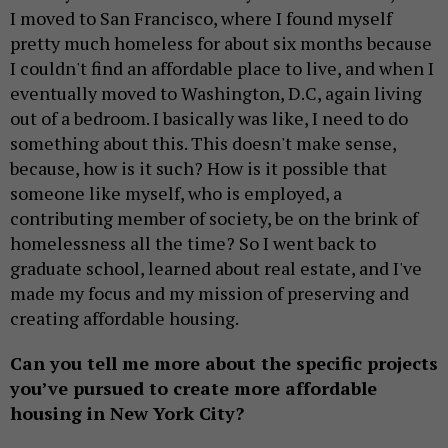
I moved to San Francisco, where I found myself
pretty much homeless for about six months because
I couldn't find an affordable place to live, and when I
eventually moved to Washington, D.C, again living
out of a bedroom. I basically was like, I need to do
something about this. This doesn't make sense,
because, how is it such? How is it possible that
someone like myself, who is employed, a
contributing member of society, be on the brink of
homelessness all the time? So I went back to
graduate school, learned about real estate, and I've
made my focus and my mission of preserving and
creating affordable housing.
Can you tell me more about the specific projects
you’ve pursued to create more affordable
housing in New York City?