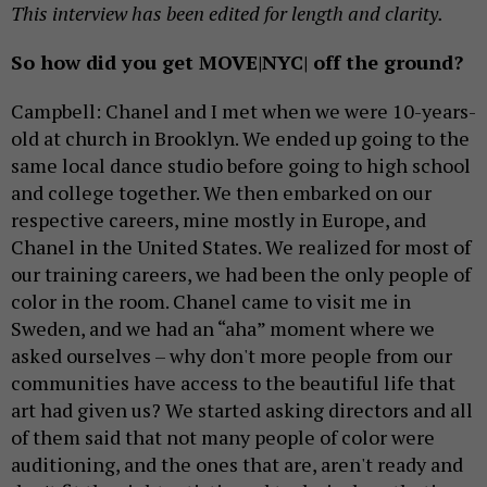
This interview has been edited for length and clarity.
So how did you get MOVE|NYC| off the ground?
Campbell: Chanel and I met when we were 10-years-
old at church in Brooklyn. We ended up going to the
same local dance studio before going to high school
and college together. We then embarked on our
respective careers, mine mostly in Europe, and
Chanel in the United States. We realized for most of
our training careers, we had been the only people of
color in the room. Chanel came to visit me in
Sweden, and we had an “aha” moment where we
asked ourselves – why don't more people from our
communities have access to the beautiful life that
art had given us? We started asking directors and all
of them said that not many people of color were
auditioning, and the ones that are, aren't ready and