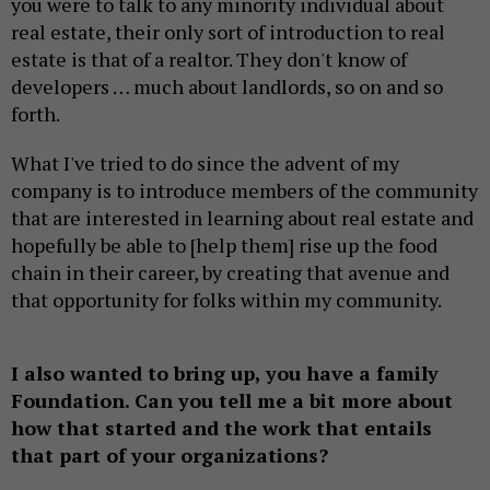
you were to talk to any minority individual about
real estate, their only sort of introduction to real
estate is that of a realtor. They don't know of
developers … much about landlords, so on and so
forth.
What I've tried to do since the advent of my
company is to introduce members of the community
that are interested in learning about real estate and
hopefully be able to [help them] rise up the food
chain in their career, by creating that avenue and
that opportunity for folks within my community.
I also wanted to bring up, you have a family
Foundation. Can you tell me a bit more about
how that started and the work that entails
that part of your organizations?