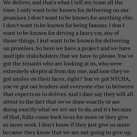
We deliver, and that's what I tell my team all the
time. I only want to be known for delivering on our
promises. I don't want to be known for anything else.
I don't want to be known for being famous. I don't
want to be known for driving a fancy car, any of
those things. I just want to be known for delivering
on promises. So here we have a project and we have
multiple stakeholders that we have to please. You've
got the tenants who are looking at us, who were
extremely skeptical from day one, and now they've
got smiles on their faces, right? You've got NYCHA,
you've got our lenders and everyone else in between
that expects us to deliver. And I dare say they will all
attest to the fact that we've done exactly or are
doing exactly what we set out to do, and it's because
of that, folks come back to us for more or they give
us more work. I don't know if they just give us more
because they know that we are not going to give up,