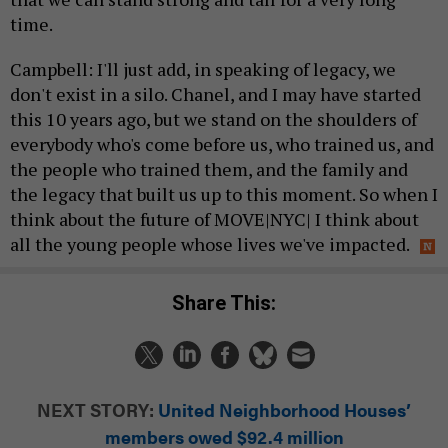
time.
Campbell: I'll just add, in speaking of legacy, we
don't exist in a silo. Chanel, and I may have started
this 10 years ago, but we stand on the shoulders of
everybody who's come before us, who trained us, and
the people who trained them, and the family and
the legacy that built us up to this moment. So when I
think about the future of MOVE|NYC| I think about
all the young people whose lives we've impacted.
Share This:
NEXT STORY:
United Neighborhood Houses’
members owed $92.4 million