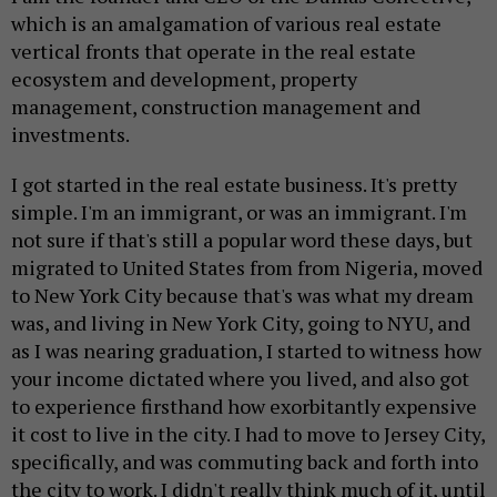
which is an amalgamation of various real estate
vertical fronts that operate in the real estate
ecosystem and development, property
management, construction management and
investments.
I got started in the real estate business. It's pretty
simple. I'm an immigrant, or was an immigrant. I'm
not sure if that's still a popular word these days, but
migrated to United States from from Nigeria, moved
to New York City because that's was what my dream
was, and living in New York City, going to NYU, and
as I was nearing graduation, I started to witness how
your income dictated where you lived, and also got
to experience firsthand how exorbitantly expensive
it cost to live in the city. I had to move to Jersey City,
specifically, and was commuting back and forth into
the city to work. I didn't really think much of it, until