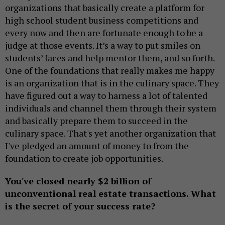
organizations that basically create a platform for
high school student business competitions and
every now and then are fortunate enough to be a
judge at those events. It’s a way to put smiles on
students’ faces and help mentor them, and so forth.
One of the foundations that really makes me happy
is an organization that is in the culinary space. They
have figured out a way to harness a lot of talented
individuals and channel them through their system
and basically prepare them to succeed in the
culinary space. That's yet another organization that
I've pledged an amount of money to from the
foundation to create job opportunities.
You've closed nearly $2 billion of
unconventional real estate transactions. What
is the secret of your success rate?