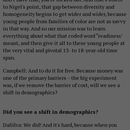
to Nigel's point, that gap between diversity and
homogeneity begins to get wider and wider, because
young people from families of color are not as savvy
in that way. And so our mission was to learn
everything about what that coded word “readiness"
meant, and then give it all to these young people at
the very vital and pivotal 13- to 18-year-old time
span.
Campbell: And to do it for free. Because money was
one of the primary barriers – the big experiment
was, if we remove the barrier of cost, will we see a
shift in demographics?
Did you see a shift in demographics?
DaSilva: We did! And it's hard, because when you