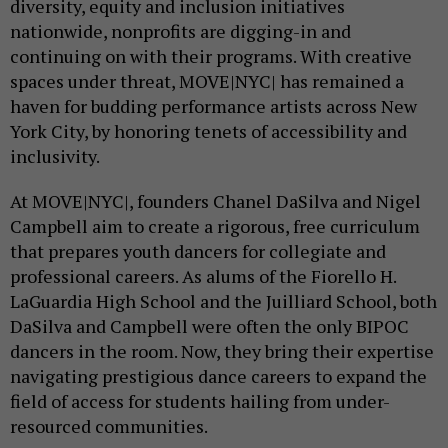
diversity, equity and inclusion initiatives
nationwide, nonprofits are digging-in and
continuing on with their programs. With creative
spaces under threat, MOVE|NYC| has remained a
haven for budding performance artists across New
York City, by honoring tenets of accessibility and
inclusivity.
At MOVE|NYC|, founders Chanel DaSilva and Nigel
Campbell aim to create a rigorous, free curriculum
that prepares youth dancers for collegiate and
professional careers. As alums of the Fiorello H.
LaGuardia High School and the Juilliard School, both
DaSilva and Campbell were often the only BIPOC
dancers in the room. Now, they bring their expertise
navigating prestigious dance careers to expand the
field of access for students hailing from under-
resourced communities.