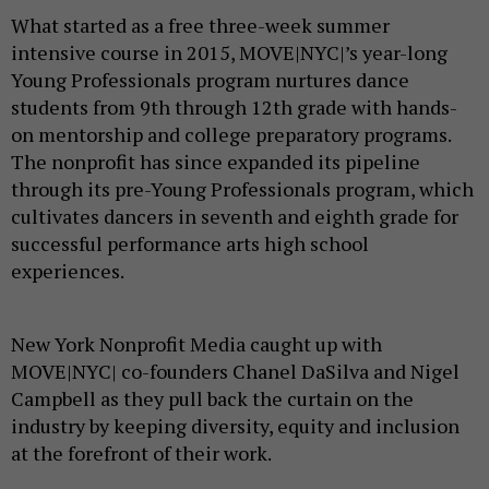
What started as a free three-week summer
intensive course in 2015, MOVE|NYC|’s year-long
Young Professionals program nurtures dance
students from 9th through 12th grade with hands-
on mentorship and college preparatory programs.
The nonprofit has since expanded its pipeline
through its pre-Young Professionals program, which
cultivates dancers in seventh and eighth grade for
successful performance arts high school
experiences.
New York Nonprofit Media caught up with
MOVE|NYC| co-founders Chanel DaSilva and Nigel
Campbell as they pull back the curtain on the
industry by keeping diversity, equity and inclusion
at the forefront of their work.