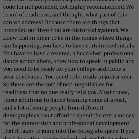
code for not polished, not highly recommended. We
heard of readiness, and thought, what part of this
can we address? Because there are things that
preceded our lives that are historical systems. We
knew that in order to be in the rooms where things
are happening, you have to have certain credentials.
You have to have a resume, a head shot, professional
dance action shots, know how to speak in public and
you need to be ready for your college auditions a
year in advance. You need to be ready in junior year.
So these are the sort of non-negotiables for
readiness that no one really tells you. Most times,
those additions to dance training come at a cost,
and a lot of young people from different
demographics can't afford to spend the extra money
for the mentorship and professional development
that it takes to jump into the collegiate space. If you
don't have that, you're locked out. And that's where