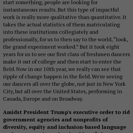
start something, people are looking for
instantaneous results. But this type of impactful
work is really more qualitative than quantitative. It
takes the actual statistics of them matriculating
into these institutions collegiately and
professionally, for us to then say to the world, “look,
the grand experiment worked.” But it took eight
years for us to see our first class of freshmen dancers
make it out of college and then start to enter the
field. Now in our 10th year, we really can see that
ripple of change happen in the field. We're seeing
our dancers all over the globe, not just in New York
City, but all over the United States, performing in
Canada, Europe and on Broadway.
Amidst President Trump's executive order to rid
government agencies and nonprofits of
diversity, equity and inclusion-based language