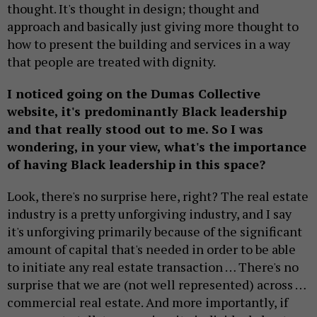
thought. It's thought in design; thought and
approach and basically just giving more thought to
how to present the building and services in a way
that people are treated with dignity.
I noticed going on the Dumas Collective
website, it's predominantly Black leadership
and that really stood out to me. So I was
wondering, in your view, what's the importance
of having Black leadership in this space?
Look, there's no surprise here, right? The real estate
industry is a pretty unforgiving industry, and I say
it's unforgiving primarily because of the significant
amount of capital that's needed in order to be able
to initiate any real estate transaction … There's no
surprise that we are (not well represented) across …
commercial real estate. And more importantly, if