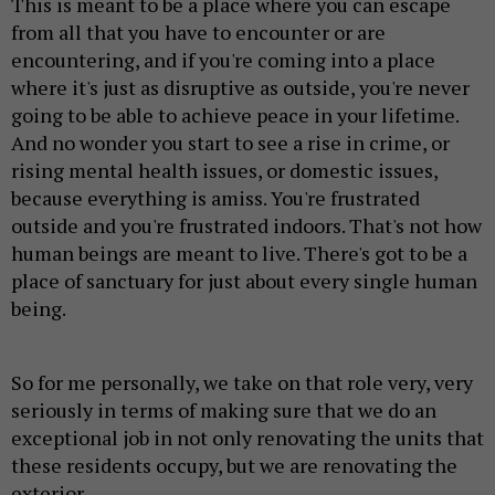
This is meant to be a place where you can escape
from all that you have to encounter or are
encountering, and if you're coming into a place
where it's just as disruptive as outside, you're never
going to be able to achieve peace in your lifetime.
And no wonder you start to see a rise in crime, or
rising mental health issues, or domestic issues,
because everything is amiss. You're frustrated
outside and you're frustrated indoors. That's not how
human beings are meant to live. There's got to be a
place of sanctuary for just about every single human
being.
So for me personally, we take on that role very, very
seriously in terms of making sure that we do an
exceptional job in not only renovating the units that
these residents occupy, but we are renovating the
exterior.