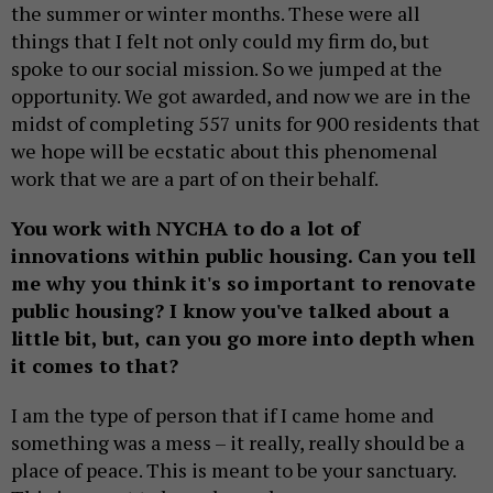
the summer or winter months. These were all
things that I felt not only could my firm do, but
spoke to our social mission. So we jumped at the
opportunity. We got awarded, and now we are in the
midst of completing 557 units for 900 residents that
we hope will be ecstatic about this phenomenal
work that we are a part of on their behalf.
You work with NYCHA to do a lot of
innovations within public housing. Can you tell
me why you think it's so important to renovate
public housing? I know you've talked about a
little bit, but, can you go more into depth when
it comes to that?
I am the type of person that if I came home and
something was a mess – it really, really should be a
place of peace. This is meant to be your sanctuary.