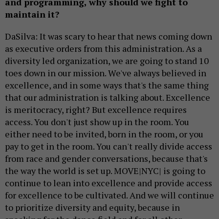
and programming, why should we fight to
maintain it?
DaSilva: It was scary to hear that news coming down
as executive orders from this administration. As a
diversity led organization, we are going to stand 10
toes down in our mission. We've always believed in
excellence, and in some ways that's the same thing
that our administration is talking about. Excellence
is meritocracy, right? But excellence requires
access. You don't just show up in the room. You
either need to be invited, born in the room, or you
pay to get in the room. You can't really divide access
from race and gender conversations, because that's
the way the world is set up. MOVE|NYC| is going to
continue to lean into excellence and provide access
for excellence to be cultivated. And we will continue
to prioritize diversity and equity, because in