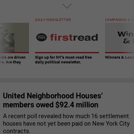
DAILY NEWSLETTER
CAMPAIGNS & E
ials are driven
Sign up for NY’s must-read free
Winners & Loser
rs. Are they
daily political newsletter.
United Neighborhood Houses’
members owed $92.4 million
A recent poll revealed how much 16 settlement
houses have not yet been paid on New York City
contracts.