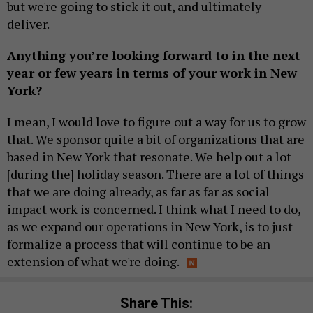
but we're going to stick it out, and ultimately
deliver.
Anything you’re looking forward to in the next
year or few years in terms of your work in New
York?
I mean, I would love to figure out a way for us to grow
that. We sponsor quite a bit of organizations that are
based in New York that resonate. We help out a lot
[during the] holiday season. There are a lot of things
that we are doing already, as far as far as social
impact work is concerned. I think what I need to do,
as we expand our operations in New York, is to just
formalize a process that will continue to be an
extension of what we're doing.
Share This: