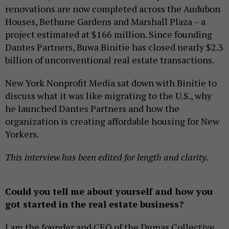
renovations are now completed across the Audubon
Houses, Bethune Gardens and Marshall Plaza – a
project estimated at $166 million. Since founding
Dantes Partners, Buwa Binitie has closed nearly $2.3
billion of unconventional real estate transactions.
New York Nonprofit Media sat down with Binitie to
discuss what it was like migrating to the U.S., why
he launched Dantes Partners and how the
organization is creating affordable housing for New
Yorkers.
This interview has been edited for length and clarity.
Could you tell me about yourself and how you
got started in the real estate business?
I am the founder and CEO of the Dumas Collective,