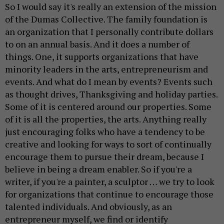
So I would say it's really an extension of the mission
of the Dumas Collective. The family foundation is
an organization that I personally contribute dollars
to on an annual basis. And it does a number of
things. One, it supports organizations that have
minority leaders in the arts, entrepreneurism and
events. And what do I mean by events? Events such
as thought drives, Thanksgiving and holiday parties.
Some of it is centered around our properties. Some
of it is all the properties, the arts. Anything really
just encouraging folks who have a tendency to be
creative and looking for ways to sort of continually
encourage them to pursue their dream, because I
believe in being a dream enabler. So if you're a
writer, if you're a painter, a sculptor … we try to look
for organizations that continue to encourage those
talented individuals. And obviously, as an
entrepreneur myself, we find or identify