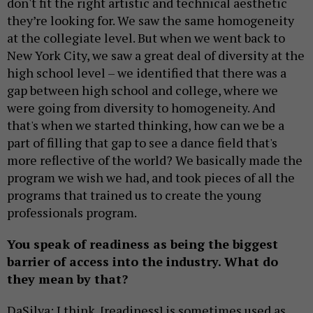
don't fit the right artistic and technical aesthetic
they’re looking for. We saw the same homogeneity
at the collegiate level. But when we went back to
New York City, we saw a great deal of diversity at the
high school level – we identified that there was a
gap between high school and college, where we
were going from diversity to homogeneity. And
that's when we started thinking, how can we be a
part of filling that gap to see a dance field that's
more reflective of the world? We basically made the
program we wish we had, and took pieces of all the
programs that trained us to create the young
professionals program.
You speak of readiness as being the biggest
barrier of access into the industry. What do
they mean by that?
DaSilva: I think, [readiness] is sometimes used as