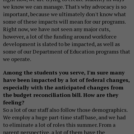
we know we can manage. That's why advocacy is so
important, because we ultimately don't know what
some of these impacts will mean for our programs.
Right now, we have not seen any major cuts,
however, a lot of the funding around workforce
development is slated to be impacted, as well as
some of our Department of Education programs that
we operate.
Among the students you serve, I'm sure many
have been impacted by a lot of federal changes,
especially with the anticipated changes from
the budget reconciliation bill. How are they
feeling?
So a lot of our staff also follow those demographics.
We employ a huge part-time staff base, and we had
to eliminate a lot of roles this summer. From a
parent perspective, a lot of them have the