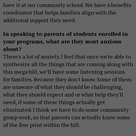
have it at our community school. We have a benefits
coordinator that helps families align with the
additional support they need.
In speaking to parents of students enrolled in
your programs, what are they most anxious
about?
There's a lot of anxiety. I feel that once we’re able to
synthesize all the things that are coming along with
this mega bill, we’ll have some listening sessions
for families. Because they don't know. Some of them
are unaware of what they should be challenging,
what they should expect and or what help they'll
need, if some of these things actually get
eliminated. I think we have to do some community
group work, so that parents can actually know some
of the fine print within the bill.