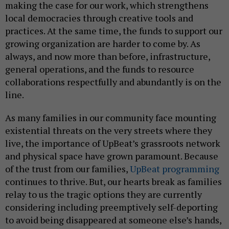
making the case for our work, which strengthens
local democracies through creative tools and
practices. At the same time, the funds to support our
growing organization are harder to come by. As
always, and now more than before, infrastructure,
general operations, and the funds to resource
collaborations respectfully and abundantly is on the
line.
As many families in our community face mounting
existential threats on the very streets where they
live, the importance of UpBeat’s grassroots network
and physical space have grown paramount. Because
of the trust from our families,
UpBeat programming
continues to thrive. But, our hearts break as families
relay to us the tragic options they are currently
considering including preemptively self-deporting
to avoid being disappeared at someone else’s hands,