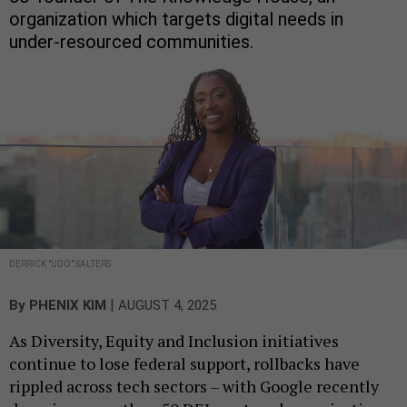
organization which targets digital needs in
under-resourced communities.
DERRICK "UDO" SALTERS
|
By
PHENIX KIM
AUGUST 4, 2025
As Diversity, Equity and Inclusion initiatives
continue to lose federal support, rollbacks have
rippled across tech sectors – with Google recently