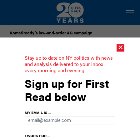
Komatireddy’s law-and-order AG campaign
×
Dozens of city officials are driven around by chauffeurs. Are
they living in a bubble?
Stay up to date on NY politics with news
and analysis delivered to your inbox
every morning and evening.
Opinion: We need the arts now more
Sign up for First
than ever
Read below
Here’s why it has only become more challenging
in 2025
MY EMAIL IS ...
I WORK FOR ...