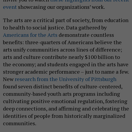
event
showcasing our organizations’ work.
The arts are a critical part of society, from education
to health to social justice. Data gathered by
Americans for the Arts
demonstrate countless
benefits: three-quarters of Americans believe the
arts unify communities across lines of difference;
arts and culture contribute nearly $100 billion to
the economy; and students engaged in the arts have
stronger academic performance – just to name a few.
New
research from the University of Pittsburgh
found seven distinct benefits of culture-centered,
community-based youth arts programs including
cultivating positive emotional regulation, fostering
deep connections, and affirming and celebrating the
identities of people from historically marginalized
communities.