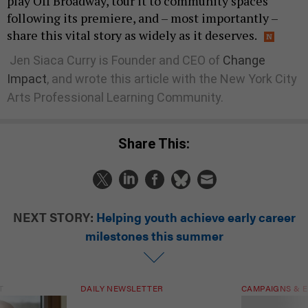
play Off Broadway, tour it to community spaces
following its premiere, and – most importantly –
share this vital story as widely as it deserves.
Jen Siaca Curry is Founder and CEO of
Change
Impact
, and wrote this article with the New York City
Arts Professional Learning Community.
Share This:
NEXT STORY:
Helping youth achieve early career
milestones this summer
T
DAILY NEWSLETTER
CAMPAIGNS & E