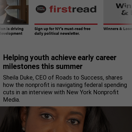
on is driving
Sign up for NY’s must-read free
Winners & Loser
 development
daily political newsletter.
Helping youth achieve early career
milestones this summer
Sheila Duke, CEO of Roads to Success, shares
how the nonprofit is navigating federal spending
cuts in an interview with New York Nonprofit
Media.