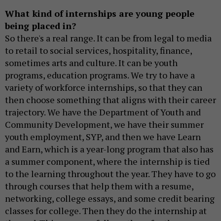
What kind of internships are young people
being placed in?
So there's a real range. It can be from legal to media
to retail to social services, hospitality, finance,
sometimes arts and culture. It can be youth
programs, education programs. We try to have a
variety of workforce internships, so that they can
then choose something that aligns with their career
trajectory. We have the Department of Youth and
Community Development, we have their summer
youth employment, SYP, and then we have Learn
and Earn, which is a year-long program that also has
a summer component, where the internship is tied
to the learning throughout the year. They have to go
through courses that help them with a resume,
networking, college essays, and some credit bearing
classes for college. Then they do the internship at