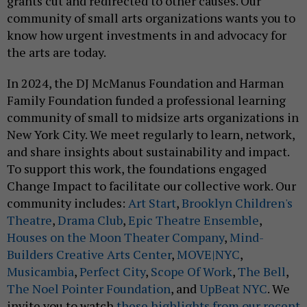
grants cut and redirected to other causes. Our
community of small arts organizations wants you to
know how urgent investments in and advocacy for
the arts are today.
In 2024, the DJ McManus Foundation and Harman
Family Foundation funded a professional learning
community of small to midsize arts organizations in
New York City. We meet regularly to learn, network,
and share insights about sustainability and impact.
To support this work, the foundations engaged
Change Impact to facilitate our collective work. Our
community includes:
Art Start
,
Brooklyn Children's
Theatre
,
Drama Club
,
Epic Theatre Ensemble
,
Houses on the Moon Theater Company
,
Mind-
Builders Creative Arts Center
,
MOVE|NYC
,
Musicambia
,
Perfect City
,
Scope Of Work
,
The Bell
,
The Noel Pointer Foundation
, and
UpBeat NYC
. We
invite you to watch
these highlights from our recent