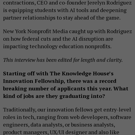
contractions, CEO and co-founder Jerelyn Rodriguez
is equipping students with AI tools and deepening
partner relationships to stay ahead of the game.
New York Nonprofit Media caught up with Rodriguez
on how federal cuts and the AI disruption are
impacting technology education nonprofits.
This interview has been edited for length and clarity.
Starting off with The Knowledge House’s
Innovation Fellowship, there was a record
breaking number of applicants this year. What
kind of jobs are they graduating into?
Traditionally, our innovation fellows get entry-level
roles in tech, ranging from web developers, software
engineers, data analysts, or business analysts,
product managers, UX/UI designer and also like