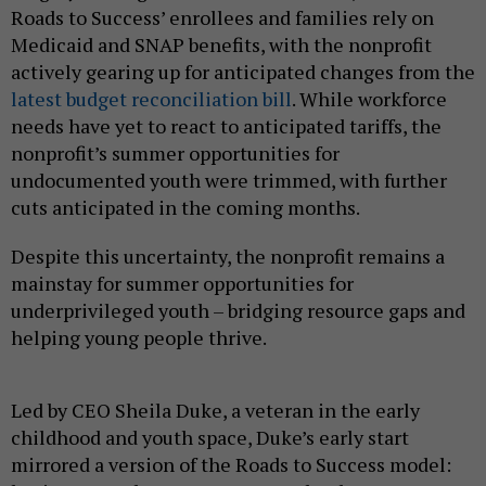
Roads to Success’ enrollees and families rely on
Medicaid and SNAP benefits, with the nonprofit
actively gearing up for anticipated changes from the
latest budget reconciliation bill
. While workforce
needs have yet to react to anticipated tariffs, the
nonprofit’s summer opportunities for
undocumented youth were trimmed, with further
cuts anticipated in the coming months.
Despite this uncertainty, the nonprofit remains a
mainstay for summer opportunities for
underprivileged youth – bridging resource gaps and
helping young people thrive.
Led by CEO Sheila Duke, a veteran in the early
childhood and youth space, Duke’s early start
mirrored a version of the Roads to Success model: