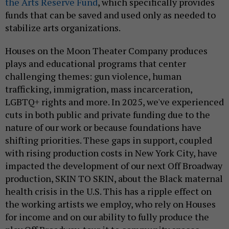
the Arts Reserve Fund
, which specifically provides
funds that can be saved and used only as needed to
stabilize arts organizations.
Houses on the Moon Theater Company produces
plays and educational programs that center
challenging themes: gun violence, human
trafficking, immigration, mass incarceration,
LGBTQ+ rights and more. In 2025, we've experienced
cuts in both public and private funding due to the
nature of our work or because foundations have
shifting priorities. These gaps in support, coupled
with rising production costs in New York City, have
impacted the development of our next Off Broadway
production, SKIN TO SKIN, about the Black maternal
health crisis in the U.S. This has a ripple effect on
the working artists we employ, who rely on Houses
for income and on our ability to fully produce the