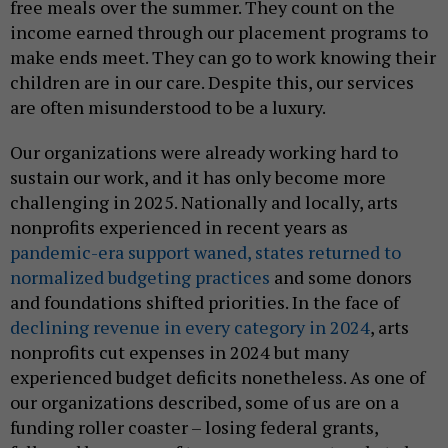
free meals over the summer. They count on the
income earned through our placement programs to
make ends meet. They can go to work knowing their
children are in our care. Despite this, our services
are often misunderstood to be a luxury.
Our organizations were already working hard to
sustain our work, and it has only become more
challenging in 2025. Nationally and locally, arts
nonprofits experienced in recent years as
pandemic-era support waned, states returned to
normalized budgeting practices
and some donors
and foundations shifted priorities. In the face of
declining revenue in every category in 2024
, arts
nonprofits cut expenses in 2024 but many
experienced budget deficits nonetheless. As one of
our organizations described, some of us are on a
funding roller coaster – losing federal grants,