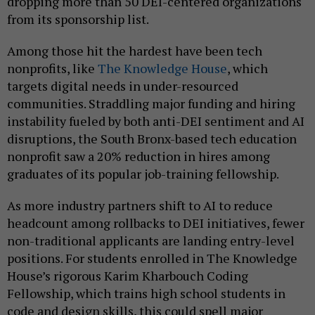
dropping more than 50 DEI-centered organizations
from its sponsorship list.
Among those hit the hardest have been tech
nonprofits, like
The Knowledge House
, which
targets digital needs in under-resourced
communities. Straddling major funding and hiring
instability fueled by both anti-DEI sentiment and AI
disruptions, the South Bronx-based tech education
nonprofit saw a 20% reduction in hires among
graduates of its popular job-training fellowship.
As more industry partners shift to AI to reduce
headcount among rollbacks to DEI initiatives, fewer
non-traditional applicants are landing entry-level
positions. For students enrolled in The Knowledge
House’s rigorous Karim Kharbouch Coding
Fellowship, which trains high school students in
code and design skills, this could spell major