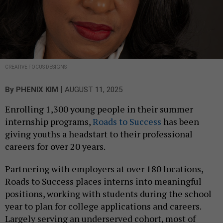
CREATIVE FOCUS DESIGNS
|
By
PHENIX KIM
AUGUST 11, 2025
Enrolling 1,300 young people in their summer
internship programs,
Roads to Success
has been
giving youths a headstart to their professional
careers for over 20 years.
Partnering with employers at over 180 locations,
Roads to Success places interns into meaningful
positions, working with students during the school
year to plan for college applications and careers.
Largely serving an underserved cohort, most of