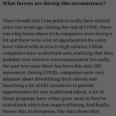
What factors are driving this inconsistency?
Three trends that I can point to really have started
since two years ago. During the end of COVID, there
was a big boom where tech companies were hiring a
lot and there were a lot of opportunities for entry
level-talent with access to high salaries. I think
companies have scaled back now, realizing that they
probably over-hired or overcompensated. Secondly,
the past two years there has been this anti-DEI
movement. During COVID, companies were very
adamant about diversifying their talents and
launching a lot of DEI initiatives to provide
opportunities for non-traditional talent. A lot of
those programs have either gone away or they've
scaled back which has impacted hiring. And finally,
there's this AI disruption. The data shows that