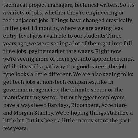
technical project managers, technical writers. So it's
a variety of jobs, whether they’re engineering or
tech adjacent jobs. Things have changed drastically
in the past 18 months, where we are seeing less
entry-level jobs available to our students.Three
years ago, we were seeing a lot of them get into full
time jobs, paying market rate wages. Right now
we're seeing more of them get into apprenticeships.
While it’s still a pathway to a good career, the job
type looks a little different. We are also seeing folks
get tech jobs at non-tech companies, like in
government agencies, the climate sector or the
manufacturing sector, but our biggest employers
have always been Barclays, Bloomberg, Accenture
and Morgan Stanley. We’re hoping things stabilize a
little bit, but it's been a little inconsistent the past
few years.