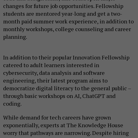
changes for future job opportunities. Fellowship
students are mentored year-long and get a two-
month paid summer work experience, in addition to
monthly workshops, college counseling and career
planning.
In addition to their popular Innovation Fellowship
catered to adult learners interested in
cybersecurity, data analysis and software
engineering, their latest program aims to
democratize digital literacy to the general public –
through basic workshops on AI, ChatGPT and
coding.
While demand for tech careers have grown
exponentially, experts at The Knowledge House
worry that pathways are narrowing. Despite hiring