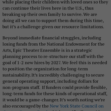
while placing their children with loved ones so they
can continue their lives here in the U.S., thus
breaking up their own family to survive. We are
doing all we can to support them during this time,
but it’s a challenge given our resource limitations.
Beyond immediate financial struggles, including
losing funds from the National Endowment for the
Arts, Epic Theater Ensemble is in a strategic
planning process to re-structure our staff with the
goal of 1-2 new hires by 2027. We feel this is needed
to position the organization for long-term
sustainability. It’s incredibly challenging to secure
general operating support, including dollars for
non-program staff. If funders could provide flexible,
long-term funds for these kinds of operational staff,
it would be a game-changer. It’s worth noting we’re
also encouraged by the
New York State Council on