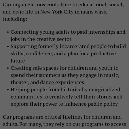
Our organizations contribute to educational, social,
and civic life in New York City in many ways,
including:
Connecting young adults to paid internships and
jobs in the creative sector
Supporting formerly incarcerated people to build
skills, confidence, and a plan for a productive
future
Creating safe spaces for children and youth to
spend their summers as they engage in music,
theater, and dance experiences
Helping people from historically marginalized
communities to creatively tell their stories and
explore their power to influence public policy
Our programs are critical lifelines for children and
adults. For many, they rely on our programs to access