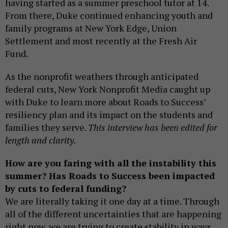
having started as a summer preschool tutor at 14.
From there, Duke continued enhancing youth and
family programs at New York Edge, Union
Settlement and most recently at the Fresh Air
Fund.
As the nonprofit weathers through anticipated
federal cuts, New York Nonprofit Media caught up
with Duke to learn more about Roads to Success’
resiliency plan and its impact on the students and
families they serve.
This interview has been edited for
length and clarity.
How are you faring with all the instability this
summer? Has Roads to Success been impacted
by cuts to federal funding?
We are literally taking it one day at a time. Through
all of the different uncertainties that are happening
right now, we are trying to create stability in ways