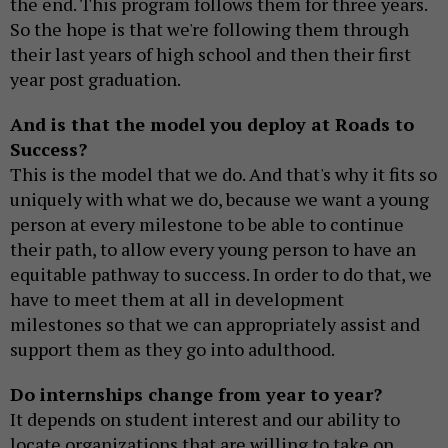
the end. This program follows them for three years.
So the hope is that we're following them through
their last years of high school and then their first
year post graduation.
And is that the model you deploy at Roads to
Success?
This is the model that we do. And that's why it fits so
uniquely with what we do, because we want a young
person at every milestone to be able to continue
their path, to allow every young person to have an
equitable pathway to success. In order to do that, we
have to meet them at all in development
milestones so that we can appropriately assist and
support them as they go into adulthood.
Do internships change from year to year?
It depends on student interest and our ability to
locate organizations that are willing to take on