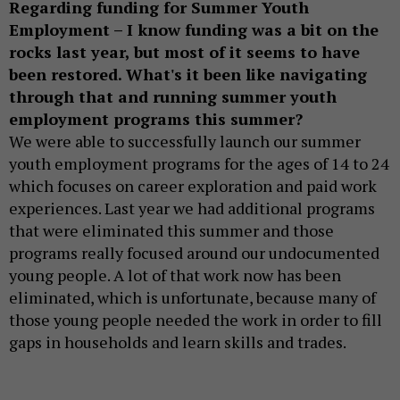
Regarding funding for Summer Youth
Employment – I know funding was a bit on the
rocks last year, but most of it seems to have
been restored. What's it been like navigating
through that and running summer youth
employment programs this summer?
We were able to successfully launch our summer
youth employment programs for the ages of 14 to 24
which focuses on career exploration and paid work
experiences. Last year we had additional programs
that were eliminated this summer and those
programs really focused around our undocumented
young people. A lot of that work now has been
eliminated, which is unfortunate, because many of
those young people needed the work in order to fill
gaps in households and learn skills and trades.