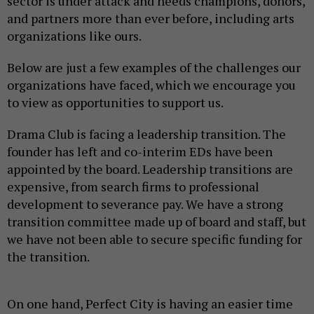
sector is under attack and needs champions, donors,
and partners more than ever before, including arts
organizations like ours.
Below are just a few examples of the challenges our
organizations have faced, which we encourage you
to view as opportunities to support us.
Drama Club is facing a leadership transition. The
founder has left and co-interim EDs have been
appointed by the board. Leadership transitions are
expensive, from search firms to professional
development to severance pay. We have a strong
transition committee made up of board and staff, but
we have not been able to secure specific funding for
the transition.
On one hand, Perfect City is having an easier time