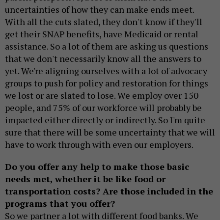
uncertainties of how they can make ends meet.
With all the cuts slated, they don't know if they'll
get their SNAP benefits, have Medicaid or rental
assistance. So a lot of them are asking us questions
that we don't necessarily know all the answers to
yet. We're aligning ourselves with a lot of advocacy
groups to push for policy and restoration for things
we lost or are slated to lose. We employ over 150
people, and 75% of our workforce will probably be
impacted either directly or indirectly. So I'm quite
sure that there will be some uncertainty that we will
have to work through with even our employers.
Do you offer any help to make those basic
needs met, whether it be like food or
transportation costs? Are those included in the
programs that you offer?
So we partner a lot with different food banks. We