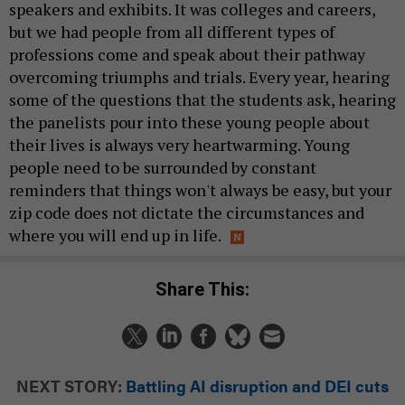
speakers and exhibits. It was colleges and careers,
but we had people from all different types of
professions come and speak about their pathway
overcoming triumphs and trials. Every year, hearing
some of the questions that the students ask, hearing
the panelists pour into these young people about
their lives is always very heartwarming. Young
people need to be surrounded by constant
reminders that things won't always be easy, but your
zip code does not dictate the circumstances and
where you will end up in life.
Share This:
NEXT STORY:
Battling AI disruption and DEI cuts