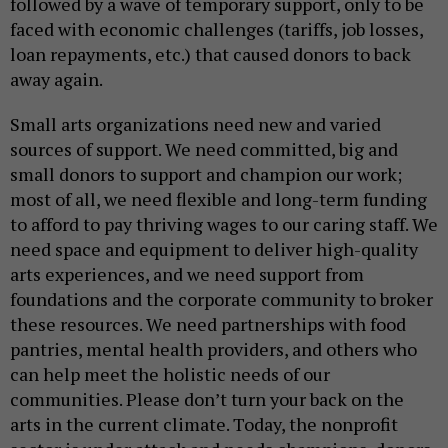
followed by a wave of temporary support, only to be
faced with economic challenges (tariffs, job losses,
loan repayments, etc.) that caused donors to back
away again.
Small arts organizations need new and varied
sources of support. We need committed, big and
small donors to support and champion our work;
most of all, we need flexible and long-term funding
to afford to pay thriving wages to our caring staff. We
need space and equipment to deliver high-quality
arts experiences, and we need support from
foundations and the corporate community to broker
these resources. We need partnerships with food
pantries, mental health providers, and others who
can help meet the holistic needs of our
communities. Please don’t turn your back on the
arts in the current climate. Today, the nonprofit