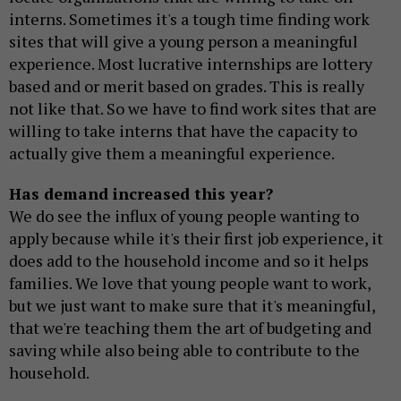
interns. Sometimes it's a tough time finding work
sites that will give a young person a meaningful
experience. Most lucrative internships are lottery
based and or merit based on grades. This is really
not like that. So we have to find work sites that are
willing to take interns that have the capacity to
actually give them a meaningful experience.
Has demand increased this year?
We do see the influx of young people wanting to
apply because while it's their first job experience, it
does add to the household income and so it helps
families. We love that young people want to work,
but we just want to make sure that it's meaningful,
that we're teaching them the art of budgeting and
saving while also being able to contribute to the
household.