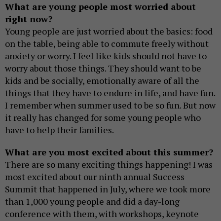
What are young people most worried about
right now?
Young people are just worried about the basics: food
on the table, being able to commute freely without
anxiety or worry. I feel like kids should not have to
worry about those things. They should want to be
kids and be socially, emotionally aware of all the
things that they have to endure in life, and have fun.
I remember when summer used to be so fun. But now
it really has changed for some young people who
have to help their families.
What are you most excited about this summer?
There are so many exciting things happening! I was
most excited about our ninth annual Success
Summit that happened in July, where we took more
than 1,000 young people and did a day-long
conference with them, with workshops, keynote