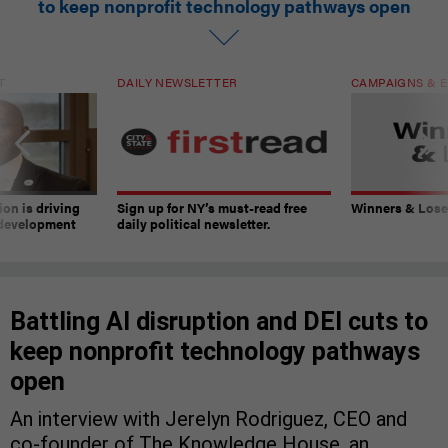
to keep nonprofit technology pathways open
T
DAILY NEWSLETTER
CAMPAIGNS & E
on is driving
Sign up for NY’s must-read free
Winners & Loser
 development
daily political newsletter.
Battling AI disruption and DEI cuts to
keep nonprofit technology pathways
open
An interview with Jerelyn Rodriguez, CEO and
co-founder of The Knowledge House, an