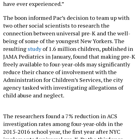
have ever experienced.”
The boon informed Pac’s decision to team up with
two other social scientists to research the
connection between universal pre-K and the well-
being of some of the youngest New Yorkers. The
resulting
study
of 1.6 million children, published in
JAMA Pediatrics in January, found that making pre-K
freely available to four-year-olds may significantly
reduce their chance of involvement with the
Administration for Children’s Services, the city
agency tasked with investigating allegations of
child abuse and neglect.
The researchers found a 7% reduction in ACS
investigation rates among four-year-olds in the
2015-2016 school year, the first year after NYC