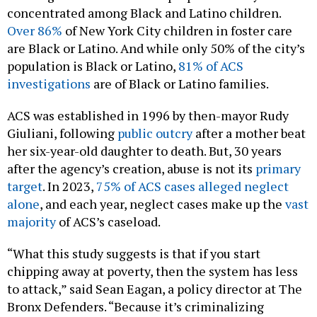
concentrated among Black and Latino children.
Over 86%
of New York City children in foster care
are Black or Latino. And while only 50% of the city’s
population is Black or Latino,
81% of ACS
investigations
are of Black or Latino families.
ACS was established in 1996 by then-mayor Rudy
Giuliani, following
public outcry
after a mother beat
her six-year-old daughter to death. But, 30 years
after the agency’s creation, abuse is not its
primary
target
. In 2023,
75% of ACS cases alleged neglect
alone
, and each year, neglect cases make up the
vast
majority
of ACS’s caseload.
“What this study suggests is that if you start
chipping away at poverty, then the system has less
to attack,” said Sean Eagan, a policy director at The
Bronx Defenders. “Because it’s criminalizing