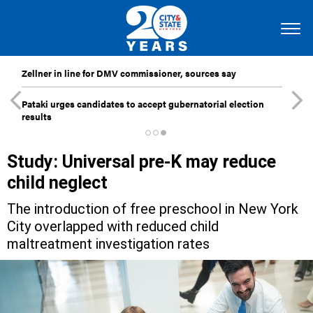
Zellner in line for DMV commissioner, sources say
Pataki urges candidates to accept gubernatorial election
results
Study: Universal pre-K may reduce
child neglect
The introduction of free preschool in New York
City overlapped with reduced child
maltreatment investigation rates