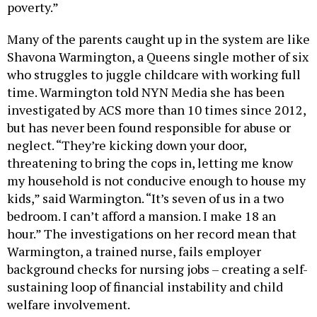
poverty.”
Many of the parents caught up in the system are like
Shavona Warmington, a Queens single mother of six
who struggles to juggle childcare with working full
time. Warmington told NYN Media she has been
investigated by ACS more than 10 times since 2012,
but has never been found responsible for abuse or
neglect. “They’re kicking down your door,
threatening to bring the cops in, letting me know
my household is not conducive enough to house my
kids,” said Warmington. “It’s seven of us in a two
bedroom. I can’t afford a mansion. I make 18 an
hour.” The investigations on her record mean that
Warmington, a trained nurse, fails employer
background checks for nursing jobs – creating a self-
sustaining loop of financial instability and child
welfare involvement.