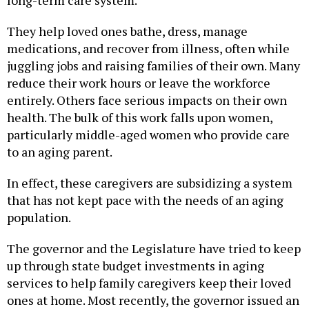
They help loved ones bathe, dress, manage
medications, and recover from illness, often while
juggling jobs and raising families of their own. Many
reduce their work hours or leave the workforce
entirely. Others face serious impacts on their own
health. The bulk of this work falls upon women,
particularly middle-aged women who provide care
to an aging parent.
In effect, these caregivers are subsidizing a system
that has not kept pace with the needs of an aging
population.
The governor and the Legislature have tried to keep
up through state budget investments in aging
services to help family caregivers keep their loved
ones at home. Most recently, the governor issued an