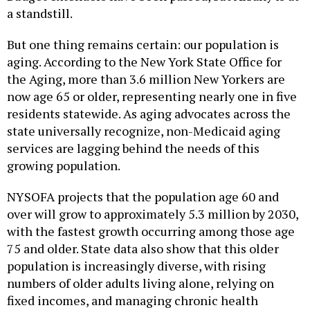
a standstill.
But one thing remains certain: our population is
aging. According to the New York State Office for
the Aging, more than 3.6 million New Yorkers are
now age 65 or older, representing nearly one in five
residents statewide. As aging advocates across the
state universally recognize, non-Medicaid aging
services are lagging behind the needs of this
growing population.
NYSOFA projects that the population age 60 and
over will grow to approximately 5.3 million by 2030,
with the fastest growth occurring among those age
75 and older. State data also show that this older
population is increasingly diverse, with rising
numbers of older adults living alone, relying on
fixed incomes, and managing chronic health