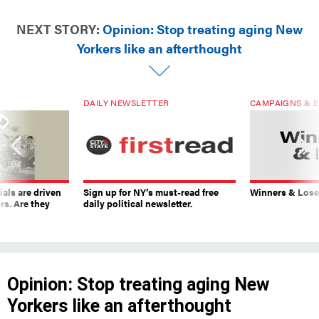
NEXT STORY:
Opinion: Stop treating aging New
Yorkers like an afterthought
DAILY NEWSLETTER
CAMPAIGNS & E
ials are driven
Sign up for NY’s must-read free
Winners & Loser
rs. Are they
daily political newsletter.
Opinion: Stop treating aging New
Yorkers like an afterthought