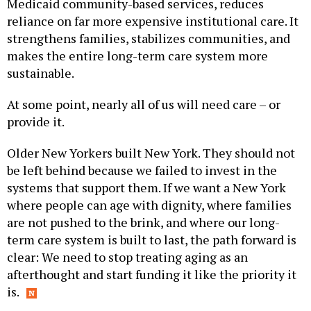
Medicaid community-based services, reduces
reliance on far more expensive institutional care. It
strengthens families, stabilizes communities, and
makes the entire long-term care system more
sustainable.
At some point, nearly all of us will need care – or
provide it.
Older New Yorkers built New York. They should not
be left behind because we failed to invest in the
systems that support them. If we want a New York
where people can age with dignity, where families
are not pushed to the brink, and where our long-
term care system is built to last, the path forward is
clear: We need to stop treating aging as an
afterthought and start funding it like the priority it
is.