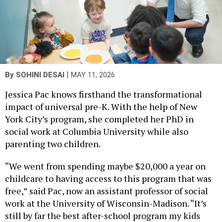
|
By
SOHINI DESAI
MAY 11, 2026
Jessica Pac knows firsthand the transformational
impact of universal pre-K. With the help of New
York City’s program, she completed her PhD in
social work at Columbia University while also
parenting two children.
“We went from spending maybe $20,000 a year on
childcare to having access to this program that was
free,” said Pac, now an assistant professor of social
work at the University of Wisconsin-Madison. “It’s
still by far the best after-school program my kids