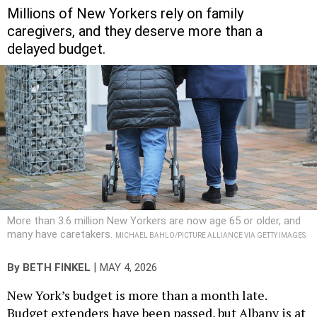
Millions of New Yorkers rely on family
caregivers, and they deserve more than a
delayed budget.
More than 3.6 million New Yorkers are now age 65 or older, and
many have caretakers.
MICHAEL BAHLO/PICTURE ALLIANCE VIA GETTY IMAGES
|
By
BETH FINKEL
MAY 4, 2026
New York’s budget is more than a month late.
Budget extenders have been passed, but Albany is at