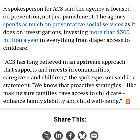
A spokesperson for ACS said the agency is focused
on prevention, not just punishment. The agency
spends as much on preventative social services
as it
does on investigations, investing
more than $300
million a year
in everything from diaper access to
childcare.
“ACS has long believed in an upstream approach
that supports and invests in communities,
caregivers and children,” the spokesperson said in a
statement. “We know that proactive strategies – like
making sure families have access to child care –
enhance family stability and child well-being.”
Share This: