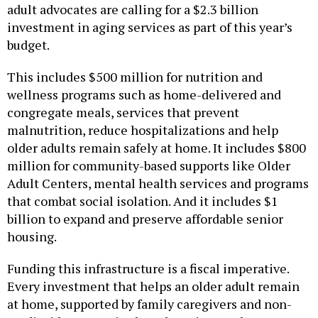
adult advocates are calling for a $2.3 billion
investment in aging services as part of this year’s
budget.
This includes $500 million for nutrition and
wellness programs such as home-delivered and
congregate meals, services that prevent
malnutrition, reduce hospitalizations and help
older adults remain safely at home. It includes $800
million for community-based supports like Older
Adult Centers, mental health services and programs
that combat social isolation. And it includes $1
billion to expand and preserve affordable senior
housing.
Funding this infrastructure is a fiscal imperative.
Every investment that helps an older adult remain
at home, supported by family caregivers and non-