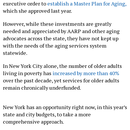
executive order to
establish a Master Plan for Aging,
which she approved last year.
However, while these investments are greatly
needed and appreciated by AARP and other aging
advocates across the state, they have not kept up
with the needs of the aging services system
statewide.
In New York City alone, the number of older adults
living in poverty has
increased by more than 40%
over the past decade, yet services for older adults
remain chronically underfunded.
New York has an opportunity right now, in this year’s
state and city budgets, to take a more
comprehensive approach.