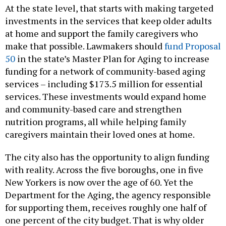
At the state level, that starts with making targeted
investments in the services that keep older adults
at home and support the family caregivers who
make that possible. Lawmakers should
fund Proposal
50
in the state’s Master Plan for Aging to increase
funding for a network of community-based aging
services – including $173.5 million for essential
services. These investments would expand home
and community-based care and strengthen
nutrition programs, all while helping family
caregivers maintain their loved ones at home.
The city also has the opportunity to align funding
with reality. Across the five boroughs, one in five
New Yorkers is now over the age of 60. Yet the
Department for the Aging, the agency responsible
for supporting them, receives roughly one half of
one percent of the city budget. That is why older