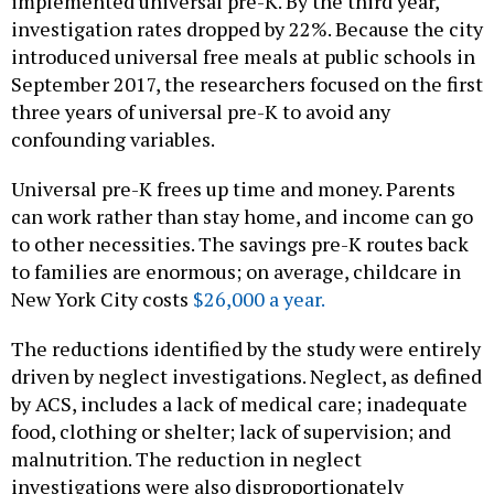
implemented universal pre-K. By the third year,
investigation rates dropped by 22%. Because the city
introduced universal free meals at public schools in
September 2017, the researchers focused on the first
three years of universal pre-K to avoid any
confounding variables.
Universal pre-K frees up time and money. Parents
can work rather than stay home, and income can go
to other necessities. The savings pre-K routes back
to families are enormous; on average, childcare in
New York City costs
$26,000 a year.
The reductions identified by the study were entirely
driven by neglect investigations. Neglect, as defined
by ACS, includes a lack of medical care; inadequate
food, clothing or shelter; lack of supervision; and
malnutrition. The reduction in neglect
investigations were also disproportionately