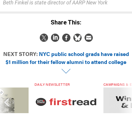
Beth Finkel is state director of AARP New York
Share This:
NEXT STORY:
NYC public school grads have raised
$1 million for their fellow alumni to attend college
DAILY NEWSLETTER
CAMPAIGNS & E
ials are driven
Sign up for NY’s must-read free
Winners & Loser
rs. Are they
daily political newsletter.