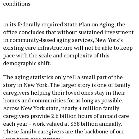
conditions.
In its federally required State Plan on Aging, the
office concludes that without sustained investment
in community-based aging services, New York’s
existing care infrastructure will not be able to keep
pace with the scale and complexity of this
demographic shift.
The aging statistics only tell a small part of the
story in New York. The larger story is one of family
caregivers helping their loved ones stay in their
homes and communities for as long as possible.
Across New York state, nearly 4 million family
caregivers provide 2.6 billion hours of unpaid care
each year – work valued at $58 billion annually.
These family caregivers are the backbone of our
long-term care system.