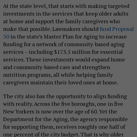
At the state level, that starts with making targeted
investments in the services that keep older adults
at home and support the family caregivers who
make that possible. Lawmakers should
fund Proposal
50
in the state’s Master Plan for Aging to increase
funding for a network of community-based aging
services – including $173.5 million for essential
services. These investments would expand home
and community-based care and strengthen
nutrition programs, all while helping family
caregivers maintain their loved ones at home.
The city also has the opportunity to align funding
with reality. Across the five boroughs, one in five
New Yorkers is now over the age of 60. Yet the
Department for the Aging, the agency responsible
for supporting them, receives roughly one half of
one percent of the city budget. That is why older