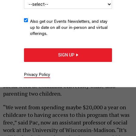
Also get our Events Newsletters, and stay
up to date on all our in-person and virtual
offerings.
|
By
SOHINI DESAI
MAY 11, 2026
SIGN UP
Jessica Pac knows firsthand the transformational
impact of universal pre-K. With the help of New
Privacy Policy
York City’s program, she completed her PhD in
social work at Columbia University while also
parenting two children.
“We went from spending maybe $20,000 a year on
childcare to having access to this program that was
free,” said Pac, now an assistant professor of social
work at the University of Wisconsin-Madison. “It’s