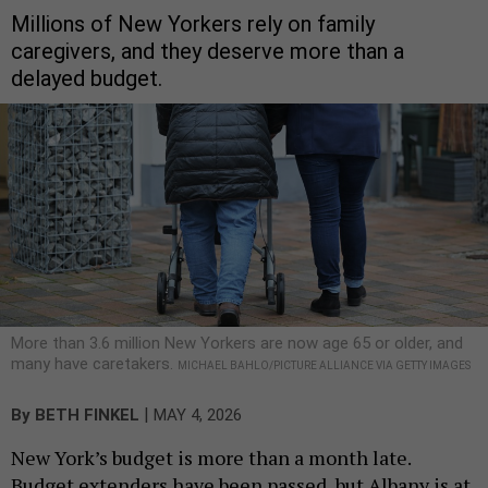
Millions of New Yorkers rely on family
caregivers, and they deserve more than a
delayed budget.
More than 3.6 million New Yorkers are now age 65 or older, and
many have caretakers.
MICHAEL BAHLO/PICTURE ALLIANCE VIA GETTY IMAGES
|
By
BETH FINKEL
MAY 4, 2026
New York’s budget is more than a month late.
Budget extenders have been passed, but Albany is at