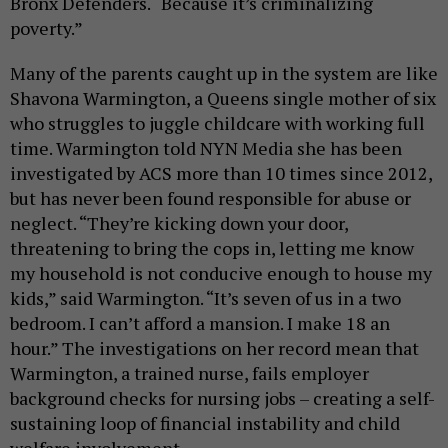
Bronx Defenders. “Because it’s criminalizing
poverty.”
Many of the parents caught up in the system are like
Shavona Warmington, a Queens single mother of six
who struggles to juggle childcare with working full
time. Warmington told NYN Media she has been
investigated by ACS more than 10 times since 2012,
but has never been found responsible for abuse or
neglect. “They’re kicking down your door,
threatening to bring the cops in, letting me know
my household is not conducive enough to house my
kids,” said Warmington. “It’s seven of us in a two
bedroom. I can’t afford a mansion. I make 18 an
hour.” The investigations on her record mean that
Warmington, a trained nurse, fails employer
background checks for nursing jobs – creating a self-
sustaining loop of financial instability and child