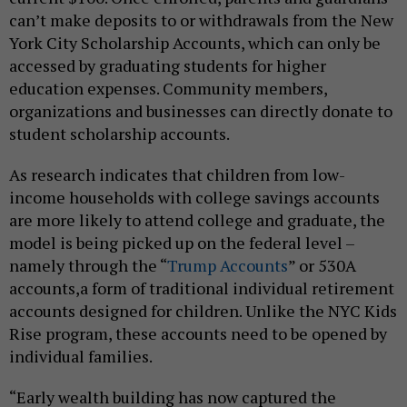
can’t make deposits to or withdrawals from the New
York City Scholarship Accounts, which can only be
accessed by graduating students for higher
education expenses. Community members,
organizations and businesses can directly donate to
student scholarship accounts.
As research indicates that children from low-
income households with college savings accounts
are more likely to attend college and graduate, the
model is being picked up on the federal level –
namely through the “
Trump Accounts
” or 530A
accounts,a form of traditional individual retirement
accounts designed for children. Unlike the NYC Kids
Rise program, these accounts need to be opened by
individual families.
“Early wealth building has now captured the