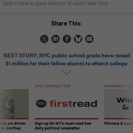
Beth Finkel is state director of AARP New York
Share This:
NEXT STORY:
NYC public school grads have raised
$1 million for their fellow alumni to attend college
DAILY NEWSLETTER
CAMPAIGNS & E
ials are driven
Sign up for NY’s must-read free
Winners & Loser
rs. Are they
daily political newsletter.