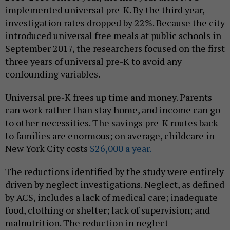
implemented universal pre-K. By the third year,
investigation rates dropped by 22%. Because the city
introduced universal free meals at public schools in
September 2017, the researchers focused on the first
three years of universal pre-K to avoid any
confounding variables.
Universal pre-K frees up time and money. Parents
can work rather than stay home, and income can go
to other necessities. The savings pre-K routes back
to families are enormous; on average, childcare in
New York City costs
$26,000 a year.
The reductions identified by the study were entirely
driven by neglect investigations. Neglect, as defined
by ACS, includes a lack of medical care; inadequate
food, clothing or shelter; lack of supervision; and
malnutrition. The reduction in neglect