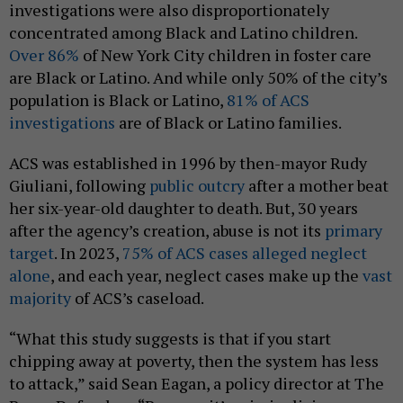
investigations were also disproportionately
concentrated among Black and Latino children.
Over 86%
of New York City children in foster care
are Black or Latino. And while only 50% of the city’s
population is Black or Latino,
81% of ACS
investigations
are of Black or Latino families.
ACS was established in 1996 by then-mayor Rudy
Giuliani, following
public outcry
after a mother beat
her six-year-old daughter to death. But, 30 years
after the agency’s creation, abuse is not its
primary
target
. In 2023,
75% of ACS cases alleged neglect
alone
, and each year, neglect cases make up the
vast
majority
of ACS’s caseload.
“What this study suggests is that if you start
chipping away at poverty, then the system has less
to attack,” said Sean Eagan, a policy director at The