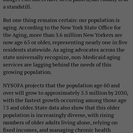
a standstill.
But one thing remains certain: our population is
aging. According to the New York State Office for
the Aging, more than 3.6 million New Yorkers are
now age 65 or older, representing nearly one in five
residents statewide. As aging advocates across the
state universally recognize, non-Medicaid aging
services are lagging behind the needs of this
growing population.
NYSOFA projects that the population age 60 and
over will grow to approximately 5.3 million by 2030,
with the fastest growth occurring among those age
75 and older. State data also show that this older
population is increasingly diverse, with rising
numbers of older adults living alone, relying on
fixed incomes, and managing chronic health