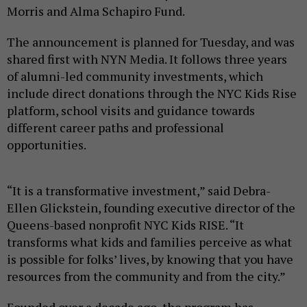
Morris and Alma Schapiro Fund.
The announcement is planned for Tuesday, and was
shared first with NYN Media. It follows three years
of alumni-led community investments, which
include direct donations through the NYC Kids Rise
platform, school visits and guidance towards
different career paths and professional
opportunities.
“It is a transformative investment,” said Debra-
Ellen Glickstein , founding executive director of the
Queens-based nonprofit NYC Kids RISE. “It
transforms what kids and families perceive as what
is possible for folks’ lives, by knowing that you have
resources from the community and from the city.”