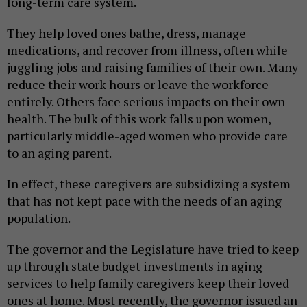
long-term care system.
They help loved ones bathe, dress, manage
medications, and recover from illness, often while
juggling jobs and raising families of their own. Many
reduce their work hours or leave the workforce
entirely. Others face serious impacts on their own
health. The bulk of this work falls upon women,
particularly middle-aged women who provide care
to an aging parent.
In effect, these caregivers are subsidizing a system
that has not kept pace with the needs of an aging
population.
The governor and the Legislature have tried to keep
up through state budget investments in aging
services to help family caregivers keep their loved
ones at home. Most recently, the governor issued an