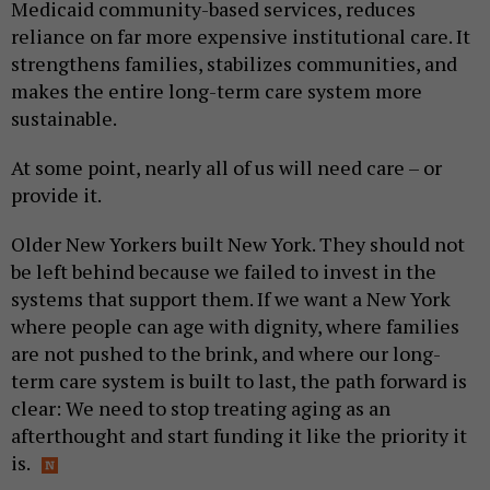
Medicaid community-based services, reduces
reliance on far more expensive institutional care. It
strengthens families, stabilizes communities, and
makes the entire long-term care system more
sustainable.
At some point, nearly all of us will need care – or
provide it.
Older New Yorkers built New York. They should not
be left behind because we failed to invest in the
systems that support them. If we want a New York
where people can age with dignity, where families
are not pushed to the brink, and where our long-
term care system is built to last, the path forward is
clear: We need to stop treating aging as an
afterthought and start funding it like the priority it
is.