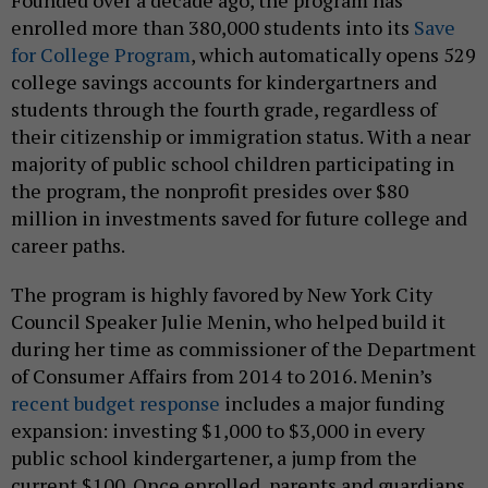
Founded over a decade ago, the program has
enrolled more than 380,000 students into its
Save
for College Program
, which automatically opens 529
college savings accounts for kindergartners and
students through the fourth grade, regardless of
their citizenship or immigration status. With a near
majority of public school children participating in
the program, the nonprofit presides over $80
million in investments saved for future college and
career paths.
The program is highly favored by New York City
Council Speaker Julie Menin, who helped build it
during her time as commissioner of the Department
of Consumer Affairs from 2014 to 2016. Menin’s
recent budget response
includes a major funding
expansion: investing $1,000 to $3,000 in every
public school kindergartener, a jump from the
current $100. Once enrolled, parents and guardians