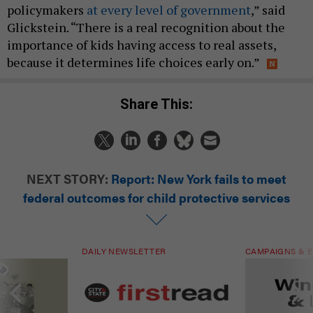
policymakers
at every level of government
,” said
Glickstein. “There is a real recognition about the
importance of kids having access to real assets,
because it determines life choices early on.”
Share This:
NEXT STORY:
Report: New York fails to meet
federal outcomes for child protective services
DAILY NEWSLETTER
CAMPAIGNS & E