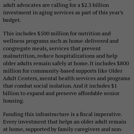
adult advocates are calling for a $2.3 billion
investment in aging services as part of this year’s
budget.
This includes $500 million for nutrition and
wellness programs such as home-delivered and
congregate meals, services that prevent
malnutrition, reduce hospitalizations and help
older adults remain safely at home. It includes $800
million for community-based supports like Older
Adult Centers, mental health services and programs
that combat social isolation. And it includes $1
billion to expand and preserve affordable senior
housing.
Funding this infrastructure is a fiscal imperative.
Every investment that helps an older adult remain
at home, supported by family caregivers and non-