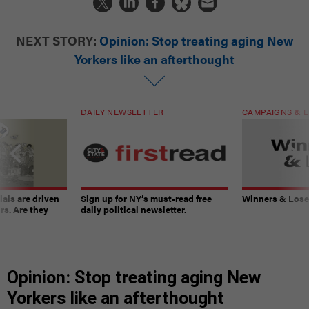
NEXT STORY:
Opinion: Stop treating aging New
Yorkers like an afterthought
DAILY NEWSLETTER
CAMPAIGNS & E
ials are driven
Sign up for NY’s must-read free
Winners & Loser
rs. Are they
daily political newsletter.
Opinion: Stop treating aging New
Yorkers like an afterthought