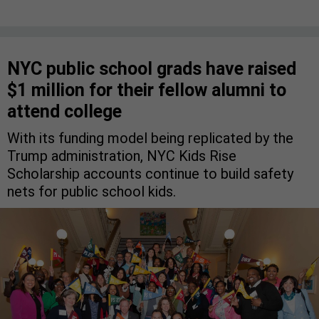
NYC public school grads have raised
$1 million for their fellow alumni to
attend college
With its funding model being replicated by the
Trump administration, NYC Kids Rise
Scholarship accounts continue to build safety
nets for public school kids.