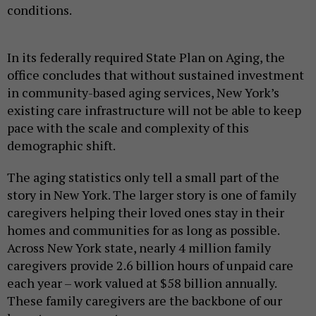
conditions.
In its federally required State Plan on Aging, the
office concludes that without sustained investment
in community-based aging services, New York’s
existing care infrastructure will not be able to keep
pace with the scale and complexity of this
demographic shift.
The aging statistics only tell a small part of the
story in New York. The larger story is one of family
caregivers helping their loved ones stay in their
homes and communities for as long as possible.
Across New York state, nearly 4 million family
caregivers provide 2.6 billion hours of unpaid care
each year – work valued at $58 billion annually.
These family caregivers are the backbone of our