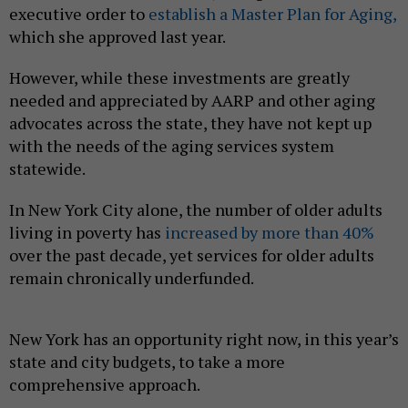
executive order to
establish a Master Plan for Aging,
which she approved last year.
However, while these investments are greatly
needed and appreciated by AARP and other aging
advocates across the state, they have not kept up
with the needs of the aging services system
statewide.
In New York City alone, the number of older adults
living in poverty has
increased by more than 40%
over the past decade, yet services for older adults
remain chronically underfunded.
New York has an opportunity right now, in this year’s
state and city budgets, to take a more
comprehensive approach.