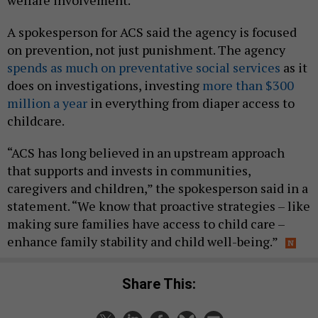
welfare involvement.
A spokesperson for ACS said the agency is focused
on prevention, not just punishment. The agency
spends as much on preventative social services
as it
does on investigations, investing
more than $300
million a year
in everything from diaper access to
childcare.
“ACS has long believed in an upstream approach
that supports and invests in communities,
caregivers and children,” the spokesperson said in a
statement. “We know that proactive strategies – like
making sure families have access to child care –
enhance family stability and child well-being.”
Share This: