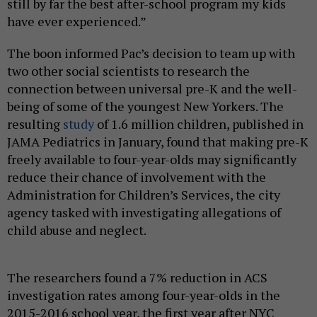
still by far the best after-school program my kids
have ever experienced.”
The boon informed Pac’s decision to team up with
two other social scientists to research the
connection between universal pre-K and the well-
being of some of the youngest New Yorkers. The
resulting
study
of 1.6 million children, published in
JAMA Pediatrics in January, found that making pre-K
freely available to four-year-olds may significantly
reduce their chance of involvement with the
Administration for Children’s Services, the city
agency tasked with investigating allegations of
child abuse and neglect.
The researchers found a 7% reduction in ACS
investigation rates among four-year-olds in the
2015-2016 school year, the first year after NYC