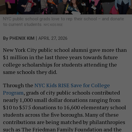
NYC public school grads love to rep their school – and donate
to current students.
NYC KIDS RISE
|
By
PHENIX KIM
APRIL 27, 2026
New York City public school alumni gave more than
$1 million in the last three years towards future
college scholarships for students attending the
same schools they did.
Through the
NYC Kids RISE Save for College
Program
, grads of city public schools contributed
nearly 1,000 small dollar donations ranging from
$10 to $575 donations to 16,600 elementary school
students across the five boroughs. Many of these
contributions are being matched by philanthropies
such as The Friedman Family Foundation and the