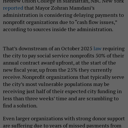
Hebrew Union College in Manhattan, NBC New York
reported
that Mayor Zohran Mamdani’s
administration is considering delaying payments to
nonprofit organizations due to “cash flow issues,”
according to sources inside the administration.
That’s downstream of an October 2025
law
requiring
the city to pay social service nonprofits 50% of their
annual contract award upfront, at the start of the
new fiscal year, up from the 25% they currently
receive. Nonprofit organizations that typically serve
the city’s most vulnerable populations may be
receiving just half of their expected city funding in
less than three weeks’ time and are scrambling to
find a solution.
Even larger organizations with strong donor support
are suffering due to years of missed payments from