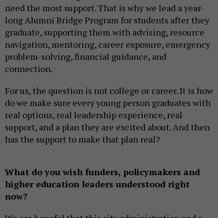
need the most support. That is why we lead a year-
long Alumni Bridge Program for students after they
graduate, supporting them with advising, resource
navigation, mentoring, career exposure, emergency
problem-solving, financial guidance, and
connection.
For us, the question is not college or career. It is how
do we make sure every young person graduates with
real options, real leadership experience, real
support, and a plan they are excited about. And then
has the support to make that plan real?
What do you wish funders, policymakers and
higher education leaders understood right
now?
We are hopeful that this city administration and a