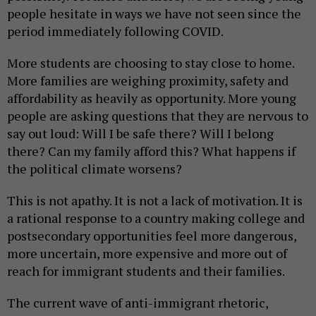
people hesitate in ways we have not seen since the
period immediately following COVID.
More students are choosing to stay close to home.
More families are weighing proximity, safety and
affordability as heavily as opportunity. More young
people are asking questions that they are nervous to
say out loud: Will I be safe there? Will I belong
there? Can my family afford this? What happens if
the political climate worsens?
This is not apathy. It is not a lack of motivation. It is
a rational response to a country making college and
postsecondary opportunities feel more dangerous,
more uncertain, more expensive and more out of
reach for immigrant students and their families.
The current wave of anti-immigrant rhetoric,