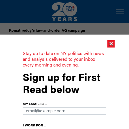
Komatireddy’s law-and-order AG campaign
×
Dozens of city officials are driven around by chauffeurs. Are
they living in a bubble?
Stay up to date on NY politics with news
and analysis delivered to your inbox
every morning and evening.
Father’s Day could be every day in
Sign up for First
New York
Read below
A Q&A with Troy Grant, director of fatherhood
engagement at the New York state Office of
MY EMAIL IS ...
Children and Family Services
I WORK FOR ...