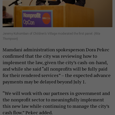
Jeremy Kohomban of Children’s Village moderated the first panel. (
Rita
Thompson
)
Mamdani administration spokesperson Dora Pekec
confirmed that the city was reviewing how to
implement the law, given the city’s cash-on-hand,
and while she said “all nonprofits will be fully paid
for their rendered services” – the expected advance
payments may be delayed beyond July 1.
“We will work with our partners in government and
the nonprofit sector to meaningfully implement
this new law while continuing to manage the city’s
cash flow.” Pekec added.