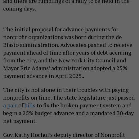
and there are rumblings of a rally to be held in the
coming days.
The initial proposal for advance payments for
nonprofit organizations was born during the de
Blasio administration. Advocates pushed to receive
payment ahead of time after years of debt accruing
from the city, and the New York City Council and
Mayor Eric Adams’ administration adopted a 25%
payment advance in April 2025..
The city is not alone in their troubles with paying
nonprofits on time. The state legislature just passed
a pair
of
bills
to fix the broken payment system and
begin a 25% budget advance and a mandated 30-day
net payment.
Gov. Kathy Hochul’s deputy director of Nonprofit