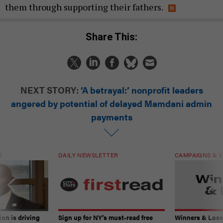
them through supporting their fathers.
Share This:
NEXT STORY:
‘A betrayal:’ nonprofit leaders
angered by potential of delayed Mamdani admin
payments
T
DAILY NEWSLETTER
CAMPAIGNS & E
on is driving
Sign up for NY’s must-read free
Winners & Loser