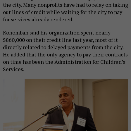
the city. Many nonprofits have had to relay on taking
out lines of credit while waiting for the city to pay
for services already rendered.
Kohomban said his organization spent nearly
$860,000 on their credit line last year, most of it
directly related to delayed payments from the city.
He added that the only agency to pay their contracts
on time has been the Administration for Children’s
Services.