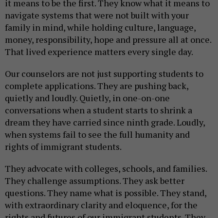
it means to be the first. They know what it means to
navigate systems that were not built with your
family in mind, while holding culture, language,
money, responsibility, hope and pressure all at once.
That lived experience matters every single day.
Our counselors are not just supporting students to
complete applications. They are pushing back,
quietly and loudly. Quietly, in one-on-one
conversations when a student starts to shrink a
dream they have carried since ninth grade. Loudly,
when systems fail to see the full humanity and
rights of immigrant students.
They advocate with colleges, schools, and families.
They challenge assumptions. They ask better
questions. They name what is possible. They stand,
with extraordinary clarity and eloquence, for the
rights and futures of our immigrant students. They