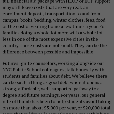
full financial aid package with HEOP or EOP support
may still leave costs that are very real: an
enrollment deposit, transportation to and from
campus, books, bedding, winter clothes, fees, food,
or the cost of visiting home a few times a year. For
families doing a whole lot more with a whole lot
less in one of the most expensive cities in the
country, those costs are not small. They can be the
difference between possible and impossible.
Futures Ignite counselors, working alongside our
NYC Public School colleagues, talk honestly with
students and families about debt. We believe there
can be such a thing as good debt when it opens a
strong, affordable, well-supported pathway to a
degree and future earnings. For years, our general
rule of thumb has been to help students avoid taking
on more than about $5,000 per year, or $20,000 total.
Even that guidance is something we are rethinking