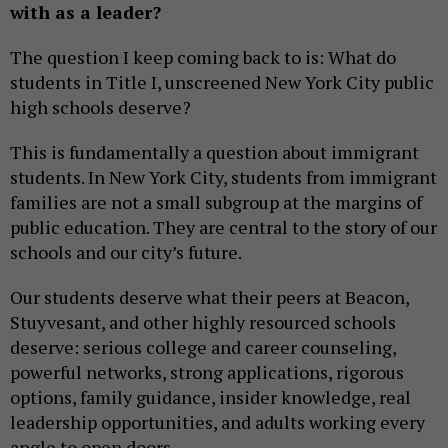
with as a leader?
The question I keep coming back to is: What do
students in Title I, unscreened New York City public
high schools deserve?
This is fundamentally a question about immigrant
students. In New York City, students from immigrant
families are not a small subgroup at the margins of
public education. They are central to the story of our
schools and our city’s future.
Our students deserve what their peers at Beacon,
Stuyvesant, and other highly resourced schools
deserve: serious college and career counseling,
powerful networks, strong applications, rigorous
options, family guidance, insider knowledge, real
leadership opportunities, and adults working every
angle to open doors.