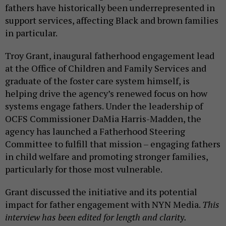
fathers have historically been underrepresented in
support services, affecting Black and brown families
in particular.
Troy Grant, inaugural fatherhood engagement lead
at the Office of Children and Family Services and
graduate of the foster care system himself, is
helping drive the agency’s renewed focus on how
systems engage fathers. Under the leadership of
OCFS Commissioner DaMia Harris-Madden, the
agency has launched a Fatherhood Steering
Committee to fulfill that mission – engaging fathers
in child welfare and promoting stronger families,
particularly for those most vulnerable.
Grant discussed the initiative and its potential
impact for father engagement with NYN Media.
This
interview has been edited for length and clarity.