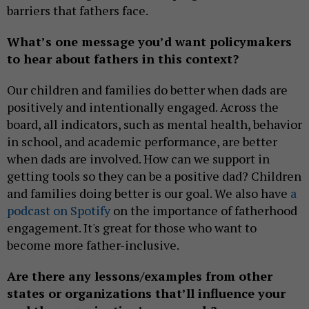
barriers that fathers face.
What’s one message you’d want policymakers
to hear about fathers in this context?
Our children and families do better when dads are
positively and intentionally engaged. Across the
board, all indicators, such as mental health, behavior
in school, and academic performance, are better
when dads are involved. How can we support in
getting tools so they can be a positive dad? Children
and families doing better is our goal. We also have
a
podcast on Spotify
on the importance of fatherhood
engagement. It's great for those who want to
become more father-inclusive.
Are there any lessons/examples from other
states or organizations that’ll influence your