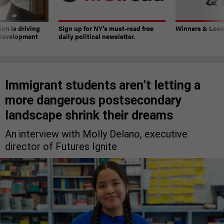
on is driving
Sign up for NY’s must-read free
Winners & Loser
 development
daily political newsletter.
Immigrant students aren’t letting a
more dangerous postsecondary
landscape shrink their dreams
An interview with Molly Delano, executive
director of Futures Ignite