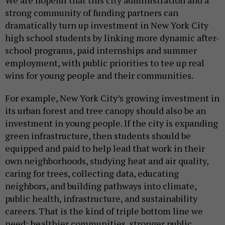
strong community of funding partners can
dramatically turn up investment in New York City
high school students by linking more dynamic after-
school programs, paid internships and summer
employment, with public priorities to tee up real
wins for young people and their communities.
For example, New York City’s growing investment in
its urban forest and tree canopy should also be an
investment in young people. If the city is expanding
green infrastructure, then students should be
equipped and paid to help lead that work in their
own neighborhoods, studying heat and air quality,
caring for trees, collecting data, educating
neighbors, and building pathways into climate,
public health, infrastructure, and sustainability
careers. That is the kind of triple bottom line we
need: healthier communities, stronger public