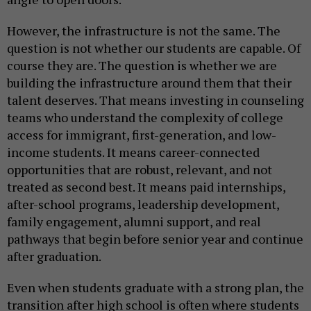
However, the infrastructure is not the same. The
question is not whether our students are capable. Of
course they are. The question is whether we are
building the infrastructure around them that their
talent deserves. That means investing in counseling
teams who understand the complexity of college
access for immigrant, first-generation, and low-
income students. It means career-connected
opportunities that are robust, relevant, and not
treated as second best. It means paid internships,
after-school programs, leadership development,
family engagement, alumni support, and real
pathways that begin before senior year and continue
after graduation.
Even when students graduate with a strong plan, the
transition after high school is often where students