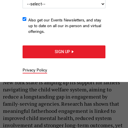
Also get our Events Newsletters, and stay
up to date on all our in-person and virtual
offerings.
Troy Grant films a video at the New York State Fatherhood
Convening
SIGN UP
SHAY GAUTHIER/NEW YORK STATE OFFICE OF CHILDREN AND FAMILY
SERVICES
Privacy Policy
|
By
JAYLEN COAXUM
JUNE 22, 2026
New York state is amping up its support for fathers
navigating the child welfare system, aiming to
reduce a longstanding gap in engagement by
family-serving agencies. Research has shown that
meaningful fatherhood engagement is linked to
improved child mental health, reduced system
involvement and stronger long-term outcomes, yet