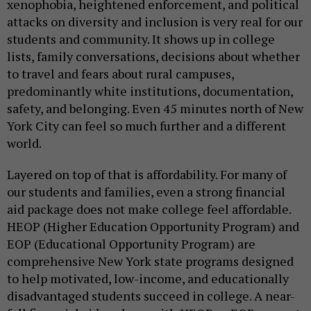
xenophobia, heightened enforcement, and political
attacks on diversity and inclusion is very real for our
students and community. It shows up in college
lists, family conversations, decisions about whether
to travel and fears about rural campuses,
predominantly white institutions, documentation,
safety, and belonging. Even 45 minutes north of New
York City can feel so much further and a different
world.
Layered on top of that is affordability. For many of
our students and families, even a strong financial
aid package does not make college feel affordable.
HEOP (Higher Education Opportunity Program) and
EOP (Educational Opportunity Program) are
comprehensive New York state programs designed
to help motivated, low-income, and educationally
disadvantaged students succeed in college. A near-