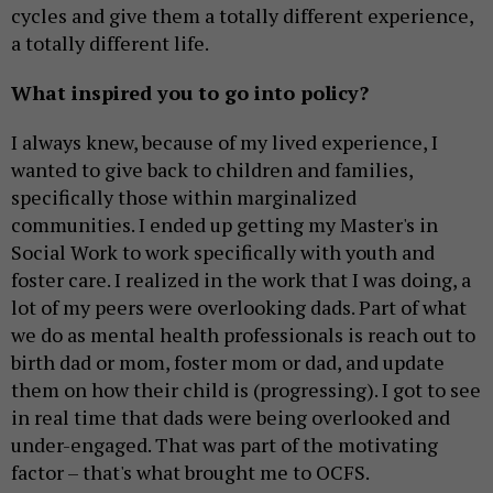
cycles and give them a totally different experience,
a totally different life.
What inspired you to go into policy?
I always knew, because of my lived experience, I
wanted to give back to children and families,
specifically those within marginalized
communities. I ended up getting my Master's in
Social Work to work specifically with youth and
foster care. I realized in the work that I was doing, a
lot of my peers were overlooking dads. Part of what
we do as mental health professionals is reach out to
birth dad or mom, foster mom or dad, and update
them on how their child is (progressing). I got to see
in real time that dads were being overlooked and
under-engaged. That was part of the motivating
factor – that's what brought me to OCFS.