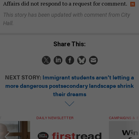
Affairs did not respond to a request for comment.
This story has been updated with comment from City
Hall.
Share This:
NEXT STORY:
Immigrant students aren’t letting a
more dangerous postsecondary landscape shrink
their dreams
T
DAILY NEWSLETTER
CAMPAIGNS & E