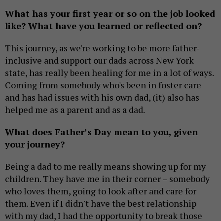
What has your first year or so on the job looked
like? What have you learned or reflected on?
This journey, as we're working to be more father-
inclusive and support our dads across New York
state, has really been healing for me in a lot of ways.
Coming from somebody who's been in foster care
and has had issues with his own dad, (it) also has
helped me as a parent and as a dad.
What does Father’s Day mean to you, given
your journey?
Being a dad to me really means showing up for my
children. They have me in their corner – somebody
who loves them, going to look after and care for
them. Even if I didn't have the best relationship
with my dad, I had the opportunity to break those