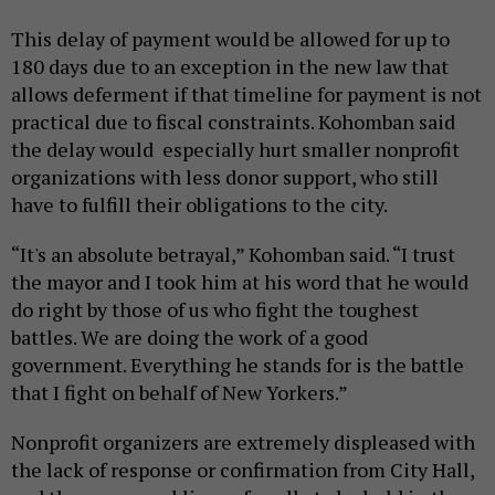
This delay of payment would be allowed for up to
180 days due to an exception in the new law that
allows deferment if that timeline for payment is not
practical due to fiscal constraints. Kohomban said
the delay would especially hurt smaller nonprofit
organizations with less donor support, who still
have to fulfill their obligations to the city.
“It's an absolute betrayal,” Kohomban said. “I trust
the mayor and I took him at his word that he would
do right by those of us who fight the toughest
battles. We are doing the work of a good
government. Everything he stands for is the battle
that I fight on behalf of New Yorkers.”
Nonprofit organizers are extremely displeased with
the lack of response or confirmation from City Hall,