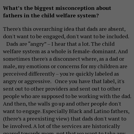
What’s the biggest misconception about
fathers in the child welfare system?
There's this overarching idea that dads are absent,
don't want to be engaged, don't want to be included.
Dads are “angry” – I hear that a lot. The child
welfare system as a whole is female-dominant. And
sometimes there's a disconnect where, as a dad or
male, my emotions or concerns for my children are
perceived differently – you're quickly labeled as
angry or aggressive. Once you have that label, it's
sent out to other providers and sent out to other
people who are supposed to be working with the dad.
And then, the walls go up and other people don't
want to engage. Especially Black and Latino fathers,
(there’s a preexisting view) that dads don't want to
be involved. A lot of the services are historically
geared towards mom, not that we want to take any