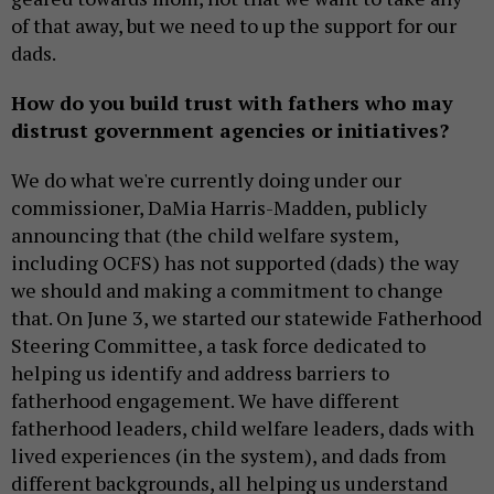
of that away, but we need to up the support for our
dads.
How do you build trust with fathers who may
distrust government agencies or initiatives?
We do what we're currently doing under our
commissioner, DaMia Harris-Madden, publicly
announcing that (the child welfare system,
including OCFS) has not supported (dads) the way
we should and making a commitment to change
that. On June 3, we started our statewide Fatherhood
Steering Committee, a task force dedicated to
helping us identify and address barriers to
fatherhood engagement. We have different
fatherhood leaders, child welfare leaders, dads with
lived experiences (in the system), and dads from
different backgrounds, all helping us understand