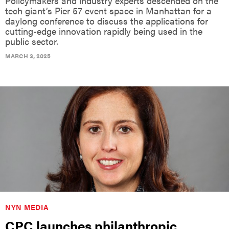
Policymakers and industry experts descended on the
tech giant’s Pier 57 event space in Manhattan for a
daylong conference to discuss the applications for
cutting-edge innovation rapidly being used in the
public sector.
MARCH 3, 2025
NYN MEDIA
CPC launches philanthropic