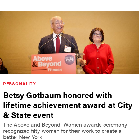
PERSONALITY
Betsy Gotbaum honored with
lifetime achievement award at City
& State event
The Above and Beyond: Women awards ceremony
recognized fifty women for their work to create a
better New York.