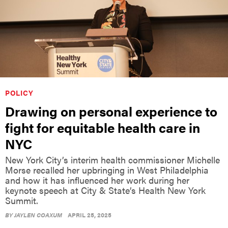
POLICY
Drawing on personal experience to
fight for equitable health care in
NYC
New York City’s interim health commissioner Michelle
Morse recalled her upbringing in West Philadelphia
and how it has influenced her work during her
keynote speech at City & State’s Health New York
Summit.
BY
JAYLEN COAXUM
APRIL 25, 2025