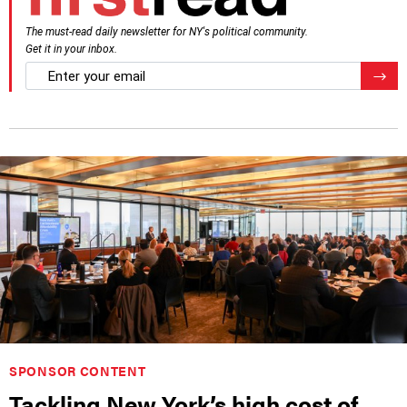
The must-read daily newsletter for NY's political community.
Get it in your inbox.
email
Regis
SPONSOR CONTENT
Tackling New York’s high cost of