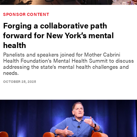
SPONSOR CONTENT
Forging a collaborative path
forward for New York’s mental
health
Panelists and speakers joined for Mother Cabrini
Health Foundation’s Mental Health Summit to discuss
addressing the state’s mental health challenges and
needs.
OCTOBER 25, 2025