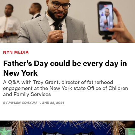
NYN MEDIA
Father’s Day could be every day in
New York
A Q&A with Troy Grant, director of fatherhood
engagement at the New York state Office of Children
and Family Services
BY
JAYLEN COAXUM
JUNE 22, 2026