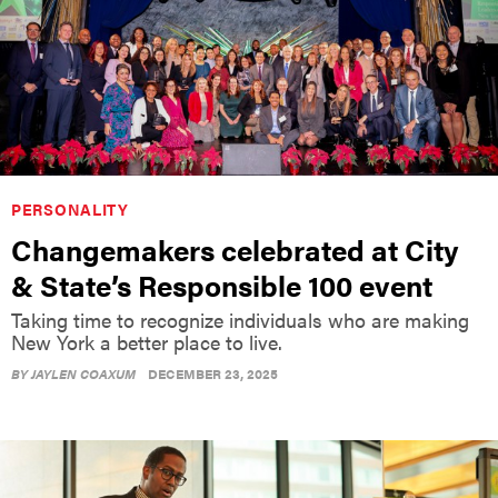
PERSONALITY
Changemakers celebrated at City
& State’s Responsible 100 event
Taking time to recognize individuals who are making
New York a better place to live.
BY
JAYLEN COAXUM
DECEMBER 23, 2025