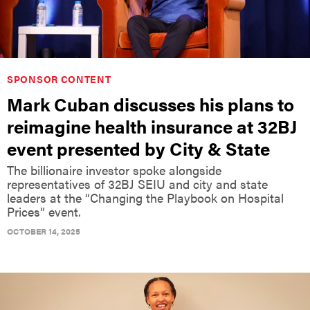
SPONSOR CONTENT
Mark Cuban discusses his plans to
reimagine health insurance at 32BJ
event presented by City & State
The billionaire investor spoke alongside
representatives of 32BJ SEIU and city and state
leaders at the “Changing the Playbook on Hospital
Prices” event.
OCTOBER 14, 2025