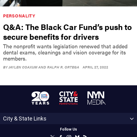
PERSONALITY
Q&A: The Black Car Fund’s push to
secure benefits for drivers
The nonprofit wants legislation renewed that added
dental exams, cleanings and vision coverage for its
members.
BY
JAYLEN COAXUM AND RALPH R. ORTEGA
APRIL 27, 2022
City & State Links
Follow Us