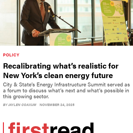
POLICY
Recalibrating what’s realistic for
New York’s clean energy future
City & State’s Energy Infrastructure Summit served as
a forum to discuss what’s next and what’s possible in
this growing sector.
BY
JAYLEN COAXUM
NOVEMBER 24, 2025