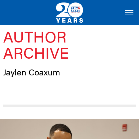
AUTHOR
ARCHIVE
Jaylen Coaxum