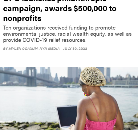
campaign, awards $500,000 to
nonprofits
Ten organizations received funding to promote
environmental justice, racial wealth equity, as well as
provide COVID-19 relief resources.
BY
JAYLEN COAXUM
, NYN MEDIA
JULY 30, 2022