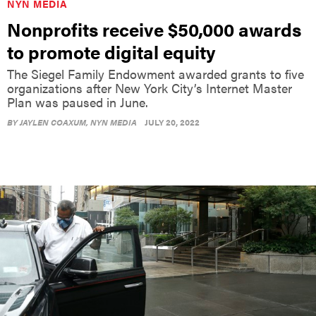
NYN MEDIA
Nonprofits receive $50,000 awards
to promote digital equity
The Siegel Family Endowment awarded grants to five
organizations after New York City’s Internet Master
Plan was paused in June.
BY
JAYLEN COAXUM
, NYN MEDIA
JULY 20, 2022