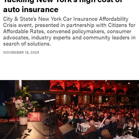
auto insurance
City & State’s New York Car Insurance Affordability
Crisis event, presented in partnership with Citizens for
Affordable Rates, convened policymakers, consumer
advocates, industry experts and community leaders in
search of solutions.
NOVEMBER 18, 2025