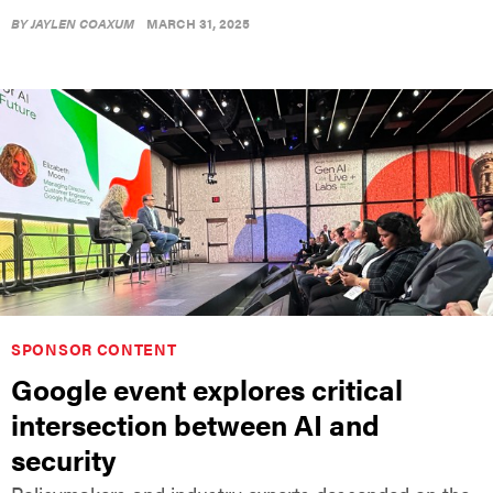
BY
JAYLEN COAXUM
MARCH 31, 2025
SPONSOR CONTENT
Google event explores critical
intersection between AI and
security