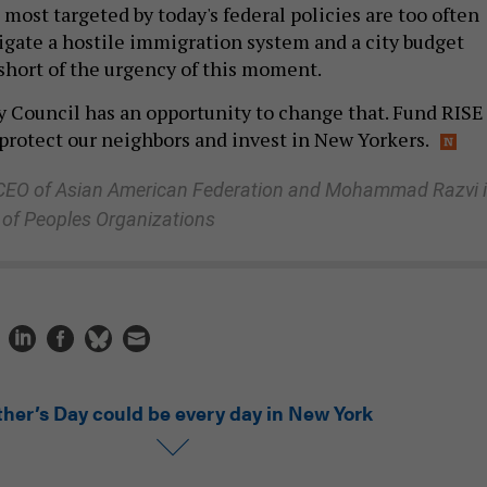
ost targeted by today's federal policies are too often
vigate a hostile immigration system and a city budget
 short of the urgency of this moment.
 Council has an opportunity to change that. Fund RISE
 protect our neighbors and invest in New Yorkers.
 CEO of Asian American Federation and Mohammad Razvi 
 of Peoples Organizations
ther’s Day could be every day in New York