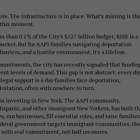
e. The infrastructure is in place. What’s missing is th
 this moment.
ess than 0.1% of the City’s $127 billion budget, RISE is a
 bucket. But for AAPI families navigating deportation
barriers, and a hostile environment, it’s a lifeline.
ommitments, the city has recently signaled that fundin
ent levels of demand. This gap is not abstract: every da
egal support is a day families face deportation,
loitation, often with nowhere to turn.
 is investing in New York. The AAPI community,
Hispanic, and other immigrant New Yorkers, has built th
s, run businesses, fill essential roles, and raise families
ederal government targets immigrant communities, th
 with real commitment, not half measures.