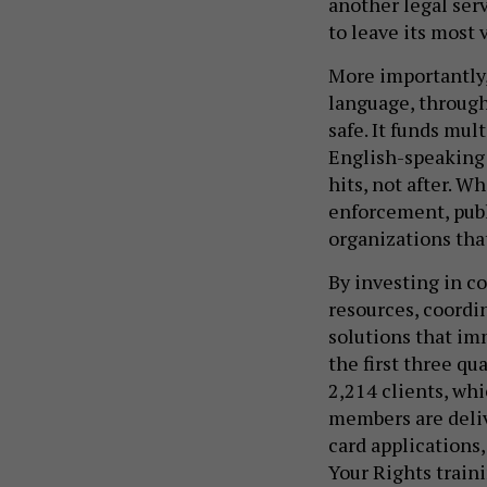
another legal serv
to leave its most 
More importantly,
language, through 
safe. It funds mul
English-speaking 
hits, not after. 
enforcement, publi
organizations that
By investing in co
resources, coordin
solutions that imm
the first three qu
2,214 clients, whi
members are deliv
card applications
Your Rights traini