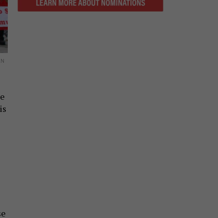
AN
ge
is
se