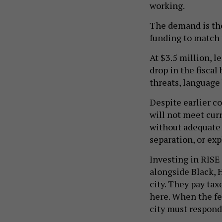
working.
The demand is ther
funding to match
At $3.5 million, l
drop in the fiscal
threats, language 
Despite earlier c
will not meet curr
without adequate l
separation, or exp
Investing in RISE
alongside Black, 
city. They pay taxe
here. When the f
city must respond