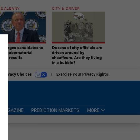
E ALBANY
CITY & DRIVER
aki urges candidates to
Dozens of city officials are
ept gubernatorial
driven around by
tion results
chauffeurs. Are they living
in a bubble?
r Privacy Choices
Exercise Your Privacy Rights
MAGAZINE
PREDICTION MARKETS
MORE