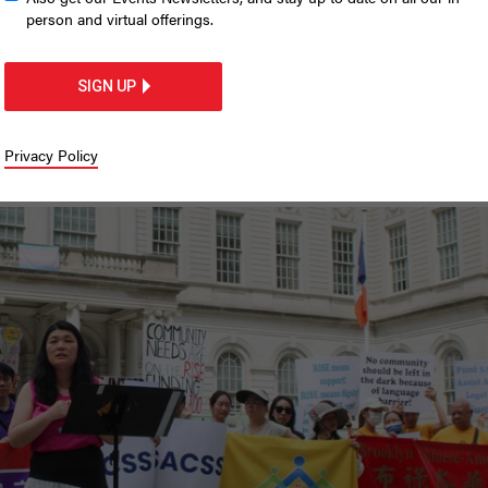
migrant communities nee
person and virtual offerings.
o
SIGN UP
n to support Asian-serving legal service
Privacy Policy