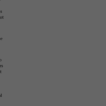
as
ot
he
o
rs
t
al