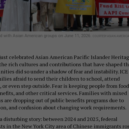
d with Asian American groups on June 11, 2026.
COURTESY ASIAN AMERIC
just celebrated Asian American Pacific Islander Herita
he rich cultures and contributions that have shaped th
ties did so under a shadow of fear and instability. ICE
milies afraid to send their children to school, attend
, or even step outside. Fear is keeping people from food
efits, and other critical services. Families with mixed
s are dropping out of public benefits programs due to
ion, and confusion about changing work requirements.
a disturbing story: between 2024 and 2025, federal
ts in the New York City area of Chinese immigrants ro