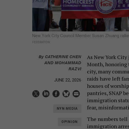
New York City Council Member Susan Zhuang rallie
FEDERATION
By
CATHERINE CHEN
As New York City 
AND MOHAMMAD
Month, honoring t
RAZVI
city, many communi
raids have left fa
JUNE 22, 2026
houses of worship
pantries, SNAP ben
immigration statu
fear, misinformat
NYN MEDIA
The numbers tell 
OPINION
immigration arres