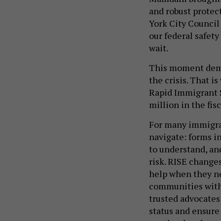
and robust protec
York City Council 
our federal safet
wait.
This moment dema
the crisis. That i
Rapid Immigrant 
million in the fis
For many immigran
navigate: forms i
to understand, an
risk. RISE change
help when they ne
communities with 
trusted advocate
status and ensure