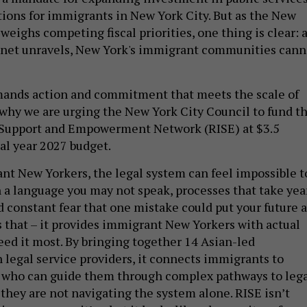
tions for immigrants in New York City. But as the New
weighs competing fiscal priorities, one thing is clear: 
y net unravels, New York's immigrant communities cann
nds action and commitment that meets the scale of
s why we are urging the New York City Council to fund t
Support and Empowerment Network (RISE) at $3.5
cal year 2027 budget.
t New Yorkers, the legal system can feel impossible t
n a language you may not speak, processes that take yea
d constant fear that one mistake could put your future a
s that – it provides immigrant New Yorkers with actual
ed it most. By bringing together 14 Asian-led
legal service providers, it connects immigrants to
s who can guide them through complex pathways to leg
 they are not navigating the system alone. RISE isn’t