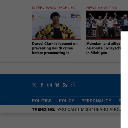
INTERVIEWS & PROFILES
NEWS & POLITICS
Darcel Clark is focused on
Mamdani and allies
preventing youth crime
celebrate El-Sayed’s vic
before prosecuting it
in Michigan
POLITICS
POLICY
PERSONALITY
POW
TRENDING
YOU CAN’T MISS “HEARD AROUN