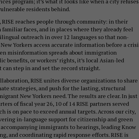
ices program; it’s what it looks like when a city refuses
vulnerable residents behind.
 RISE reaches people through community: in their
familiar faces, and in places where they already feel
tilingual outreach in over 12 languages so that non-
New Yorkers access accurate information before a crisi
When misinformation spreads about immigration
c benefits, or workers’ rights, it’s local Asian-led
 can step in and set the record straight.
llaboration, RISE unites diverse organizations to share
ate strategies, and push for the lasting, structural
igrant New Yorkers need. The results are clear. In just
arters of fiscal year 26, 10 of 14 RISE partners served
ch is on pace to exceed annual targets. Across our city,
ering in-language support for citizenship and green
, accompanying immigrants to hearings, leading Know
ng, and coordinating rapid response efforts. RISE is