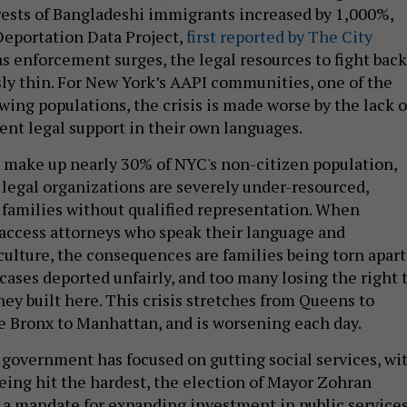
rests of Bangladeshi immigrants increased by 1,000%,
Deportation Data Project,
first reported by The City
s enforcement surges, the legal resources to fight back
y thin. For New York’s AAPI communities, one of the
owing populations, the crisis is made worse by the lack o
ent legal support in their own languages.
make up nearly 30% of NYC's non-citizen population,
 legal organizations are severely under-resourced,
 families without qualified representation. When
access attorneys who speak their language and
culture, the consequences are families being torn apart
cases deported unfairly, and too many losing the right 
 they built here. This crisis stretches from Queens to
e Bronx to Manhattan, and is worsening each day.
 government has focused on gutting social services, wi
eing hit the hardest, the election of Mayor Zohran
a mandate for expanding investment in public service