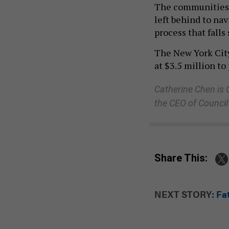
The communities m
left behind to na
process that falls
The New York City
at $3.5 million to
Catherine Chen is
the CEO of Council
Share This:
NEXT STORY:
Fa