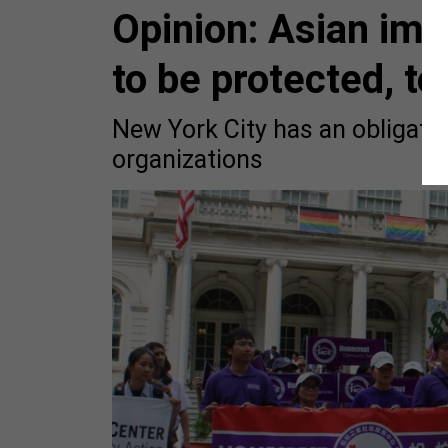
Opinion: Asian im
to be protected, to
New York City has an obligatio
organizations