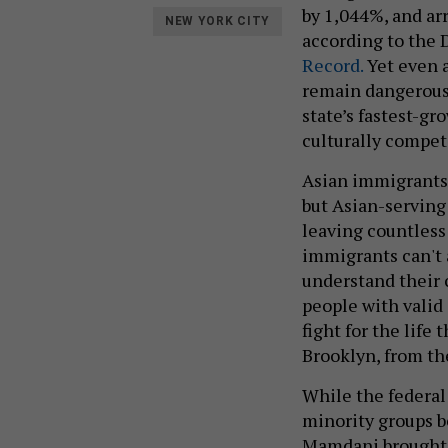
by 1,044%, and ar
NEW YORK CITY
according to the 
Record.
Yet even a
remain dangerousl
state’s fastest-gr
culturally compet
Asian immigrants 
but Asian-serving
leaving countless
immigrants can't 
understand their 
people with valid 
fight for the life
Brooklyn, from th
While the federal
minority groups b
Mamdani brought 