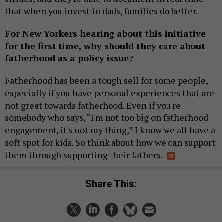
that when you invest in dads, families do better.
For New Yorkers hearing about this initiative
for the first time, why should they care about
fatherhood as a policy issue?
Fatherhood has been a tough sell for some people,
especially if you have personal experiences that are
not great towards fatherhood. Even if you're
somebody who says, “I'm not too big on fatherhood
engagement, it's not my thing,” I know we all have a
soft spot for kids. So think about how we can support
them through supporting their fathers.
Share This: