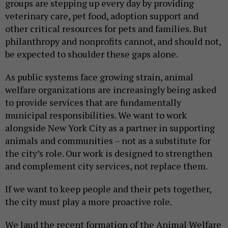
groups are stepping up every day by providing
veterinary care, pet food, adoption support and
other critical resources for pets and families. But
philanthropy and nonprofits cannot, and should not,
be expected to shoulder these gaps alone.
As public systems face growing strain, animal
welfare organizations are increasingly being asked
to provide services that are fundamentally
municipal responsibilities. We want to work
alongside New York City as a partner in supporting
animals and communities – not as a substitute for
the city’s role. Our work is designed to strengthen
and complement city services, not replace them.
If we want to keep people and their pets together,
the city must play a more proactive role.
We laud the recent formation of the Animal Welfare