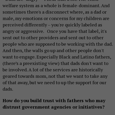
welfare system as a whole is female-dominant. And
sometimes there's a disconnect where, as a dad or
male, my emotions or concerns for my children are
perceived differently – you're quickly labeled as
angry or aggressive. Once you have that label, it's
sent out to other providers and sent out to other
people who are supposed to be working with the dad.
And then, the walls go up and other people don't
want to engage. Especially Black and Latino fathers,
(there’s a preexisting view) that dads don't want to
be involved. A lot of the services are historically
geared towards mom, not that we want to take any
of that away, but we need to up the support for our
dads.
How do you build trust with fathers who may
distrust government agencies or initiatives?