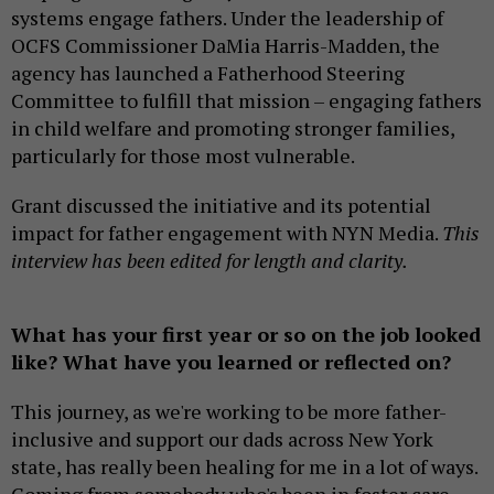
systems engage fathers. Under the leadership of
OCFS Commissioner DaMia Harris-Madden, the
agency has launched a Fatherhood Steering
Committee to fulfill that mission – engaging fathers
in child welfare and promoting stronger families,
particularly for those most vulnerable.
Grant discussed the initiative and its potential
impact for father engagement with NYN Media.
This
interview has been edited for length and clarity.
What has your first year or so on the job looked
like? What have you learned or reflected on?
This journey, as we're working to be more father-
inclusive and support our dads across New York
state, has really been healing for me in a lot of ways.
Coming from somebody who's been in foster care