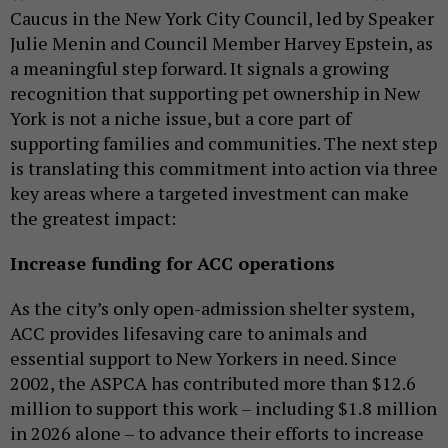
Caucus in the New York City Council, led by Speaker
Julie Menin and Council Member Harvey Epstein, as
a meaningful step forward. It signals a growing
recognition that supporting pet ownership in New
York is not a niche issue, but a core part of
supporting families and communities. The next step
is translating this commitment into action via three
key areas where a targeted investment can make
the greatest impact:
Increase funding for ACC operations
As the city’s only open-admission shelter system,
ACC provides lifesaving care to animals and
essential support to New Yorkers in need. Since
2002, the ASPCA has contributed more than $12.6
million to support this work – including $1.8 million
in 2026 alone – to advance their efforts to increase