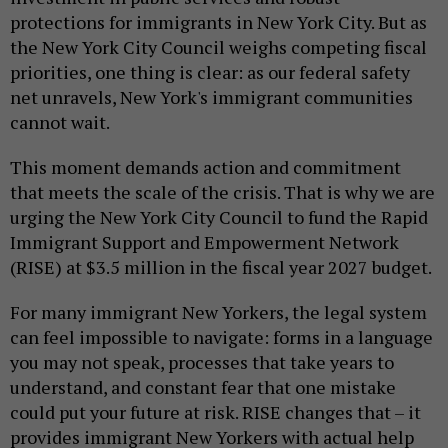
protections for immigrants in New York City. But as
the New York City Council weighs competing fiscal
priorities, one thing is clear: as our federal safety
net unravels, New York's immigrant communities
cannot wait.
This moment demands action and commitment
that meets the scale of the crisis. That is why we are
urging the New York City Council to fund the Rapid
Immigrant Support and Empowerment Network
(RISE) at $3.5 million in the fiscal year 2027 budget.
For many immigrant New Yorkers, the legal system
can feel impossible to navigate: forms in a language
you may not speak, processes that take years to
understand, and constant fear that one mistake
could put your future at risk. RISE changes that – it
provides immigrant New Yorkers with actual help