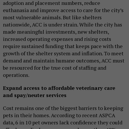
adoption and placement numbers, reduce
euthanasia and improve access to care for the city’s
most vulnerable animals. But like shelters
nationwide, ACC is under strain. While the city has
made meaningful investments, new shelters,
increased operating expenses and rising costs
require sustained funding that keeps pace with the
growth of the shelter system and inflation. To meet
demand and maintain humane outcomes, ACC must
be resourced for the true cost of staffing and
operations.
Expand access to affordable veterinary care
and spay/neuter services
Cost remains one of the biggest barriers to keeping
pets in their homes. According to recent ASPCA
data, 6 in 10 pet owners lack confidence they could