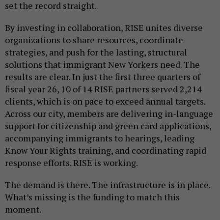
set the record straight.
By investing in collaboration, RISE unites diverse
organizations to share resources, coordinate
strategies, and push for the lasting, structural
solutions that immigrant New Yorkers need. The
results are clear. In just the first three quarters of
fiscal year 26, 10 of 14 RISE partners served 2,214
clients, which is on pace to exceed annual targets.
Across our city, members are delivering in-language
support for citizenship and green card applications,
accompanying immigrants to hearings, leading
Know Your Rights training, and coordinating rapid
response efforts. RISE is working.
The demand is there. The infrastructure is in place.
What’s missing is the funding to match this
moment.