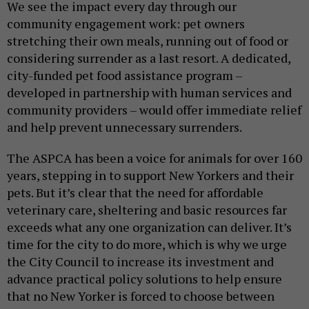
We see the impact every day through our
community engagement work: pet owners
stretching their own meals, running out of food or
considering surrender as a last resort. A dedicated,
city-funded pet food assistance program –
developed in partnership with human services and
community providers – would offer immediate relief
and help prevent unnecessary surrenders.
The ASPCA has been a voice for animals for over 160
years, stepping in to support New Yorkers and their
pets. But it’s clear that the need for affordable
veterinary care, sheltering and basic resources far
exceeds what any one organization can deliver. It’s
time for the city to do more, which is why we urge
the City Council to increase its investment and
advance practical policy solutions to help ensure
that no New Yorker is forced to choose between