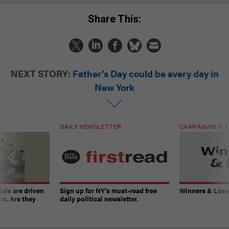
Share This:
NEXT STORY:
Father’s Day could be every day in
New York
DAILY NEWSLETTER
CAMPAIGNS & E
ials are driven
Sign up for NY’s must-read free
Winners & Loser
rs. Are they
daily political newsletter.