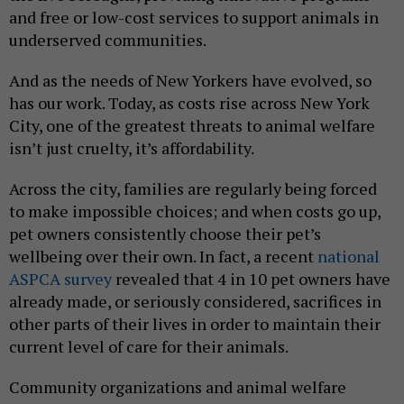
and free or low-cost services to support animals in
underserved communities.
And as the needs of New Yorkers have evolved, so
has our work. Today, as costs rise across New York
City, one of the greatest threats to animal welfare
isn’t just cruelty, it’s affordability.
Across the city, families are regularly being forced
to make impossible choices; and when costs go up,
pet owners consistently choose their pet’s
wellbeing over their own. In fact, a recent
national
ASPCA survey
revealed that 4 in 10 pet owners have
already made, or seriously considered, sacrifices in
other parts of their lives in order to maintain their
current level of care for their animals.
Community organizations and animal welfare