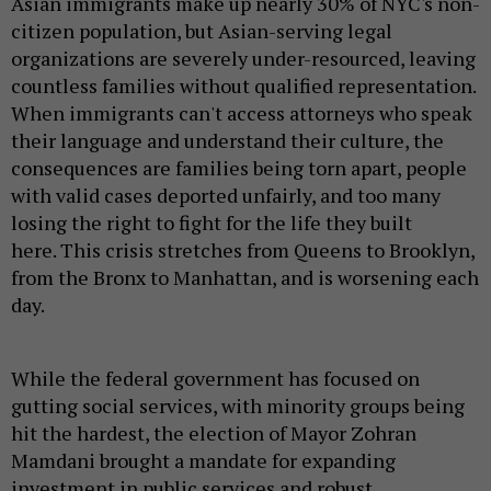
Asian immigrants make up nearly 30% of NYC's non-
citizen population, but Asian-serving legal
organizations are severely under-resourced, leaving
countless families without qualified representation.
When immigrants can't access attorneys who speak
their language and understand their culture, the
consequences are families being torn apart, people
with valid cases deported unfairly, and too many
losing the right to fight for the life they built
here. This crisis stretches from Queens to Brooklyn,
from the Bronx to Manhattan, and is worsening each
day.
While the federal government has focused on
gutting social services, with minority groups being
hit the hardest, the election of Mayor Zohran
Mamdani brought a mandate for expanding
investment in public services and robust