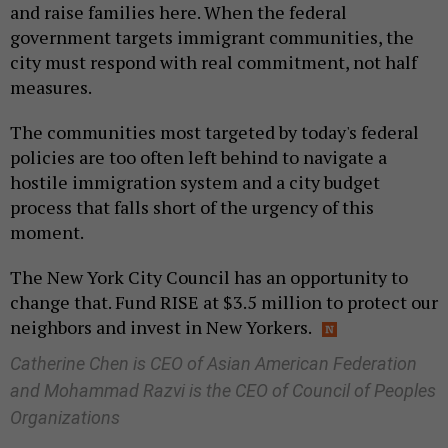
and raise families here. When the federal
government targets immigrant communities, the
city must respond with real commitment, not half
measures.
The communities most targeted by today's federal
policies are too often left behind to navigate a
hostile immigration system and a city budget
process that falls short of the urgency of this
moment.
The New York City Council has an opportunity to
change that. Fund RISE at $3.5 million to protect our
neighbors and invest in New Yorkers.
Catherine Chen is CEO of Asian American Federation
and Mohammad Razvi is the CEO of Council of Peoples
Organizations