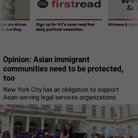
ials are driven
Sign up for NY’s must-read free
Winners & Loser
rs. Are they
daily political newsletter.
Opinion: Asian immigrant
communities need to be protected,
too
New York City has an obligation to support
Asian-serving legal services organizations