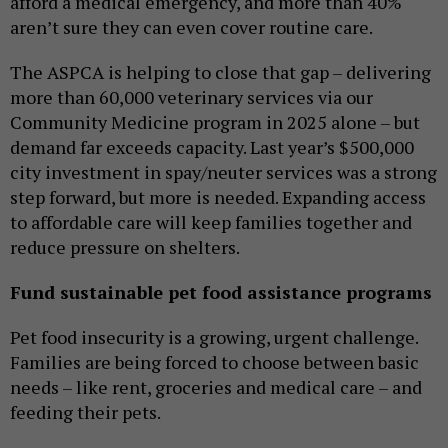
afford a medical emergency, and more than 40%
aren’t sure they can even cover routine care.
The ASPCA is helping to close that gap – delivering
more than 60,000 veterinary services via our
Community Medicine program in 2025 alone – but
demand far exceeds capacity. Last year’s $500,000
city investment in spay/neuter services was a strong
step forward, but more is needed. Expanding access
to affordable care will keep families together and
reduce pressure on shelters.
Fund sustainable pet food assistance programs
Pet food insecurity is a growing, urgent challenge.
Families are being forced to choose between basic
needs – like rent, groceries and medical care – and
feeding their pets.