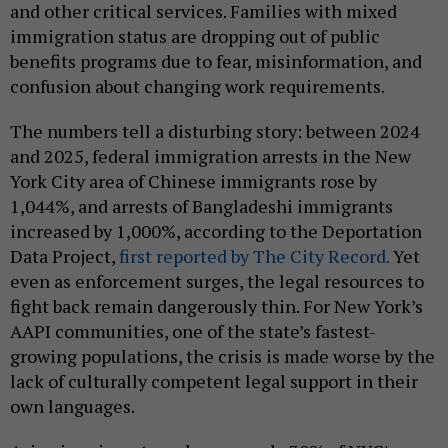
and other critical services. Families with mixed
immigration status are dropping out of public
benefits programs due to fear, misinformation, and
confusion about changing work requirements.
The numbers tell a disturbing story: between 2024
and 2025, federal immigration arrests in the New
York City area of Chinese immigrants rose by
1,044%, and arrests of Bangladeshi immigrants
increased by 1,000%, according to the Deportation
Data Project,
first reported by The City Record.
Yet
even as enforcement surges, the legal resources to
fight back remain dangerously thin. For New York’s
AAPI communities, one of the state’s fastest-
growing populations, the crisis is made worse by the
lack of culturally competent legal support in their
own languages.