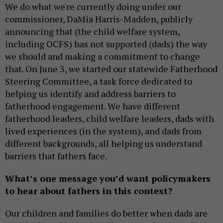
We do what we're currently doing under our
commissioner, DaMia Harris-Madden, publicly
announcing that (the child welfare system,
including OCFS) has not supported (dads) the way
we should and making a commitment to change
that. On June 3, we started our statewide Fatherhood
Steering Committee, a task force dedicated to
helping us identify and address barriers to
fatherhood engagement. We have different
fatherhood leaders, child welfare leaders, dads with
lived experiences (in the system), and dads from
different backgrounds, all helping us understand
barriers that fathers face.
What’s one message you’d want policymakers
to hear about fathers in this context?
Our children and families do better when dads are