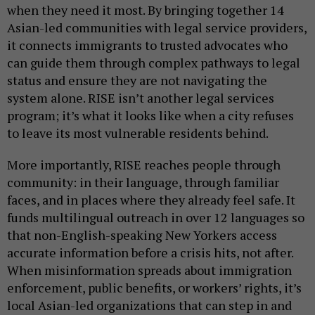
when they need it most. By bringing together 14
Asian-led communities with legal service providers,
it connects immigrants to trusted advocates who
can guide them through complex pathways to legal
status and ensure they are not navigating the
system alone. RISE isn’t another legal services
program; it’s what it looks like when a city refuses
to leave its most vulnerable residents behind.
More importantly, RISE reaches people through
community: in their language, through familiar
faces, and in places where they already feel safe. It
funds multilingual outreach in over 12 languages so
that non-English-speaking New Yorkers access
accurate information before a crisis hits, not after.
When misinformation spreads about immigration
enforcement, public benefits, or workers’ rights, it’s
local Asian-led organizations that can step in and