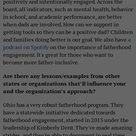
positively and intentionally engaged. Across the
board, all indicators, such as mental health, behavior
in school, and academic performance, are better
when dads are involved. How can we support in
getting tools so they can be a positive dad? Children
and families doing better is our goal. We also have
a
podcast on Spotify
on the importance of fatherhood
engagement. It's great for those who want to
become more father-inclusive.
Are there any lessons/examples from other
states or organizations that’ll influence your
and the organization’s approach?
Ohio has a very robust fatherhood program. They
have a statewide initiative dedicated towards
fatherhood engagement, started in 2013 under the
leadership of Kimberly Dent. They've made amazing
strides, and they're able to document in real time