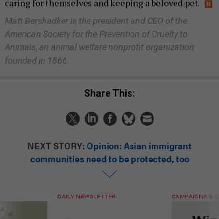
caring for themselves and keeping a beloved pet.
Matt Bershadker is the president and CEO of the
American Society for the Prevention of Cruelty to
Animals, an animal welfare nonprofit organization
founded in 1866.
Share This:
NEXT STORY:
Opinion: Asian immigrant
communities need to be protected, too
DAILY NEWSLETTER
CAMPAIGNS & E