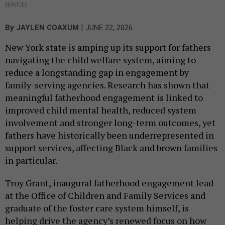
SERVICES
|
By
JAYLEN COAXUM
JUNE 22, 2026
New York state is amping up its support for fathers
navigating the child welfare system, aiming to
reduce a longstanding gap in engagement by
family-serving agencies. Research has shown that
meaningful fatherhood engagement is linked to
improved child mental health, reduced system
involvement and stronger long-term outcomes, yet
fathers have historically been underrepresented in
support services, affecting Black and brown families
in particular.
Troy Grant, inaugural fatherhood engagement lead
at the Office of Children and Family Services and
graduate of the foster care system himself, is
helping drive the agency’s renewed focus on how