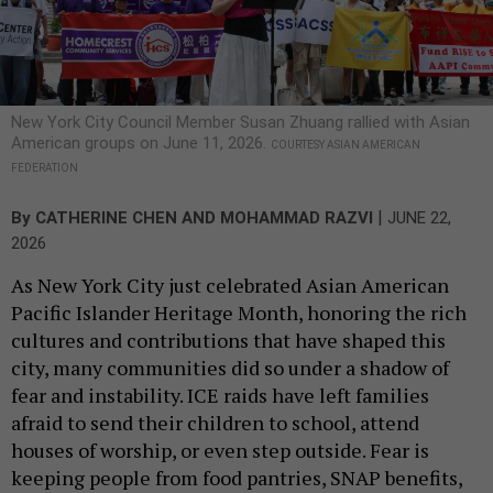
New York City Council Member Susan Zhuang rallied with Asian
American groups on June 11, 2026.
COURTESY ASIAN AMERICAN
FEDERATION
|
By
CATHERINE CHEN AND MOHAMMAD RAZVI
JUNE 22,
2026
As New York City just celebrated Asian American
Pacific Islander Heritage Month, honoring the rich
cultures and contributions that have shaped this
city, many communities did so under a shadow of
fear and instability. ICE raids have left families
afraid to send their children to school, attend
houses of worship, or even step outside. Fear is
keeping people from food pantries, SNAP benefits,