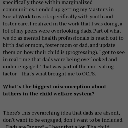
specifically those within marginalized
communities. I ended up getting my Master's in
Social Work to work specifically with youth and
foster care. I realized in the work that I was doing, a
lot of my peers were overlooking dads. Part of what
we do as mental health professionals is reach out to
birth dad or mom, foster mom or dad, and update
them on how their child is (progressing). I got to see
in real time that dads were being overlooked and
under-engaged. That was part of the motivating
factor – that's what brought me to OCFS.
What’s the biggest misconception about
fathers in the child welfare system?
There's this overarching idea that dads are absent,
don't want to be engaged, don't want to be included.
Dads are “angry” – I hear that a lot. The child