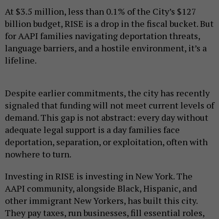
At $3.5 million, less than 0.1% of the City’s $127
billion budget, RISE is a drop in the fiscal bucket. But
for AAPI families navigating deportation threats,
language barriers, and a hostile environment, it’s a
lifeline.
Despite earlier commitments, the city has recently
signaled that funding will not meet current levels of
demand. This gap is not abstract: every day without
adequate legal support is a day families face
deportation, separation, or exploitation, often with
nowhere to turn.
Investing in RISE is investing in New York. The
AAPI community, alongside Black, Hispanic, and
other immigrant New Yorkers, has built this city.
They pay taxes, run businesses, fill essential roles,