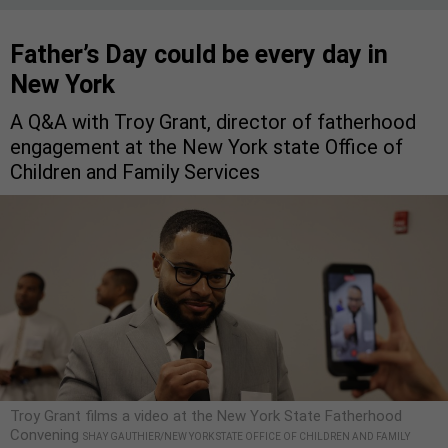
Father’s Day could be every day in
New York
A Q&A with Troy Grant, director of fatherhood
engagement at the New York state Office of
Children and Family Services
Troy Grant films a video at the New York State Fatherhood
Convening
SHAY GAUTHIER/NEW YORK STATE OFFICE OF CHILDREN AND FAMILY