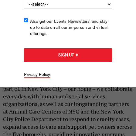
Also get our Events Newsletters, and stay
up to date on all our in-person and virtual
offerings.
The New York City Animal Welfare Caucus hosted a rally to
fund shelters on June 16, 2026.
EMIL COHEN/NYC COUNCIL MEDIA UNIT
SIGN UP
|
By
MATT BERSHADKER
JUNE 29, 2026
For
160 years
, the ASPCA has worked to protect
Privacy Policy
animals and strengthen the communities they’re
part of. In New York City – our home – we collaborate
every day with human and social services
organizations, as well as our longstanding partners
at Animal Care Centers of NYC and the New York
City Police Department to respond to cruelty cases,
expand access to care and support pet owners across
the five boroughs, providing innovative programs