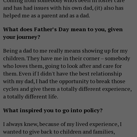
and has had issues with his own dad, (it) also has
helped me as a parent and as a dad.
What does Father’s Day mean to you, given
your journey?
Being a dad to me really means showing up for my
children. They have me in their corner – somebody
who loves them, going to look after and care for
them. Even if I didn't have the best relationship
with my dad, I had the opportunity to break those
cycles and give them a totally different experience,
a totally different life.
What inspired you to go into policy?
I always knew, because of my lived experience, I
wanted to give back to children and families,