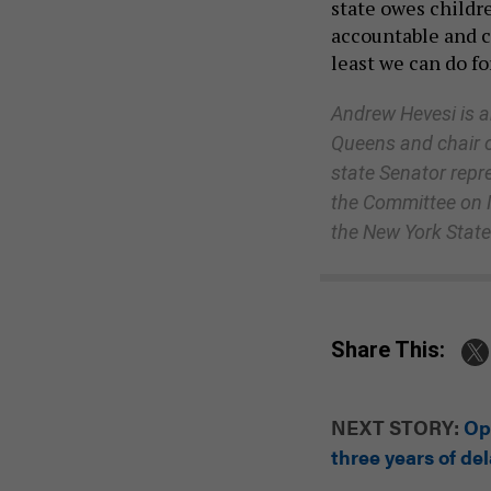
state owes childre
accountable and c
least we can do f
Andrew Hevesi is a
Queens and chair o
state Senator repr
the Committee on M
the New York State 
Share This:
NEXT STORY:
Op
three years of de