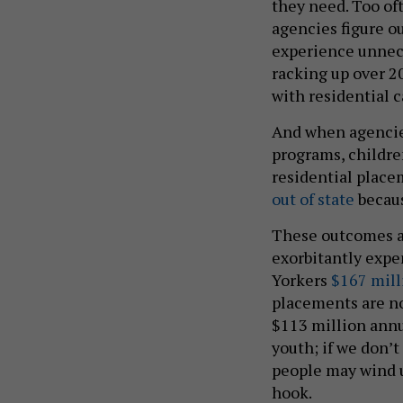
they need. Too of
agencies figure o
experience unnece
racking up over 20
with residential c
And when agencies 
programs, childre
residential place
out of state
becaus
These outcomes ar
exorbitantly expe
Yorkers
$167 mill
placements are no 
$113 million annua
youth; if we don’
people may wind u
hook.