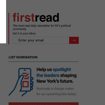
The must-read daily newsletter for NY's political
community.
Get it in your inbox.
email
Register for Newsletter