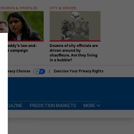
ERVIEWS & PROFILES
CITY & DRIVER
atireddy’s law-and-
Dozens of city officials are
er AG campaign
driven around by
chauffeurs. Are they living
in a bubble?
r Privacy Choices
Exercise Your Privacy Rights
MAGAZINE
PREDICTION MARKETS
MORE