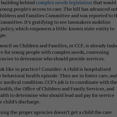
 building behind
complex needs legislation
that would
young people’s access to care. The bill has advanced ou
Children and Families Committee and was reported to t
mmittee. It’s gratifying to see lawmakers mobilize
 policy, which empowers a little-known state entity to
ape.
ouncil on Children and Families, or CCF, is already task
re for young people with complex needs, convening
agencies to determine who should provide services.
k like in practice? Consider: A child is hospitalized
 behavioral health episode. They are in foster care, an
c medical condition. CCF’s job is to coordinate with th
ealth, the Office of Children and Family Services, and
lth to determine who should lead and pay for service
 child’s discharge.
ing the proper agencies doesn’t get a child the care