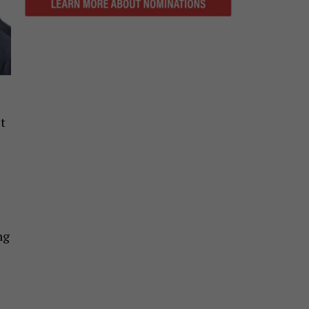
t
s
ng