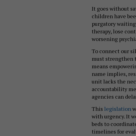
It goes without sa
children have bee
purgatory waiting 
therapy, lose con
worsening psychi
To connect our si
must strengthen t
means empowering
name implies, res
unit lacks the nec
accountability me
agencies can dela
This
legislation
w
with urgency. It w
beds to coordinate
timelines for eva