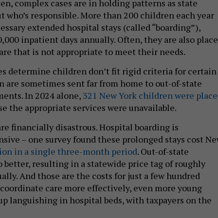
ten, complex cases are in holding patterns as state
ut who’s responsible. More than 200 children each year
ssary extended hospital stays (called “boarding”),
,000 inpatient days annually. Often, they are also plac
are that is not appropriate to meet their needs.
determine children don’t fit rigid criteria for certain
n are sometimes sent far from home to out-of-state
ments. In 2024 alone,
321 New York children were plac
e the appropriate services were unavailable.
e financially disastrous. Hospital boarding is
nsive – one survey found these prolonged stays cost N
ion in a single three-month period
. Out-of-state
better, resulting in a statewide price tag of roughly
lly. And those are the costs for just a few hundred
t coordinate care more effectively, even more young
p languishing in hospital beds, with taxpayers on the