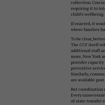
collection. Crucia
requiring it to in
child’s wellbeing.
If enacted, it wou
where families hav
To be clear, bette
The CCF itself wi
additional staff a
more, New York mu
provider capacity
preventive service
Similarly, commu
are available post
But coordination m
Every unnecessary
of-state transfer 