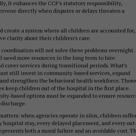
lly, it enhances the CCF’s statutory responsibility,
tervene directly when disputes or delays threaten a
ld create a system where all children are accounted for,
e clarity about their children’s care.
r coordination will not solve these problems overnight.
ll need more resources in the long term to hire
nd cover services during transitional periods. What’s
st still invest in community-based services, expand
 and strengthen the behavioral health workforce. Thos
s keep children out of the hospital in the first place.
nity-based options must be expanded to ensure resourc
-discharge.
atters: when agencies operate in silos, children suffer
 hospital stay, every delayed placement, and every out
represents both a moral failure and an avoidable cost. T