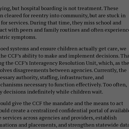
ying, but hospital boarding is not treatment. These
n cleared for reentry into community, but are stuck in
for services. During that time, they miss school and
tact with peers and family routines and often experienc
atric symptoms.
loed systems and ensure children actually get care, we
he CCF’s ability to make and implement decisions. Th
 the CCF’s Interagency Resolution Unit, which, as th
olves disagreements between agencies. Currently, the
essary authority, staffing, infrastructure, and
chanisms necessary to function effectively. Too often,
y decisions indefinitely while children wait.
ould give the CCF the mandate and the means to act
ould create a centralized confidential portal of availabl
 services across agencies and providers, establish
luations and placements, and strengthen statewide dat