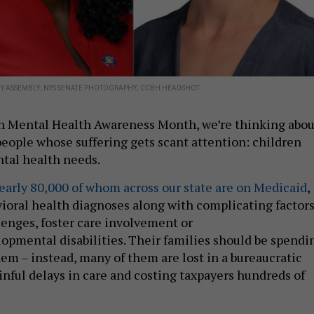
Y ASSEMBLY; NYS SENATE PHOTOGRAPHY; CCBH HEADSHOT
on Mental Health Awareness Month, we’re thinking abou
people whose suffering gets scant attention: children
tal health needs.
early 80,000 of whom across our state are on Medicaid
,
ioral health diagnoses along with complicating factor
lenges, foster care involvement or
lopmental disabilities. Their families should be spendi
hem – instead, many of them are lost in a bureaucratic
inful delays in care and costing taxpayers hundreds of