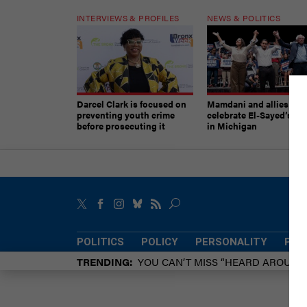
INTERVIEWS & PROFILES
NEWS & POLITICS
Darcel Clark is focused on
Mamdani and allies
preventing youth crime
celebrate El-Sayed’s vic
before prosecuting it
in Michigan
POLITICS
POLICY
PERSONALITY
POW
TRENDING
YOU CAN’T MISS “HEARD AROUN