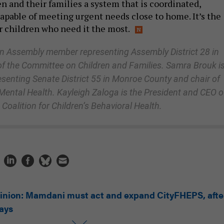
n and their families a system that is coordinated,
apable of meeting urgent needs close to home. It’s the
or children who need it the most.
n Assembly member representing Assembly District 28 in
f the Committee on Children and Families. Samra Brouk is
esenting Senate District 55 in Monroe County and chair of
ental Health. Kayleigh Zaloga is the President and CEO o
Coalition for Children’s Behavioral Health.
inion: Mamdani must act and expand CityFHEPS, afte
lays