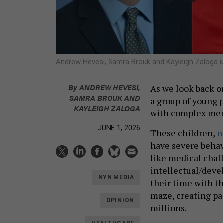
Andrew Hevesi, Samra Brouk and Kayleigh Zaloga
N
By
ANDREW HEVESI
,
As we look back 
SAMRA BROUK AND
a group of young 
KAYLEIGH ZALOGA
with complex men
JUNE 1, 2026
These children,
n
have severe behav
like medical chal
intellectual/deve
NYN MEDIA
their time with t
maze, creating pa
OPINION
millions.