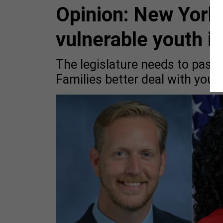
Opinion: New York 
vulnerable youth i
The legislature needs to pass a
Families better deal with you