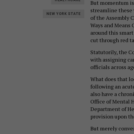
HEALTHCARE
But momentum is
streamline these 
NEW YORK STATE
of the Assembly 
Ways and Means Co
around this smart
cut through red t
Statutorily, the C
with assigning ca
officials across 
What does that loo
following an acute
also have a chroni
Office of Mental H
Department of Hea
provision upon the
But merely conven