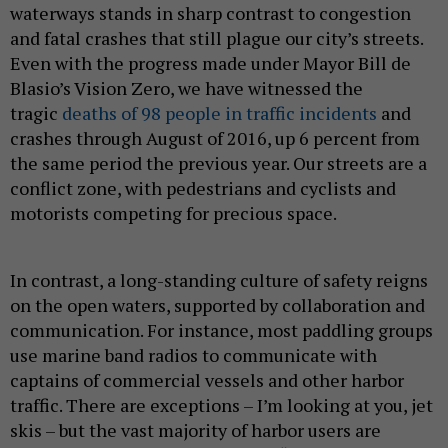
waterways stands in sharp contrast to congestion
and fatal crashes that still plague our city’s streets.
Even with the progress made under Mayor Bill de
Blasio’s Vision Zero, we have witnessed the
tragic
deaths of 98 people in traffic incidents
and
crashes through August of 2016, up 6 percent from
the same period the previous year. Our streets are a
conflict zone, with pedestrians and cyclists and
motorists competing for precious space.
In contrast, a long-standing culture of safety reigns
on the open waters, supported by collaboration and
communication. For instance, most paddling groups
use marine band radios to communicate with
captains of commercial vessels and other harbor
traffic. There are exceptions – I’m looking at you, jet
skis – but the vast majority of harbor users are