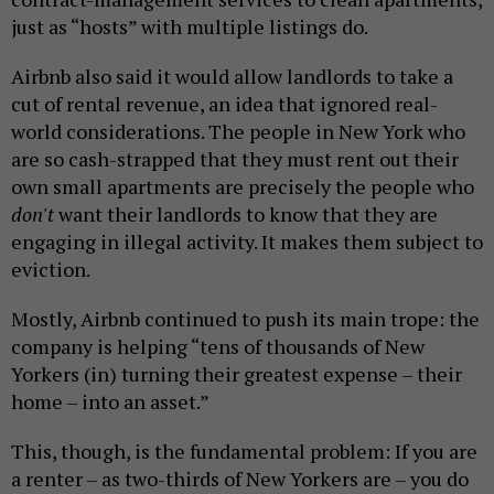
just as “hosts” with multiple listings do.
Airbnb also said it would allow landlords to take a
cut of rental revenue, an idea that ignored real-
world considerations. The people in New York who
are so cash-strapped that they must rent out their
own small apartments are precisely the people who
don't
want their landlords to know that they are
engaging in illegal activity. It makes them subject to
eviction.
Mostly, Airbnb continued to push its main trope: the
company is helping “tens of thousands of New
Yorkers (in) turning their greatest expense – their
home – into an asset.”
This, though, is the fundamental problem: If you are
a renter – as two-thirds of New Yorkers are – you do