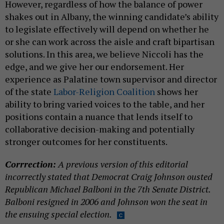
However, regardless of how the balance of power
shakes out in Albany, the winning candidate’s ability
to legislate effectively will depend on whether he
or she can work across the aisle and craft bipartisan
solutions. In this area, we believe Niccoli has the
edge, and we give her our endorsement. Her
experience as Palatine town supervisor and director
of the state
Labor-Religion Coalition
shows her
ability to bring varied voices to the table, and her
positions contain a nuance that lends itself to
collaborative decision-making and potentially
stronger outcomes for her constituents.
Corrrection:
A previous version of this editorial
incorrectly stated that Democrat Craig Johnson ousted
Republican Michael Balboni in the 7th Senate District.
Balboni resigned in 2006 and Johnson won the seat in
the ensuing special election.