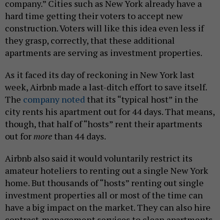
company.” Cities such as New York already have a
hard time getting their voters to accept new
construction. Voters will like this idea even less if
they grasp, correctly, that these additional
apartments are serving as investment properties.
As it faced its day of reckoning in New York last
week, Airbnb made a last-ditch effort to save itself.
The
company noted
that its “typical host” in the
city rents his apartment out for 44 days. That means,
though, that half of “hosts” rent their apartments
out for
more
than 44 days.
Airbnb also said it would voluntarily restrict its
amateur hoteliers to renting out a single New York
home. But thousands of “hosts” renting out single
investment properties all or most of the time can
have a big impact on the market. They can also hire
contract-management services to clean apartments,