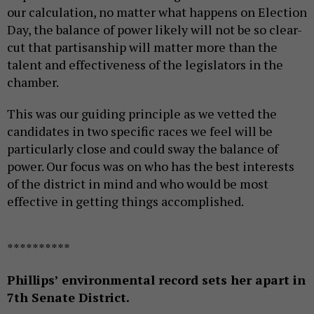
our calculation, no matter what happens on Election
Day, the balance of power likely will not be so clear-
cut that partisanship will matter more than the
talent and effectiveness of the legislators in the
chamber.
This was our guiding principle as we vetted the
candidates in two specific races we feel will be
particularly close and could sway the balance of
power. Our focus was on who has the best interests
of the district in mind and who would be most
effective in getting things accomplished.
**********
Phillips’ environmental record sets her apart in
7th Senate District.