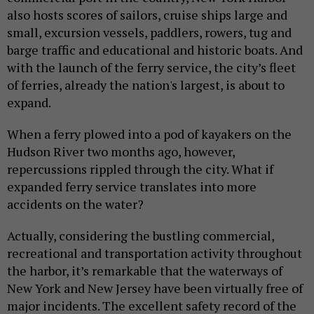
also hosts scores of sailors, cruise ships large and
small, excursion vessels, paddlers, rowers, tug and
barge traffic and educational and historic boats. And
with the launch of the ferry service, the city’s fleet
of ferries, already the nation's largest, is about to
expand.
When a ferry plowed into a pod of kayakers on the
Hudson River two months ago, however,
repercussions rippled through the city. What if
expanded ferry service translates into more
accidents on the water?
Actually, considering the bustling commercial,
recreational and transportation activity throughout
the harbor, it’s remarkable that the waterways of
New York and New Jersey have been virtually free of
major incidents. The excellent safety record of the