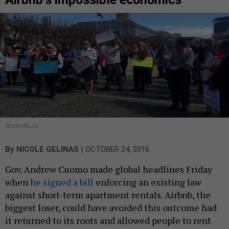
KEVIN KREJCI
|
By
NICOLE GELINAS
OCTOBER 24, 2016
Gov. Andrew Cuomo made global headlines Friday
when
he signed a bill
enforcing an existing law
against short-term apartment rentals. Airbnb, the
biggest loser, could have avoided this outcome had
it returned to its roots and allowed people to rent