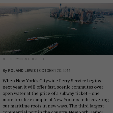
KEITH SHERWOOD/SHUTTERSTOCK
|
By
ROLAND LEWIS
OCTOBER 23, 2016
When New York’s Citywide Ferry Service begins
next year, it will offer fast, scenic commutes over
open water at the price of a subway ticket – one
more terrific example of New Yorkers rediscovering
our maritime roots in new ways. The third largest
commercial port in the country, New York Harbor