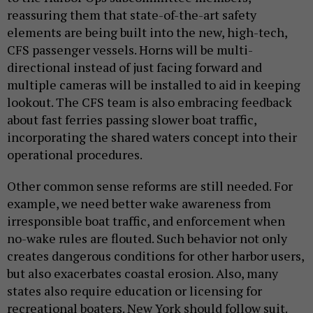
reassuring them that state-of-the-art safety
elements are being built into the new, high-tech,
CFS passenger vessels. Horns will be multi-
directional instead of just facing forward and
multiple cameras will be installed to aid in keeping
lookout. The CFS team is also embracing feedback
about fast ferries passing slower boat traffic,
incorporating the shared waters concept into their
operational procedures.
Other common sense reforms are still needed. For
example, we need better wake awareness from
irresponsible boat traffic, and enforcement when
no-wake rules are flouted. Such behavior not only
creates dangerous conditions for other harbor users,
but also exacerbates coastal erosion. Also, many
states also require education or licensing for
recreational boaters. New York should follow suit.