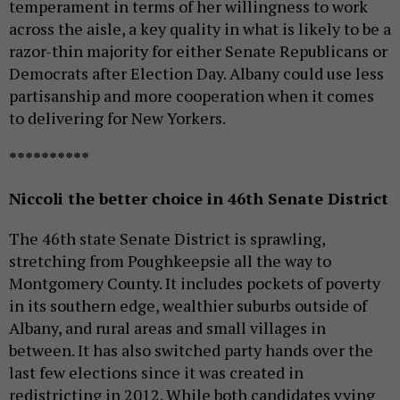
temperament in terms of her willingness to work
across the aisle, a key quality in what is likely to be a
razor-thin majority for either Senate Republicans or
Democrats after Election Day. Albany could use less
partisanship and more cooperation when it comes
to delivering for New Yorkers.
**********
Niccoli the better choice in 46th Senate District
The 46th state Senate District is sprawling,
stretching from Poughkeepsie all the way to
Montgomery County. It includes pockets of poverty
in its southern edge, wealthier suburbs outside of
Albany, and rural areas and small villages in
between. It has also switched party hands over the
last few elections since it was created in
redistricting in 2012. While both candidates vying