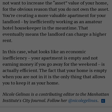
not want to increase the “asset” value of your home,
for the obvious reason that you do not own the asset.
You’re creating a more valuable apartment for your
landlord – by inefficiently working as an amateur
hotel housekeeper in the meantime. That
eventually means the landlord can charge a higher
rent.
In this case, what looks like an economic
inefficiency – your apartment is empty and not
earning money if you go away for the weekend – is
actually efficient. The fact that your home is empty
when you are not in it is the only thing that allows
you to keep it as your home.
Nicole Gelinas is a contributing editor to the Manhattan
Institute's City Journal. Follow her
@nicolegelinas
.