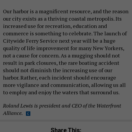
Our harbor is a magnificent resource, and the reason
our city exists as a thriving coastal metropolis. Its
increased use for recreation, education and
commerce is something to celebrate. The launch of
Citywide Ferry Service next year will be a huge
quality of life improvement for many New Yorkers,
not a cause for concern. As a mugging should not
result in park closures, the rare boating accident
should not diminish the increasing use of our
harbor. Rather, each incident should encourage
more vigilance and communication, allowing us all
to employ and enjoy the waters that surround us.
Roland Lewis is president and CEO of the Waterfront
Alliance.
Share This: