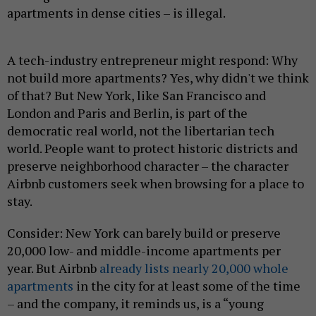
apartments in dense cities – is illegal.
A tech-industry entrepreneur might respond: Why
not build more apartments? Yes, why didn't we think
of that? But New York, like San Francisco and
London and Paris and Berlin, is part of the
democratic real world, not the libertarian tech
world. People want to protect historic districts and
preserve neighborhood character – the character
Airbnb customers seek when browsing for a place to
stay.
Consider: New York can barely build or preserve
20,000 low- and middle-income apartments per
year. But Airbnb
already lists nearly 20,000 whole
apartments
in the city for at least some of the time
– and the company, it reminds us, is a “young