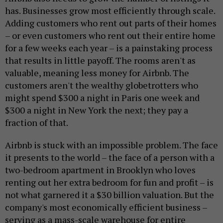
has. Businesses grow most efficiently through scale.
Adding customers who rent out parts of their homes
– or even customers who rent out their entire home
for a few weeks each year – is a painstaking process
that results in little payoff. The rooms aren't as
valuable, meaning less money for Airbnb. The
customers aren't the wealthy globetrotters who
might spend $300 a night in Paris one week and
$300 a night in New York the next; they pay a
fraction of that.
Airbnb is stuck with an impossible problem. The face
it presents to the world – the face of a person with a
two-bedroom apartment in Brooklyn who loves
renting out her extra bedroom for fun and profit – is
not what garnered it a $30 billion valuation. But the
company's most economically efficient business –
serving as a mass-scale warehouse for entire