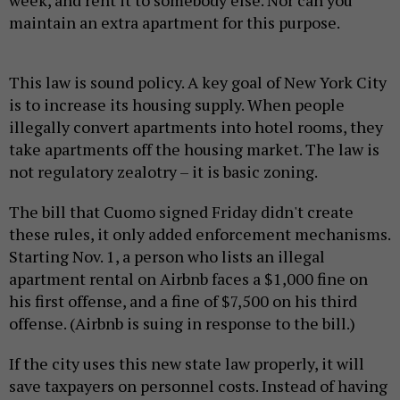
maintain an extra apartment for this purpose.
This law is sound policy. A key goal of New York City
is to increase its housing supply. When people
illegally convert apartments into hotel rooms, they
take apartments off the housing market. The law is
not regulatory zealotry – it is basic zoning.
The bill that Cuomo signed Friday didn't create
these rules, it only added enforcement mechanisms.
Starting Nov. 1, a person who lists an illegal
apartment rental on Airbnb faces a $1,000 fine on
his first offense, and a fine of $7,500 on his third
offense. (Airbnb is suing in response to the bill.)
If the city uses this new state law properly, it will
save taxpayers on personnel costs. Instead of having