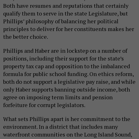
Both have resumes and reputations that certainly
qualify them to serve in the state Legislature, but
Phillips’ philosophy of balancing her political
principles to deliver for her constituents makes her
the better choice.
Phillips and Haber are in lockstep on a number of
positions, including their support for the state’s
property tax cap and opposition to the imbalanced
formula for public school funding. On ethics reform,
both do not support a legislative pay raise, and while
only Haber supports banning outside income, both
agree on imposing term limits and pension
forfeiture for corrupt legislators.
What sets Phillips apart is her commitment to the
environment. In a district that includes many
waterfront communities on the Long Island Sound,