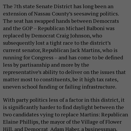
The 7th state Senate District has long been an
extension of Nassau County’s seesawing politics.
The seat has swapped hands between Democrats
and the GOP – Republican Michael Balboni was
replaced by Democrat Craig Johnson, who
subsequently lost a tight race to the district’s
current senator, Republican Jack Martins, who is
running for Congress – and has come to be defined
less by partisanship and more by the
representative’s ability to deliver on the issues that
matter most to constituents, be it high tax rates,
uneven school funding or failing infrastructure.
With party politics less of a factor in this district, it
is significantly harder to find daylight between the
two candidates vying to replace Martins: Republican
Elaine Phillips, the mayor of the Village of Flower
Hill, and Democrat Adam Haber, a businessman.