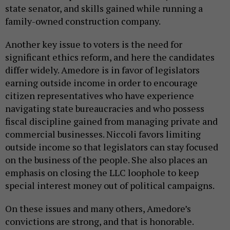
state senator, and skills gained while running a
family-owned construction company.
Another key issue to voters is the need for
significant ethics reform, and here the candidates
differ widely. Amedore is in favor of legislators
earning outside income in order to encourage
citizen representatives who have experience
navigating state bureaucracies and who possess
fiscal discipline gained from managing private and
commercial businesses. Niccoli favors limiting
outside income so that legislators can stay focused
on the business of the people. She also places an
emphasis on closing the LLC loophole to keep
special interest money out of political campaigns.
On these issues and many others, Amedore’s
convictions are strong, and that is honorable.