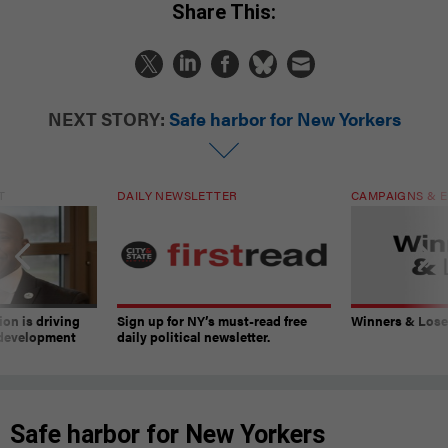
Share This:
NEXT STORY:
Safe harbor for New Yorkers
T
DAILY NEWSLETTER
CAMPAIGNS & E
on is driving
Sign up for NY’s must-read free
Winners & Loser
 development
daily political newsletter.
Safe harbor for New Yorkers