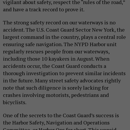
vigilant about safety, respect the “rules of the road,”
and have a track record to prove it.
The strong safety record on our waterways is no
accident. The U.S. Coast Guard Sector New York, the
largest command in the country, plays a central role
ensuring safe navigation. The NYPD Harbor unit
regularly rescues people from our waterways,
including those 10 kayakers in August. When
accidents occur, the Coast Guard conducts a
thorough investigation to prevent similar incidents
in the future. Many street safety advocates rightly
note that such diligence is sorely lacking for
crashes involving motorists, pedestrians and
bicyclists.
One of the secrets to the Coast Guard’s success is
the Harbor Safety, Navigation and Operations
Committee, or Harbor Ops for short. This unpaid