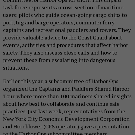
task force represents a cross-section of maritime
users: pilots who guide ocean-going cargo ships to
port, tug and barge operators, commuter ferry
captains and recreational paddlers and rowers. They
provide valuable advice to the Coast Guard about
events, activities and procedures that affect harbor
safety. They also discuss close calls and how to
prevent these from escalating into dangerous
situations.
Earlier this year, a subcommittee of Harbor Ops
organized the Captains and Paddlers Shared Harbor
Tour, where more than 100 mariners shared insights
about how best to collaborate and continue safe
practices. Just last week, representatives from the
New York City Economic Development Corporation
and Hornblower (CFS operator) gave a presentation
to the Harbor Ops subcommittee members,