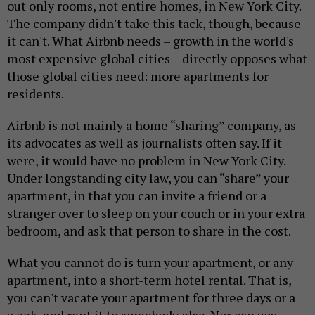
out only rooms, not entire homes, in New York City.
The company didn't take this tack, though, because
it can't. What Airbnb needs – growth in the world's
most expensive global cities – directly opposes what
those global cities need: more apartments for
residents.
Airbnb is not mainly a home “sharing” company, as
its advocates as well as journalists often say. If it
were, it would have no problem in New York City.
Under longstanding city law, you can “share” your
apartment, in that you can invite a friend or a
stranger over to sleep on your couch or in your extra
bedroom, and ask that person to share in the cost.
What you cannot do is turn your apartment, or any
apartment, into a short-term hotel rental. That is,
you can't vacate your apartment for three days or a
week, and rent it to somebody else. Nor can you