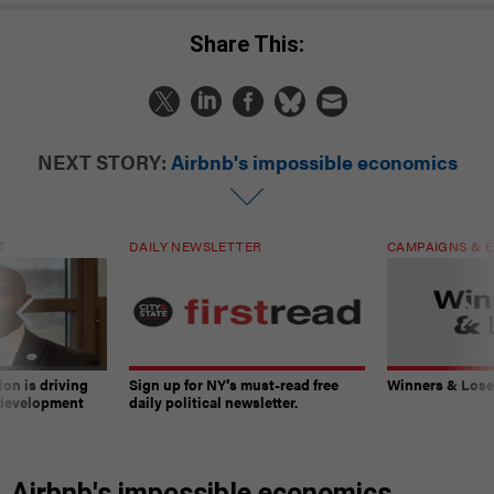
Share This:
NEXT STORY:
Airbnb's impossible economics
T
DAILY NEWSLETTER
CAMPAIGNS & E
on is driving
Sign up for NY’s must-read free
Winners & Loser
 development
daily political newsletter.
Airbnb's impossible economics