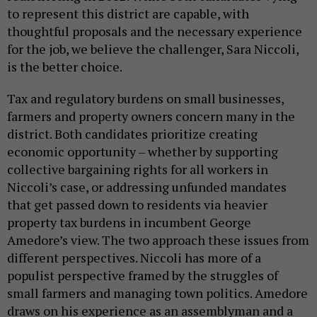
to represent this district are capable, with
thoughtful proposals and the necessary experience
for the job, we believe the challenger, Sara Niccoli,
is the better choice.
Tax and regulatory burdens on small businesses,
farmers and property owners concern many in the
district. Both candidates prioritize creating
economic opportunity – whether by supporting
collective bargaining rights for all workers in
Niccoli’s case, or addressing unfunded mandates
that get passed down to residents via heavier
property tax burdens in incumbent George
Amedore’s view. The two approach these issues from
different perspectives. Niccoli has more of a
populist perspective framed by the struggles of
small farmers and managing town politics. Amedore
draws on his experience as an assemblyman and a