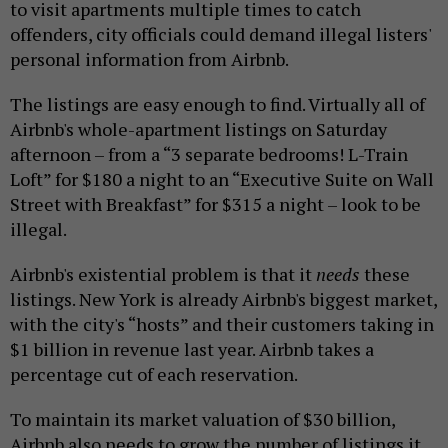
to visit apartments multiple times to catch
offenders, city officials could demand illegal listers'
personal information from Airbnb.
The listings are easy enough to find. Virtually all of
Airbnb's whole-apartment listings on Saturday
afternoon – from a “3 separate bedrooms! L-Train
Loft” for $180 a night to an “Executive Suite on Wall
Street with Breakfast” for $315 a night – look to be
illegal.
Airbnb's existential problem is that it
needs
these
listings. New York is already Airbnb's biggest market,
with the city's “hosts” and their customers taking in
$1 billion in revenue last year. Airbnb takes a
percentage cut of each reservation.
To maintain its market valuation of $30 billion,
Airbnb also needs to grow the number of listings it