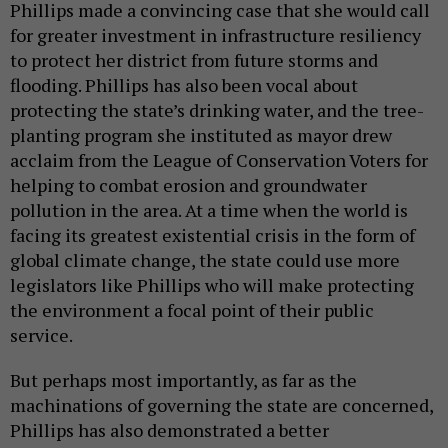
Phillips made a convincing case that she would call
for greater investment in infrastructure resiliency
to protect her district from future storms and
flooding. Phillips has also been vocal about
protecting the state’s drinking water, and the tree-
planting program she instituted as mayor drew
acclaim from the League of Conservation Voters for
helping to combat erosion and groundwater
pollution in the area. At a time when the world is
facing its greatest existential crisis in the form of
global climate change, the state could use more
legislators like Phillips who will make protecting
the environment a focal point of their public
service.
But perhaps most importantly, as far as the
machinations of governing the state are concerned,
Phillips has also demonstrated a better