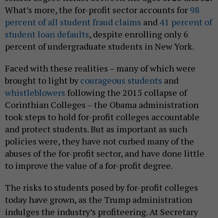
What’s more, the for-profit sector accounts for
98
percent of all student fraud claims
and
41 percent of
student loan defaults
, despite enrolling only 6
percent of undergraduate students in New York.
Faced with these realities – many of which were
brought to light by
courageous students
and
whistleblowers
following the 2015 collapse of
Corinthian Colleges – the Obama administration
took steps to hold for-profit colleges accountable
and protect students. But as important as such
policies were, they have not curbed many of the
abuses of the for-profit sector, and have done little
to improve the value of a for-profit degree.
The risks to students posed by for-profit colleges
today have grown, as the Trump administration
indulges the industry’s profiteering. At Secretary