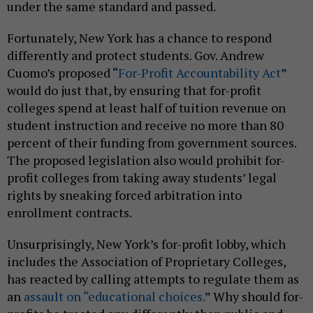
under the same standard and passed.
Fortunately, New York has a chance to respond
differently and protect students. Gov. Andrew
Cuomo’s proposed “
For-Profit Accountability Act
”
would do just that, by ensuring that for-profit
colleges spend at least half of tuition revenue on
student instruction and receive no more than 80
percent of their funding from government sources.
The proposed legislation also would prohibit for-
profit colleges from taking away students’ legal
rights by sneaking forced arbitration into
enrollment contracts.
Unsurprisingly, New York’s for-profit lobby, which
includes the Association of Proprietary Colleges,
has reacted by calling attempts to regulate them as
an
assault on “educational choices.
” Why should for-