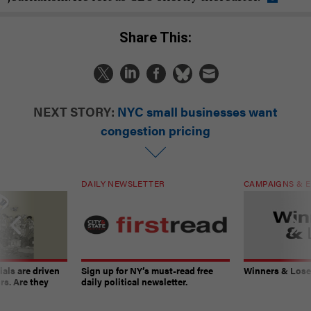
Share This:
NEXT STORY:
NYC small businesses want
congestion pricing
DAILY NEWSLETTER
CAMPAIGNS & E
ials are driven
Sign up for NY’s must-read free
Winners & Loser
rs. Are they
daily political newsletter.