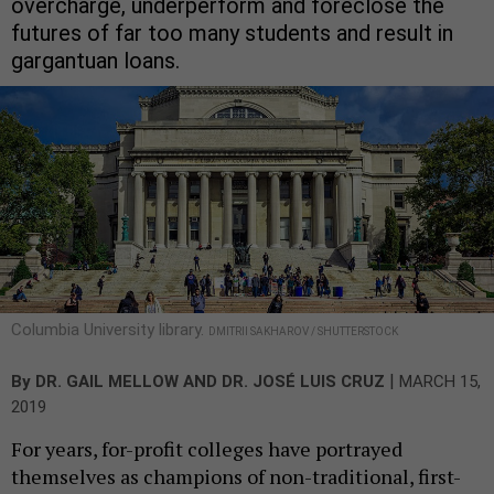
overcharge, underperform and foreclose the
futures of far too many students and result in
gargantuan loans.
Columbia University library.
DMITRII SAKHAROV / SHUTTERSTOCK
|
By
DR. GAIL MELLOW
AND
DR. JOSÉ LUIS CRUZ
MARCH 15,
2019
For years, for-profit colleges have portrayed
themselves as champions of non-traditional, first-