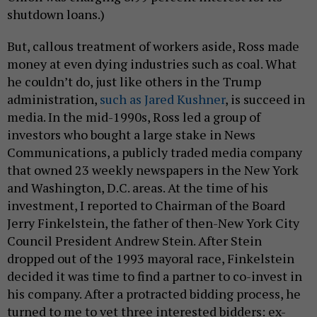
shutdown loans.)
But, callous treatment of workers aside, Ross made
money at even dying industries such as coal. What
he couldn’t do, just like others in the Trump
administration,
such as Jared Kushner
, is succeed in
media. In the mid-1990s, Ross led a group of
investors who bought a large stake in News
Communications, a publicly traded media company
that owned 23 weekly newspapers in the New York
and Washington, D.C. areas. At the time of his
investment, I reported to Chairman of the Board
Jerry Finkelstein, the father of then-New York City
Council President Andrew Stein. After Stein
dropped out of the 1993 mayoral race, Finkelstein
decided it was time to find a partner to co-invest in
his company. After a protracted bidding process, he
turned to me to vet three interested bidders: ex-