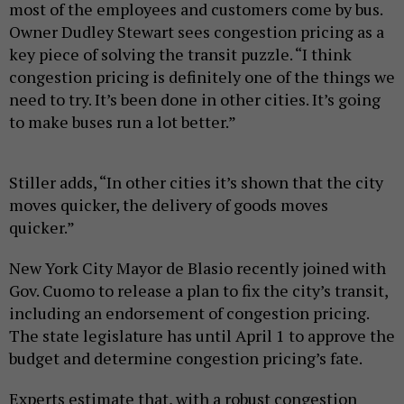
most of the employees and customers come by bus.
Owner Dudley Stewart sees congestion pricing as a
key piece of solving the transit puzzle. “I think
congestion pricing is definitely one of the things we
need to try. It’s been done in other cities. It’s going
to make buses run a lot better.”
Stiller adds, “In other cities it’s shown that the city
moves quicker, the delivery of goods moves
quicker.”
New York City Mayor de Blasio recently joined with
Gov. Cuomo to release a plan to fix the city’s transit,
including an endorsement of congestion pricing.
The state legislature has until April 1 to approve the
budget and determine congestion pricing’s fate.
Experts estimate that, with a robust congestion