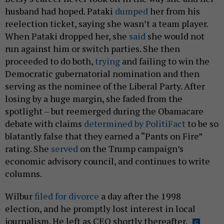
husband had hoped. Pataki
dumped
her from his
reelection ticket, saying she wasn’t a team player.
When Pataki dropped her, she
said
she would not
run against him or switch parties. She then
proceeded to do both,
trying
and failing to win the
Democratic gubernatorial nomination and then
serving as the nominee of the Liberal Party. After
losing by a huge margin, she faded from the
spotlight – but reemerged during the Obamacare
debate with claims
determined by PolitiFact
to be so
blatantly false that they earned a “Pants on Fire”
rating. She
served
on the Trump campaign’s
economic advisory council, and continues to write
columns.
Wilbur
filed for divorce
a day after the 1998
election, and he promptly lost interest in local
journalism. He left as CEO shortly thereafter.