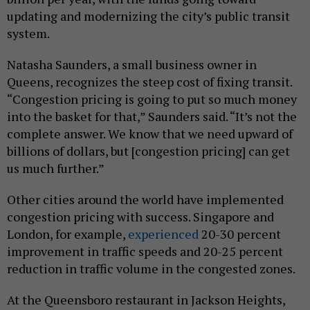
updating and modernizing the city’s public transit
system.
Natasha Saunders, a small business owner in
Queens, recognizes the steep cost of fixing transit.
“Congestion pricing is going to put so much money
into the basket for that,” Saunders said. “It’s not the
complete answer. We know that we need upward of
billions of dollars, but [congestion pricing] can get
us much further.”
Other cities around the world have implemented
congestion pricing with success. Singapore and
London, for example,
experienced
20-30 percent
improvement in traffic speeds and 20-25 percent
reduction in traffic volume in the congested zones.
At the Queensboro restaurant in Jackson Heights,