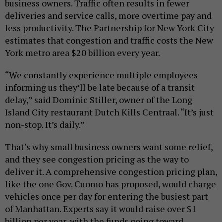
business owners. Traffic often results in fewer
deliveries and service calls, more overtime pay and
less productivity. The Partnership for New York City
estimates that congestion and traffic costs the New
York metro area $20 billion every year.
“We constantly experience multiple employees
informing us they’ll be late because of a transit
delay,” said Dominic Stiller, owner of the Long
Island City restaurant Dutch Kills Centraal. “It’s just
non-stop. It’s daily.”
That’s why small business owners want some relief,
and they see congestion pricing as the way to
deliver it. A comprehensive congestion pricing plan,
like the one Gov. Cuomo has proposed, would charge
vehicles once per day for entering the busiest part
of Manhattan. Experts say it would raise over $1
billion per year, with the funds going toward