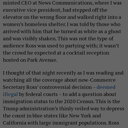
minted CEO at News Communications, where I was
executive vice president, had stepped off the
elevator on the wrong floor and walked right into a
women’s homeless shelter. I was told by those who
arrived with him that he turned as white as a ghost
and was visibly shaken. This was not the type of
audience Ross was used to partying with; it wasn’t
the crowd he expected at a cocktail reception
hosted on Park Avenue.
I thought of that night recently as I was reading and
watching all the coverage about now-Commerce
Secretary Ross’ controversial decision –
deemed
illegal
by federal courts – to add a question about
immigration status to the 2020 Census. This is the
Trump administration’s thinly veiled way to depress
the count in blue states like New York and
California with large immigrant populations. Ross