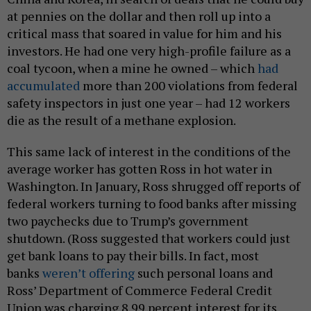
at pennies on the dollar and then roll up into a
critical mass that soared in value for him and his
investors. He had one very high-profile failure as a
coal tycoon, when a mine he owned – which
had
accumulated
more than 200 violations from federal
safety inspectors in just one year – had 12 workers
die as the result of a methane explosion.
This same lack of interest in the conditions of the
average worker has gotten Ross in hot water in
Washington. In January, Ross shrugged off reports of
federal workers turning to food banks after missing
two paychecks due to Trump’s government
shutdown. (Ross suggested that workers could just
get bank loans to pay their bills. In fact, most
banks
weren’t offering
such personal loans and
Ross’ Department of Commerce Federal Credit
Union was charging 8.99 percent interest for its