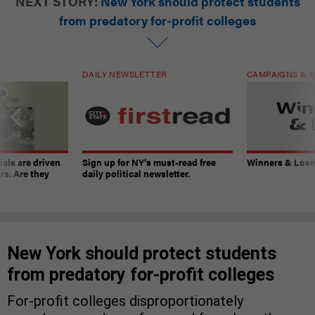
NEXT STORY:
New York should protect students
from predatory for-profit colleges
DAILY NEWSLETTER
CAMPAIGNS & E
ials are driven
Sign up for NY’s must-read free
Winners & Loser
rs. Are they
daily political newsletter.
New York should protect students
from predatory for-profit colleges
For-profit colleges disproportionately