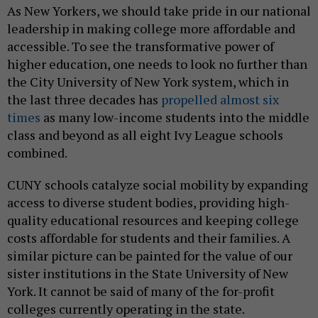
As New Yorkers, we should take pride in our national
leadership in making college more affordable and
accessible. To see the transformative power of
higher education, one needs to look no further than
the City University of New York system, which in
the last three decades has
propelled almost six
times
as many low-income students into the middle
class and beyond as all eight Ivy League schools
combined.
CUNY schools catalyze social mobility by expanding
access to diverse student bodies, providing high-
quality educational resources and keeping college
costs affordable for students and their families. A
similar picture can be painted for the value of our
sister institutions in the State University of New
York. It cannot be said of many of the for-profit
colleges currently operating in the state.