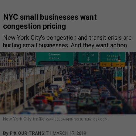
NYC small businesses want
congestion pricing
New York City’s congestion and transit crisis are
hurting small businesses. And they want action.
New York City traffic
RYAN DEBERARDINIS/SHUTTERSTOCK.COM
|
By
FIX OUR TRANSIT
MARCH 17, 2019