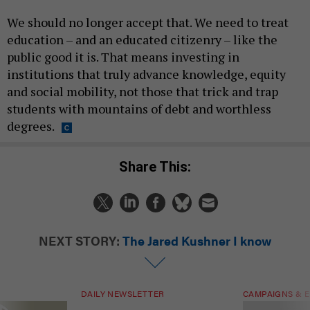
We should no longer accept that. We need to treat
education – and an educated citizenry – like the
public good it is. That means investing in
institutions that truly advance knowledge, equity
and social mobility, not those that trick and trap
students with mountains of debt and worthless
degrees.
Share This:
NEXT STORY:
The Jared Kushner I know
DAILY NEWSLETTER
CAMPAIGNS & E