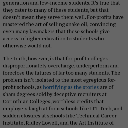
generation and low-income students. It’s true that
they cater to many of these students, but that
doesn’t mean they serve them well. For-profits have
mastered the art of selling snake oil, convincing
even many lawmakers that these schools give
access to higher education to students who
otherwise would not.
The truth, however, is that for-profit colleges
disproportionately overcharge, underperform and
foreclose the futures of far too many students. The
problem isn’t isolated to the most egregious for-
profit schools, as
horrifying as the stories
are of
sham degrees sold by deceptive recruiters at
Corinthian Colleges, worthless credits that
employers laugh at from schools like ITT Tech, and
sudden closures at schools like Technical Career
Institute, Ridley Lowell, and the Art Institute of