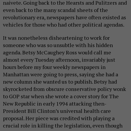
naivete. Going back to the Hearsts and Pulitzers and
even back to the many scandal sheets of the
revolutionary era, newspapers have often existed as
vehicles for those who had other political agendas.
It was nonetheless disheartening to work for
someone who was so unsubtle with his hidden
agenda. Betsy McCaughey Ross would call me
almost every Tuesday afternoon, invariably just
hours before my four weekly newspapers in
Manhattan were going to press, saying she had a
new column she wanted us to publish. Betsy had
skyrocketed from obscure conservative policy wonk
to GOP star when she wrote a cover story for The
New Republic in early 1994 attacking then-
President Bill Clinton’s universal health care
proposal. Her piece was credited with playing a
crucial role in killing the legislation, even though