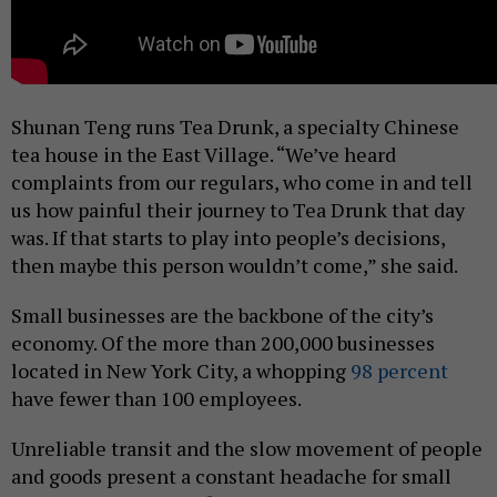
Shunan Teng runs Tea Drunk, a specialty Chinese
tea house in the East Village. “We’ve heard
complaints from our regulars, who come in and tell
us how painful their journey to Tea Drunk that day
was. If that starts to play into people’s decisions,
then maybe this person wouldn’t come,” she said.
Small businesses are the backbone of the city’s
economy. Of the more than 200,000 businesses
located in New York City, a whopping
98 percent
have fewer than 100 employees.
Unreliable transit and the slow movement of people
and goods present a constant headache for small