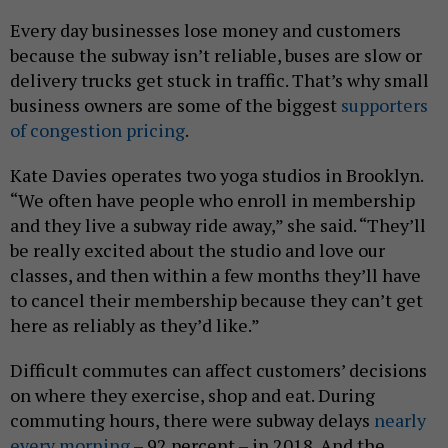
Every day businesses lose money and customers
because the subway isn’t reliable, buses are slow or
delivery trucks get stuck in traffic. That’s why small
business owners are some of the biggest
supporters
of congestion pricing
.
Kate Davies operates two yoga studios in Brooklyn.
“We often have people who enroll in membership
and they live a subway ride away,” she said. “They’ll
be really excited about the studio and love our
classes, and then within a few months they’ll have
to cancel their membership because they can’t get
here as reliably as they’d like.”
Difficult commutes can affect customers’ decisions
on where they exercise, shop and eat. During
commuting hours, there were subway delays
nearly
every morning
– 92 percent – in 2018. And the