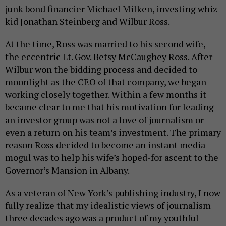
junk bond financier Michael Milken, investing whiz
kid Jonathan Steinberg and Wilbur Ross.
At the time, Ross was married to his second wife,
the eccentric Lt. Gov. Betsy McCaughey Ross. After
Wilbur won the bidding process and decided to
moonlight as the CEO of that company, we began
working closely together. Within a few months it
became clear to me that his motivation for leading
an investor group was not a love of journalism or
even a return on his team’s investment. The primary
reason Ross decided to become an instant media
mogul was to help his wife’s hoped-for ascent to the
Governor’s Mansion in Albany.
As a veteran of New York’s publishing industry, I now
fully realize that my idealistic views of journalism
three decades ago was a product of my youthful