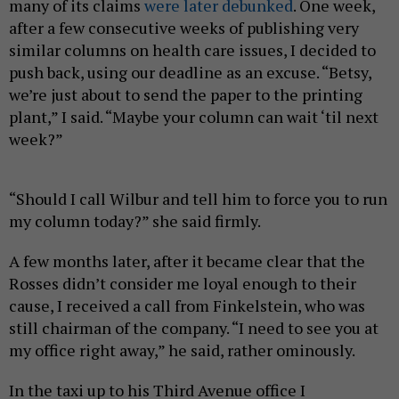
many of its claims
were later debunked
. One week,
after a few consecutive weeks of publishing very
similar columns on health care issues, I decided to
push back, using our deadline as an excuse. “Betsy,
we’re just about to send the paper to the printing
plant,” I said. “Maybe your column can wait ‘til next
week?”
“Should I call Wilbur and tell him to force you to run
my column today?” she said firmly.
A few months later, after it became clear that the
Rosses didn’t consider me loyal enough to their
cause, I received a call from Finkelstein, who was
still chairman of the company. “I need to see you at
my office right away,” he said, rather ominously.
In the taxi up to his Third Avenue office I