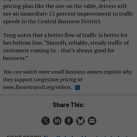
pricing plan like the one on the table, drivers will
see an immediate 15 percent improvement in traffic
speeds in the Central Business District.
Teng notes that a better flow of traffic is better for
her bottom line. “Smooth, reliable, steady traffic of
customers coming in – that’s always good for
business.”
You can watch more small business owners explain why
they support congestion pricing at
www.fixourtransit.org/videos.
Share This: