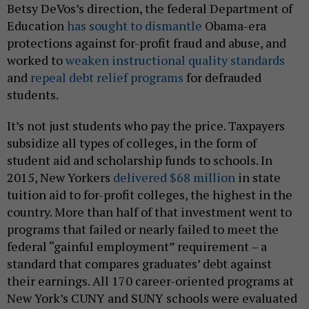
Betsy DeVos’s direction, the federal Department of
Education
has sought to dismantle
Obama-era
protections against for-profit fraud and abuse, and
worked to
weaken instructional quality standards
and
repeal debt relief programs
for defrauded
students.
It’s not just students who pay the price. Taxpayers
subsidize all types of colleges, in the form of
student aid and scholarship funds to schools. In
2015, New Yorkers
delivered $68 million
in state
tuition aid to for-profit colleges, the highest in the
country. More than half of that investment went to
programs that failed or nearly failed to meet the
federal “gainful employment” requirement – a
standard that compares graduates’ debt against
their earnings. All 170 career-oriented programs at
New York’s CUNY and SUNY schools were evaluated