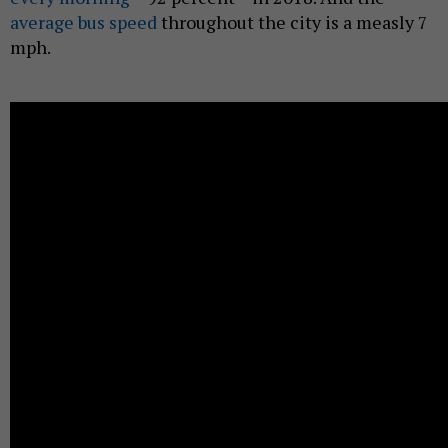
average bus speed
throughout the city is a measly 7
mph.