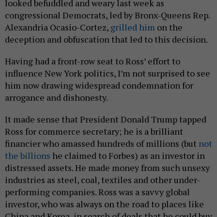
looked befuddled and weary last week as
congressional Democrats, led by Bronx-Queens Rep.
Alexandria Ocasio-Cortez,
grilled him
on the
deception and obfuscation that led to this decision.
Having had a front-row seat to Ross’ effort to
influence New York politics, I’m not surprised to see
him now drawing widespread condemnation for
arrogance and dishonesty.
It made sense that President Donald Trump tapped
Ross for commerce secretary; he is a brilliant
financier who amassed hundreds of millions (but
not
the billions
he claimed to Forbes) as an investor in
distressed assets. He made money from such unsexy
industries as steel, coal, textiles and other under-
performing companies. Ross was a savvy global
investor, who was always on the road to places like
China and Korea, in search of deals that he could buy