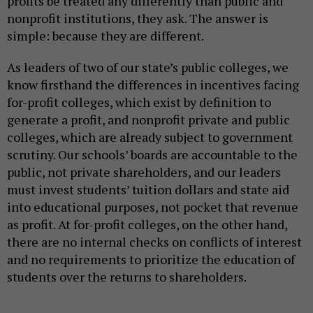
profits be treated any differently than public and
nonprofit institutions, they ask. The answer is
simple: because they are different.
As leaders of two of our state’s public colleges, we
know firsthand the differences in incentives facing
for-profit colleges, which exist by definition to
generate a profit, and nonprofit private and public
colleges, which are already subject to government
scrutiny. Our schools’ boards are accountable to the
public, not private shareholders, and our leaders
must invest students’ tuition dollars and state aid
into educational purposes, not pocket that revenue
as profit. At for-profit colleges, on the other hand,
there are no internal checks on conflicts of interest
and no requirements to prioritize the education of
students over the returns to shareholders.