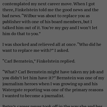
contemplated my next career move. When I got
there, Finkelstein told me the good news and the
bad news. “Wilbur was about to replace you as
publisher with one of his board members, but I
talked him out of it. You’re my guy and I won’t let
him do that to you.”
I was shocked and relieved all at once. “Who did he
want to replace me with?” I asked.
“Carl Bernstein,” Finkelstein replied.
“What? Carl Bernstein might have taken my job and
you didn’t let him have it?” Bernstein was one of my
journalism heroes when I was growing up and his
Watergate reporting was one of the primary reasons
I wanted to become a journalist.
Betsy’s career never took off in the way she and her