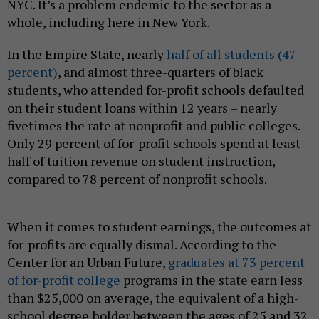
NYC. It’s a problem endemic to the sector as a
whole, including here in New York.
In the Empire State, nearly
half of all students (47
percent)
, and almost three-quarters of black
students, who attended for-profit schools defaulted
on their student loans within 12 years – nearly
fivetimes the rate at nonprofit and public colleges.
Only 29 percent of for-profit schools spend at least
half of tuition revenue on student instruction,
compared to 78 percent of nonprofit schools.
When it comes to student earnings, the outcomes at
for-profits are equally dismal. According to the
Center for an Urban Future,
graduates at 73 percent
of for-profit college
programs in the state earn less
than $25,000 on average, the equivalent of a high-
school degree holder between the ages of 25 and 32.