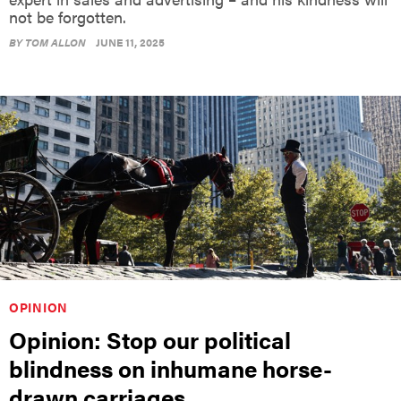
BY
TOM ALLON
JUNE 11, 2025
OPINION
Opinion: Stop our political
blindness on inhumane horse-
drawn carriages
Mahatma Gandhi once said, “The greatness of a