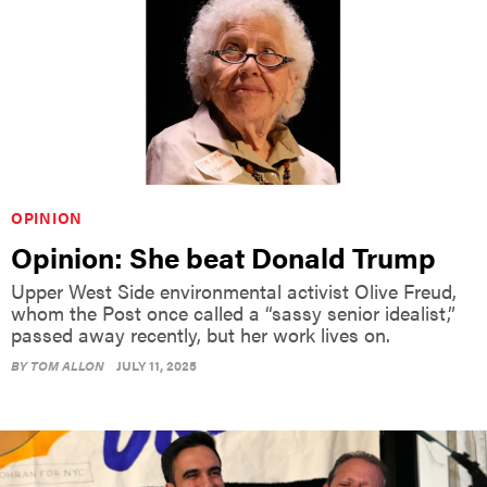
OPINION
Opinion: She beat Donald Trump
Upper West Side environmental activist Olive Freud,
whom the Post once called a “sassy senior idealist,”
passed away recently, but her work lives on.
BY
TOM ALLON
JULY 11, 2025