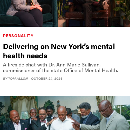
PERSONALITY
Delivering on New York’s mental
health needs
A fireside chat with Dr. Ann Marie Sullivan,
commissioner of the state Office of Mental Health.
BY
TOM ALLON
OCTOBER 24, 2025