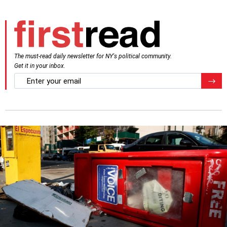
The must-read daily newsletter for NY's political community.
Get it in your inbox.
email
Regis