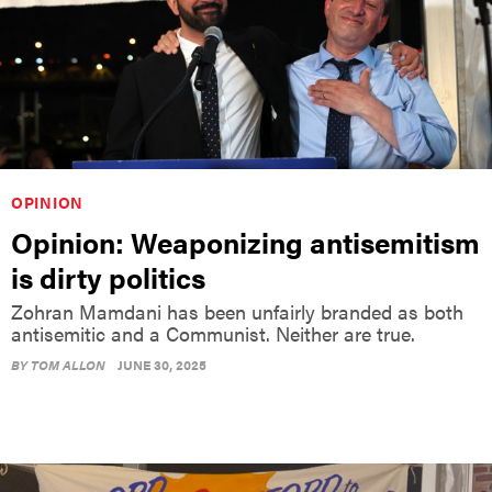
OPINION
Opinion: Weaponizing antisemitism
is dirty politics
Zohran Mamdani has been unfairly branded as both
antisemitic and a Communist. Neither are true.
BY
TOM ALLON
JUNE 30, 2025