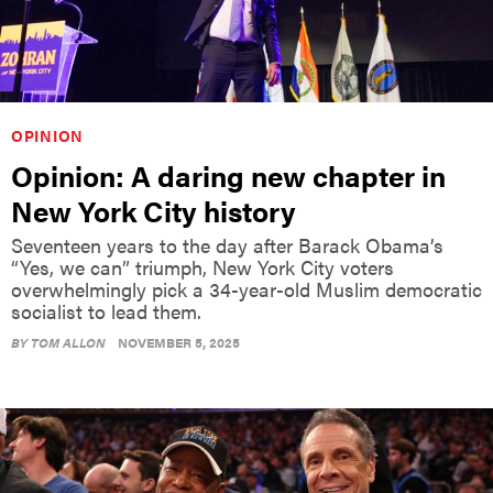
OPINION
Opinion: A daring new chapter in
New York City history
Seventeen years to the day after Barack Obama’s
“Yes, we can” triumph, New York City voters
overwhelmingly pick a 34-year-old Muslim democratic
socialist to lead them.
BY
TOM ALLON
NOVEMBER 5, 2025