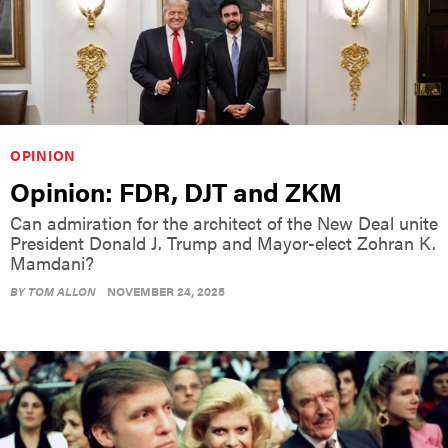
OPINION
Opinion: FDR, DJT and ZKM
Can admiration for the architect of the New Deal unite
President Donald J. Trump and Mayor-elect Zohran K.
Mamdani?
BY
TOM ALLON
NOVEMBER 24, 2025