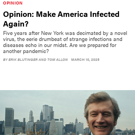
Opinion: Make America Infected
Again?
Five years after New York was decimated by a novel
virus, the eerie drumbeat of strange infections and
diseases echo in our midst. Are we prepared for
another pandemic?
BY
ERIK BLUTINGER AND TOM ALLON
MARCH 10, 2025