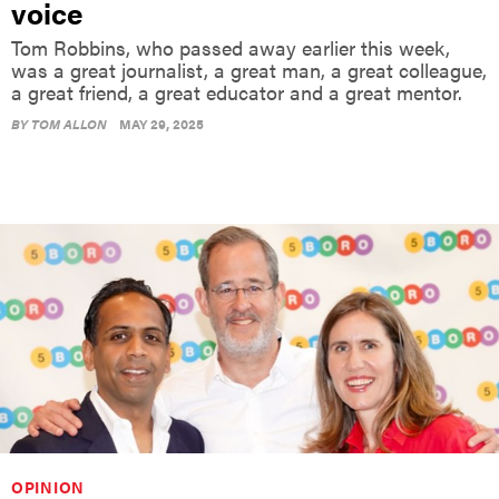
Tom Robbins, who passed away earlier this week,
was a great journalist, a great man, a great colleague,
a great friend, a great educator and a great mentor.
BY
TOM ALLON
MAY 29, 2025
OPINION
Opinion: A different kind of political