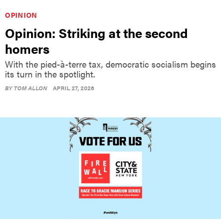
OPINION
Opinion: Striking at the second
homers
With the pied-à-terre tax, democratic socialism begins
its turn in the spotlight.
BY
TOM ALLON
APRIL 27, 2026