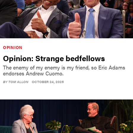
OPINION
Opinion: Strange bedfellows
The enemy of my enemy is my friend, so Eric Adams
endorses Andrew Cuomo.
BY
TOM ALLON
OCTOBER 24, 2025