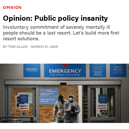
Opinion: Public policy insanity
Involuntary commitment of severely mentally ill
people should be a last resort. Let’s build more first
resort solutions.
BY
TOM ALLON
MARCH 31, 2025
OPINION