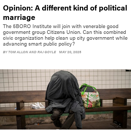
marriage
The 5BORO Institute will join with venerable good
government group Citizens Union. Can this combined
civic organization help clean up city government while
advancing smart public policy?
BY
TOM ALLON AND RAJ GOYLE
MAY 20, 2025
OPINION