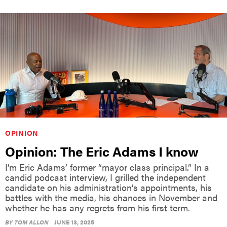
OPINION
Opinion: The Eric Adams I know
I’m Eric Adams’ former “mayor class principal.” In a
candid podcast interview, I grilled the independent
candidate on his administration’s appointments, his
battles with the media, his chances in November and
whether he has any regrets from his first term.
BY
TOM ALLON
JUNE 13, 2025