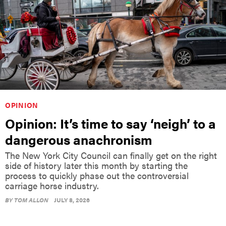
OPINION
Opinion: It’s time to say ‘neigh’ to a
dangerous anachronism
The New York City Council can finally get on the right
side of history later this month by starting the
process to quickly phase out the controversial
carriage horse industry.
BY
TOM ALLON
JULY 8, 2026