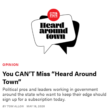
OPINION
You CAN’T Miss “Heard Around
Town”
Political pros and leaders working in government
around the state who want to keep their edge should
sign up for a subscription today.
BY
TOM ALLON
MAY 19, 2026