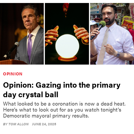
OPINION
Opinion: Gazing into the primary
day crystal ball
What looked to be a coronation is now a dead heat.
Here’s what to look out for as you watch tonight’s
Democratic mayoral primary results.
BY
TOM ALLON
JUNE 24, 2025