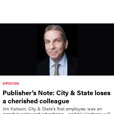
OPINION
Publisher’s Note: City & State loses
a cherished colleague
Jim Katocin, City & State’s first employee, was an
expert in sales and advertising – and his kindness will
not be forgotten.