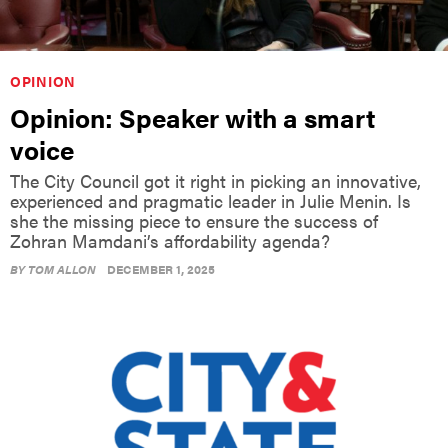
OPINION
Opinion: Speaker with a smart
voice
The City Council got it right in picking an innovative,
experienced and pragmatic leader in Julie Menin. Is
she the missing piece to ensure the success of
Zohran Mamdani’s affordability agenda?
BY
TOM ALLON
DECEMBER 1, 2025