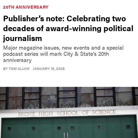
20TH ANNIVERSARY
Publisher’s note: Celebrating two
decades of award-winning political
journalism
Major magazine issues, new events and a special
podcast series will mark City & State’s 20th
anniversary
BY
TOM ALLON
JANUARY 15, 2026