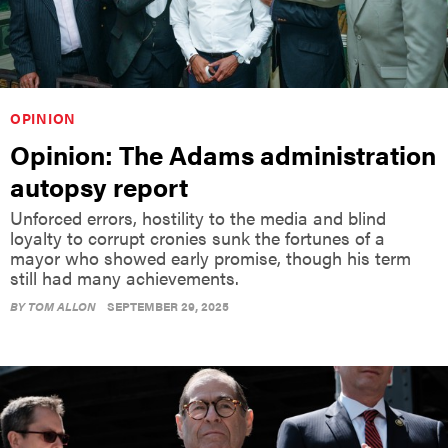
OPINION
Opinion: The Adams administration
autopsy report
Unforced errors, hostility to the media and blind
loyalty to corrupt cronies sunk the fortunes of a
mayor who showed early promise, though his term
still had many achievements.
BY
TOM ALLON
SEPTEMBER 29, 2025