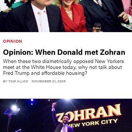
OPINION
Opinion: When Donald met Zohran
When these two diametrically opposed New Yorkers
meet at the White House today, why not talk about
Fred Trump and affordable housing?
BY
TOM ALLON
NOVEMBER 21, 2025