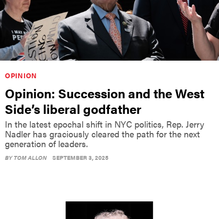
OPINION
Opinion: Succession and the West
Side’s liberal godfather
In the latest epochal shift in NYC politics, Rep. Jerry
Nadler has graciously cleared the path for the next
generation of leaders.
BY
TOM ALLON
SEPTEMBER 3, 2025