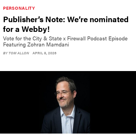
PERSONALITY
Publisher’s Note: We’re nominated
for a Webby!
Vote for the City & State x Firewall Podcast Episode
Featuring Zohran Mamdani
BY
TOM ALLON
APRIL 8, 2026