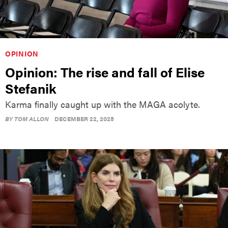
OPINION
Opinion: The rise and fall of Elise
Stefanik
Karma finally caught up with the MAGA acolyte.
BY
TOM ALLON
DECEMBER 22, 2025