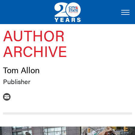
AUTHOR
ARCHIVE
Tom Allon
Publisher