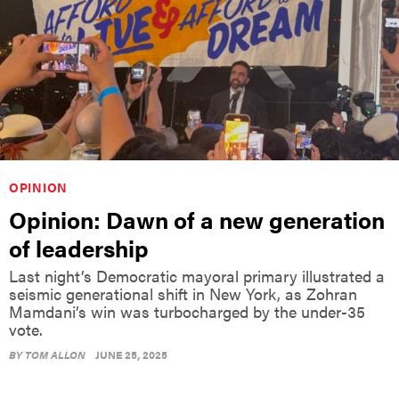
OPINION
Opinion: Dawn of a new generation
of leadership
Last night’s Democratic mayoral primary illustrated a
seismic generational shift in New York, as Zohran
Mamdani’s win was turbocharged by the under-35
vote.
BY
TOM ALLON
JUNE 25, 2025