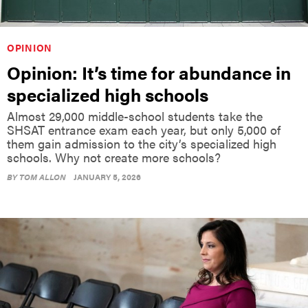
OPINION
Opinion: It’s time for abundance in
specialized high schools
Almost 29,000 middle-school students take the
SHSAT entrance exam each year, but only 5,000 of
them gain admission to the city’s specialized high
schools. Why not create more schools?
BY
TOM ALLON
JANUARY 5, 2026