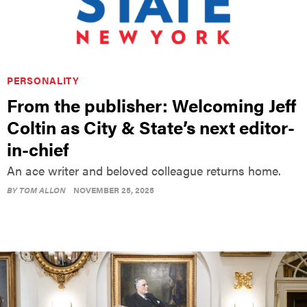
PERSONALITY
From the publisher: Welcoming Jeff
Coltin as City & State’s next editor-
in-chief
An ace writer and beloved colleague returns home.
BY
TOM ALLON
NOVEMBER 25, 2025