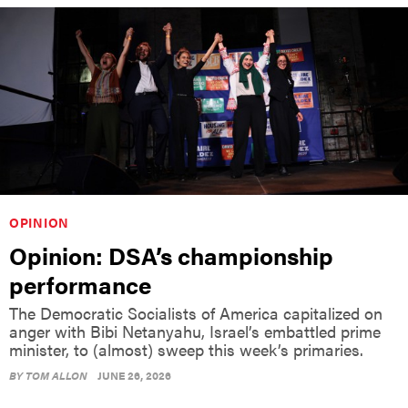
OPINION
Opinion: DSA’s championship
performance
The Democratic Socialists of America capitalized on
anger with Bibi Netanyahu, Israel’s embattled prime
minister, to (almost) sweep this week’s primaries.
BY
TOM ALLON
JUNE 26, 2026