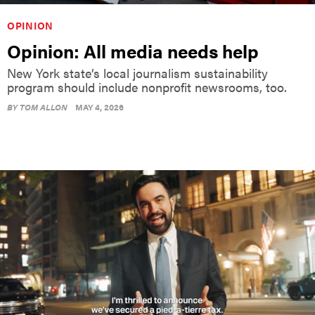
OPINION
Opinion: All media needs help
New York state’s local journalism sustainability
program should include nonprofit newsrooms, too.
BY
TOM ALLON
MAY 4, 2026