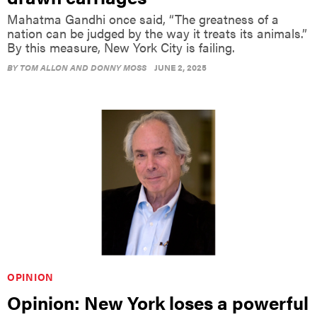
nation can be judged by the way it treats its animals.”
By this measure, New York City is failing.
BY
TOM ALLON AND DONNY MOSS
JUNE 2, 2025
OPINION
Opinion: New York loses a powerful
voice