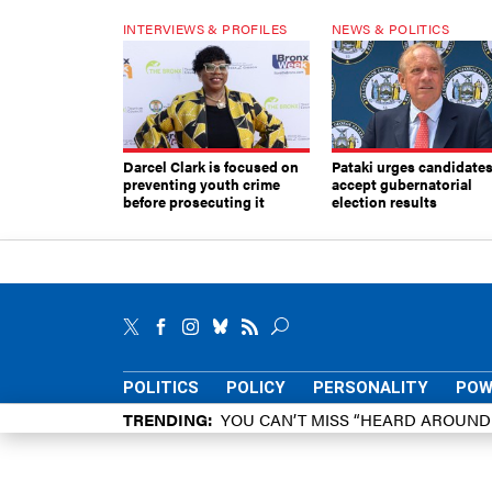
INTERVIEWS & PROFILES
NEWS & POLITICS
Darcel Clark is focused on
Pataki urges candidates
preventing youth crime
accept gubernatorial
before prosecuting it
election results
POLITICS
POLICY
PERSONALITY
POW
TRENDING
YOU CAN’T MISS “HEARD AROUN