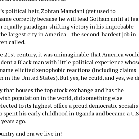
’s political heir, Zohran Mamdani (get used to
ame correctly because he will lead Gotham until at lea
an equally paradigm-shifting victory in his improbable
the largest city in America – the second-hardest job in
ften called.
he 21st century, it was unimaginable that America woul
ident a Black man with little political experience whos
name elicited xenophobic reactions (including claims
n in the United States). But yes, he could, and yes, we d
ity that houses the top stock exchange and has the
wish population in the world, did something else
lected to its highest office a proud democratic socialis
spent his early childhood in Uganda and became a U.S
 years ago.
untry and era we live in!