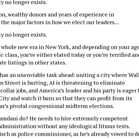
y no longer exists.
on, wealthy donors and years of experience in
he major factors in how we elect our leaders…
y no longer exists.
 whole new era in New York, and depending on your ag
class, you’re either elated today or you’re terrified an
te listings in other states.
s an unenviable task ahead: uniting a city where Wal
n Street is hurting, AI is threatening to eliminate
collar jobs, and America’s leader and his party is eager 
ty and watch it burn so that they can profit from its
ar’s pivotal congressional midterm elections.
amdani do? He needs to hire extremely competent
administration without any ideological litmus tests.
isch as police commissioner, as he’s already vowed to d