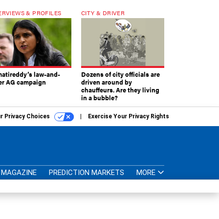
ERVIEWS & PROFILES
CITY & DRIVER
atireddy’s law-and-
Dozens of city officials are
er AG campaign
driven around by
chauffeurs. Are they living
in a bubble?
r Privacy Choices
Exercise Your Privacy Rights
MAGAZINE
PREDICTION MARKETS
MORE