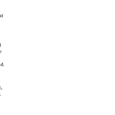
st
d
e
id.
t,
.