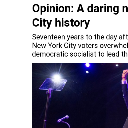
Opinion: A daring 
City history
Seventeen years to the day af
New York City voters overwhel
democratic socialist to lead t