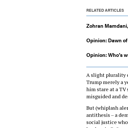
RELATED ARTICLES
Zohran Mamdani, 
Opinion: Dawn of
Opinion: Who’s wi
A slight pluralit
Trump merely a ye
him stare at a TV 
misguided and des
But (whiplash aler
antithesis – a dem
social justice who