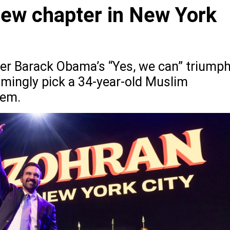
new chapter in New York
ter Barack Obama’s “Yes, we can” triumph
mingly pick a 34-year-old Muslim
hem.