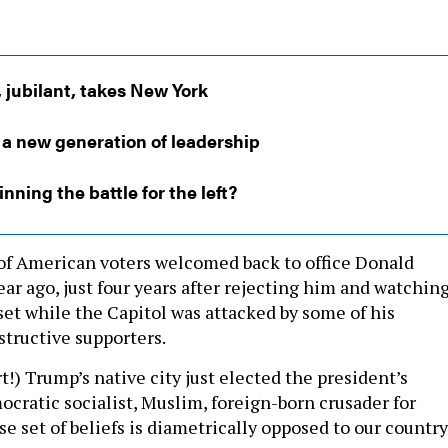
jubilant, takes New York
 a new generation of leadership
nning the battle for the left?
y of American voters welcomed back to office Donald
ar ago, just four years after rejecting him and watchin
set while the Capitol was attacked by some of his
tructive supporters.
t!) Trump’s native city just elected the president’s
ocratic socialist, Muslim, foreign-born crusader for
se set of beliefs is diametrically opposed to our country