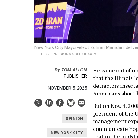
New York City Mayor-elect Zohran Mamdani delivers
LICHTENSTEIN/CORBIS VIA GETTY IMAGES
By
TOM ALLON
He came out of now
PUBLISHER
that the Illinois 
detractors insert
NOVEMBER 5, 2025
Americans about h
But on Nov. 4, 20
president of the U
OPINION
management experi
communicate hope
NEW YORK CITY
that in the midst