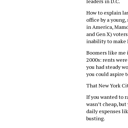
leaders in D.C.
How to explain las
office by a young,
in America, Mamda
and Gen X) voters 
inability to make 
Boomers like me i
2000s: rents were 
you had steady w
you could aspire t
That New York Cit
If you wanted to ra
wasn’t cheap, but 
daily expenses lik
busting.