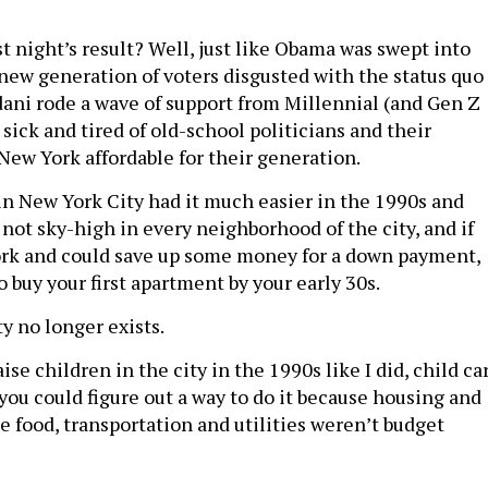
t night’s result? Well, just like Obama was swept into
 new generation of voters disgusted with the status quo
ni rode a wave of support from Millennial (and Gen Z
sick and tired of old-school politicians and their
New York affordable for their generation.
n New York City had it much easier in the 1990s and
not sky-high in every neighborhood of the city, and if
ork and could save up some money for a down payment,
o buy your first apartment by your early 30s.
y no longer exists.
ise children in the city in the 1990s like I did, child ca
you could figure out a way to do it because housing and
e food, transportation and utilities weren’t budget