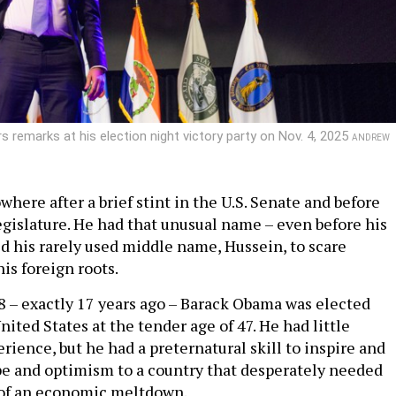
 remarks at his election night victory party on Nov. 4, 2025
ANDREW
here after a brief stint in the U.S. Senate and before
legislature. He had that unusual name – even before his
ed his rarely used middle name, Hussein, to scare
is foreign roots.
08 – exactly 17 years ago – Barack Obama was elected
nited States at the tender age of 47. He had little
ence, but he had a preternatural skill to inspire and
 and optimism to a country that desperately needed
 of an economic meltdown.