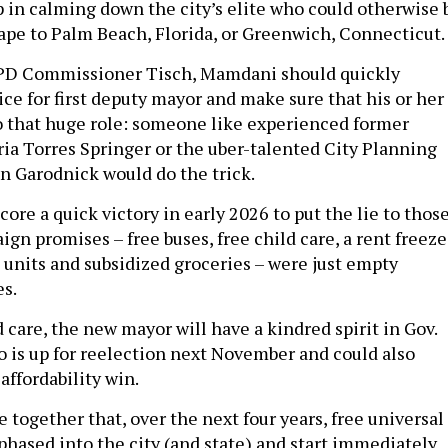
tep in calming down the city’s elite who could otherwise 
cape to Palm Beach, Florida, or Greenwich, Connecticut.
YPD Commissioner Tisch, Mamdani should quickly
ce for first deputy mayor and make sure that his or her
o that huge role: someone like experienced former
a Torres Springer or the uber-talented City Planning
 Garodnick would do the trick.
core a quick victory in early 2026 to put the lie to thos
gn promises – free buses, free child care, a rent freeze
d units and subsidized groceries – were just empty
s.
 care, the new mayor will have a kindred spirit in Gov.
 is up for reelection next November and could also
 affordability win.
together that, over the next four years, free universal
 phased into the city (and state) and start immediately