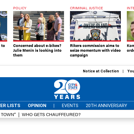
POLICY
CRIMINAL JUSTICE
INT
 to
Concerned about e-bikes?
Rikers commission aims to
Kom
Julie Menin is looking into
seize momentum with video
ord
them
campaign
Notice at Collection
You
ER LISTS
OPINION
|
EVENTS
20TH ANNIVERSARY
D TOWN”
WHO GETS CHAUFFEURED?