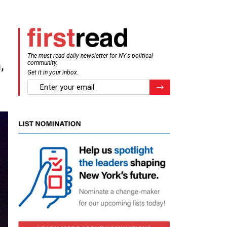
The must-read daily newsletter for NY's political
,
community.
Get it in your inbox.
email
Register for Newsletter