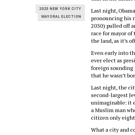
2025 NEW YORK CITY
Last night, Obama
pronouncing his n
MAYORAL ELECTION
2030) pulled off 
race for mayor of 
the land, as it’s o
Even early into t
ever elect as pres
foreign sounding 
that he wasn’t bor
Last night, the c
second-largest Je
unimaginable: it e
a Muslim man who 
citizen only eight
What a city and co