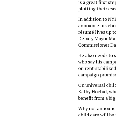
is a great first s
plotting their es
In addition to N
announce his choi
résumé lives up t
Deputy Mayor Mari
Commissioner Dan
He also needs to s
who say his campai
on rent-stabilize
campaign promise
On universal child
Kathy Hochul, who
benefit from a big
Why not announce 
child care will be