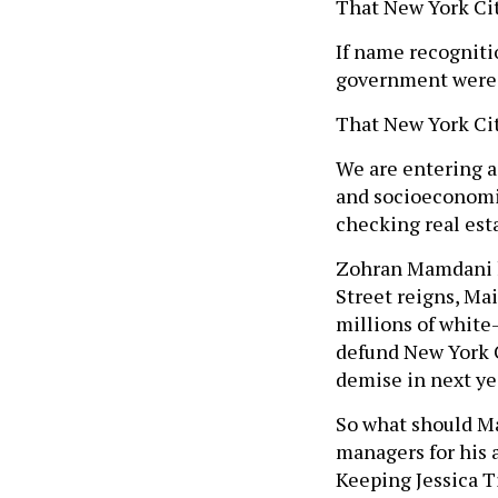
That New York Cit
If name recogniti
government were t
That New York Cit
We are entering a
and socioeconomic 
checking real esta
Zohran Mamdani ha
Street reigns, Mai
millions of white-
defund New York Ci
demise in next ye
So what should M
managers for his 
Keeping Jessica T