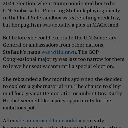
2024 election, when Trump nominated her to be
U.N. Ambassador. Picturing Stefanik playing nicely
in that East Side sandbox was stretching credulity,
but her pugilism was actually a plus in MAGA land.
But before she could excoriate the U.N. Secretary
General or ambassadors from other nations,
Stefanik’s name
was withdrawn
. The GOP
Congressional majority was just too narrow for them
to leave her seat vacant until a special election.
She rebounded a few months ago when she decided
to explore a gubernatorial run. The chance to sling
mud for a year at Democratic incumbent Gov. Kathy
Hochul seemed like a juicy opportunity for the
ambitious pol.
After
she announced her candidacy
in early
November, she was like a bronco out of the starting