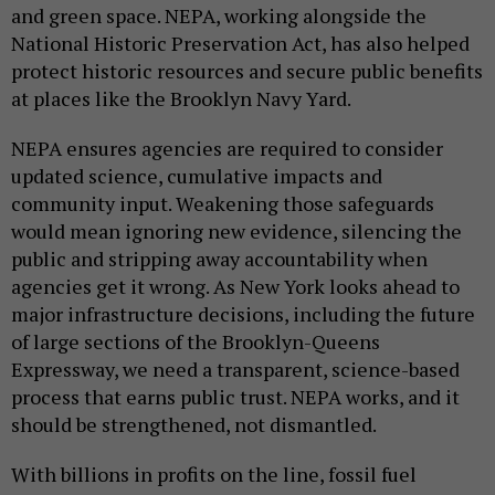
and green space. NEPA, working alongside the
National Historic Preservation Act, has also helped
protect historic resources and secure public benefits
at places like the Brooklyn Navy Yard.
NEPA ensures agencies are required to consider
updated science, cumulative impacts and
community input. Weakening those safeguards
would mean ignoring new evidence, silencing the
public and stripping away accountability when
agencies get it wrong. As New York looks ahead to
major infrastructure decisions, including the future
of large sections of the Brooklyn-Queens
Expressway, we need a transparent, science-based
process that earns public trust. NEPA works, and it
should be strengthened, not dismantled.
With billions in profits on the line, fossil fuel