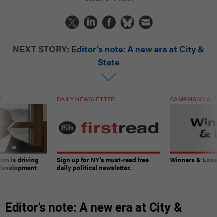
NEXT STORY:
Editor’s note: A new era at City &
State
T
DAILY NEWSLETTER
CAMPAIGNS & E
on is driving
Sign up for NY’s must-read free
Winners & Loser
 development
daily political newsletter.
Editor’s note: A new era at City &