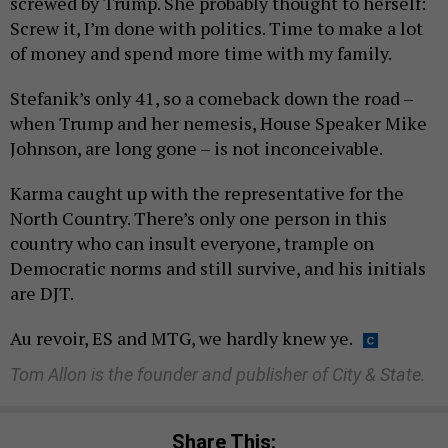
screwed by Trump. She probably thought to herself:
Screw it, I’m done with politics. Time to make a lot
of money and spend more time with my family.
Stefanik’s only 41, so a comeback down the road –
when Trump and her nemesis, House Speaker Mike
Johnson, are long gone – is not inconceivable.
Karma caught up with the representative for the
North Country. There’s only one person in this
country who can insult everyone, trample on
Democratic norms and still survive, and his initials
are DJT.
Au revoir, ES and MTG, we hardly knew ye.
Tom Allon is the founder and publisher of City & State.
Share This: