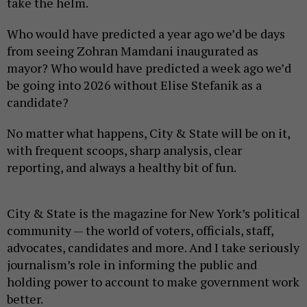
take the helm.
Who would have predicted a year ago we’d be days
from seeing Zohran Mamdani inaugurated as
mayor? Who would have predicted a week ago we’d
be going into 2026 without Elise Stefanik as a
candidate?
No matter what happens, City & State will be on it,
with frequent scoops, sharp analysis, clear
reporting, and always a healthy bit of fun.
City & State is the magazine for New York’s political
community — the world of voters, officials, staff,
advocates, candidates and more. And I take seriously
journalism’s role in informing the public and
holding power to account to make government work
better.