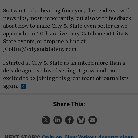
So I want to be hearing from you, the readers – with
news tips, most importantly, but also with feedback
about how to make City & State even better as we
approach our 20th anniversary. Catch me at City &
State events, or drop me a line at
JColtin@cityandstateny.com.
I started at City & State as an intern more than a
decade ago. I’ve loved seeing it grow, and I’m
excited to be joining this great team of journalists
again.
Share This:
NEXT STORY:
Opinion: New Yorkers deserve clean