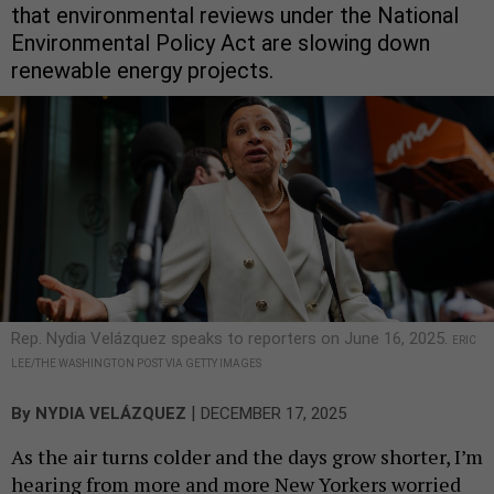
that environmental reviews under the National
Environmental Policy Act are slowing down
renewable energy projects.
Rep. Nydia Velázquez speaks to reporters on June 16, 2025.
ERIC
LEE/THE WASHINGTON POST VIA GETTY IMAGES
|
By
NYDIA VELÁZQUEZ
DECEMBER 17, 2025
As the air turns colder and the days grow shorter, I’m
hearing from more and more New Yorkers worried