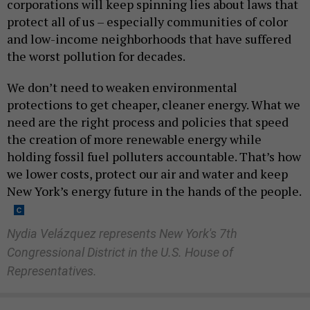
corporations will keep spinning lies about laws that
protect all of us – especially communities of color
and low-income neighborhoods that have suffered
the worst pollution for decades.
We don’t need to weaken environmental
protections to get cheaper, cleaner energy. What we
need are the right process and policies that speed
the creation of more renewable energy while
holding fossil fuel polluters accountable. That’s how
we lower costs, protect our air and water and keep
New York’s energy future in the hands of the people.
Nydia Velázquez represents New York's 7th
Congressional District in the U.S. House of
Representatives.