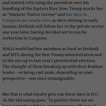
and started criticizing the president over his
handling of the Epstein files. Now, Trump mocks her
as “Marjorie Traitor Greene” and
her days in
Congress are nearly over
, as she’s retiring in early
January. Stefanik will follow her to the private sector
one year later, having decided not to run for
reelection to Congress.
MAGA world had few members as loyal as Stefanik
and MTG during the first Trump administration and
in the run-up to last year‘s presidential election.
The thought of them breaking up with their fearless
leader – or being cast aside, depending on your
perspective – was once unimaginable.
But that is what loyalty gets you these days in D.C.
As the old saying goes: “In politics there are no
long-term friendships, just temporary alliances.”