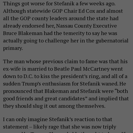
Things got worse for Stefanik a few weeks ago.
Although statewide GOP Chair Ed Cox and almost
all the GOP county leaders around the state had
already endorsed her, Nassau County Executive
Bruce Blakeman had the temerity to say he was
actually going to challenge her in the gubernatorial
primary.
The man whose previous claim to fame was that his
ex-wife is married to Beatle Paul McCartney went
down to D.C. to kiss the president’s ring, and all of a
sudden Trump’s enthusiasm for Stefanik waned. He
pronounced that Blakeman and Stefanik were “both
good friends and great candidates” and implied that
they should slug it out among themselves.
I can only imagine Stefanik’s reaction to that
statement – likely rage that she was now triply