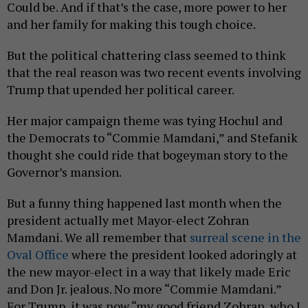
Could be. And if that’s the case, more power to her
and her family for making this tough choice.
But the political chattering class seemed to think
that the real reason was two recent events involving
Trump that upended her political career.
Her major campaign theme was tying Hochul and
the Democrats to “Commie Mamdani,” and Stefanik
thought she could ride that bogeyman story to the
Governor’s mansion.
But a funny thing happened last month when the
president actually met Mayor-elect Zohran
Mamdani. We all remember that
surreal scene in the
Oval Office
where the president looked adoringly at
the new mayor-elect in a way that likely made Eric
and Don Jr. jealous. No more “Commie Mamdani.”
For Trump, it was now “my good friend Zohran, who I