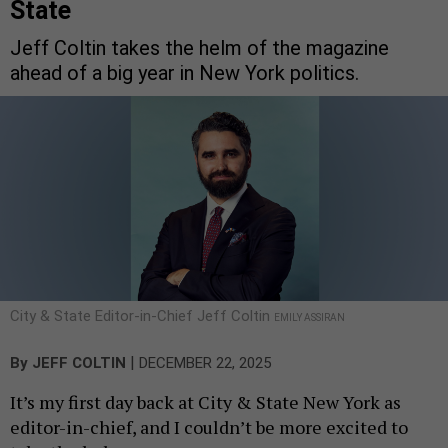
State
Jeff Coltin takes the helm of the magazine
ahead of a big year in New York politics.
City & State Editor-in-Chief Jeff Coltin
EMILY ASSIRAN
|
By
JEFF COLTIN
DECEMBER 22, 2025
It’s my first day back at City & State New York as
editor-in-chief, and I couldn’t be more excited to