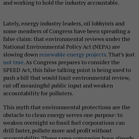
and working to hold the industry accountable.
Lately, energy industry leaders, oil lobbyists and
some members of Congress have been spreading a
false claim: that environmental reviews under the
National Environmental Policy Act (NEPA) are
slowing down
renewable energy projects
. That’s just
not true
. As Congress prepares to consider the
SPEED Act, this false talking point is being used to
push a bill that would limit environmental review,
cut off meaningful public input and weaken
accountability for polluters.
This myth that environmental protections are the
obstacle to clean energy serves one purpose: to
weaken oversight so fossil fuel corporations can
drill faster, pollute more and profit without
accountability. These same companies have already