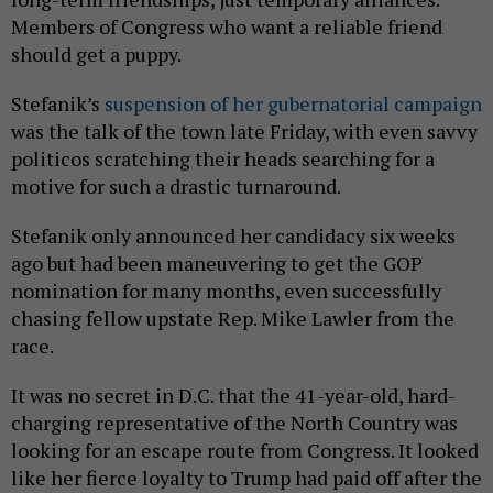
Members of Congress who want a reliable friend
should get a puppy.
Stefanik’s
suspension of her gubernatorial campaign
was the talk of the town late Friday, with even savvy
politicos scratching their heads searching for a
motive for such a drastic turnaround.
Stefanik only announced her candidacy six weeks
ago but had been maneuvering to get the GOP
nomination for many months, even successfully
chasing fellow upstate Rep. Mike Lawler from the
race.
It was no secret in D.C. that the 41-year-old, hard-
charging representative of the North Country was
looking for an escape route from Congress. It looked
like her fierce loyalty to Trump had paid off after the