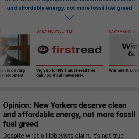
and affordable energy, not more fossil fuel greed
T
DAILY NEWSLETTER
CAMPAIGNS & E
on is driving
Sign up for NY’s must-read free
Winners & Loser
 development
daily political newsletter.
Opinion: New Yorkers deserve clean
and affordable energy, not more fossil
fuel greed
Despite what oil lobbyists claim, it’s not true