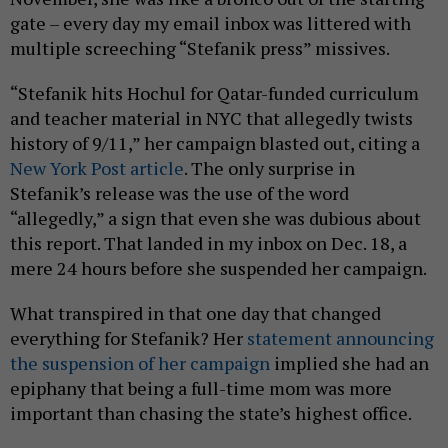
gate – every day my email inbox was littered with
multiple screeching “Stefanik press” missives.
“Stefanik hits Hochul for Qatar-funded curriculum
and teacher material in NYC that allegedly twists
history of 9/11,” her campaign blasted out, citing a
New York Post article
. The only surprise in
Stefanik’s release was the use of the word
“allegedly,” a sign that even she was dubious about
this report. That landed in my inbox on Dec. 18, a
mere 24 hours before she suspended her campaign.
What transpired in that one day that changed
everything for Stefanik? Her
statement announcing
the suspension of her campaign
implied she had an
epiphany that being a full-time mom was more
important than chasing the state’s highest office.