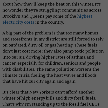
about how they’ll keep the heat on this winter. It’s
no wonder they’re struggling: communities across
Brooklyn and Queens pay some of the
highest
electricity costs
in the country.
A big part of the problem is that too many homes
and storefronts in my district are still forced to rely
on outdated, dirty oil or gas heating. These fuels
don’t just cost more; they also pump toxic pollution
into our air, driving higher rates of asthma and
cancer, especially for children, seniors and people
with disabilities. The same pollution worsens the
climate crisis, fueling the heat waves and floods
that have hit our city again and again.
It’s clear that New Yorkers can’t afford another
winter of high energy bills and dirty fossil fuels.
That’s why I’m standing up to the fossil fuel CEOs