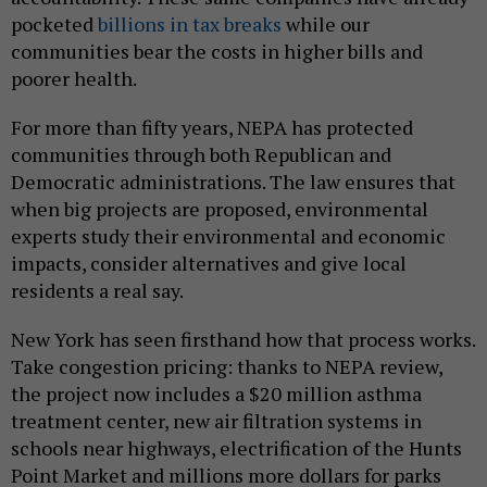
pocketed
billions in tax breaks
while our
communities bear the costs in higher bills and
poorer health.
For more than fifty years, NEPA has protected
communities through both Republican and
Democratic administrations. The law ensures that
when big projects are proposed, environmental
experts study their environmental and economic
impacts, consider alternatives and give local
residents a real say.
New York has seen firsthand how that process works.
Take congestion pricing: thanks to NEPA review,
the project now includes a $20 million asthma
treatment center, new air filtration systems in
schools near highways, electrification of the Hunts
Point Market and millions more dollars for parks