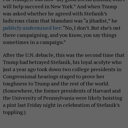
will help succeed in New York.” And when Trump
was asked whether he agreed with Stefanik’s
ludicrous claim that Mamdani was “a jihadist,” he
publicly undermined her
: “No, I don’t. But she’s out
there campaigning, and you know, you say things
sometimes in a campaign.”
After the U.N. debacle, this was the second time that
Trump had betrayed Stefanik, his loyal acolyte who
just a year ago took down two college presidents in
Congressional hearings staged to prove her
toughness to Trump and the rest of the world.
(Somewhere, the former presidents of Harvard and
the University of Pennsylvania were likely hoisting
a pint last Friday night in celebration of Stefanik’s
toppling.)