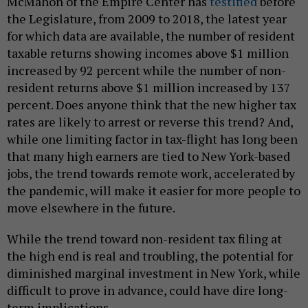
McMahon of the Empire Center has
testified
before
the Legislature, from 2009 to 2018, the latest year
for which data are available, the number of resident
taxable returns showing incomes above $1 million
increased by 92 percent while the number of non-
resident returns above $1 million increased by 137
percent. Does anyone think that the new higher tax
rates are likely to arrest or reverse this trend? And,
while one limiting factor in tax-flight has long been
that many high earners are tied to New York-based
jobs, the trend towards remote work, accelerated by
the pandemic, will make it easier for more people to
move elsewhere in the future.
While the trend toward non-resident tax filing at
the high end is real and troubling, the potential for
diminished marginal investment in New York, while
difficult to prove in advance, could have dire long-
term implications.