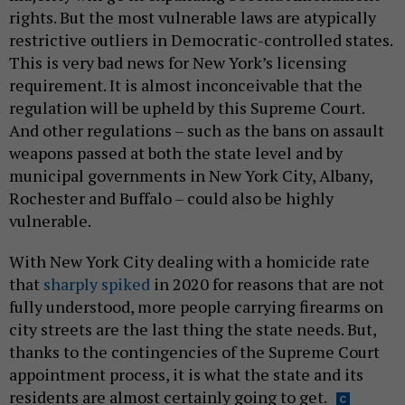
rights. But the most vulnerable laws are atypically
restrictive outliers in Democratic-controlled states.
This is very bad news for New York’s licensing
requirement. It is almost inconceivable that the
regulation will be upheld by this Supreme Court.
And other regulations – such as the bans on assault
weapons passed at both the state level and by
municipal governments in New York City, Albany,
Rochester and Buffalo – could also be highly
vulnerable.
With New York City dealing with a homicide rate
that
sharply spiked
in 2020 for reasons that are not
fully understood, more people carrying firearms on
city streets are the last thing the state needs. But,
thanks to the contingencies of the Supreme Court
appointment process, it is what the state and its
residents are almost certainly going to get.