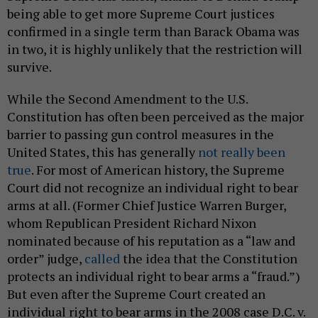
being able to get more Supreme Court justices
confirmed in a single term than Barack Obama was
in two, it is highly unlikely that the restriction will
survive.
While the Second Amendment to the U.S.
Constitution has often been perceived as the major
barrier to passing gun control measures in the
United States, this has generally
not really been
true
. For most of American history, the Supreme
Court did not recognize an individual right to bear
arms at all. (Former Chief Justice Warren Burger,
whom Republican President Richard Nixon
nominated because of his reputation as a “law and
order” judge,
called
the idea that the Constitution
protects an individual right to bear arms a “fraud.”)
But even after the Supreme Court created an
individual right to bear arms in the 2008 case D.C. v.