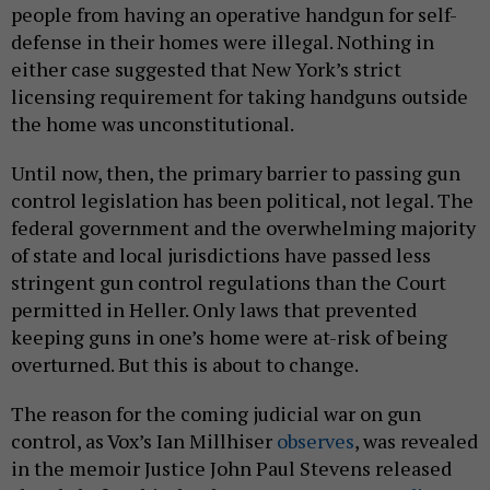
people from having an operative handgun for self-
defense in their homes were illegal. Nothing in
either case suggested that New York’s strict
licensing requirement for taking handguns outside
the home was unconstitutional.
Until now, then, the primary barrier to passing gun
control legislation has been political, not legal. The
federal government and the overwhelming majority
of state and local jurisdictions have passed less
stringent gun control regulations than the Court
permitted in Heller. Only laws that prevented
keeping guns in one’s home were at-risk of being
overturned. But this is about to change.
The reason for the coming judicial war on gun
control, as Vox’s Ian Millhiser
observes
, was revealed
in the memoir Justice John Paul Stevens released