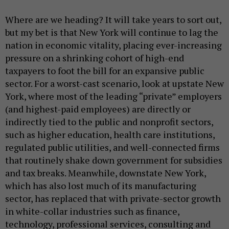
Where are we heading? It will take years to sort out,
but my bet is that New York will continue to lag the
nation in economic vitality, placing ever-increasing
pressure on a shrinking cohort of high-end
taxpayers to foot the bill for an expansive public
sector. For a worst-cast scenario, look at upstate New
York, where most of the leading “private” employers
(and highest-paid employees) are directly or
indirectly tied to the public and nonprofit sectors,
such as higher education, health care institutions,
regulated public utilities, and well-connected firms
that routinely shake down government for subsidies
and tax breaks. Meanwhile, downstate New York,
which has also lost much of its manufacturing
sector, has replaced that with private-sector growth
in white-collar industries such as finance,
technology, professional services, consulting and