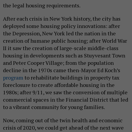
the legal housing requirements.
After each crisis in New York history, the city has
deployed some housing policy innovations: after
the Depression, New York led the nation in the
creation of humane public housing; after World War
II it saw the creation of large-scale middle-class
housing in developments such as Stuyvesant Town
and Peter Cooper Village; from the population
decline in the 1970s came then-Mayor Ed Koch’s
program
to rehabilitate buildings in property tax
foreclosure to create affordable housing in the
1980s; after 9/11, we saw the conversion of multiple
commercial spaces in the Financial District that led
to a vibrant community for young families.
Now, coming out of the twin health and economic
crisis of 2020, we could get ahead of the next wave