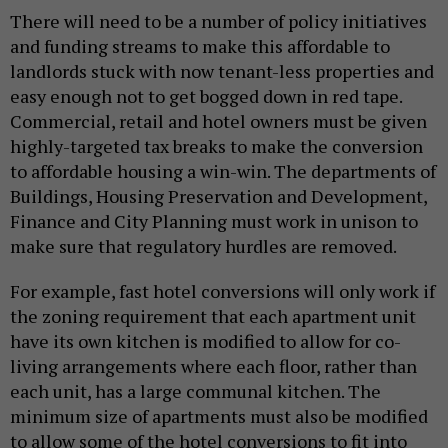
There will need to be a number of policy initiatives
and funding streams to make this affordable to
landlords stuck with now tenant-less properties and
easy enough not to get bogged down in red tape.
Commercial, retail and hotel owners must be given
highly-targeted tax breaks to make the conversion
to affordable housing a win-win. The departments of
Buildings, Housing Preservation and Development,
Finance and City Planning must work in unison to
make sure that regulatory hurdles are removed.
For example, fast hotel conversions will only work if
the zoning requirement that each apartment unit
have its own kitchen is modified to allow for co-
living arrangements where each floor, rather than
each unit, has a large communal kitchen. The
minimum size of apartments must also be modified
to allow some of the hotel conversions to fit into