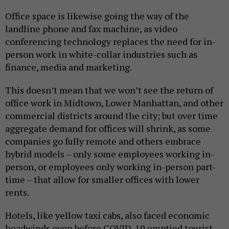
Office space is likewise going the way of the
landline phone and fax machine, as video
conferencing technology replaces the need for in-
person work in white-collar industries such as
finance, media and marketing.
This doesn’t mean that we won’t see the return of
office work in Midtown, Lower Manhattan, and other
commercial districts around the city; but over time
aggregate demand for offices will shrink, as some
companies go fully remote and others embrace
hybrid models – only some employees working in-
person, or employees only working in-person part-
time – that allow for smaller offices with lower
rents.
Hotels, like yellow taxi cabs, also faced economic
headwinds even before COVID-19 emptied tourist