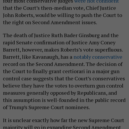
four most conservative judges
were not confident
that the Court’s then-median vote, Chief Justice
John Roberts, would be willing to push the Court to
the right on Second Amendment issues.
The death of Justice Ruth Bader Ginsburg and the
rapid Senate confirmation of Justice Amy Coney
Barrett, however, makes Roberts’s vote superfluous.
Barrett, like Kavanaugh, has a
notably conservative
record on the Second Amendment. The decision of
the Court to finally grant certiorari in a major gun
control case suggests that the Court’s conservatives
believe they have the votes to overturn gun control
measures generally opposed by Republicans, and
this assumption is well-founded in the public record
of Trump’s Supreme Court nominees.
It is unclear exactly how far the new Supreme Court
majority will go in expanding Second Amendment