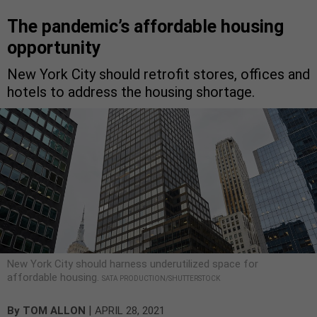
The pandemic’s affordable housing
opportunity
New York City should retrofit stores, offices and
hotels to address the housing shortage.
New York City should harness underutilized space for
affordable housing.
SATA PRODUCTION/SHUTTERSTOCK
|
By
TOM ALLON
APRIL 28, 2021