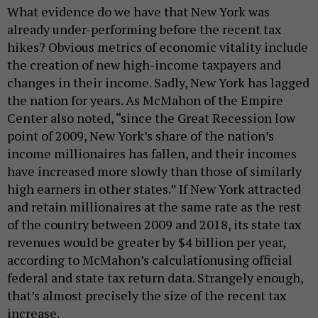
What evidence do we have that New York was
already under-performing before the recent tax
hikes? Obvious metrics of economic vitality include
the creation of new high-income taxpayers and
changes in their income. Sadly, New York has lagged
the nation for years. As McMahon of the Empire
Center also noted, “since the Great Recession low
point of 2009, New York’s share of the nation’s
income millionaires has fallen, and their incomes
have increased more slowly than those of similarly
high earners in other states.” If New York attracted
and retain millionaires at the same rate as the rest
of the country between 2009 and 2018, its state tax
revenues would be greater by $4 billion per year,
according to McMahon’s calculationusing official
federal and state tax return data. Strangely enough,
that’s almost precisely the size of the recent tax
increase.