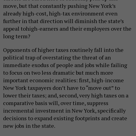
move, but that constantly pushing New York’s
already high-cost, high-tax environment even
further in that direction will diminish the state’s
appeal tohigh-earners and their employers over the
long term?
Opponents of higher taxes routinely fall into the
political trap of overstating the threat of an
immediate exodus of people and jobs while failing
to focus on two less dramatic but much more
important economic realities: first, high-income
New York taxpayers don’t have to “move out” to
lower their taxes; and, second, very high taxes on a
comparative basis will, over time, suppress
incremental investment in New York, specifically
decisions to expand existing footprints and create
new jobs in the state.