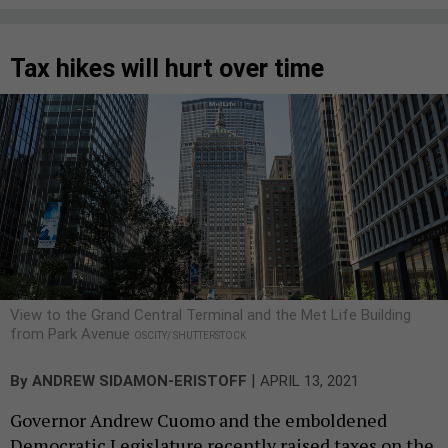
Tax hikes will hurt over time
View to the Grand Central Terminal and the Met Life Building
from Park Avenue
OSCITY/ SHUTTERSTOCK
|
By
ANDREW SIDAMON-ERISTOFF
APRIL 13, 2021
Governor Andrew Cuomo and the emboldened
Democratic Legislature recently raised taxes on the