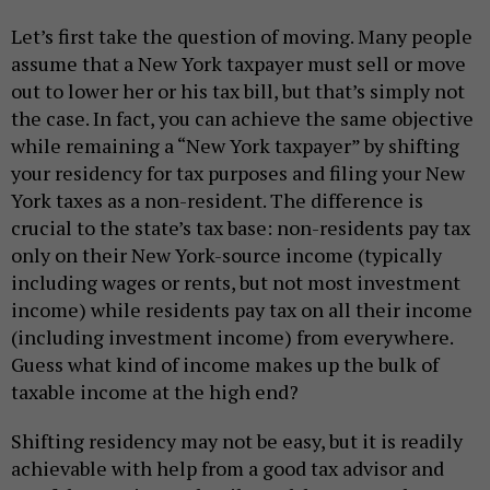
Let’s first take the question of moving. Many people
assume that a New York taxpayer must sell or move
out to lower her or his tax bill, but that’s simply not
the case. In fact, you can achieve the same objective
while remaining a “New York taxpayer” by shifting
your residency for tax purposes and filing your New
York taxes as a non-resident. The difference is
crucial to the state’s tax base: non-residents pay tax
only on their New York-source income (typically
including wages or rents, but not most investment
income) while residents pay tax on all their income
(including investment income) from everywhere.
Guess what kind of income makes up the bulk of
taxable income at the high end?
Shifting residency may not be easy, but it is readily
achievable with help from a good tax advisor and