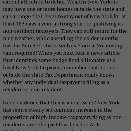
careful attention to detail. Wealthy New Yorkers
may have one or more homes outside the state and
can arrange their lives to stay out of New York for at
least 183 days a year, a strong start to qualifying as
non-resident taxpayers. They can still return for the
nice weather, while spending the colder months
low-tax Sun Belt states such as Florida. No moving
vans required! When you next read a news article
that identifies some hedge fund billionaire as a
loyal New York taxpayer, remember that no one
outside the state Tax Department really knows
whether any individual taxpayer is filing as a
resident or non-resident.
Need evidence that this is a real issue? New York
has seen a steady but ominous increase in the
proportion of high-income taxpayers filing as non-
residents over the past few decades. As E.J.