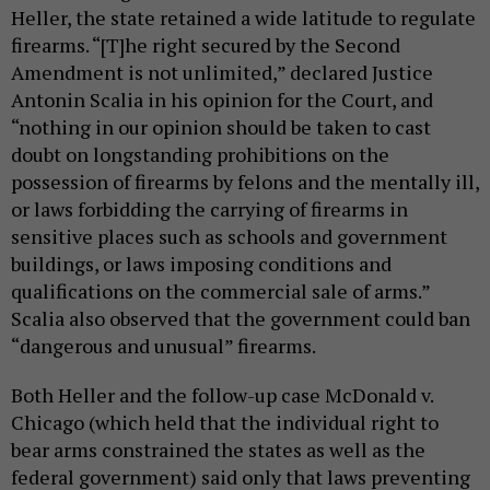
Heller, the state retained a wide latitude to regulate
firearms. “[T]he right secured by the Second
Amendment is not unlimited,” declared Justice
Antonin Scalia in his opinion for the Court, and
“nothing in our opinion should be taken to cast
doubt on longstanding prohibitions on the
possession of firearms by felons and the mentally ill,
or laws forbidding the carrying of firearms in
sensitive places such as schools and government
buildings, or laws imposing conditions and
qualifications on the commercial sale of arms.”
Scalia also observed that the government could ban
“dangerous and unusual” firearms.
Both Heller and the follow-up case McDonald v.
Chicago (which held that the individual right to
bear arms constrained the states as well as the
federal government) said only that laws preventing