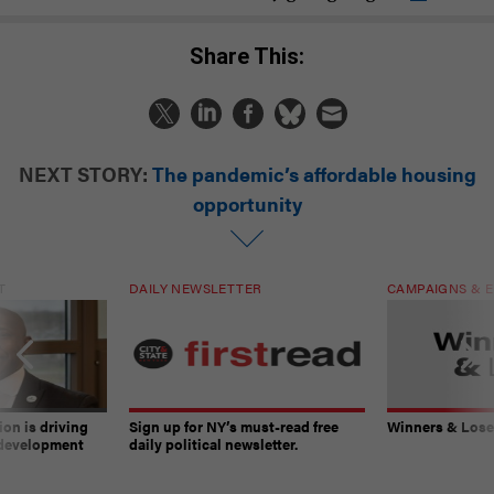
Share This:
NEXT STORY:
The pandemic’s affordable housing
opportunity
T
DAILY NEWSLETTER
CAMPAIGNS & E
on is driving
Sign up for NY’s must-read free
Winners & Loser
 development
daily political newsletter.