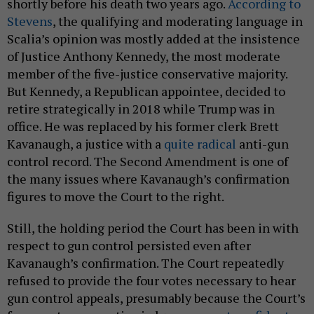
shortly before his death two years ago.
According to
Stevens
, the qualifying and moderating language in
Scalia’s opinion was mostly added at the insistence
of Justice Anthony Kennedy, the most moderate
member of the five-justice conservative majority.
But Kennedy, a Republican appointee, decided to
retire strategically in 2018 while Trump was in
office. He was replaced by his former clerk Brett
Kavanaugh, a justice with a
quite radical
anti-gun
control record. The Second Amendment is one of
the many issues where Kavanaugh’s confirmation
figures to move the Court to the right.
Still, the holding period the Court has been in with
respect to gun control persisted even after
Kavanaugh’s confirmation. The Court repeatedly
refused to provide the four votes necessary to hear
gun control appeals, presumably because the Court’s