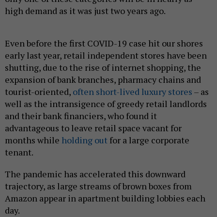
high demand as it was just two years ago.
Even before the first COVID-19 case hit our shores
early last year, retail independent stores have been
shutting, due to the rise of internet shopping, the
expansion of bank branches, pharmacy chains and
tourist-oriented,
often short-lived luxury stores
– as
well as the intransigence of greedy retail landlords
and their bank financiers, who found it
advantageous to leave retail space vacant for
months while
holding out
for a large corporate
tenant.
The pandemic has accelerated this downward
trajectory, as large streams of brown boxes from
Amazon appear in apartment building lobbies each
day.