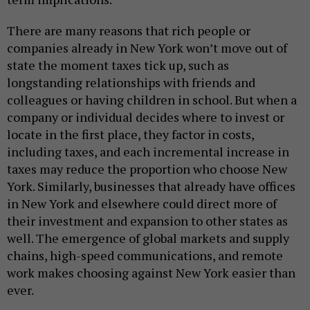
There are many reasons that rich people or
companies already in New York won’t move out of
state the moment taxes tick up, such as
longstanding relationships with friends and
colleagues or having children in school. But when a
company or individual decides where to invest or
locate in the first place, they factor in costs,
including taxes, and each incremental increase in
taxes may reduce the proportion who choose New
York. Similarly, businesses that already have offices
in New York and elsewhere could direct more of
their investment and expansion to other states as
well. The emergence of global markets and supply
chains, high-speed communications, and remote
work makes choosing against New York easier than
ever.