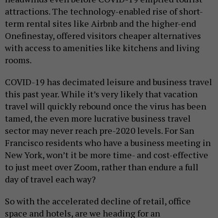
attractions. The technology-enabled rise of short-
term rental sites like Airbnb and the higher-end
Onefinestay, offered visitors cheaper alternatives
with access to amenities like kitchens and living
rooms.
COVID-19 has decimated leisure and business travel
this past year. While it’s very likely that vacation
travel will quickly rebound once the virus has been
tamed, the even more lucrative business travel
sector may never reach pre-2020 levels. For San
Francisco residents who have a business meeting in
New York, won’t it be more time- and cost-effective
to just meet over Zoom, rather than endure a full
day of travel each way?
So with the accelerated decline of retail, office
space and hotels, are we heading for an