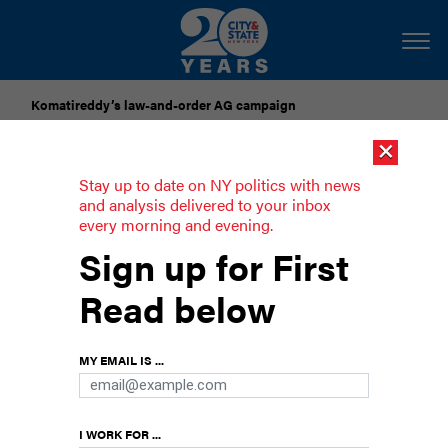
Komatireddy’s law-and-order AG campaign
×
Dozens of city officials are driven around by chauffeurs. Are
they living in a bubble?
Stay up to date on NY politics with news
and analysis delivered to your inbox
every morning and evening.
U.S. Supreme Court likely to overturn
Sign up for First
NY gun law
Read below
Trump appointees threaten strict licensing
requirements for carrying firearms.
MY EMAIL IS ...
I WORK FOR ...