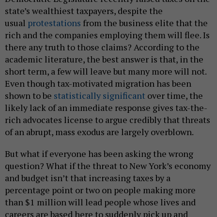
state’s wealthiest taxpayers, despite the
usual
protestations
from the business elite that the
rich and the companies employing them will flee. Is
there any truth to those claims? According to the
academic literature, the best answer is that, in the
short term, a few will leave but many more will not.
Even though tax-motivated migration has been
shown to be
statistically significant
over time, the
likely lack of an immediate response gives tax-the-
rich advocates license to argue credibly that threats
of an abrupt, mass exodus are largely overblown.
But what if everyone has been asking the wrong
question? What if the threat to New York’s economy
and budget isn’t that increasing taxes by a
percentage point or two on people making more
than $1 million will lead people whose lives and
careers are based here to suddenly pick up and