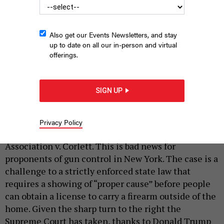
Also get our Events Newsletters, and stay
up to date on all our in-person and virtual
offerings.
A December 2019 protest against weakening gun laws held
outside the Supreme Court.
RENA SCHILD/SHUTTERSTOCK
SIGN UP
|
By
SCOTT LEMIEUX
APRIL 29, 2021
Earlier this week, the Supreme Court
announced
Privacy Policy
that it would hear New York State Rifle and Pistol
Association v. Corlett. This is bad news for
proponents of gun control in New York. The case is a
challenge to a strictly enforced state law that
requires a showing of “proper cause” before people
can obtain a license to carry a firearm outside of the
home. Given the sharp turn to the right the
Supreme Court has taken, thanks to Donald Trump