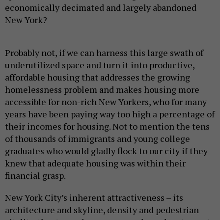
economically decimated and largely abandoned
New York?
Probably not, if we can harness this large swath of
underutilized space and turn it into productive,
affordable housing that addresses the growing
homelessness problem and makes housing more
accessible for non-rich New Yorkers, who for many
years have been paying way too high a percentage of
their incomes for housing. Not to mention the tens
of thousands of immigrants and young college
graduates who would gladly flock to our city if they
knew that adequate housing was within their
financial grasp.
New York City’s inherent attractiveness – its
architecture and skyline, density and pedestrian