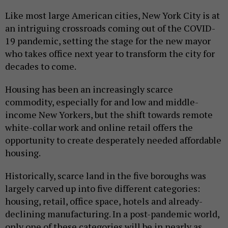
Like most large American cities, New York City is at
an intriguing crossroads coming out of the COVID-
19 pandemic, setting the stage for the new mayor
who takes office next year to transform the city for
decades to come.
Housing has been an increasingly scarce
commodity, especially for and low and middle-
income New Yorkers, but the shift towards remote
white-collar work and online retail offers the
opportunity to create desperately needed affordable
housing.
Historically, scarce land in the five boroughs was
largely carved up into five different categories:
housing, retail, office space, hotels and already-
declining manufacturing. In a post-pandemic world,
only one of these categories will be in nearly as