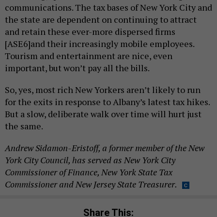
communications. The tax bases of New York City and
the state are dependent on continuing to attract
and retain these ever-more dispersed firms
[ASE6]and their increasingly mobile employees.
Tourism and entertainment are nice, even
important, but won’t pay all the bills.
So, yes, most rich New Yorkers aren’t likely to run
for the exits in response to Albany’s latest tax hikes.
But a slow, deliberate walk over time will hurt just
the same.
Andrew Sidamon-Eristoff, a former member of the New
York City Council, has served as New York City
Commissioner of Finance, New York State Tax
Commissioner and New Jersey State Treasurer.
Share This: