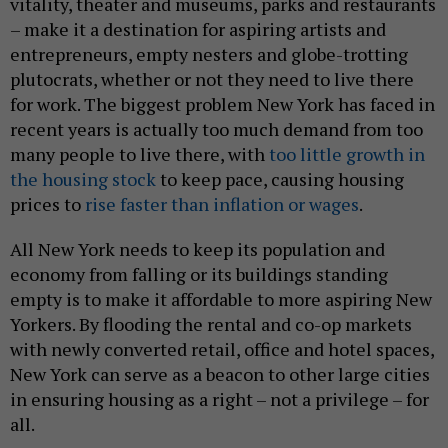
vitality, theater and museums, parks and restaurants
– make it a destination for aspiring artists and
entrepreneurs, empty nesters and globe-trotting
plutocrats, whether or not they need to live there
for work. The biggest problem New York has faced in
recent years is actually too much demand from too
many people to live there, with
too little growth in
the housing stock
to keep pace, causing housing
prices to
rise faster than inflation or wages
.
All New York needs to keep its population and
economy from falling or its buildings standing
empty is to make it affordable to more aspiring New
Yorkers. By flooding the rental and co-op markets
with newly converted retail, office and hotel spaces,
New York can serve as a beacon to other large cities
in ensuring housing as a right – not a privilege – for
all.