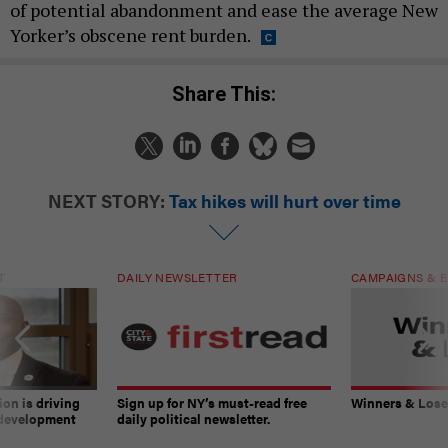
of potential abandonment and ease the average New
Yorker’s obscene rent burden.
Share This:
NEXT STORY:
Tax hikes will hurt over time
T
DAILY NEWSLETTER
CAMPAIGNS & E
on is driving
Sign up for NY’s must-read free
Winners & Loser
 development
daily political newsletter.