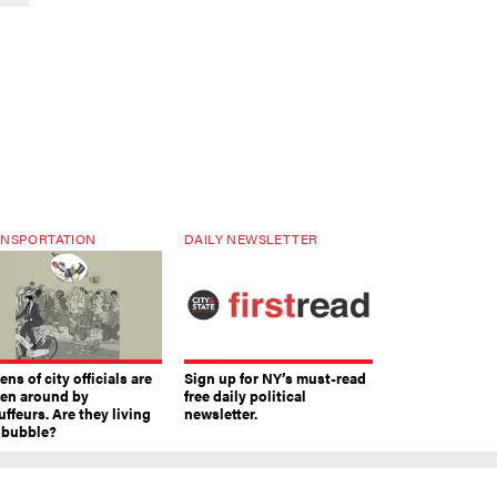
NSPORTATION
DAILY NEWSLETTER
ns of city officials are
Sign up for NY’s must-read
ven around by
free daily political
ffeurs. Are they living
newsletter.
a bubble?