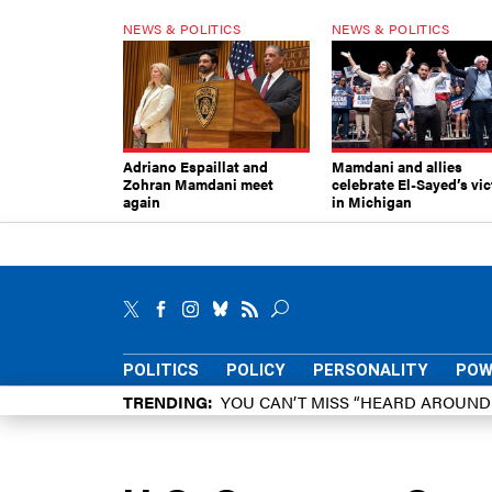
NEWS & POLITICS
NEWS & POLITICS
Adriano Espaillat and
Mamdani and allies
Zohran Mamdani meet
celebrate El-Sayed’s vic
again
in Michigan
POLITICS
POLICY
PERSONALITY
POW
TRENDING
YOU CAN’T MISS “HEARD AROUN