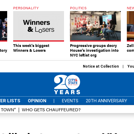
PERSONALITY
POLITICS
NEW
This week’s biggest
Progressive groups decry
Zell
tory
Winners & Losers
House’s investigation into
com
NYC leftist org
Notice at Collection
You
ER LISTS
OPINION
|
EVENTS
20TH ANNIVERSARY
D TOWN”
WHO GETS CHAUFFEURED?