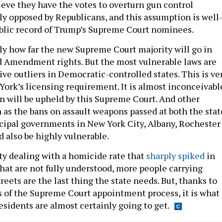
ieve they have the votes to overturn gun control
y opposed by Republicans, and this assumption is well
blic record of Trump’s Supreme Court nominees.
tly how far the new Supreme Court majority will go in
 Amendment rights. But the most vulnerable laws are
tive outliers in Democratic-controlled states. This is ve
York’s licensing requirement. It is almost inconceivabl
on will be upheld by this Supreme Court. And other
h as the bans on assault weapons passed at both the stat
cipal governments in New York City, Albany, Rochester
d also be highly vulnerable.
y dealing with a homicide rate that
sharply spiked
in
that are not fully understood, more people carrying
treets are the last thing the state needs. But, thanks to
 of the Supreme Court appointment process, it is what
residents are almost certainly going to get.