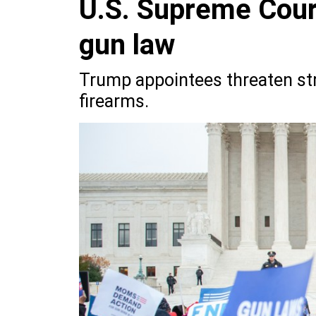
U.S. Supreme Court
gun law
Trump appointees threaten str
firearms.