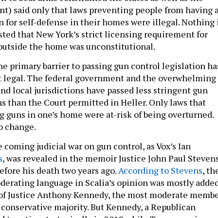
t) said only that laws preventing people from having 
 for self-defense in their homes were illegal. Nothing 
sted that New York’s strict licensing requirement for
outside the home was unconstitutional.
he primary barrier to passing gun control legislation ha
ot legal. The federal government and the overwhelming
and local jurisdictions have passed less stringent gun
ns than the Court permitted in Heller. Only laws that
 guns in one’s home were at-risk of being overturned.
to change.
 coming judicial war on gun control, as Vox’s Ian
s
, was revealed in the memoir Justice John Paul Steven
efore his death two years ago.
According to Stevens
, th
derating language in Scalia’s opinion was mostly adde
e of Justice Anthony Kennedy, the most moderate memb
e conservative majority. But Kennedy, a Republican