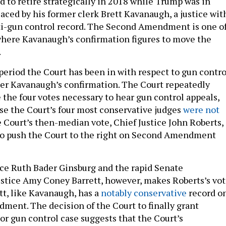
d to retire strategically in 2018 while Trump was in
laced by his former clerk Brett Kavanaugh, a justice wit
i-gun control record. The Second Amendment is one o
here Kavanaugh’s confirmation figures to move the
.
 period the Court has been in with respect to gun contro
ter Kavanaugh’s confirmation. The Court repeatedly
 the four votes necessary to hear gun control appeals,
e the Court’s four most conservative judges
were not
 Court’s then-median vote, Chief Justice John Roberts,
to push the Court to the right on Second Amendment
ice Ruth Bader Ginsburg and the rapid Senate
ustice Amy Coney Barrett, however, makes Roberts’s vo
tt, like Kavanaugh, has a
notably conservative
record o
ent. The decision of the Court to finally grant
jor gun control case suggests that the Court’s