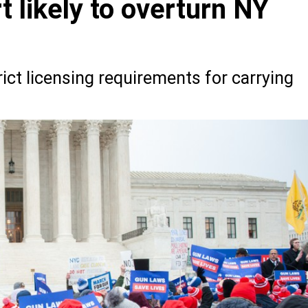
 likely to overturn NY
ict licensing requirements for carrying