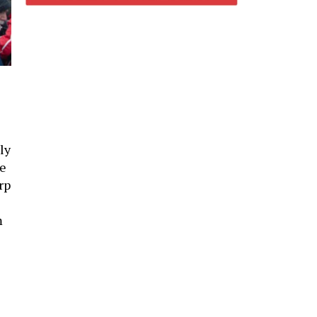
ly
le
rp
m