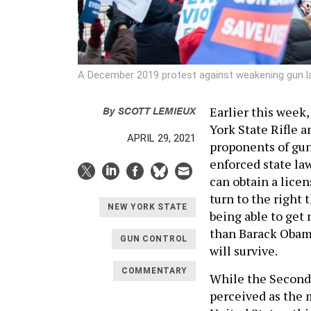
A December 2019 protest against weakening gun l
By
SCOTT LEMIEUX
Earlier this week
York State Rifle a
APRIL 29, 2021
proponents of gun 
enforced state la
can obtain a licen
turn to the right
NEW YORK STATE
being able to get
than Barack Obama 
GUN CONTROL
will survive.
COMMENTARY
While the Second
perceived as the 