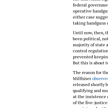
federal governmen
operative handgun
either case sugge
taking handguns 
Until now, then, t
been political, n
majority of state 
control regulatio
prevented keeping
But this is about 
The reason for the
Millhiser
observe
released shortly b
qualifying and mo
at the insistenc
of the five-justic