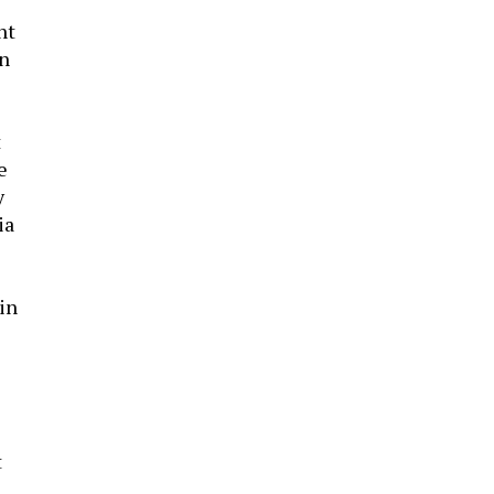
ht
an
t
e
y
ia
 in
t