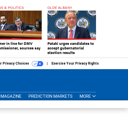
S & POLITICS
OLDE ALBANY
ner in line for DMV
Pataki urges candidates to
missioner, sources say
accept gubernatorial
election results
r Privacy Choices
Exercise Your Privacy Rights
MAGAZINE
PREDICTION MARKETS
MORE