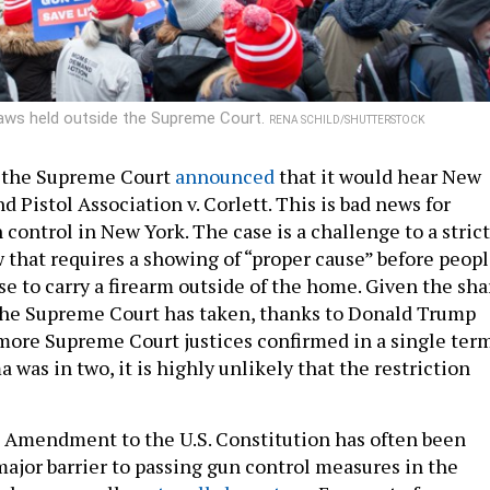
aws held outside the Supreme Court.
RENA SCHILD/SHUTTERSTOCK
, the Supreme Court
announced
that it would hear New
nd Pistol Association v. Corlett. This is bad news for
control in New York. The case is a challenge to a strict
w that requires a showing of “proper cause” before peop
se to carry a firearm outside of the home. Given the sha
 the Supreme Court has taken, thanks to Donald Trump
 more Supreme Court justices confirmed in a single ter
was in two, it is highly unlikely that the restriction
 Amendment to the U.S. Constitution has often been
major barrier to passing gun control measures in the