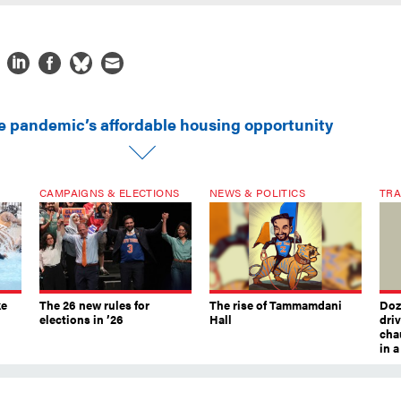
e pandemic’s affordable housing opportunity
CAMPAIGNS & ELECTIONS
NEWS & POLITICS
TRA
ke
The 26 new rules for
The rise of Tammamdani
Doze
elections in ’26
Hall
dri
chau
in 