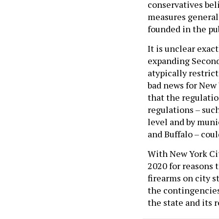
conservatives bel
measures generall
founded in the pu
It is unclear exac
expanding Second
atypically restric
bad news for New 
that the regulati
regulations – suc
level and by muni
and Buffalo – coul
With New York Cit
2020 for reasons 
firearms on city s
the contingencies
the state and its 