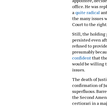
appointee, decide
office. He was rep
a
quite radical
ant
the many issues w
Court to the right
Still, the holding
persisted even af
refused to provide
presumably becaus
confident
that the
would be willing 
issues.
The death of Just
confirmation of J
superfluous. Barre
the Second Amendm
certiorari in a ma