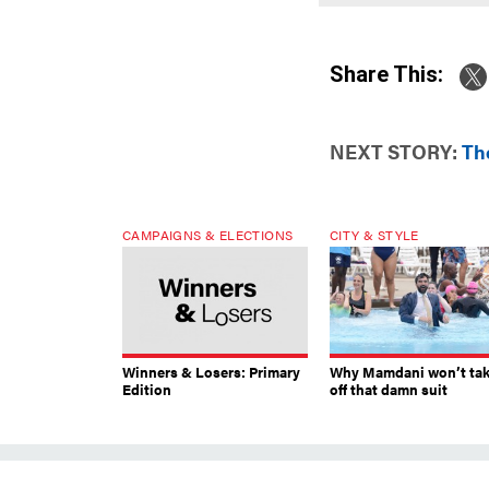
Share This:
NEXT STORY:
Th
CAMPAIGNS & ELECTIONS
CITY & STYLE
Winners & Losers: Primary
Why Mamdani won’t ta
Edition
off that damn suit