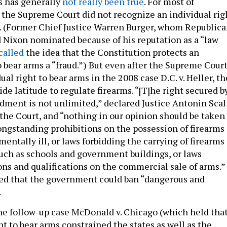
s has generally
not really been true
. For most of
 the Supreme Court did not recognize an individual rig
ll. (Former Chief Justice Warren Burger, whom Republic
 Nixon nominated because of his reputation as a “law
called
the idea that the Constitution protects an
o bear arms a “fraud.”) But even after the Supreme Cour
ual right to bear arms in the 2008 case D.C. v. Heller, th
ide latitude to regulate firearms. “[T]he right secured b
ent is not unlimited,” declared Justice Antonin Scal
 the Court, and “nothing in our opinion should be taken
longstanding prohibitions on the possession of firearms
mentally ill, or laws forbidding the carrying of firearms
such as schools and government buildings, or laws
ns and qualifications on the commercial sale of arms.”
ved that the government could ban “dangerous and
.
he follow-up case McDonald v. Chicago (which held tha
ht to bear arms constrained the states as well as the