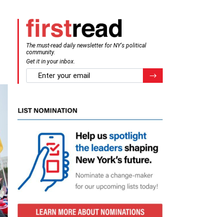
The must-read daily newsletter for NY's political
community.
Get it in your inbox.
email
Register for Newsletter