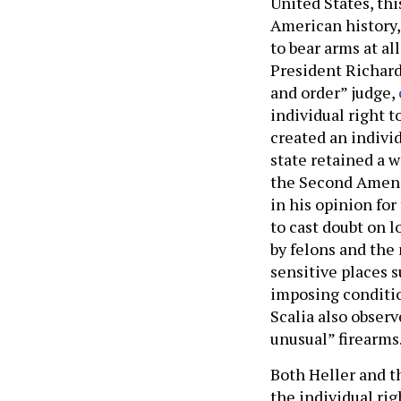
United States, thi
American history,
to bear arms at a
President Richard
and order” judge,
individual right t
created an individ
state retained a w
the Second Amendm
in his opinion for
to cast doubt on 
by felons and the 
sensitive places 
imposing conditio
Scalia also obser
unusual” firearms
Both Heller and t
the individual rig