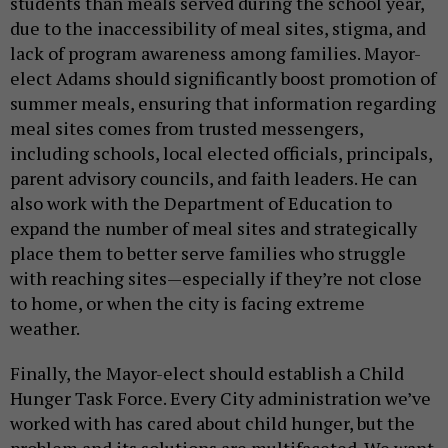
students than meals served during the school year,
due to the inaccessibility of meal sites, stigma, and
lack of program awareness among families. Mayor-
elect Adams should significantly boost promotion of
summer meals, ensuring that information regarding
meal sites comes from trusted messengers,
including schools, local elected officials, principals,
parent advisory councils, and faith leaders. He can
also work with the Department of Education to
expand the number of meal sites and strategically
place them to better serve families who struggle
with reaching sites—especially if they’re not close
to home, or when the city is facing extreme
weather.
Finally, the Mayor-elect should establish a Child
Hunger Task Force. Every City administration we’ve
worked with has cared about child hunger, but the