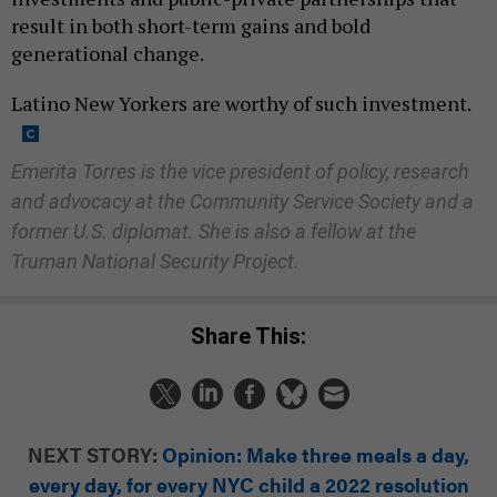
result in both short-term gains and bold
generational change.
Latino New Yorkers are worthy of such investment.
Emerita Torres is the vice president of policy, research
and advocacy at the Community Service Society and a
former U.S. diplomat. She is also a fellow at the
Truman National Security Project.
Share This:
NEXT STORY:
Opinion: Make three meals a day,
every day, for every NYC child a 2022 resolution