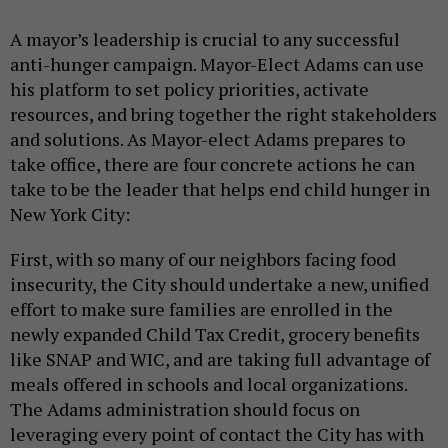
A mayor’s leadership is crucial to any successful
anti-hunger campaign. Mayor-Elect Adams can use
his platform to set policy priorities, activate
resources, and bring together the right stakeholders
and solutions. As Mayor-elect Adams prepares to
take office, there are four concrete actions he can
take to be the leader that helps end child hunger in
New York City:
First, with so many of our neighbors facing food
insecurity, the City should undertake a new, unified
effort to make sure families are enrolled in the
newly expanded Child Tax Credit, grocery benefits
like SNAP and WIC, and are taking full advantage of
meals offered in schools and local organizations.
The Adams administration should focus on
leveraging every point of contact the City has with