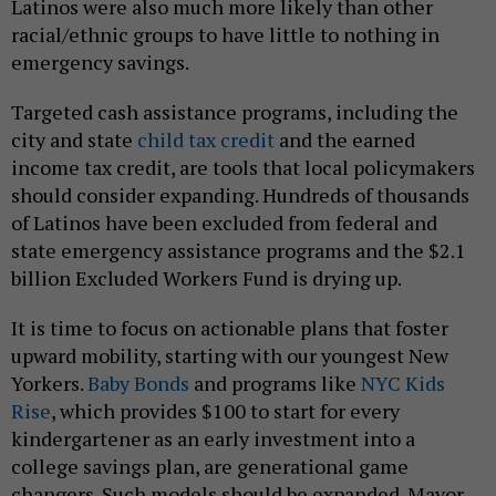
Latinos were also much more likely than other
racial/ethnic groups to have little to nothing in
emergency savings.
Targeted cash assistance programs, including the
city and state
child tax credit
and the earned
income tax credit, are tools that local policymakers
should consider expanding. Hundreds of thousands
of Latinos have been excluded from federal and
state emergency assistance programs and the $2.1
billion Excluded Workers Fund is drying up.
It is time to focus on actionable plans that foster
upward mobility, starting with our youngest New
Yorkers.
Baby Bonds
and programs like
NYC Kids
Rise
, which provides $100 to start for every
kindergartener as an early investment into a
college savings plan, are generational game
changers. Such models should be expanded. Mayor-