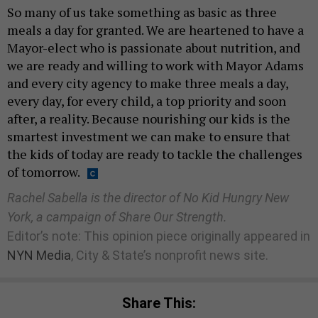
So many of us take something as basic as three
meals a day for granted. We are heartened to have a
Mayor-elect who is passionate about nutrition, and
we are ready and willing to work with Mayor Adams
and every city agency to make three meals a day,
every day, for every child, a top priority and soon
after, a reality. Because nourishing our kids is the
smartest investment we can make to ensure that
the kids of today are ready to tackle the challenges
of tomorrow.
Rachel Sabella is the director of No Kid Hungry New
York, a campaign of Share Our Strength.
Editor’s note: This opinion piece originally appeared in
NYN Media
, City & State’s nonprofit news site.
Share This: