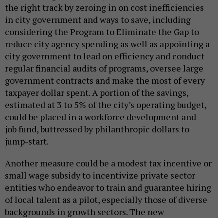
the right track by zeroing in on cost inefficiencies
in city government and ways to save, including
considering the Program to Eliminate the Gap to
reduce city agency spending as well as appointing a
city government to lead on efficiency and conduct
regular financial audits of programs, oversee large
government contracts and make the most of every
taxpayer dollar spent. A portion of the savings,
estimated at 3 to 5% of the city’s operating budget,
could be placed in a workforce development and
job fund, buttressed by philanthropic dollars to
jump-start.
Another measure could be a modest tax incentive or
small wage subsidy to incentivize private sector
entities who endeavor to train and guarantee hiring
of local talent as a pilot, especially those of diverse
backgrounds in growth sectors. The new