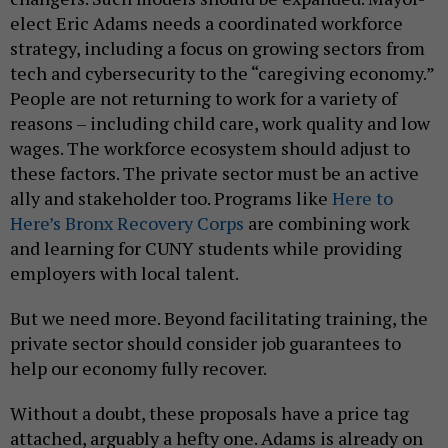
elect Eric Adams needs a coordinated workforce
strategy, including a focus on growing sectors from
tech and cybersecurity to the “caregiving economy.”
People are not returning to work for a variety of
reasons – including child care, work quality and low
wages. The workforce ecosystem should adjust to
these factors. The private sector must be an active
ally and stakeholder too. Programs like
Here to
Here’s Bronx Recovery Corps
are combining work
and learning for CUNY students while providing
employers with local talent.
But we need more. Beyond facilitating training, the
private sector should consider job guarantees to
help our economy fully recover.
Without a doubt, these proposals have a price tag
attached, arguably a hefty one. Adams is already on