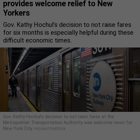
provides welcome relief to New
Yorkers
Gov. Kathy Hochul’s decision to not raise fares
for six months is especially helpful during these
difficult economic times.
Gov. Kathy Hochul’s decision to not raise fares at the
Metropolitan Transportation Authority was welcome news for
New York City.
PIO3/SHUTTERSTOCK