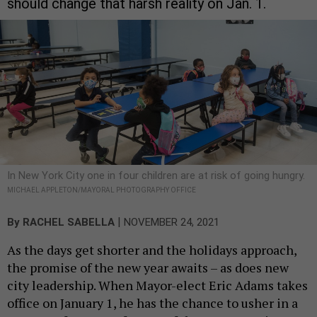
should change that harsh reality on Jan. 1.
In New York City one in four children are at risk of going hungry.
MICHAEL APPLETON/MAYORAL PHOTOGRAPHY OFFICE
|
By
RACHEL SABELLA
NOVEMBER 24, 2021
As the days get shorter and the holidays approach,
the promise of the new year awaits – as does new
city leadership. When Mayor-elect Eric Adams takes
office on January 1, he has the chance to usher in a