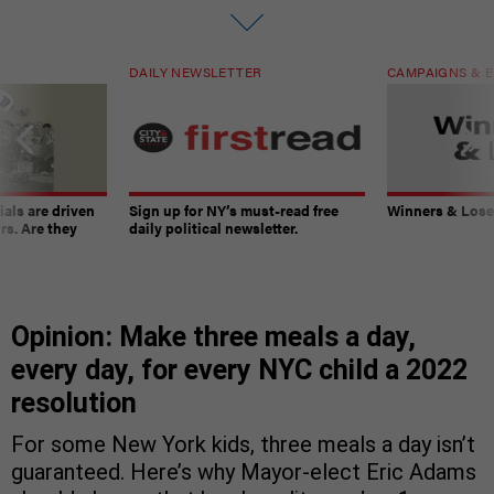
DAILY NEWSLETTER
CAMPAIGNS & E
ials are driven
Sign up for NY’s must-read free
Winners & Loser
rs. Are they
daily political newsletter.
Opinion: Make three meals a day,
every day, for every NYC child a 2022
resolution
For some New York kids, three meals a day isn’t
guaranteed. Here’s why Mayor-elect Eric Adams