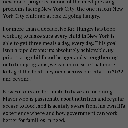
new era of progress for one of the most pressing
problems facing New York City: the one in four New
York City children at risk of going hungry.
For more than a decade, No Kid Hungry has been
working to make sure every child in New York is
able to get three meals a day, every day. This goal
isn’t a pipe dream: it’s absolutely achievable. By
prioritizing childhood hunger and strengthening
nutrition programs, we can make sure that more
kids get the food they need across our city – in 2022
and beyond.
New Yorkers are fortunate to have an incoming
Mayor who is passionate about nutrition and regular
access to food, and is acutely aware from his own life
experience where and how government can work
better for families in need.