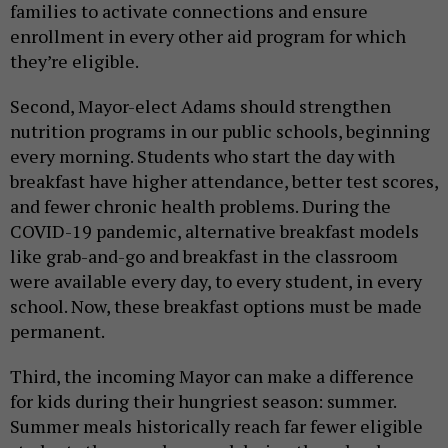
families to activate connections and ensure
enrollment in every other aid program for which
they’re eligible.
Second, Mayor-elect Adams should strengthen
nutrition programs in our public schools, beginning
every morning. Students who start the day with
breakfast have higher attendance, better test scores,
and fewer chronic health problems. During the
COVID-19 pandemic, alternative breakfast models
like grab-and-go and breakfast in the classroom
were available every day, to every student, in every
school. Now, these breakfast options must be made
permanent.
Third, the incoming Mayor can make a difference
for kids during their hungriest season: summer.
Summer meals historically reach far fewer eligible