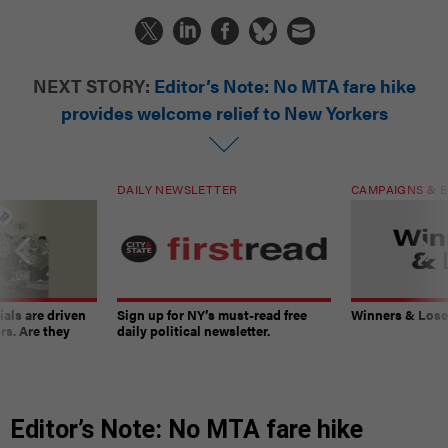
NEXT STORY:
Editor’s Note: No MTA fare hike
provides welcome relief to New Yorkers
DAILY NEWSLETTER
CAMPAIGNS & E
ials are driven
Sign up for NY’s must-read free
Winners & Loser
rs. Are they
daily political newsletter.
Editor’s Note: No MTA fare hike