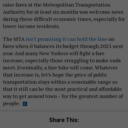
raise fares at the Metropolitan Transportation
Authority for at least six months was welcome news
during these difficult economic times, especially for
lower-income residents.
The MTA
isn’t promising it can hold the line
on
fares when it balances its budget through 2025 next
year. And many New Yorkers will fight a fare
increase, especially those struggling to make ends
meet. Eventually, a fare hike will come. Whatever
that increase is, let’s hope the price of public
transportation stays within a reasonable range so
that it still can be the most practical and affordable
way to get around town – for the greatest number of
people.
Share This: