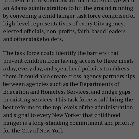
problem and its solutions are multifaceted. We want
an Adams administration to hit the ground running
by convening a child hunger task force comprised of
high-level representatives of every City agency,
elected officials, non-profits, faith-based leaders
and other stakeholders.
The task force could identify the barriers that
prevent children from having access to three meals
a day, every day, and spearhead policies to address
them. It could also create cross-agency partnerships
between agencies such as the Departments of
Education and Homeless Services, and bridge gaps
in existing services. This task force would bring the
best reforms to the top levels of the administration
and signal to every New Yorker that childhood
hunger is a long-standing commitment and priority
for the City of New York.