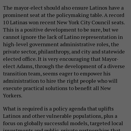
The mayor-elect should also ensure Latinos have a
prominent seat at the policymaking table. A record
10 Latinas won recent New York City Council seats.
This is a positive development to be sure, but we
cannot ignore the lack of Latino representation in
high-level government administrative roles, the
private sector, philanthropy, and city and statewide
elected office. It is very encouraging that Mayor-
elect Adams, through the development of a diverse
transition team, seems eager to empower his
administration to hire the right people who will
execute practical solutions to benefit all New
Yorkers.
What is required is a policy agenda that uplifts
Latinos and other vulnerable populations, plus a
focus on globally successful models, targeted local
investments and public-private partnerships that