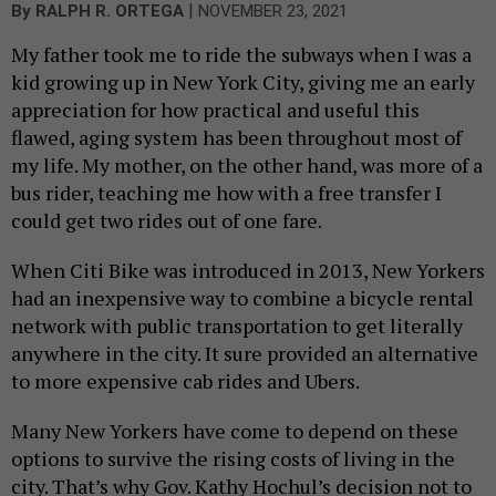
|
By
RALPH R. ORTEGA
NOVEMBER 23, 2021
My father took me to ride the subways when I was a
kid growing up in New York City, giving me an early
appreciation for how practical and useful this
flawed, aging system has been throughout most of
my life. My mother, on the other hand, was more of a
bus rider, teaching me how with a free transfer I
could get two rides out of one fare.
When Citi Bike was introduced in 2013, New Yorkers
had an inexpensive way to combine a bicycle rental
network with public transportation to get literally
anywhere in the city. It sure provided an alternative
to more expensive cab rides and Ubers.
Many New Yorkers have come to depend on these
options to survive the rising costs of living in the
city. That’s why Gov. Kathy Hochul’s decision not to