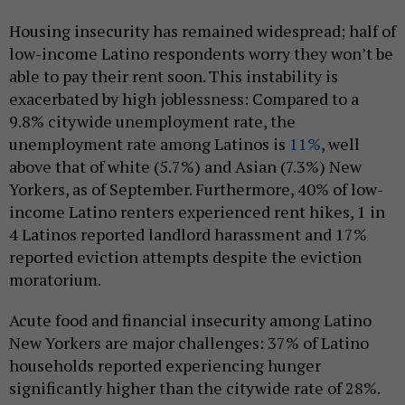
Housing insecurity has remained widespread; half of
low-income Latino respondents worry they won’t be
able to pay their rent soon. This instability is
exacerbated by high joblessness: Compared to a
9.8% citywide unemployment rate, the
unemployment rate among Latinos is
11%
, well
above that of white (5.7%) and Asian (7.3%) New
Yorkers, as of September. Furthermore, 40% of low-
income Latino renters experienced rent hikes, 1 in
4 Latinos reported landlord harassment and 17%
reported eviction attempts despite the eviction
moratorium.
Acute food and financial insecurity among Latino
New Yorkers are major challenges: 37% of Latino
households reported experiencing hunger
significantly higher than the citywide rate of 28%.