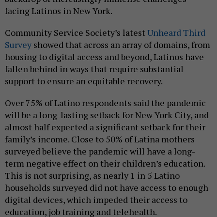
facing Latinos in New York.
Community Service Society’s latest
Unheard Third
Survey
showed that across an array of domains, from
housing to digital access and beyond, Latinos have
fallen behind in ways that require substantial
support to ensure an equitable recovery.
Over 75% of Latino respondents said the pandemic
will be a long-lasting setback for New York City, and
almost half expected a significant setback for their
family’s income. Close to 50% of Latina mothers
surveyed believe the pandemic will have a long-
term negative effect on their children’s education.
This is not surprising, as nearly 1 in 5 Latino
households surveyed did not have access to enough
digital devices, which impeded their access to
education, job training and telehealth.