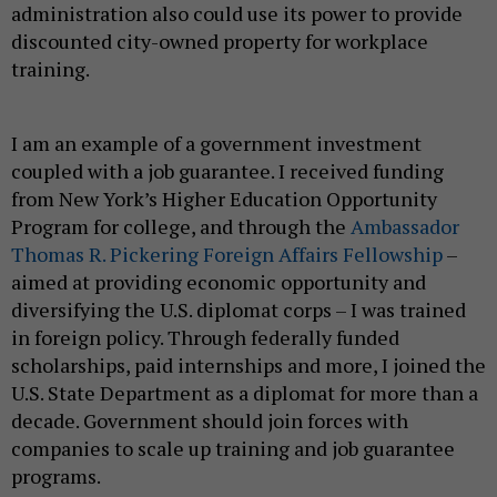
administration also could use its power to provide
discounted city-owned property for workplace
training.
I am an example of a government investment
coupled with a job guarantee. I received funding
from New York’s Higher Education Opportunity
Program for college, and through the
Ambassador
Thomas R. Pickering Foreign Affairs Fellowship
–
aimed at providing economic opportunity and
diversifying the U.S. diplomat corps – I was trained
in foreign policy. Through federally funded
scholarships, paid internships and more, I joined the
U.S. State Department as a diplomat for more than a
decade. Government should join forces with
companies to scale up training and job guarantee
programs.