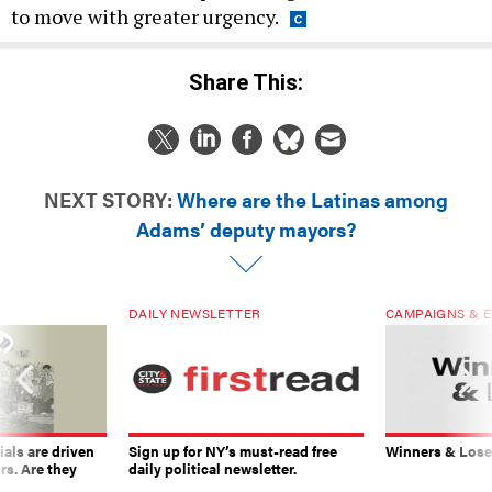
to move with greater urgency.
Share This:
NEXT STORY:
Where are the Latinas among
Adams’ deputy mayors?
DAILY NEWSLETTER
CAMPAIGNS & E
ials are driven
Sign up for NY’s must-read free
Winners & Loser
rs. Are they
daily political newsletter.