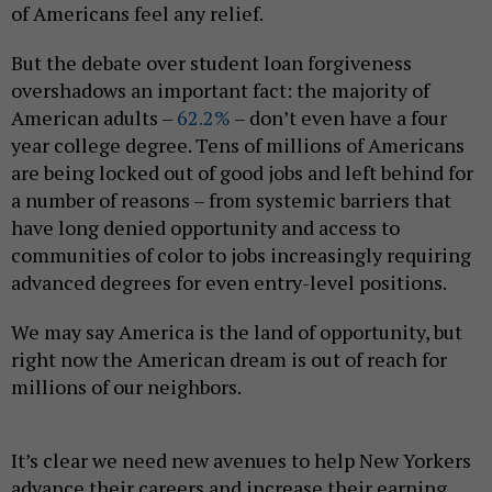
of Americans feel any relief.
But the debate over student loan forgiveness
overshadows an important fact: the majority of
American adults –
62.2%
– don’t even have a four
year college degree. Tens of millions of Americans
are being locked out of good jobs and left behind for
a number of reasons – from systemic barriers that
have long denied opportunity and access to
communities of color to jobs increasingly requiring
advanced degrees for even entry-level positions.
We may say America is the land of opportunity, but
right now the American dream is out of reach for
millions of our neighbors.
It’s clear we need new avenues to help New Yorkers
advance their careers and increase their earning