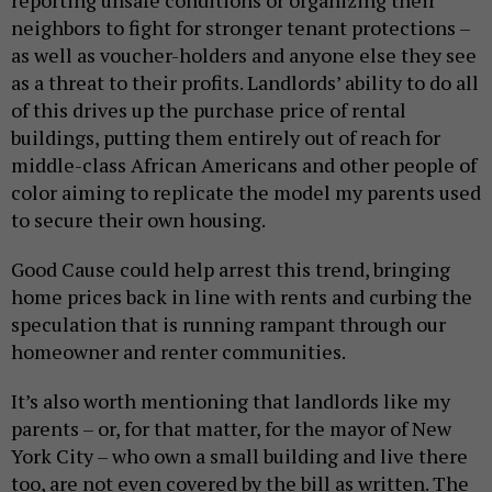
reporting unsafe conditions or organizing their
neighbors to fight for stronger tenant protections –
as well as voucher-holders and anyone else they see
as a threat to their profits. Landlords’ ability to do all
of this drives up the purchase price of rental
buildings, putting them entirely out of reach for
middle-class African Americans and other people of
color aiming to replicate the model my parents used
to secure their own housing.
Good Cause could help arrest this trend, bringing
home prices back in line with rents and curbing the
speculation that is running rampant through our
homeowner and renter communities.
It’s also worth mentioning that landlords like my
parents – or, for that matter, for the mayor of New
York City – who own a small building and live there
too, are not even covered by the bill as written. The