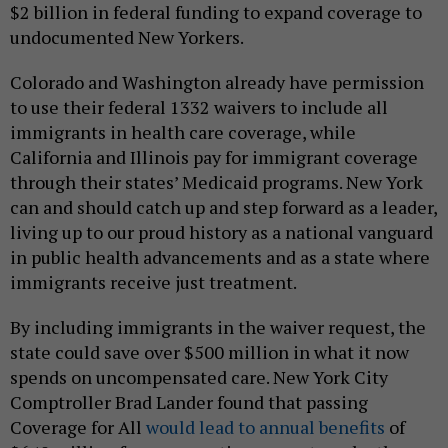
$2 billion in federal funding to expand coverage to
undocumented New Yorkers.
Colorado and Washington already have permission
to use their federal 1332 waivers to include all
immigrants in health care coverage, while
California and Illinois pay for immigrant coverage
through their states’ Medicaid programs. New York
can and should catch up and step forward as a leader,
living up to our proud history as a national vanguard
in public health advancements and as a state where
immigrants receive just treatment.
By including immigrants in the waiver request, the
state could save over $500 million in what it now
spends on uncompensated care. New York City
Comptroller Brad Lander found that passing
Coverage for All
would lead to annual benefits
of