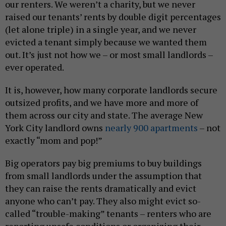
our renters. We weren’t a charity, but we never
raised our tenants’ rents by double digit percentages
(let alone triple) in a single year, and we never
evicted a tenant simply because we wanted them
out. It’s just not how we – or most small landlords –
ever operated.
It is, however, how many corporate landlords secure
outsized profits, and we have more and more of
them across our city and state. The average New
York City landlord owns
nearly 900 apartments
– not
exactly “mom and pop!”
Big operators pay big premiums to buy buildings
from small landlords under the assumption that
they can raise the rents dramatically and evict
anyone who can’t pay. They also might evict so-
called “trouble-making” tenants – renters who are