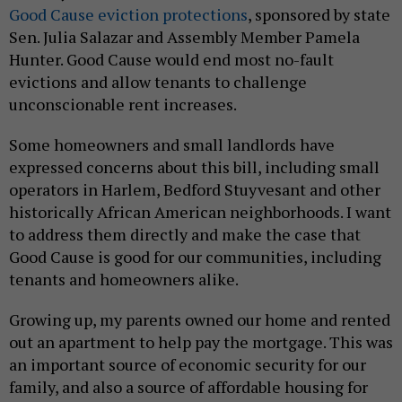
Good Cause eviction protections
, sponsored by state
Sen. Julia Salazar and Assembly Member Pamela
Hunter. Good Cause would end most no-fault
evictions and allow tenants to challenge
unconscionable rent increases.
Some homeowners and small landlords have
expressed concerns about this bill, including small
operators in Harlem, Bedford Stuyvesant and other
historically African American neighborhoods. I want
to address them directly and make the case that
Good Cause is good for our communities, including
tenants and homeowners alike.
Growing up, my parents owned our home and rented
out an apartment to help pay the mortgage. This was
an important source of economic security for our
family, and also a source of affordable housing for