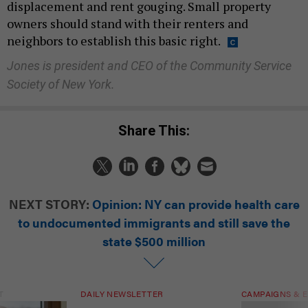
displacement and rent gouging. Small property
owners should stand with their renters and
neighbors to establish this basic right.
Jones is president and CEO of the Community Service
Society of New York.
Share This:
NEXT STORY:
Opinion: NY can provide health care
to undocumented immigrants and still save the
state $500 million
T
DAILY NEWSLETTER
CAMPAIGNS & E