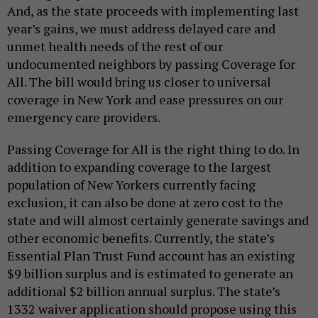
And, as the state proceeds with implementing last
year’s gains, we must address delayed care and
unmet health needs of the rest of our
undocumented neighbors by passing Coverage for
All. The bill would bring us closer to universal
coverage in New York and ease pressures on our
emergency care providers.
Passing Coverage for All is the right thing to do. In
addition to expanding coverage to the largest
population of New Yorkers currently facing
exclusion, it can also be done at zero cost to the
state and will almost certainly generate savings and
other economic benefits. Currently, the state’s
Essential Plan Trust Fund account has an existing
$9 billion surplus and is estimated to generate an
additional $2 billion annual surplus. The state’s
1332 waiver application should propose using this