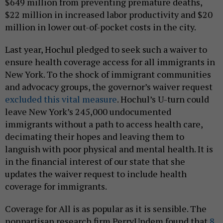
$649 million from preventing premature deaths,
$22 million in increased labor productivity and $20
million in lower out-of-pocket costs in the city.
Last year, Hochul pledged to seek such a waiver to
ensure health coverage access for all immigrants in
New York. To the shock of immigrant communities
and advocacy groups, the governor’s waiver request
excluded this vital measure
. Hochul’s U-turn could
leave New York’s 245,000 undocumented
immigrants without a path to access health care,
decimating their hopes and leaving them to
languish with poor physical and mental health. It is
in the financial interest of our state that she
updates the waiver request to include health
coverage for immigrants.
Coverage for All is as popular as it is sensible. The
nonpartisan research firm PerryUndem found that
8