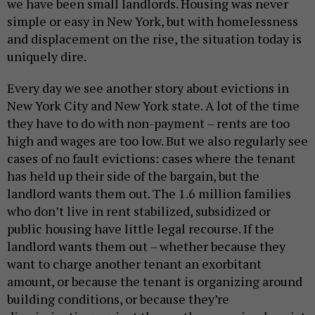
we have been small landlords. Housing was never
simple or easy in New York, but with homelessness
and displacement on the rise, the situation today is
uniquely dire.
Every day we see another story about evictions in
New York City and New York state. A lot of the time
they have to do with non-payment – rents are too
high and wages are too low. But we also regularly see
cases of no fault evictions: cases where the tenant
has held up their side of the bargain, but the
landlord wants them out. The 1.6 million families
who don’t live in rent stabilized, subsidized or
public housing have little legal recourse. If the
landlord wants them out – whether because they
want to charge another tenant an exorbitant
amount, or because the tenant is organizing around
building conditions, or because they’re