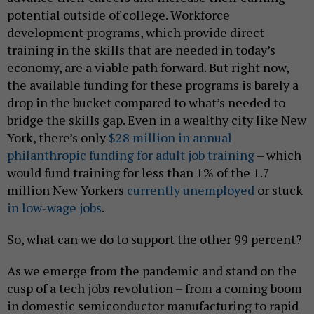
potential outside of college. Workforce
development programs, which provide direct
training in the skills that are needed in today’s
economy, are a viable path forward. But right now,
the available funding for these programs is barely a
drop in the bucket compared to what’s needed to
bridge the skills gap. Even in a wealthy city like New
York, there’s only
$28 million in annual
philanthropic funding for adult job training
– which
would fund training for less than 1% of the 1.7
million New Yorkers
currently unemployed
or stuck
in low-wage jobs
.
So, what can we do to support the other 99 percent?
As we emerge from the pandemic and stand on the
cusp of a tech jobs revolution – from a coming boom
in domestic semiconductor manufacturing to rapid