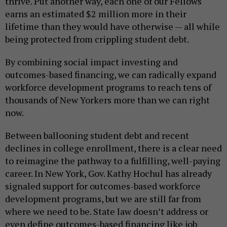
thrive. Put another way, each one of our Fellows
earns an estimated $2 million more in their
lifetime than they would have otherwise — all while
being protected from crippling student debt.
By combining social impact investing and
outcomes-based financing, we can radically expand
workforce development programs to reach tens of
thousands of New Yorkers more than we can right
now.
Between ballooning student debt and recent
declines in college enrollment, there is a clear need
to reimagine the pathway to a fulfilling, well-paying
career. In New York, Gov. Kathy Hochul has already
signaled support for outcomes-based workforce
development programs, but we are still far from
where we need to be. State law doesn’t address or
even define outcomes-based financing like job