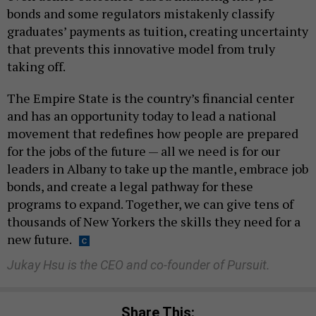
bonds and some regulators mistakenly classify
graduates’ payments as tuition, creating uncertainty
that prevents this innovative model from truly
taking off.
The Empire State is the country’s financial center
and has an opportunity today to lead a national
movement that redefines how people are prepared
for the jobs of the future — all we need is for our
leaders in Albany to take up the mantle, embrace job
bonds, and create a legal pathway for these
programs to expand. Together, we can give tens of
thousands of New Yorkers the skills they need for a
new future.
Jukay Hsu is the CEO and co-founder of Pursuit.
Share This: