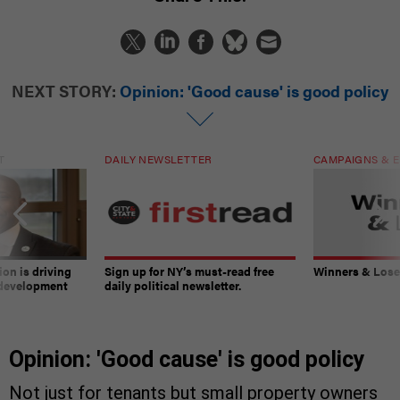
NEXT STORY:
Opinion: 'Good cause' is good policy
T
DAILY NEWSLETTER
CAMPAIGNS & E
on is driving
Sign up for NY’s must-read free
Winners & Loser
 development
daily political newsletter.
Opinion: 'Good cause' is good policy
Not just for tenants but small property owners