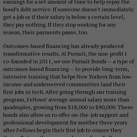
earnings for a set amount of time to help repay the
bond’s debt service. If someone doesn’t immediately
get a job or if their salary is below a certain level,
they pay nothing. If they stop working for any
reason, their payments pause, too.
Outcomes-based financing has already produced
transformative results. At Pursuit, the non-profit I
co-founded in 2011, we use Pursuit Bonds — a type of
outcomes-based financing — to provide long-term,
intensive training that helps New Yorkers from low-
income and underserved communities land their
first jobs in tech. After going through our training
program, Fellows’ average annual salary more than
quadruples, growing from $18,000 to $90,000. These
bonds also allow us to offer on-the-job support and
professional development for another three years
after Fellows begin their first job to ensure they