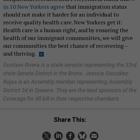
in 10 New Yorkers agree
that immigration status
should not make it harder for an individual to
receive quality health care. New Yorkers get it:
Health care is a human right, and by ensuring the
health of our immigrant communities, we will give
our communities the best chance of recovering –
and thriving.
Gustavo Rivera is a state senator representing the 33rd
state Senate District in the Bronx. Jessica González-
Rojas is an Assembly member representing Assembly
District 34 in Queens. They are the lead sponsors of the
Coverage for All bill in their respective chambers.
Share This: