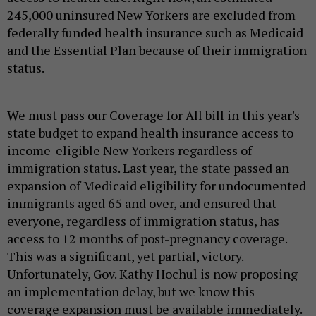
245,000 uninsured New Yorkers are excluded from
federally funded health insurance such as Medicaid
and the Essential Plan because of their immigration
status.
We must pass our Coverage for All bill in this year's
state budget to expand health insurance access to
income-eligible New Yorkers regardless of
immigration status. Last year, the state passed an
expansion of Medicaid eligibility for undocumented
immigrants aged 65 and over, and ensured that
everyone, regardless of immigration status, has
access to 12 months of post-pregnancy coverage.
This was a significant, yet partial, victory.
Unfortunately, Gov. Kathy Hochul is now proposing
an implementation delay, but we know this
coverage expansion must be available immediately.