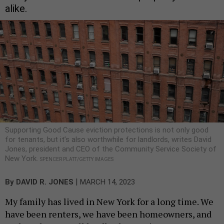
alike.
Supporting Good Cause eviction protections is not only good
for tenants, but it’s also worthwhile for landlords, writes David
Jones, president and CEO of the Community Service Society of
New York.
SPENCER PLATT/GETTY IMAGES
|
By
DAVID R. JONES
MARCH 14, 2023
My family has lived in New York for a long time. We
have been renters, we have been homeowners, and