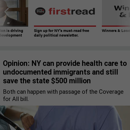
on is driving
Sign up for NY’s must-read free
Winners & Loser
 development
daily political newsletter.
Opinion: NY can provide health care to
undocumented immigrants and still
save the state $500 million
Both can happen with passage of the Coverage
for All bill.