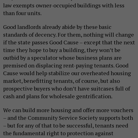
law exempts owner-occupied buildings with less
than four units.
Good landlords already abide by these basic
standards of decency. For them, nothing will change
if the state passes Good Cause – except that the next
time they hope to buy a building, they won’t be
outbid by a speculator whose business plans are
premised on displacing rent-paying tenants. Good
Cause would help stabilize our overheated housing
market, benefitting tenants, of course, but also
prospective buyers who don’t have suitcases full of
cash and plans for wholesale gentrification.
We can build more housing and offer more vouchers
– and the Community Service Society supports both
– but for any of that to be successful, tenants need
the fundamental right to protection against