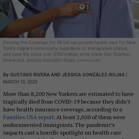
Passing the Coverage for All bill can provide health care for New
York’s migrant community, regardless of immigration status,
and save the state over $500 million, write state Sen. Gustavo
Rivera and Jessica González-Rojas.
DARRIN KLIMEK
|
By
GUSTAVO RIVERA
AND JESSICA GONZÁLEZ-ROJAS
MARCH 10, 2023
More than 8,200 New Yorkers are estimated to have
tragically died from COVID-19 because they didn’t
have health insurance coverage, according to a
Families USA report
. At least 2,050 of them were
undocumented immigrants. The pandemic’s
impacts cast a horrific spotlight on health care