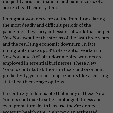
inequality and the financial and human costs of a
broken health care system.
Immigrant workers were on the front lines during
the most deadly and difficult periods of the
pandemic. They carry out essential work that helped
New York weather the storms of the last three years
and the resulting economic downturn. In fact,
immigrants make up 54% of essential workers in
New York and 70% of undocumented workers are
employed in essential businesses. These New
Yorkers contribute billions in taxes and economic
productivity, yet do not reap benefits like accessing
state health coverage options.
It is entirely indefensible that many of these New
Yorkers continue to suffer prolonged illness and
even premature death because they’re denied
access to health care. Right now, an estimated