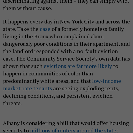
discriminating against them – they can simply evict
them without cause.
It happens every day in New York City and across the
state. Take the
case
of a formerly homeless family
living in the Bronx who complained about
dangerously poor conditions in their apartment, and
the landlord responded with a no-fault eviction
case. The Community Service Society’s own data has
shown that such
evictions are far more likely
to
happen in communities of color than
predominantly white areas, and that
low-income
market-rate tenants
are seeing exploding rents,
declining conditions, and persistent eviction
threats.
Albany is considering a bill that would offer housing
security to
millions of renters around the state
: