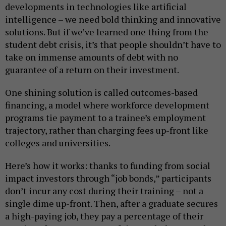
developments in technologies like artificial
intelligence – we need bold thinking and innovative
solutions. But if we’ve learned one thing from the
student debt crisis, it’s that people shouldn’t have to
take on immense amounts of debt with no
guarantee of a return on their investment.
One shining solution is called outcomes-based
financing, a model where workforce development
programs tie payment to a trainee’s employment
trajectory, rather than charging fees up-front like
colleges and universities.
Here’s how it works: thanks to funding from social
impact investors through “job bonds,” participants
don’t incur any cost during their training – not a
single dime up-front. Then, after a graduate secures
a high-paying job, they pay a percentage of their