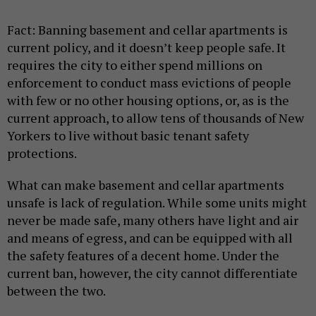
Fact: Banning basement and cellar apartments
is
current policy, and it doesn’t keep people safe. It
requires the city to either spend millions on
enforcement to conduct mass evictions of people
with few or no other housing options, or, as is the
current approach, to allow tens of thousands of New
Yorkers to live without basic tenant safety
protections.
What can make basement and cellar apartments
unsafe is lack of regulation. While some units might
never be made safe, many others have light and air
and means of egress, and can be equipped with all
the safety features of a decent home. Under the
current ban, however, the city cannot differentiate
between the two.