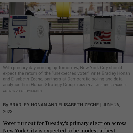
With primary day coming up tomorrow, New York City should
expect the return of the “unexpected voter,” write Bradley Honan
and Elisabeth Zeche, partners at Democratic polling and data
analytics firm Honan Strategy Group.
LOKMAN VURAL ELIBOL/ANADOLU
AGENCY VIA GETTY IMAGES
|
By
BRADLEY HONAN
AND
ELISABETH ZECHE
JUNE 26,
2023
Voter turnout for Tuesday’s primary election across
New York City is expected to be modest at best.