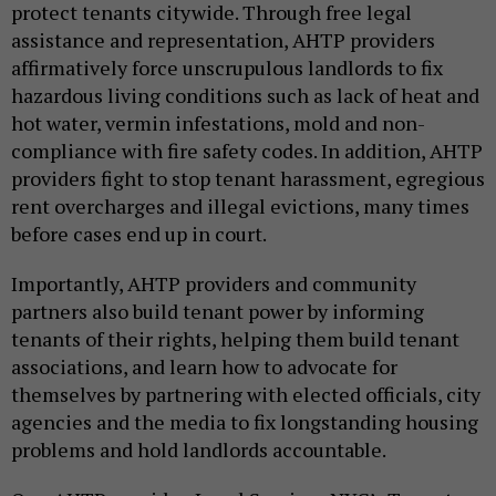
protect tenants citywide. Through free legal
assistance and representation, AHTP providers
affirmatively force unscrupulous landlords to fix
hazardous living conditions such as lack of heat and
hot water, vermin infestations, mold and non-
compliance with fire safety codes. In addition, AHTP
providers fight to stop tenant harassment, egregious
rent overcharges and illegal evictions, many times
before cases end up in court.
Importantly, AHTP providers and community
partners also build tenant power by informing
tenants of their rights, helping them build tenant
associations, and learn how to advocate for
themselves by partnering with elected officials, city
agencies and the media to fix longstanding housing
problems and hold landlords accountable.