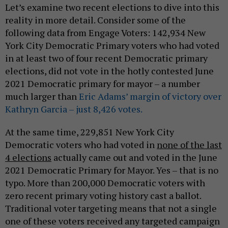
Let’s examine two recent elections to dive into this
reality in more detail. Consider some of the
following data from Engage Voters: 142,934 New
York City Democratic Primary voters who had voted
in at least two of four recent Democratic primary
elections, did not vote in the hotly contested June
2021 Democratic primary for mayor – a number
much larger than
Eric Adams’ margin of victory over
Kathryn Garcia – just 8,426 votes.
At the same time, 229,851 New York City
Democratic voters who had voted in
none of the last
4 elections
actually came out and voted in the June
2021 Democratic Primary for Mayor. Yes – that is no
typo. More than 200,000 Democratic voters with
zero recent primary voting history cast a ballot.
Traditional voter targeting means that not a single
one of these voters received any targeted campaign