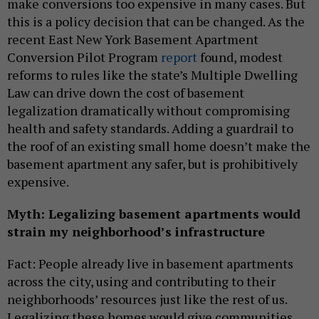
make conversions too expensive in many cases. But
this is a policy decision that can be changed. As the
recent East New York Basement Apartment
Conversion Pilot Program
report
found, modest
reforms to rules like the state’s Multiple Dwelling
Law can drive down the cost of basement
legalization dramatically without compromising
health and safety standards. Adding a guardrail to
the roof of an existing small home doesn’t make the
basement apartment any safer, but is prohibitively
expensive.
Myth: Legalizing basement apartments would
strain my neighborhood’s infrastructure
Fact: People already live in basement apartments
across the city, using and contributing to their
neighborhoods’ resources just like the rest of us.
Legalizing these homes would give communities