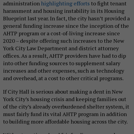
administration
highlighting efforts
to fight tenant
harassment and housing instability in its Housing
Blueprint last year. In fact, the city hasn’t provided a
general funding increase since the inception of the
AHTP program or a cost-of-living increase since
2020 – despite offering such increases to the New
York City Law Department and district attorney
offices. As a result, AHTP providers have had to dip
into other funding sources to supplement salary
increases and other expenses, such as technology
and overhead, at a cost to other critical programs.
If City Hall is serious about making a dent in New
York City’s housing crisis and keeping families out
of the city’s already overburdened shelter system, it
must fairly fund its vital AHTP program in addition
to building more affordable housing across the city.