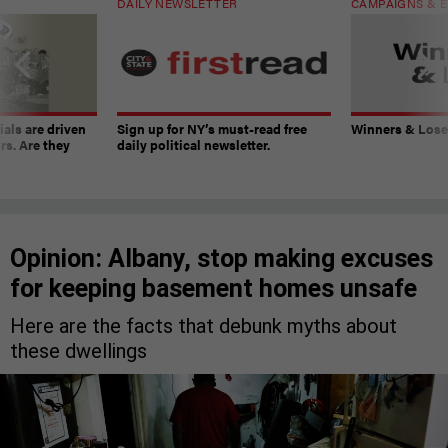
DAILY NEWSLETTER
CAMPAIGNS & E
ials are driven
Sign up for NY’s must-read free
Winners & Loser
rs. Are they
daily political newsletter.
Opinion: Albany, stop making excuses
for keeping basement homes unsafe
Here are the facts that debunk myths about
these dwellings