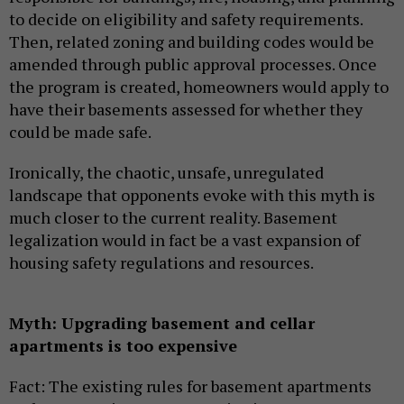
to decide on eligibility and safety requirements.
Then, related zoning and building codes would be
amended through public approval processes. Once
the program is created, homeowners would apply to
have their basements assessed for whether they
could be made safe.
Ironically, the chaotic, unsafe, unregulated
landscape that opponents evoke with this myth is
much closer to the current reality. Basement
legalization would in fact be a vast expansion of
housing safety regulations and resources.
Myth: Upgrading basement and cellar
apartments is too expensive
Fact: The existing rules for basement apartments