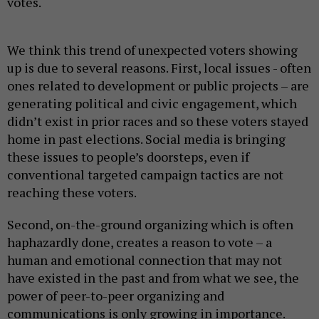
votes.
We think this trend of unexpected voters showing
up is due to several reasons. First, local issues - often
ones related to development or public projects – are
generating political and civic engagement, which
didn’t exist in prior races and so these voters stayed
home in past elections. Social media is bringing
these issues to people’s doorsteps, even if
conventional targeted campaign tactics are not
reaching these voters.
Second, on-the-ground organizing which is often
haphazardly done, creates a reason to vote – a
human and emotional connection that may not
have existed in the past and from what we see, the
power of peer-to-peer organizing and
communications is only growing in importance.