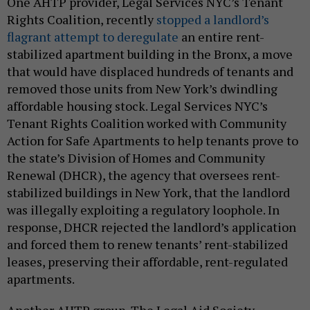
One AHTP provider, Legal Services NYC’s Tenant
Rights Coalition, recently
stopped a landlord’s
flagrant attempt to deregulate
an entire rent-
stabilized apartment building in the Bronx, a move
that would have displaced hundreds of tenants and
removed those units from New York’s dwindling
affordable housing stock. Legal Services NYC’s
Tenant Rights Coalition worked with Community
Action for Safe Apartments to help tenants prove to
the state’s Division of Homes and Community
Renewal (DHCR), the agency that oversees rent-
stabilized buildings in New York, that the landlord
was illegally exploiting a regulatory loophole. In
response, DHCR rejected the landlord’s application
and forced them to renew tenants’ rent-stabilized
leases, preserving their affordable, rent-regulated
apartments.