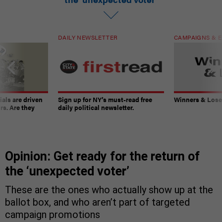
DAILY NEWSLETTER
CAMPAIGNS & E
ials are driven
Sign up for NY’s must-read free
Winners & Loser
rs. Are they
daily political newsletter.
Opinion: Get ready for the return of
the ‘unexpected voter’
These are the ones who actually show up at the
ballot box, and who aren’t part of targeted
campaign promotions