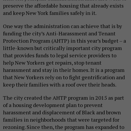
preserve the affordable housing that already exists
and keep New York families safely in it.
One way the administration can achieve that is by
funding the city’s Anti-Harassment and Tenant
Protection Program (AHTP) in this year’s budget – a
little-known but critically important city program
that provides funds to legal service providers to
help New Yorkers get repairs, stop tenant
harassment and stay in their homes. It is a program
that New Yorkers rely on to fight gentrification and
keep their families with a roof over their heads.
The city created the AHTP program in 2015 as part
of a housing development plan to prevent
harassment and displacement of Black and brown
families in neighborhoods that were targeted for
rezoning. Since then, the program has expanded to