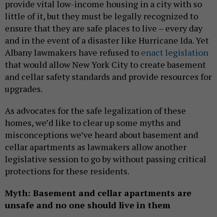
provide vital low-income housing in a city with so
little of it, but they must be legally recognized to
ensure that they are safe places to live – every day
and in the event of a disaster like Hurricane Ida. Yet
Albany lawmakers have refused to
enact legislation
that would allow New York City to create basement
and cellar safety standards and provide resources for
upgrades.
As advocates for the safe legalization of these
homes, we’d like to clear up some myths and
misconceptions we’ve heard about basement and
cellar apartments as lawmakers allow another
legislative session to go by without passing critical
protections for these residents.
Myth: Basement and cellar apartments are
unsafe and no one should live in them