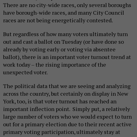
There are no city-wide races, only several boroughs
have borough-wide races, and many City Council
races are not being energetically contested.
But regardless of how many voters ultimately turn
out and cast a ballot on Tuesday (or have done so
already by voting early or voting via absentee
ballot), there is an important voter turnout trend at
work today – the rising importance of the
unexpected voter.
The political data that we are seeing and analyzing
across the country, but certainly on display in New
York, too, is that voter turnout has reached an
important inflection point. Simply put, a relatively
large number of voters who we would expect to turn
out for a primary election due to their recent active
primary voting participation, ultimately stay at