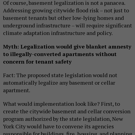
Of course, basement legalization is not a panacea.
Addressing growing citywide flood risk – not just to
basement tenants but other low-lying homes and
underground infrastructure – will require significant
climate adaptation infrastructure and policy.
Myth: Legalization would give blanket amnesty
to illegally-converted apartments without
concern for tenant safety
Fact: The proposed state legislation would not
automatically legalize any basement or cellar
apartment.
What would implementation look like? First, to
create the citywide basement and cellar conversion
program authorized by the state legislation, New
York City would have to convene its agencies
responsible for buildings, fire, housing, and planning