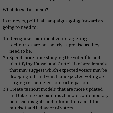
What does this mean?
In our eyes, political campaigns going forward are
going to need to:
Recognize traditional voter targeting
techniques are not nearly as precise as they
need to be.
Spend more time studying the voter file and
identifying Hansel and Gretel-like breadcrumbs
that may suggest which expected voters may be
dropping-off, and which unexpected voting are
surging in their election participation.
Create turnout models that are more updated
and take into account much more contemporary
political insights and information about the
mindset and behavior of voters.