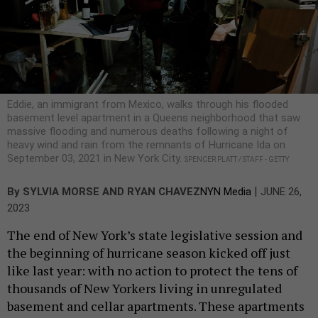
Eddie, an immigrant from Mexico, walks through his flooded
basement level apartment in a Queens neighborhood that saw
massive flooding and numerous deaths following a night of
heavy wind and rain from the remnants of Hurricane Ida on
September 03, 2021 in New York City.
SPENCER PLATT / STAFF - GETTY
|
By
SYLVIA MORSE AND RYAN CHAVEZ
NYN Media
JUNE 26,
2023
The end of New York’s state legislative session and
the beginning of hurricane season kicked off just
like last year: with no action to protect the tens of
thousands of New Yorkers living in unregulated
basement and cellar apartments. These apartments