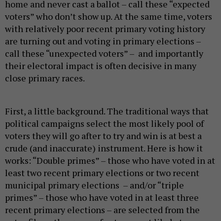
home and never cast a ballot – call these “expected
voters” who don’t show up. At the same time, voters
with relatively poor recent primary voting history
are turning out and voting in primary elections –
call these “unexpected voters” – and importantly
their electoral impact is often decisive in many
close primary races.
First, a little background. The traditional ways that
political campaigns select the most likely pool of
voters they will go after to try and win is at best a
crude (and inaccurate) instrument. Here is how it
works: “Double primes” – those who have voted in at
least two recent primary elections or two recent
municipal primary elections – and/or “triple
primes” – those who have voted in at least three
recent primary elections – are selected from the