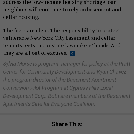
address the low-income housing shortage, our
neighbors will continue to rely on basement and
cellar housing.
The facts are clear. The responsibility to protect
vulnerable New York City basement and cellar
tenants rests in our state lawmakers’ hands. And
they are all out of excuses.
Sylvia Morse is program manager for policy at the Pratt
Center for Community Development and Ryan Chavez
the program director of the Basement Apartment
Conversion Pilot Program at Cypress Hills Local
Development Corp. Both are members of the Basement
Apartments Safe for Everyone Coalition.
Share This: