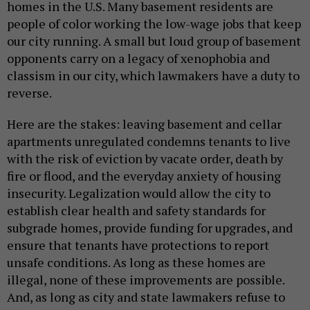
homes in the U.S. Many basement residents are
people of color working the low-wage jobs that keep
our city running. A small but loud group of basement
opponents carry on a legacy of xenophobia and
classism in our city, which lawmakers have a duty to
reverse.
Here are the stakes: leaving basement and cellar
apartments unregulated condemns tenants to live
with the risk of eviction by vacate order, death by
fire or flood, and the everyday anxiety of housing
insecurity. Legalization would allow the city to
establish clear health and safety standards for
subgrade homes, provide funding for upgrades, and
ensure that tenants have protections to report
unsafe conditions. As long as these homes are
illegal, none of these improvements are possible.
And, as long as city and state lawmakers refuse to