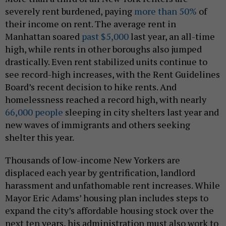
severely rent burdened, paying
more than 50%
of
their income on rent. The average rent in
Manhattan soared
past $5,000
last year, an all-time
high, while rents in other boroughs also jumped
drastically. Even rent stabilized units continue to
see record-high increases, with the Rent Guidelines
Board’s recent decision to hike rents. And
homelessness reached a record high, with nearly
66,000 people
sleeping in city shelters last year and
new waves of immigrants and others seeking
shelter this year.
Thousands of low-income New Yorkers are
displaced each year by gentrification, landlord
harassment and unfathomable rent increases. While
Mayor Eric Adams’ housing plan includes steps to
expand the city’s affordable housing stock over the
next ten years, his administration must also work to