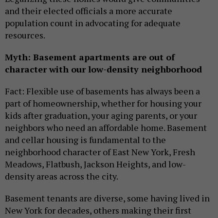
and their elected officials a more accurate
population count in advocating for adequate
resources.
Myth: Basement apartments are out of
character with our low-density neighborhood
Fact: Flexible use of basements has always been a
part of homeownership, whether for housing your
kids after graduation, your aging parents, or your
neighbors who need an affordable home. Basement
and cellar housing is fundamental to the
neighborhood character of East New York, Fresh
Meadows, Flatbush, Jackson Heights, and low-
density areas across the city.
Basement tenants are diverse, some having lived in
New York for decades, others making their first