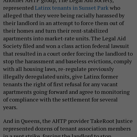
Another AHTP group, The Legal Aid Society,
represented
Latinx tenants in Sunset Park
who
alleged that they were being racially harassed by
their landlord in an attempt to force them out of
their homes and turn their rent-stabilized
apartments into market-rate units. The Legal Aid
Society filed and won a class action federal lawsuit
that resulted in a court order forcing the landlord to
stop the harassment and baseless evictions, comply
with all housing laws, re-regulate previously
illegally deregulated units, give Latinx former
tenants the right of first refusal for any vacant
apartments going forward and agree to monitoring
of compliance with the settlement for several
years.
And in Queens, the AHTP provider TakeRoot Justice
represented dozens of tenant association members
in a rent strike, forcing the landlord to stop