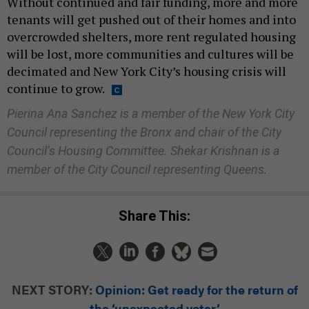
Without continued and fair funding, more and more
tenants will get pushed out of their homes and into
overcrowded shelters, more rent regulated housing
will be lost, more communities and cultures will be
decimated and New York City’s housing crisis will
continue to grow.
Pierina Ana Sanchez is a member of the New York City
Council representing the Bronx and chair of the City
Council’s Housing Committee. Shekar Krishnan is a
member of the City Council representing Queens.
Share This:
NEXT STORY:
Opinion: Get ready for the return of
the ‘unexpected voter’