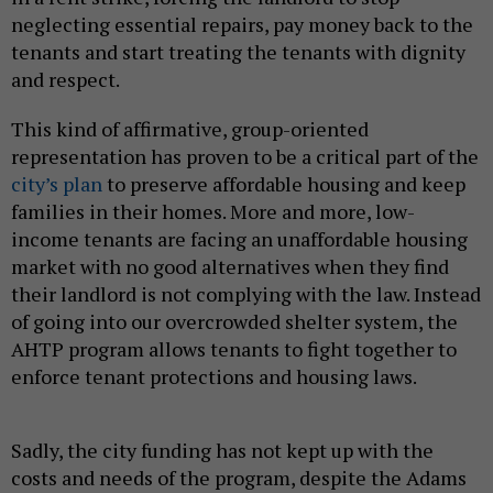
neglecting essential repairs, pay money back to the
tenants and start treating the tenants with dignity
and respect.
This kind of affirmative, group-oriented
representation has proven to be a critical part of the
city’s plan
to preserve affordable housing and keep
families in their homes. More and more, low-
income tenants are facing an unaffordable housing
market with no good alternatives when they find
their landlord is not complying with the law. Instead
of going into our overcrowded shelter system, the
AHTP program allows tenants to fight together to
enforce tenant protections and housing laws.
Sadly, the city funding has not kept up with the
costs and needs of the program, despite the Adams