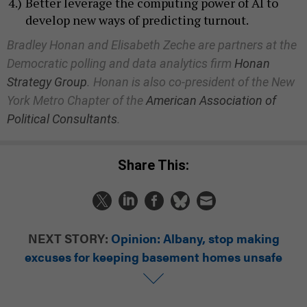
Better leverage the computing power of AI to
develop new ways of predicting turnout.
Bradley Honan and Elisabeth Zeche are partners at the
Democratic polling and data analytics firm
Honan
Strategy Group
. Honan is also co-president of the New
York Metro Chapter of the
American Association of
Political Consultants
.
Share This:
NEXT STORY:
Opinion: Albany, stop making
excuses for keeping basement homes unsafe