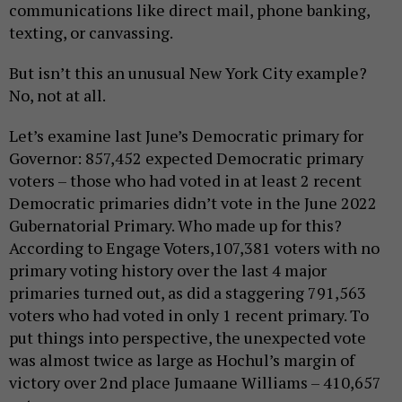
communications like direct mail, phone banking,
texting, or canvassing.
But isn’t this an unusual New York City example?
No, not at all.
Let’s examine last June’s Democratic primary for
Governor: 857,452 expected Democratic primary
voters – those who had voted in at least 2 recent
Democratic primaries didn’t vote in the June 2022
Gubernatorial Primary. Who made up for this?
According to Engage Voters,107,381 voters with no
primary voting history over the last 4 major
primaries turned out, as did a staggering 791,563
voters who had voted in only 1 recent primary. To
put things into perspective, the unexpected vote
was almost twice as large as Hochul’s margin of
victory over 2nd place Jumaane Williams – 410,657