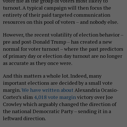
voter file as the group of voters most likely to
turnout. A typical campaign will then focus the
entirety of their paid targeted communication
resources on this pool of voters – and nobody else.
However, the recent volatility of election behavior –
pre and post-Donald Trump – has created a new
normal for voter turnout – where the past predictors
of primary day or election day turnout are no longer
as accurate as they once were.
And this matters a whole lot. Indeed, many
important elections are decided by a small vote
margin.
We have written about
Alexandria Ocasio-
Cortez’s slim
4,018 vote margin
victory over Joe
Crowley which arguably changed the direction of
the national Democratic Party – sending it in a
leftward direction.