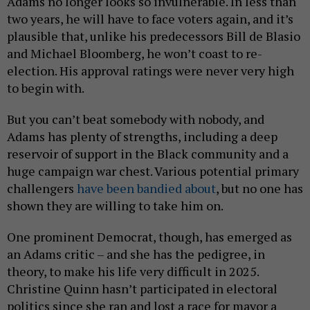
Adams no longer looks so invulnerable. In less than
two years, he will have to face voters again, and it’s
plausible that, unlike his predecessors Bill de Blasio
and Michael Bloomberg, he won’t coast to re-
election. His approval ratings were never very high
to begin with.
But you can’t beat somebody with nobody, and
Adams has plenty of strengths, including a deep
reservoir of support in the Black community and a
huge campaign war chest. Various potential primary
challengers
have been bandied about
, but no one has
shown they are willing to take him on.
One prominent Democrat, though, has emerged as
an Adams critic – and she has the pedigree, in
theory, to make his life very difficult in 2025.
Christine Quinn hasn’t participated in electoral
politics since she ran and lost a race for mayor a