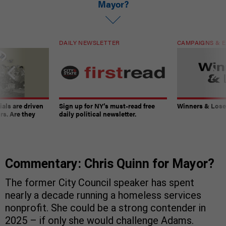
Mayor?
DAILY NEWSLETTER
CAMPAIGNS & E
ials are driven
Sign up for NY’s must-read free
Winners & Loser
rs. Are they
daily political newsletter.
Commentary: Chris Quinn for Mayor?
The former City Council speaker has spent
nearly a decade running a homeless services
nonprofit. She could be a strong contender in
2025 – if only she would challenge Adams.