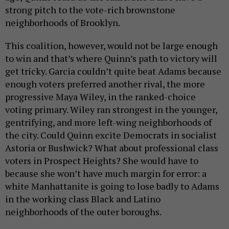
strong pitch to the vote-rich brownstone
neighborhoods of Brooklyn.
This coalition, however, would not be large enough
to win and that’s where Quinn’s path to victory will
get tricky. Garcia couldn’t quite beat Adams because
enough voters preferred another rival, the more
progressive Maya Wiley, in the ranked-choice
voting primary. Wiley ran strongest in the younger,
gentrifying, and more left-wing neighborhoods of
the city. Could Quinn excite Democrats in socialist
Astoria or Bushwick? What about professional class
voters in Prospect Heights? She would have to
because she won’t have much margin for error: a
white Manhattanite is going to lose badly to Adams
in the working class Black and Latino
neighborhoods of the outer boroughs.