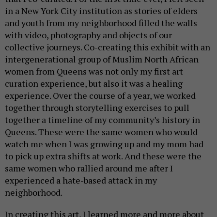
in a New York City institution as stories of elders
and youth from my neighborhood filled the walls
with video, photography and objects of our
collective journeys. Co-creating this exhibit with an
intergenerational group of Muslim North African
women from Queens was not only my first art
curation experience, but also it was a healing
experience. Over the course of a year, we worked
together through storytelling exercises to pull
together a timeline of my community’s history in
Queens. These were the same women who would
watch me when I was growing up and my mom had
to pick up extra shifts at work. And these were the
same women who rallied around me after I
experienced a hate-based attack in my
neighborhood.
In creating this art, I learned more and more about