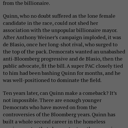
from the billionaire.
Quinn, who no doubt suffered as the lone female
candidate in the race, could not shed her
association with the unpopular billionaire mayor.
After Anthony Weiner’s campaign imploded, it was
de Blasio, once her long-shot rival, who surged to
the top of the pack. Democrats wanted an unabashed
anti-Bloomberg progressive and de Blasio, then the
public advocate, fit the bill. A super PAC closely tied
to him had been bashing Quinn for months, and he
was well-positioned to dominate the field.
Ten years later, can Quinn make a comeback? It’s
not impossible. There are enough younger
Democrats who have moved on from the
controversies of the Bloomberg years. Quinn has
built a whole second career in the homeless