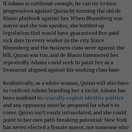
If Adams is cutthroat enough, he can try to turn
progressives against Quinn by running the old de
Blasio playbook against her. When Bloomberg was
mayor and she was speaker, she bottled up
legislation that would have guaranteed five paid
sick days to every worker in the city. Since
Bloomberg and the business class were against the
bill, Quinn was too, and de Blasio hammered her
repeatedly. Adams could seek to paint her as a
Democrat aligned against his working class base.
Realistically, as a white woman, Quinn will also have
to confront Adams branding her a racist. Adams has
been unafraid to
cynically exploit identity politics
and any opponent must be prepared for what’s to
come. Quinn isn’t easily intimidated, and she could
point to her own path-breaking potential: New York
has never elected a female mayor, nor someone who