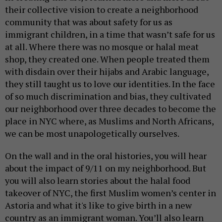
their collective vision to create a neighborhood
community that was about safety for us as
immigrant children, in a time that wasn’t safe for us
at all. Where there was no mosque or halal meat
shop, they created one. When people treated them
with disdain over their hijabs and Arabic language,
they still taught us to love our identities. In the face
of so much discrimination and bias, they cultivated
our neighborhood over three decades to become the
place in NYC where, as Muslims and North Africans,
we can be most unapologetically ourselves.
On the wall and in the oral histories, you will hear
about the impact of 9/11 on my neighborhood. But
you will also learn stories about the halal food
takeover of NYC, the first Muslim women’s center in
Astoria and what it's like to give birth in a new
country as an immigrant woman. You’ll also learn