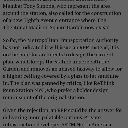
Member Tony Simone, who represent the area
around the station, also called for the construction
of a new Eighth Avenue entrance where The
Theater at Madison Square Garden now exists.
So far, the Metropolitan Transportation Authority
has not indicated it will issue an RFP. Instead, it is
on the hunt for architects to design the current
plan, which keeps the station underneath the
Garden and removes an unused taxiway to allow for
a higher ceiling covered by a glass to let sunshine
in. The plan was panned by critics, like ReThink
Penn Station NYC, who prefer a bolder design
reminiscent of the original station.
Given the rejection, an RFP could be the answer for
delivering more palatable options. Private
infrastructure developer ASTM North America