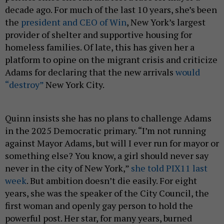
decade ago. For much of the last 10 years, she’s been
the
president and CEO of Win
, New York’s largest
provider of shelter and supportive housing for
homeless families. Of late, this has given her a
platform to opine on the migrant crisis and criticize
Adams for declaring that the new arrivals
would
“destroy”
New York City.
Quinn insists she has no plans to challenge Adams
in the 2025 Democratic primary. “I’m not running
against Mayor Adams, but will I ever run for mayor or
something else? You know, a girl should never say
never in the city of New York,”
she told PIX11 last
week
. But ambition doesn’t die easily. For eight
years, she was the speaker of the City Council, the
first woman and openly gay person to hold the
powerful post. Her star, for many years, burned