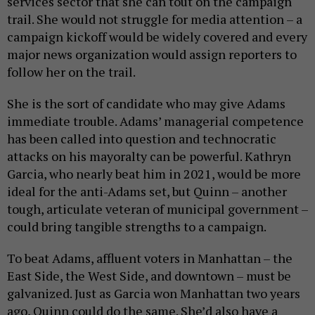
services sector that she can tout on the campaign
trail. She would not struggle for media attention – a
campaign kickoff would be widely covered and every
major news organization would assign reporters to
follow her on the trail.
She is the sort of candidate who may give Adams
immediate trouble. Adams’ managerial competence
has been called into question and technocratic
attacks on his mayoralty can be powerful. Kathryn
Garcia, who nearly beat him in 2021, would be more
ideal for the anti-Adams set, but Quinn – another
tough, articulate veteran of municipal government –
could bring tangible strengths to a campaign.
To beat Adams, affluent voters in Manhattan – the
East Side, the West Side, and downtown – must be
galvanized. Just as Garcia won Manhattan two years
ago, Quinn could do the same. She’d also have a