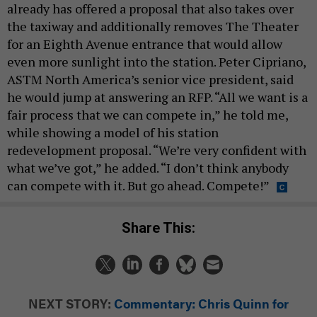
already has offered a proposal that also takes over
the taxiway and additionally removes The Theater
for an Eighth Avenue entrance that would allow
even more sunlight into the station. Peter Cipriano,
ASTM North America’s senior vice president, said
he would jump at answering an RFP. “All we want is a
fair process that we can compete in,” he told me,
while showing a model of his station
redevelopment proposal. “We’re very confident with
what we’ve got,” he added. “I don’t think anybody
can compete with it. But go ahead. Compete!”
Share This:
NEXT STORY:
Commentary: Chris Quinn for