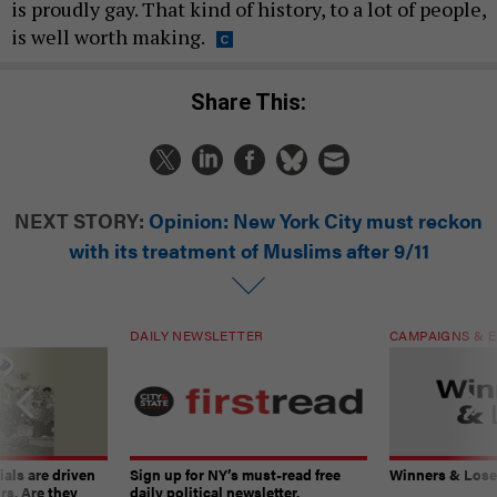
is proudly gay. That kind of history, to a lot of people,
is well worth making.
Share This:
NEXT STORY:
Opinion: New York City must reckon
with its treatment of Muslims after 9/11
DAILY NEWSLETTER
CAMPAIGNS & E
ials are driven
Sign up for NY’s must-read free
Winners & Loser
rs. Are they
daily political newsletter.