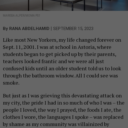
MARISSA ALPER/MOMA PS1
|
By
RANA ABDELHAMID
SEPTEMBER 15, 2023
Like most New Yorkers, my life changed forever on
Sept. 11, 2001. I was at school in Astoria, where
students began to get picked up by their parents,
teachers looked frantic and we were all just
confused kids until an older student told us to look
through the bathroom window. All I could see was
smoke.
But just as I was grieving this devastating attack on
my city, the pride I had in so much of who I was – the
people I loved, the way I prayed, the foods I ate, the
clothes I wore, the languages I spoke – was replaced
by shame as my community was villainized by