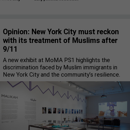
Opinion: New York City must reckon
with its treatment of Muslims after
9/11
A new exhibit at MoMA PS1 highlights the
discrimination faced by Muslim immigrants in
New York City and the community’s resilience.