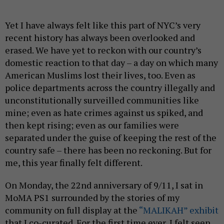
Yet I have always felt like this part of NYC’s very
recent history has always been overlooked and
erased. We have yet to reckon with our country’s
domestic reaction to that day – a day on which many
American Muslims lost their lives, too. Even as
police departments across the country illegally and
unconstitutionally surveilled communities like
mine; even as hate crimes against us spiked, and
then kept rising; even as our families were
separated under the guise of keeping the rest of the
country safe – there has been no reckoning. But for
me, this year finally felt different.
On Monday, the 22nd anniversary of 9/11, I sat in
MoMA PS1 surrounded by the stories of my
community on full display at the
“MALIKAH” exhibit
that I co-curated. For the first time ever, I felt seen