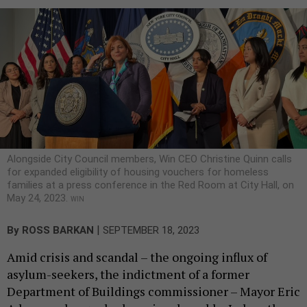
Alongside City Council members, Win CEO Christine Quinn calls
for expanded eligibility of housing vouchers for homeless
families at a press conference in the Red Room at City Hall, on
May 24, 2023.
WIN
|
By
ROSS BARKAN
SEPTEMBER 18, 2023
Amid crisis and scandal – the ongoing influx of
asylum-seekers, the indictment of a former
Department of Buildings commissioner – Mayor Eric