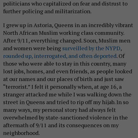
politicians who capitalized on fear and distrust to
further policing and militarization.
I grew up in Astoria, Queens in an incredibly vibrant
North African Muslim working class community.
After 9/11, everything changed. Soon, Muslim men
and women were being
surveilled by the NYPD
,
rounded up, interrogated, and often deported
. Of
those who were able to stay in this country, many
lost jobs, homes, and even friends, as people looked
at our names and our places of birth and just saw
“terrorist.” I felt it personally when, at age 16, a
stranger attacked me while I was walking down the
street in Queens and tried to rip off my hijab. In so
many ways, my personal story had always felt
overwhelmed by state-sanctioned violence in the
aftermath of 9/11 and its consequences on my
neighborhood.