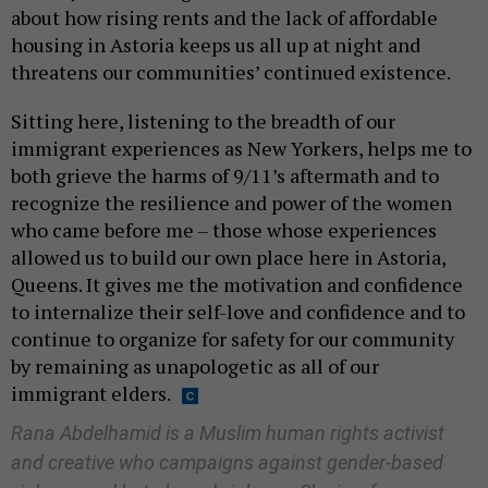
about how rising rents and the lack of affordable
housing in Astoria keeps us all up at night and
threatens our communities’ continued existence.
Sitting here, listening to the breadth of our
immigrant experiences as New Yorkers, helps me to
both grieve the harms of 9/11’s aftermath and to
recognize the resilience and power of the women
who came before me – those whose experiences
allowed us to build our own place here in Astoria,
Queens. It gives me the motivation and confidence
to internalize their self-love and confidence and to
continue to organize for safety for our community
by remaining as unapologetic as all of our
immigrant elders.
Rana Abdelhamid is a Muslim human rights activist
and creative who campaigns against gender-based