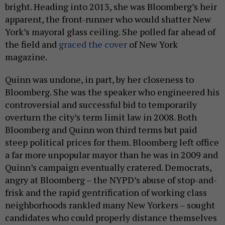
bright. Heading into 2013, she was Bloomberg’s heir
apparent, the front-runner who would shatter New
York’s mayoral glass ceiling. She polled far ahead of
the field and
graced the cover
of New York
magazine.
Quinn was undone, in part, by her closeness to
Bloomberg. She was the speaker who engineered his
controversial and successful bid to temporarily
overturn the city’s term limit law in 2008. Both
Bloomberg and Quinn won third terms but paid
steep political prices for them. Bloomberg left office
a far more unpopular mayor than he was in 2009 and
Quinn’s campaign eventually cratered. Democrats,
angry at Bloomberg – the NYPD’s abuse of stop-and-
frisk and the rapid gentrification of working class
neighborhoods rankled many New Yorkers – sought
candidates who could properly distance themselves