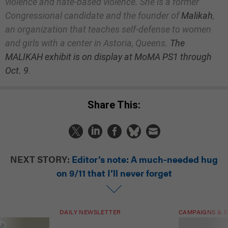
violence and hate-based violence. She is a former
Congressional candidate and the founder of
Malikah
,
an organization that teaches self-defense to women
and girls with a center in Astoria, Queens.
The
MALIKAH exhibit is on display at MoMA PS1 through
Oct. 9
.
Share This:
NEXT STORY:
Editor’s note: A much-needed hug
on 9/11 that I’ll never forget
DAILY NEWSLETTER
CAMPAIGNS & E