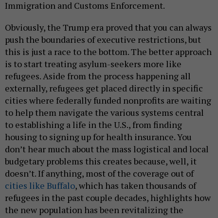
Immigration and Customs Enforcement.
Obviously, the Trump era proved that you can always
push the boundaries of executive restrictions, but
this is just a race to the bottom. The better approach
is to start treating asylum-seekers more like
refugees. Aside from the process happening all
externally, refugees get placed directly in specific
cities where federally funded nonprofits are waiting
to help them navigate the various systems central
to establishing a life in the U.S., from finding
housing to signing up for health insurance. You
don’t hear much about the mass logistical and local
budgetary problems this creates because, well, it
doesn’t. If anything, most of the coverage out of
cities like Buffalo
, which has taken thousands of
refugees in the past couple decades, highlights how
the new population has been revitalizing the