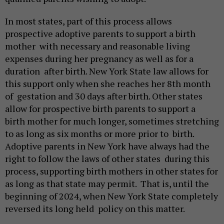
In most states, part of this process allows
prospective adoptive parents to support a birth
mother with necessary and reasonable living
expenses during her pregnancy as well as for a
duration after birth. New York State law allows for
this support only when she reaches her 8th month
of gestation and 30 days after birth. Other states
allow for prospective birth parents to support a
birth mother for much longer, sometimes stretching
to as long as six months or more prior to birth.
Adoptive parents in New York have always had the
right to follow the laws of other states during this
process, supporting birth mothers in other states for
as long as that state may permit. That is, until the
beginning of 2024, when New York State completely
reversed its long held policy on this matter.