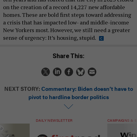
on the creation of a record 14,227 new affordable
homes. These are bold first steps toward addressing
a crisis that has impacted low- and middle-income
New Yorkers most. However, we still need a greater
sense of urgency: It’s housing, stupid.
Share This:
NEXT STORY:
Commentary: Biden doesn’t have to
pivot to hardline border politics
DAILY NEWSLETTER
CAMPAIGNS & E