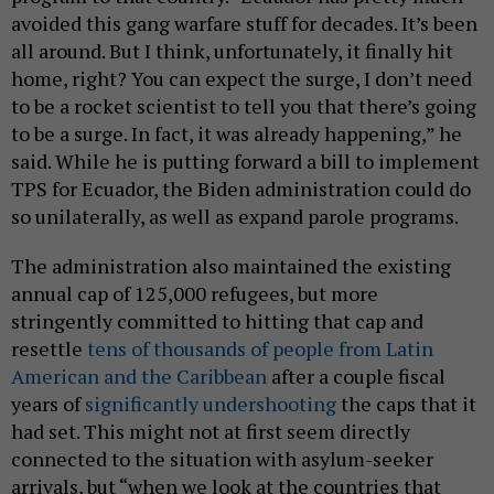
avoided this gang warfare stuff for decades. It’s been
all around. But I think, unfortunately, it finally hit
home, right? You can expect the surge, I don’t need
to be a rocket scientist to tell you that there’s going
to be a surge. In fact, it was already happening,” he
said. While he is putting forward a bill to implement
TPS for Ecuador, the Biden administration could do
so unilaterally, as well as expand parole programs.
The administration also maintained the existing
annual cap of 125,000 refugees, but more
stringently committed to hitting that cap and
resettle
tens of thousands of people from Latin
American and the Caribbean
after a couple fiscal
years of
significantly undershooting
the caps that it
had set. This might not at first seem directly
connected to the situation with asylum-seeker
arrivals, but “when we look at the countries that