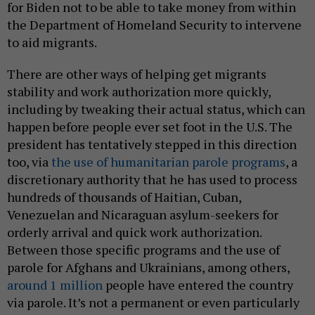
for Biden not to be able to take money from within
the Department of Homeland Security to intervene
to aid migrants.
There are other ways of helping get migrants
stability and work authorization more quickly,
including by tweaking their actual status, which can
happen before people ever set foot in the U.S. The
president has tentatively stepped in this direction
too, via
the use of humanitarian parole programs
, a
discretionary authority that he has used to process
hundreds of thousands of Haitian, Cuban,
Venezuelan and Nicaraguan asylum-seekers for
orderly arrival and quick work authorization.
Between those specific programs and the use of
parole for Afghans and Ukrainians, among others,
around 1 million
people have entered the country
via parole. It’s not a permanent or even particularly