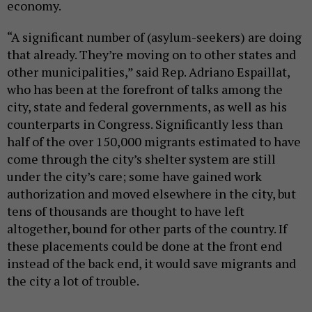
economy.
“A significant number of (asylum-seekers) are doing
that already. They’re moving on to other states and
other municipalities,” said Rep. Adriano Espaillat,
who has been at the forefront of talks among the
city, state and federal governments, as well as his
counterparts in Congress. Significantly less than
half of the over 150,000 migrants estimated to have
come through the city’s shelter system are still
under the city’s care; some have gained work
authorization and moved elsewhere in the city, but
tens of thousands are thought to have left
altogether, bound for other parts of the country. If
these placements could be done at the front end
instead of the back end, it would save migrants and
the city a lot of trouble.