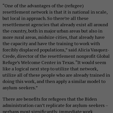
“One of the advantages of the (refugee)
resettlement network is that it is national in scale,
but local in approach. So there’re all these
resettlement agencies that already exist all around
the country, both in major urban areas but also in
more rural areas, midsize cities, that already have
the capacity and have the training to work with
forcibly displaced populations,” said Alicia Vasquez-
Crede, director of the resettlement nonprofit Global
Refuge’s Welcome Center in Texas. “It would seem
like a logical next step to utilize that network,
utilize all of these people who are already trained in
doing this work, and then apply a similar model to
asylum-seekers.”
There are benefits for refugees that the Biden
administration can’t replicate for asylum-seekers –
perhaps most significantly, immediate work