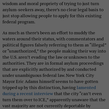
wisdom and moral propriety of trying to just turn
asylum-seekers away, there’s no clear legal basis to
just stop allowing people to apply for this existing
federal program.
As much as there’s been an effort to muddy the
waters around their status, with commentators and
political figures falsely referring to them as “illegal”
or “unauthorized,” the people making their way into
the U.S. aren’t evading the law or unknown to the
authorities. They are in formal asylum proceedings
that are explicitly authorized by and conducted
under unambiguous federal law. New York City
Mayor Eric Adams himself seems to have gotten
tripped up by this distinction, having
lamented
during a recent interview
that the city “can’t even
turn them over to ICE,” apparently unaware that the
vast majority are not currently deportable by