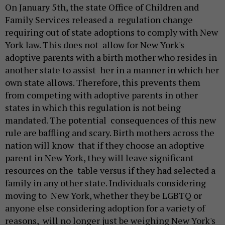
On January 5th, the state Office of Children and
Family Services released a regulation change
requiring out of state adoptions to comply with New
York law. This does not allow for New York's
adoptive parents with a birth mother who resides in
another state to assist her in a manner in which her
own state allows. Therefore, this prevents them
from competing with adoptive parents in other
states in which this regulation is not being
mandated. The potential consequences of this new
rule are baffling and scary. Birth mothers across the
nation will know that if they choose an adoptive
parent in New York, they will leave significant
resources on the table versus if they had selected a
family in any other state. Individuals considering
moving to New York, whether they be LGBTQ or
anyone else considering adoption for a variety of
reasons, will no longer just be weighing New York's