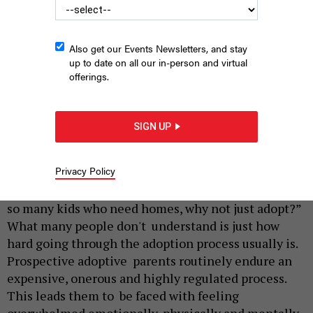
Also get our Events Newsletters, and stay
up to date on all our in-person and virtual
offerings.
New York State Capitol in Albany, New York
LARRY LEE PHOTOGRAPHY
SIGN UP
|
By
MAX ROSE AND
MICHAEL OLIVA
FEBRUARY 17, 2024
Privacy Policy
As it is for many couples, the ability to conceive is
hard. A common reply they often hear is, “There are
so many kids who need homes, why not just adopt?”
What many people don't understand is just how
hard going through the adoption process usually is.
Prospective adoptive parents routinely endure an
expensive, onerous and highly regulated process.
This leads them to be faced with feeling