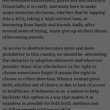
overwhelmed emotionally, physically and mentally.
Financially, it is costly and many have to make
major monetary decisions, whether that be tapping
into a 401k, taking a high interest loan, or
borrowing from family and friends. Sadly, after
several years of trying, many give up on their dream
of becoming parents.
As access to abortion becomes more and more
prohibitive in this country, we should be alleviating
the obstacles to adoption whenever and wherever
possible. Many of us who believe in the right to
choose sometimes forget it means the right to
choose in either direction. When a woman gives
birth, whether out of choice or due to lack of access
to healthcare, it behooves us as a nation to help
facilitate this option in a way that makes it as
seamless as possible for both birth mothers and
qualified parents wishing to adopt.