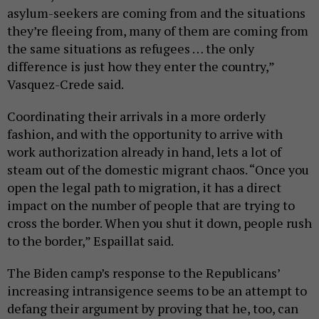
asylum-seekers are coming from and the situations
they’re fleeing from, many of them are coming from
the same situations as refugees … the only
difference is just how they enter the country,”
Vasquez-Crede said.
Coordinating their arrivals in a more orderly
fashion, and with the opportunity to arrive with
work authorization already in hand, lets a lot of
steam out of the domestic migrant chaos. “Once you
open the legal path to migration, it has a direct
impact on the number of people that are trying to
cross the border. When you shut it down, people rush
to the border,” Espaillat said.
The Biden camp’s response to the Republicans’
increasing intransigence seems to be an attempt to
defang their argument by proving that he, too, can