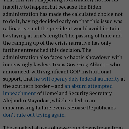
inability to happen, but because the Biden
administration has made the calculated choice not
to do it, having decided early on that this issue was
radioactive and the president would avoid its taint
by staying at arm’s length. The passing of time and
the ramping up of the crisis narrative has only
further entrenched this decision. The
administration also faces a chaotic showdown with
increasingly lawless Texas Gov. Greg Abbott – who
announced, with significant GOP institutional
support, that
he will openly defy federal authority
at
the southern border – and
an absurd attempted
impeachment
of Homeland Security Secretary
Alejandro Mayorkas, which ended in an
embarrassing failure even as House Republicans
don’t rule out trying again
.
These naked abuses of power run downstream from