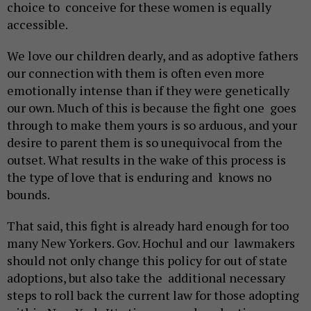
choice to conceive for these women is equally
accessible.
We love our children dearly, and as adoptive fathers
our connection with them is often even more
emotionally intense than if they were genetically
our own. Much of this is because the fight one goes
through to make them yours is so arduous, and your
desire to parent them is so unequivocal from the
outset. What results in the wake of this process is
the type of love that is enduring and knows no
bounds.
That said, this fight is already hard enough for too
many New Yorkers. Gov. Hochul and our lawmakers
should not only change this policy for out of state
adoptions, but also take the additional necessary
steps to roll back the current law for those adopting