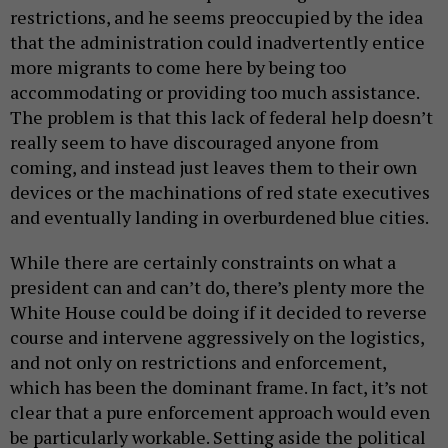
restrictions, and he seems preoccupied by the idea
that the administration could inadvertently entice
more migrants to come here by being too
accommodating or providing too much assistance.
The problem is that this lack of federal help doesn’t
really seem to have discouraged anyone from
coming, and instead just leaves them to their own
devices or the machinations of red state executives
and eventually landing in overburdened blue cities.
While there are certainly constraints on what a
president can and can’t do, there’s plenty more the
White House could be doing if it decided to reverse
course and intervene aggressively on the logistics,
and not only on restrictions and enforcement,
which has been the dominant frame. In fact, it’s not
clear that a pure enforcement approach would even
be particularly workable. Setting aside the political