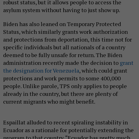
robust status, but it allows people to access the
asylum system without having to just show up.
Biden has also leaned on Temporary Protected
Status, which similarly grants work authorization
and protections from deportation, this time not for
specific individuals but all nationals of a country
deemed to be fully unsafe for return. The Biden
administration recently made the decision to
grant
the designation for Venezuela
, which could grant
protections and work permits to some 400,000
people. Unlike parole, TPS only applies to people
already in the country, but there are plenty of
current migrants who might benefit.
Espaillat alluded to recent spiraling instability in
Ecuador as a rationale for potentially extending the
program to that country. “Ecuador has pretty much