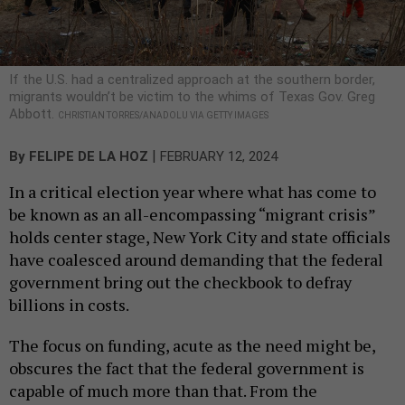
If the U.S. had a centralized approach at the southern border,
migrants wouldn’t be victim to the whims of Texas Gov. Greg
Abbott.
CHRISTIAN TORRES/ANADOLU VIA GETTY IMAGES
|
By
FELIPE DE LA HOZ
FEBRUARY 12, 2024
In a critical election year where what has come to
be known as an all-encompassing “migrant crisis”
holds center stage, New York City and state officials
have coalesced around demanding that the federal
government bring out the checkbook to defray
billions in costs.
The focus on funding, acute as the need might be,
obscures the fact that the federal government is
capable of much more than that. From the