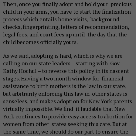
Then, once you finally adopt and hold your precious
child in your arms, you have to start the finalization
process which entails home visits, background
checks, fingerprinting, letters of recommendation,
legal fees, and court fees up until the day that the
child becomes officially yours.
As we said, adopting is hard, which is why we are
calling on our state leaders – starting with Gov.
Kathy Hochul – to reverse this policy in its nascent
stages. Having a two month window for financial
assistance to birth mothers is the law in our state,
but arbitrarily enforcing this law in other states is
senseless, and makes adoption for New York parents
virtually impossible. We find it laudable that New
York continues to provide easy access to abortion for
women from other states seeking this care. But at
the same time, we should do our part to ensure the