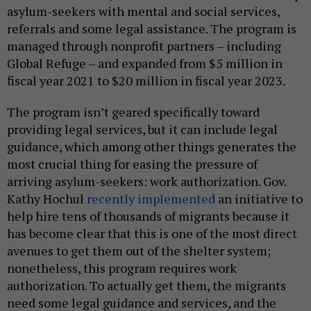
asylum-seekers with mental and social services,
referrals and some legal assistance. The program is
managed through nonprofit partners – including
Global Refuge – and expanded from $5 million in
fiscal year 2021 to $20 million in fiscal year 2023.
The program isn’t geared specifically toward
providing legal services, but it can include legal
guidance, which among other things generates the
most crucial thing for easing the pressure of
arriving asylum-seekers: work authorization. Gov.
Kathy Hochul
recently implemented
an initiative to
help hire tens of thousands of migrants because it
has become clear that this is one of the most direct
avenues to get them out of the shelter system;
nonetheless, this program requires work
authorization. To actually get them, the migrants
need some legal guidance and services, and the