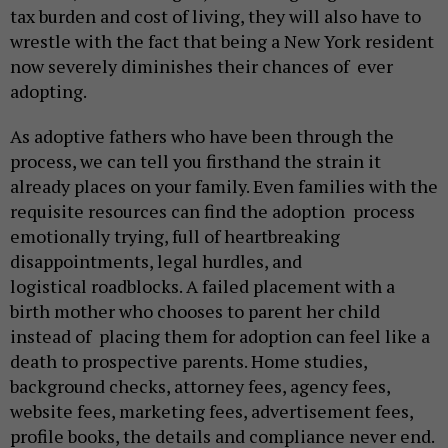
tax burden and cost of living, they will also have to
wrestle with the fact that being a New York resident
now severely diminishes their chances of ever
adopting.
As adoptive fathers who have been through the
process, we can tell you firsthand the strain it
already places on your family. Even families with the
requisite resources can find the adoption process
emotionally trying, full of heartbreaking
disappointments, legal hurdles, and
logistical roadblocks. A failed placement with a
birth mother who chooses to parent her child
instead of placing them for adoption can feel like a
death to prospective parents. Home studies,
background checks, attorney fees, agency fees,
website fees, marketing fees, advertisement fees,
profile books, the details and compliance never end.