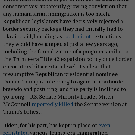
conservatives’ apparently growing conviction that
any humanitarian immigration is too much.
Republican legislators have decisively rejected a
border security package they had initially tied to
Ukraine aid, branding as
too lenient
restrictions
they would have jumped at just a few years ago,
including the formalization of a program similar to
the Trump-era Title 42 expulsion policy once border
encounters hit a certain level. It’s clear that
presumptive Republican presidential nominee
Donald Trump is intending to again run on border
bravado and posturing, and the party is inclined to
go along – U.S. Senate Minority Leader Mitch
McConnell
reportedly killed
the Senate version at
Trump’s behest.
Biden, for his part, has kept in place or
even
reinstated
various Trump-era immigration