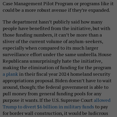
Case Management Pilot Program or programs like it
could be a more robust avenue if they’re expanded.
The department hasn’t publicly said how many
people have benefited from the initiative, but with
those funding numbers, it can’t be more than a
sliver of the current volume of asylum-seekers,
especially when compared to its much larger
surveillance effort under the same umbrella. House
Republicans unsurprisingly hate the initiative,
making the elimination of funding for the program
a plank
in their fiscal year 2024 homeland security
appropriations proposal. Biden doesn’t have to wait
around, though; the federal government is able to
pull money from general funding pools for any
purpose it wants. If the U.S. Supreme Court
allowed
Trump to divert $6 billion in military funds
to pay
for border wall construction, it would be ludicrous