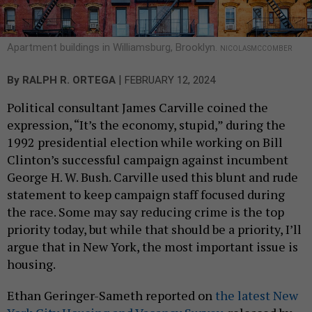
Apartment buildings in Williamsburg, Brooklyn.
NICOLASMCCOMBER
|
By
RALPH R. ORTEGA
FEBRUARY 12, 2024
Political consultant James Carville coined the
expression, “It’s the economy, stupid,” during the
1992 presidential election while working on Bill
Clinton’s successful campaign against incumbent
George H. W. Bush. Carville used this blunt and rude
statement to keep campaign staff focused during
the race. Some may say reducing crime is the top
priority today, but while that should be a priority, I’ll
argue that in New York, the most important issue is
housing.
Ethan Geringer-Sameth reported on
the latest New