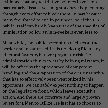
evidence that any restrictive policies have been
particularly dissuasive – migrants have kept coming
through every effort to block them, in part because
many feel forced to and in part because, if the U.S.
public itself can hardly keep track of the specifics of
immigration policy, asylum-seekers even less so.
Meanwhile, the public perception of chaos at the
border and in various cities is not doing Biden any
electoral favors. Whatever pragmatic risk the
administration thinks exists by helping migrants, it
will be offset by the appearance of competent
handling and the evaporation of the crisis narrative
that has so effectively been weaponized by his
opponents. We can safely expect nothing to happen
on the legislative front, which leaves executive
action. And there are concrete and largely proven
levers for Biden to utilize. He just has to choose to