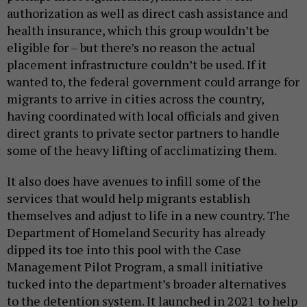
authorization as well as direct cash assistance and
health insurance, which this group wouldn’t be
eligible for – but there’s no reason the actual
placement infrastructure couldn’t be used. If it
wanted to, the federal government could arrange for
migrants to arrive in cities across the country,
having coordinated with local officials and given
direct grants to private sector partners to handle
some of the heavy lifting of acclimatizing them.
It also does have avenues to infill some of the
services that would help migrants establish
themselves and adjust to life in a new country. The
Department of Homeland Security has already
dipped its toe into this pool with the Case
Management Pilot Program, a small initiative
tucked into the department’s broader alternatives
to the detention system. It launched in 2021 to help