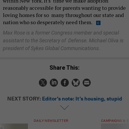
within New York. It's time we make adoption
reasonably accessible for parents wanting to provide
loving homes for so many throughout our state and
nation who so desperately need them.
Max Rose is a former Congress member and special
assistant to the Secretary of Defense. Michael Oliva is
president of Sykes Global Communications.
Share This:
NEXT STORY:
Editor’s note: It’s housing, stupid
DAILY NEWSLETTER
CAMPAIGNS & E