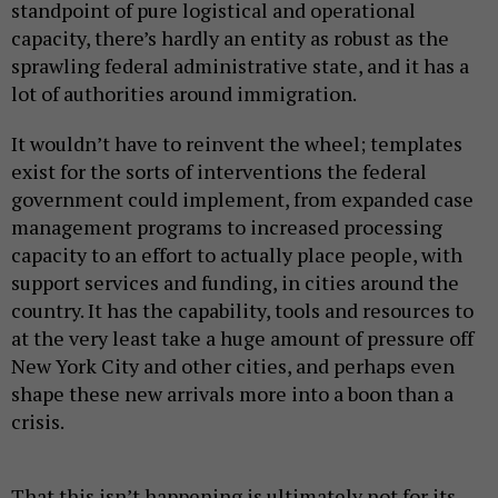
standpoint of pure logistical and operational
capacity, there’s hardly an entity as robust as the
sprawling federal administrative state, and it has a
lot of authorities around immigration.
It wouldn’t have to reinvent the wheel; templates
exist for the sorts of interventions the federal
government could implement, from expanded case
management programs to increased processing
capacity to an effort to actually place people, with
support services and funding, in cities around the
country. It has the capability, tools and resources to
at the very least take a huge amount of pressure off
New York City and other cities, and perhaps even
shape these new arrivals more into a boon than a
crisis.
That this isn’t happening is ultimately not for its