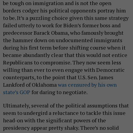
be tough on immigration and is not the open
borders codger his political opponents portray him
to be. It’s a puzzling choice given this same strategy
failed utterly to work for Biden’s former boss and
predecessor Barack Obama, who famously brought
the hammer down on undocumented immigrants
during his first term before shifting course when it
became abundantly clear that this would not entice
Republicans to compromise. They now seem less
willing than ever to even engage with Democratic
counterparts, to the point that U.S. Sen. James
Lankford of Oklahoma
was censured by his own
state’s GOP
for daring to negotiate.
Ultimately, several of the political assumptions that
seem to undergird a reluctance to tackle this issue
head-on with the significant powers of the
presidency appear pretty shaky. There’s no solid