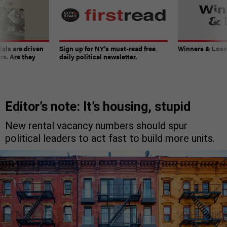
ials are driven
Sign up for NY’s must-read free
Winners & Loser
rs. Are they
daily political newsletter.
Editor’s note: It’s housing, stupid
New rental vacancy numbers should spur
political leaders to act fast to build more units.