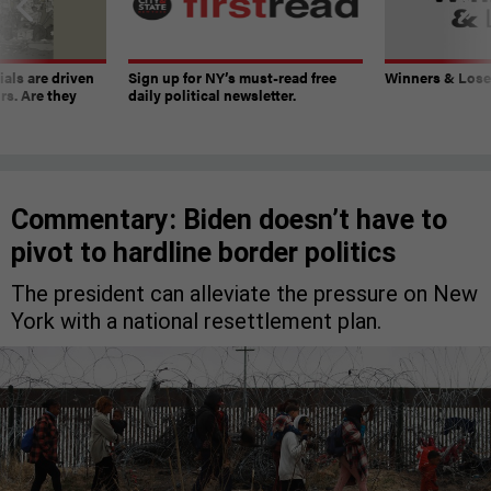
ials are driven
Sign up for NY’s must-read free
Winners & Loser
rs. Are they
daily political newsletter.
Commentary: Biden doesn’t have to
pivot to hardline border politics
The president can alleviate the pressure on New
York with a national resettlement plan.