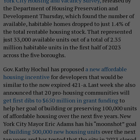
York City Housing and Vacancy Survey,
released by
the Department of Housing Preservation and
Development Thursday, which found the number of
available, habitable homes dropped to just 1.4% of
the total rentable housing stock. That represented
just 33,000 available units out of a total of 2.35
million habitable units in the first half of 2023
across the five boroughs.
Gov. Kathy Hochul has proposed
a new affordable
housing incentive
for developers that would be
similar to the now expired 421-a. Last week she also
announced that 20 pro-housing communities will
get first dibs to $650 million in grant funding
to
help her goal of building or preserving 100,000 units
of affordable housing over the next five years. New
York City Mayor Eric Adams has his “moonshot” goal
of
building 500,000 new housing units
over the next
ten years and has touted that the city in 2023 closed