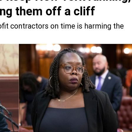
ing them off a cliff
ofit contractors on time is harming the