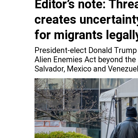
Editor’s note: Thr
creates uncertaint
for migrants legall
President-elect Donald Trump 
Alien Enemies Act beyond the 
Salvador, Mexico and Venezuel