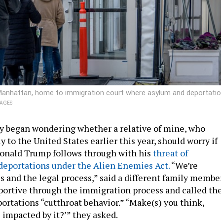
r Manhattan, home to immigration court where asylum and deportati
MAGES
y began wondering whether a relative of mine, who
 to the United States earlier this year, should worry if
Donald Trump follows through with his
threat of
deportations under the Alien Enemies Act.
“We’re
s and the legal process,” said a different family member
ortive through the immigration process and called th
portations “cutthroat behavior.” “Make(s) you think,
 impacted by it?’” they asked.