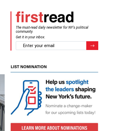
The must-read daily newsletter for NY's political
community.
Get it in your inbox.
email
Register for Newsletter