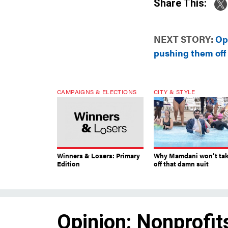
Share This:
NEXT STORY:
Op
pushing them off a
CAMPAIGNS & ELECTIONS
CITY & STYLE
Winners & Losers: Primary
Why Mamdani won’t ta
Edition
off that damn suit
Opinion: Nonprofit