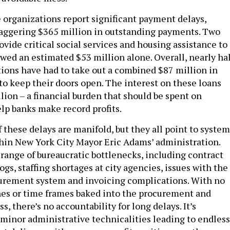
 organizations report significant payment delays,
aggering $365 million in outstanding payments. Two
ovide critical social services and housing assistance to
wed an estimated $53 million alone. Overall, nearly hal
tions have had to take out a combined $87 million in
 to keep their doors open. The interest on these loans
lion – a financial burden that should be spent on
elp banks make record profits.
 these delays are manifold, but they all point to system
thin New York City Mayor Eric Adams’ administration.
range of bureaucratic bottlenecks, including contract
ogs, staffing shortages at city agencies, issues with the
ocurement system and invoicing complications. With no
es or time frames baked into the procurement and
s, there’s no accountability for long delays. It’s
e minor administrative technicalities leading to endless