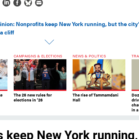
inion: Nonprofits keep New York running, but the city
 cliff
CAMPAIGNS & ELECTIONS
NEWS & POLITICS
TRA
ke
The 26 new rules for
The rise of Tammamdani
Doze
elections in ’26
Hall
dri
chau
in 
s keep New York running,