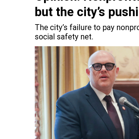
but the city’s push
The city’s failure to pay nonpr
social safety net.