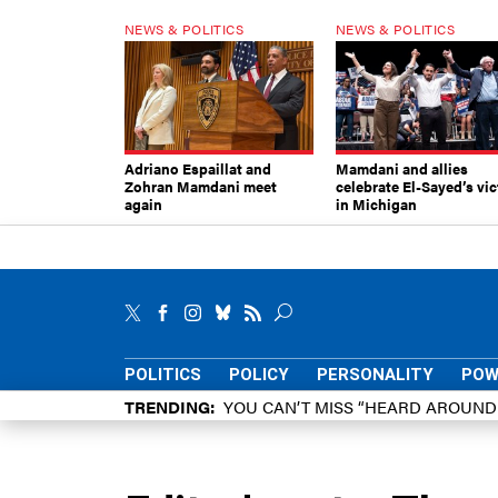
NEWS & POLITICS
NEWS & POLITICS
Adriano Espaillat and
Mamdani and allies
Zohran Mamdani meet
celebrate El-Sayed’s vic
again
in Michigan
POLITICS
POLICY
PERSONALITY
POW
TRENDING
YOU CAN’T MISS “HEARD AROUN