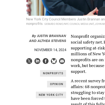
New York City Council Members Justin Brannan and 
nonprofits.
GERARDO ROMO/NYC COUNCIL MEDIA UNIT, JOHN M
By
JUSTIN BRANNAN
Nonprofit organiz
AND ALTHEA STEVENS
social safety net.
supporting at-risk
NOVEMBER 14, 2024
millions of New Yo
nonprofits are on 
work, but because
support.
NONPROFITS
A recent survey f
OPINION
affairs: 68 nonpro
struggling to sta
NEW YORK CITY
have been forced 
result of this ful