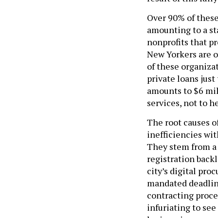
Over 90% of these
amounting to a st
nonprofits that pr
New Yorkers are o
of these organiza
private loans just
amounts to $6 mil
services, not to h
The root causes of
inefficiencies wi
They stem from a 
registration backl
city’s digital pr
mandated deadlin
contracting proces
infuriating to se