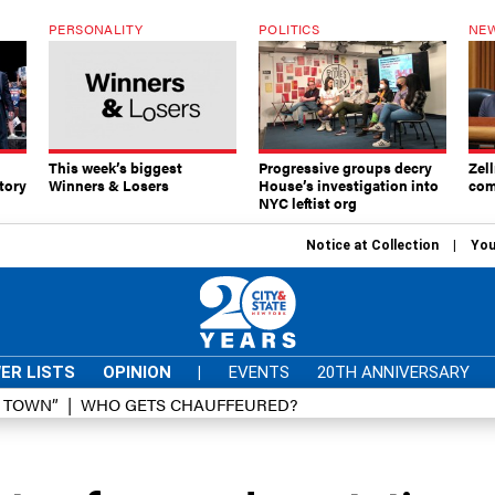
PERSONALITY
POLITICS
NEW
This week’s biggest
Progressive groups decry
Zell
tory
Winners & Losers
House’s investigation into
com
NYC leftist org
Notice at Collection
You
ER LISTS
OPINION
|
EVENTS
20TH ANNIVERSARY
D TOWN”
WHO GETS CHAUFFEURED?