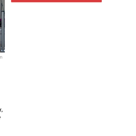
on
,
e