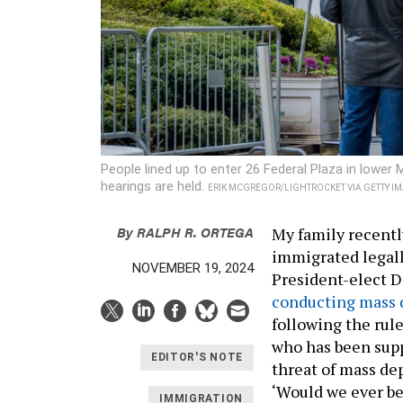
People lined up to enter 26 Federal Plaza in lowe
hearings are held.
ERIK MCGREGOR/LIGHTROCKET VIA GETTY I
By
RALPH R. ORTEGA
My family recentl
immigrated legally
NOVEMBER 19, 2024
President-elect 
conducting mass 
following the rule
who has been supp
EDITOR'S NOTE
threat of mass de
‘Would we ever be
IMMIGRATION