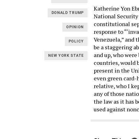
Katherine Yon Ebr
DONALD TRUMP
National Security
constitutional se
OPINION
response to “‘inva
Venezuela,” and t
POLICY
be a staggering ab
and up, who were 
NEW YORK STATE
countries, would 
present in the Un
even green card-h
relative, who I k
any of those natio
the law as it has 
used against nonci