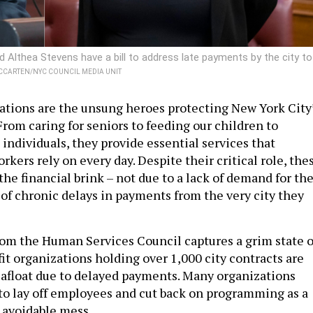
Althea Stevens have a bill to address late payments by the city to
CCARTEN/NYC COUNCIL MEDIA UNIT
ations are the unsung heroes protecting New York City
 From caring for seniors to feeding our children to
 individuals, they provide essential services that
rkers rely on every day. Despite their critical role, the
the financial brink – not due to a lack of demand for the
 of chronic delays in payments from the very city they
rom the Human Services Council captures a grim state o
fit organizations holding over 1,000 city contracts are
y afloat due to delayed payments. Many organizations
to lay off employees and cut back on programming as a
ly avoidable mess.