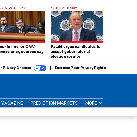
S & POLITICS
OLDE ALBANY
ner in line for DMV
Pataki urges candidates to
missioner, sources say
accept gubernatorial
election results
r Privacy Choices
Exercise Your Privacy Rights
MAGAZINE
PREDICTION MARKETS
MORE