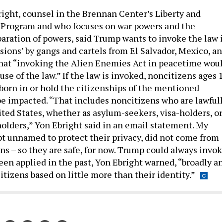
ight, counsel in the Brennan Center’s Liberty and
 Program and who focuses on war powers and the
paration of powers, said Trump wants to invoke the law 
sions’ by gangs and cartels from El Salvador, Mexico, a
hat “invoking the Alien Enemies Act in peacetime wou
use of the law.” If the law is invoked, noncitizens ages 
born in or hold the citizenships of the mentioned
be impacted. “That includes noncitizens who are lawful
ited States, whether as asylum-seekers, visa-holders, o
olders,” Yon Ebright said in an email statement. My
ept unnamed to protect their privacy, did not come from
ns – so they are safe, for now. Trump could always invo
been applied in the past, Yon Ebright warned, “broadly a
tizens based on little more than their identity.”