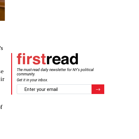
’s
se
The must-read daily newsletter for NY's political
community.
ir
Get it in your inbox.
email
Register for Newsletter
f