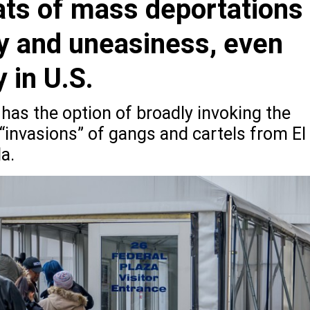
eats of mass deportations
y and uneasiness, even
y in U.S.
has the option of broadly invoking the
“invasions” of gangs and cartels from El
a.