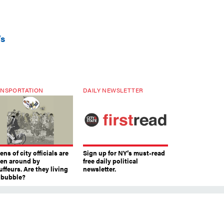
’s
NSPORTATION
DAILY NEWSLETTER
ns of city officials are
Sign up for NY’s must-read
ven around by
free daily political
ffeurs. Are they living
newsletter.
a bubble?