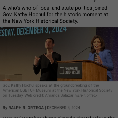
A who’s who of local and state politics joined
Gov. Kathy Hochul for the historic moment at
the New York Historical Society.
Gov. Kathy Hochul speaks at the groundbreaking of the
American LGBTQ+ Museum at the New York Historical Society
on Tuesday. Web credit: Amanda Salazar
RALPH R. ORTEGA
|
By
RALPH R. ORTEGA
DECEMBER 4, 2024
New York City has always played a pivotal role in the