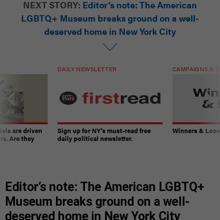
NEXT STORY:
Editor’s note: The American
LGBTQ+ Museum breaks ground on a well-
deserved home in New York City
DAILY NEWSLETTER
CAMPAIGNS & E
ials are driven
Sign up for NY’s must-read free
Winners & Loser
rs. Are they
daily political newsletter.
Editor’s note: The American LGBTQ+
Museum breaks ground on a well-
deserved home in New York City