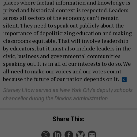
places where factual information and knowledge is
prized and historical context is respected. Leaders
across all sectors of the economy can’t remain
silent. They need to speak out publicly about the
importance of depoliticizing education and making
classrooms equitable. That will involve leadership
by educators, but it must also include leaders in the
civic, business and governmental communities
speaking out. It is in all of our interests to do so. We
all need to make our voices and our votes count
because the future of our nation depends on it.
Stanley Litow served as New York City’s deputy schools
chancellor during the Dinkins administration.
Share This: