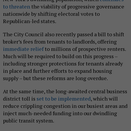
to threaten
the viability of progressive governance
nationwide by shifting electoral votes to
Republican-led states.
The City Council also recently passed a bill to shift
broker’s fees from tenants to landlords, offering
immediate relief
to millions of prospective renters.
Much will be required to build on this progress –
including stronger protections for tenants already
in place and further efforts to expand housing
supply – but these reforms are long overdue.
At the same time, the long-awaited central business
district toll is
set to be implemented
, which will
reduce crippling congestion in our busiest areas and
inject much-needed funding into our dwindling
public transit system.