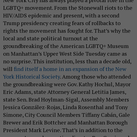
LGBTQ+ movement. From the Stonewall riots to the
HIV/AIDS epidemic and present, with a second
Trump presidency creating fears of rollbacks to
rights the movement has fought for. That’s why the
local and state political turnout at the
groundbreaking of the American LGBTQ+ Museum
on Manhattan’s Upper West Side Tuesday came as
no surprise. This institution, less than a decade old,
will
find itself a home in an expansion of the New
York Historical Society
. Among those who attended
the groundbreaking were Gov. Kathy Hochul, Mayor
Eric Adams, state Attorney General Letitia James,
state Sen. Brad Hoylman-Sigal, Assembly Members
Jessica González-Rojas, Linda Rosenthal and Tony
Simone, City Council Members Tiffany Cabán, Gale
Brewer and Erik Bottcher and Manhattan Borough
President Mark Levine. That’s in addition to the