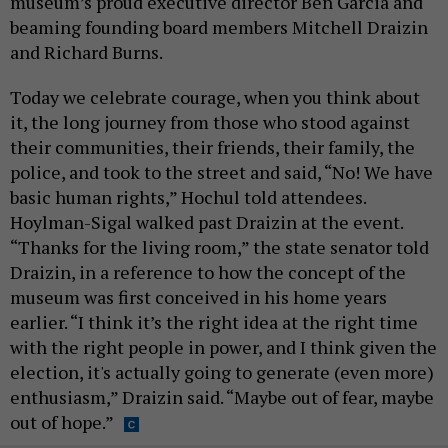
museum’s proud executive director Ben Garcia and
beaming founding board members Mitchell Draizin
and Richard Burns.
Today we celebrate courage, when you think about
it, the long journey from those who stood against
their communities, their friends, their family, the
police, and took to the street and said, “No! We have
basic human rights,” Hochul told attendees.
Hoylman-Sigal walked past Draizin at the event.
“Thanks for the living room,” the state senator told
Draizin, in a reference to how the concept of the
museum was first conceived in his home years
earlier. “I think it’s the right idea at the right time
with the right people in power, and I think given the
election, it's actually going to generate (even more)
enthusiasm,” Draizin said. “Maybe out of fear, maybe
out of hope.”