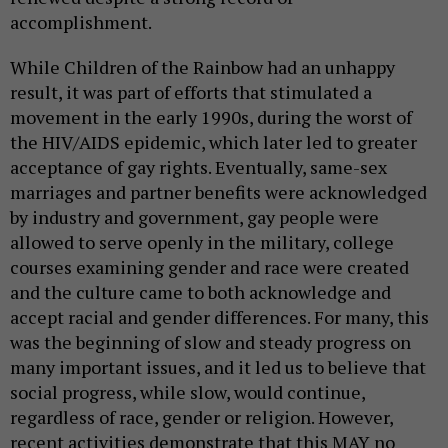
accomplishment.
While Children of the Rainbow had an unhappy
result, it was part of efforts that stimulated a
movement in the early 1990s, during the worst of
the HIV/AIDS epidemic, which later led to greater
acceptance of gay rights. Eventually, same-sex
marriages and partner benefits were acknowledged
by industry and government, gay people were
allowed to serve openly in the military, college
courses examining gender and race were created
and the culture came to both acknowledge and
accept racial and gender differences. For many, this
was the beginning of slow and steady progress on
many important issues, and it led us to believe that
social progress, while slow, would continue,
regardless of race, gender or religion. However,
recent activities demonstrate that this MAY no