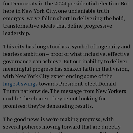
for Democrats in the 2024 presidential election. But
here in New York City, one undeniable truth
emerges: we’ve fallen short in delivering the bold,
transformative ideals that define progressive
leadership.
This city has long stood as a symbol of ingenuity and
fearless ambition – proof of what inclusive, effective
governance can achieve. But our inability to deliver
meaningful progress has shaken faith in that vision,
with New York City experiencing some of the
largest swings
towards President-elect Donald
Trump nationwide. The message from New Yorkers
couldn’t be clearer: they’re not looking for
promises; they’re demanding results.
The good news is we’re making progress, with
several policies moving forward that are directly