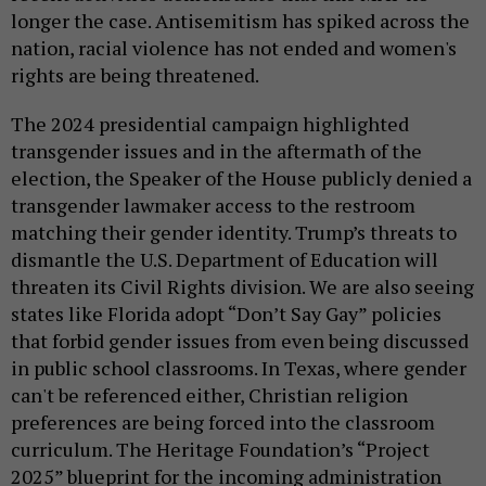
longer the case. Antisemitism has spiked across the
nation, racial violence has not ended and women's
rights are being threatened.
The 2024 presidential campaign highlighted
transgender issues and in the aftermath of the
election, the Speaker of the House publicly denied a
transgender lawmaker access to the restroom
matching their gender identity. Trump’s threats to
dismantle the U.S. Department of Education will
threaten its Civil Rights division. We are also seeing
states like Florida adopt “Don’t Say Gay” policies
that forbid gender issues from even being discussed
in public school classrooms. In Texas, where gender
can't be referenced either, Christian religion
preferences are being forced into the classroom
curriculum. The Heritage Foundation’s “Project
2025” blueprint for the incoming administration