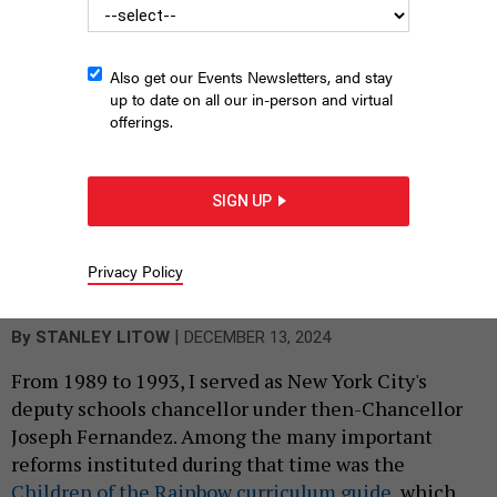
Also get our Events Newsletters, and stay
up to date on all our in-person and virtual
offerings.
SIGN UP
Protesters hold placards while demonstrating against Indiana’s
“Don’t Say Gay” bill on March 20, 2023.
JEREMY HOGAN/SOPA
Privacy Policy
IMAGES/LIGHTROCKET VIA GETTY IMAGES
|
By
STANLEY LITOW
DECEMBER 13, 2024
From 1989 to 1993, I served as New York City's
deputy schools chancellor under then-Chancellor
Joseph Fernandez. Among the many important
reforms instituted during that time was the
Children of the Rainbow curriculum guide
, which