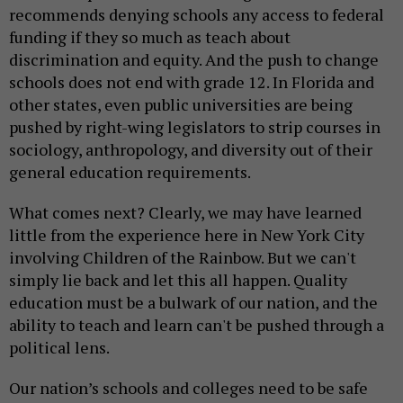
recommends denying schools any access to federal
funding if they so much as teach about
discrimination and equity. And the push to change
schools does not end with grade 12. In Florida and
other states, even public universities are being
pushed by right-wing legislators to strip courses in
sociology, anthropology, and diversity out of their
general education requirements.
What comes next? Clearly, we may have learned
little from the experience here in New York City
involving Children of the Rainbow. But we can't
simply lie back and let this all happen. Quality
education must be a bulwark of our nation, and the
ability to teach and learn can't be pushed through a
political lens.
Our nation’s schools and colleges need to be safe