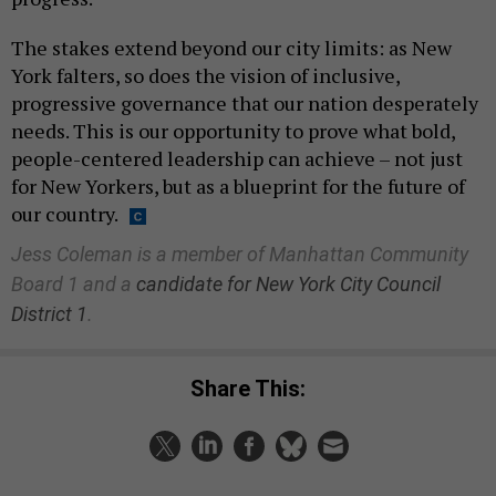
The stakes extend beyond our city limits: as New
York falters, so does the vision of inclusive,
progressive governance that our nation desperately
needs. This is our opportunity to prove what bold,
people-centered leadership can achieve – not just
for New Yorkers, but as a blueprint for the future of
our country.
Jess Coleman is a member of Manhattan Community
Board 1 and a
candidate for New York City Council
District 1
.
Share This: