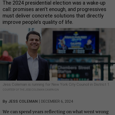
The 2024 presidential election was a wake-up
call: promises aren’t enough, and progressives
must deliver concrete solutions that directly
improve people’s quality of life.
Jess Coleman is running for New York City Council in District 1.
COURTESY OF THE JESS COLEMAN CAMPAIGN
|
By
JESS COLEMAN
DECEMBER 6, 2024
We can spend years reflecting on what went wrong