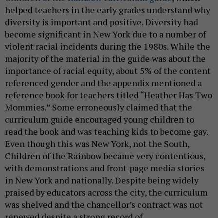
helped teachers in the early grades understand why
diversity is important and positive. Diversity had
become significant in New York due to a number of
violent racial incidents during the 1980s. While the
majority of the material in the guide was about the
importance of racial equity, about 5% of the content
referenced gender and the appendix mentioned a
reference book for teachers titled “Heather Has Two
Mommies.” Some erroneously claimed that the
curriculum guide encouraged young children to
read the book and was teaching kids to become gay.
Even though this was New York, not the South,
Children of the Rainbow became very contentious,
with demonstrations and front-page media stories
in New York and nationally. Despite being widely
praised by educators across the city, the curriculum
was shelved and the chancellor’s contract was not
renewed despite a strong record of