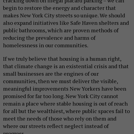
cracking down on illegal placard parking – we can
begin to restore the energy and character that
makes New York City streets so unique. We should
also expand initiatives like Safe Haven shelters and
public bathrooms, which are proven methods of
reducing the prevalence and harms of
homelessness in our communities.
If we truly believe that housing is a human right,
that climate change is an existential crisis and that
small businesses are the engines of our
communities, then we must deliver the visible,
meaningful improvements New Yorkers have been
promised for far too long. New York City cannot
remain a place where stable housing is out of reach
for all but the wealthiest, where public spaces fail to
meet the needs of those who rely on them and
where our streets reflect neglect instead of
progress.