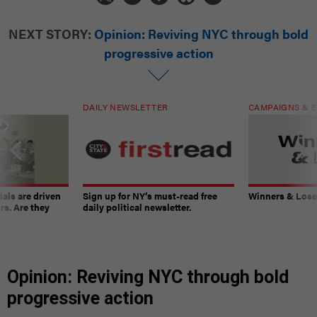
NEXT STORY:
Opinion: Reviving NYC through bold
progressive action
DAILY NEWSLETTER
CAMPAIGNS & E
ials are driven
Sign up for NY’s must-read free
Winners & Loser
rs. Are they
daily political newsletter.
Opinion: Reviving NYC through bold
progressive action