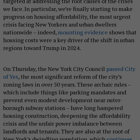
targeted at addressing the root causes of the crises
we face. In particular, we’re finally starting to make
progress on housing affordability, the most urgent
crisis facing New Yorkers and urban dwellers
nationwide – indeed,
mounting evidence
shows that
housing costs were a key driver of the shift in urban
regions toward Trump in 2024.
On Thursday, the New York City Council
passed City
of Yes
, the most significant reform of the city’s
zoning laws in over 50 years. These archaic rules –
which include things like parking mandates and
prevent even modest development near outer-
borough subway stations – have long hampered
housing construction, deepening the affordability
crisis and the unfair power imbalance between
landlords and tenants. They are also at the root of
New York’s dwindling population, which
continues