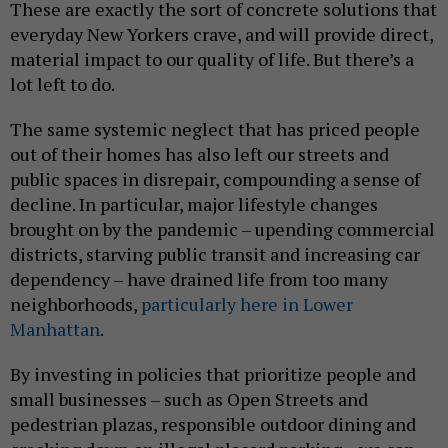
These are exactly the sort of concrete solutions that
everyday New Yorkers crave, and will provide direct,
material impact to our quality of life. But there’s a
lot left to do.
The same systemic neglect that has priced people
out of their homes has also left our streets and
public spaces in disrepair, compounding a sense of
decline. In particular, major lifestyle changes
brought on by the pandemic – upending commercial
districts, starving public transit and increasing car
dependency – have drained life from too many
neighborhoods,
particularly here in Lower
Manhattan
.
By investing in policies that prioritize people and
small businesses – such as Open Streets and
pedestrian plazas, responsible outdoor dining and