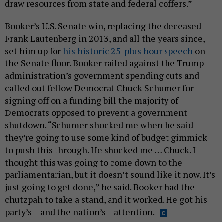
draw resources from state and federal coffers.”
Booker’s U.S. Senate win, replacing the deceased
Frank Lautenberg in 2013, and all the years since,
set him up for
his historic 25-plus hour speech
on
the Senate floor. Booker railed against the Trump
administration’s government spending cuts and
called out fellow Democrat Chuck Schumer for
signing off on a funding bill the majority of
Democrats opposed to prevent a government
shutdown. “Schumer shocked me when he said
they’re going to use some kind of budget gimmick
to push this through. He shocked me … Chuck. I
thought this was going to come down to the
parliamentarian, but it doesn’t sound like it now. It’s
just going to get done,” he said. Booker had the
chutzpah to take a stand, and it worked. He got his
party’s – and the nation’s – attention.