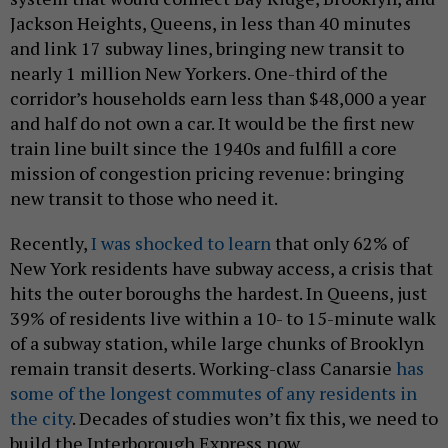
Jackson Heights, Queens, in less than 40 minutes
and link 17 subway lines, bringing new transit to
nearly 1 million New Yorkers. One-third of the
corridor’s households earn less than $48,000 a year
and half do not own a car. It would be the first new
train line built since the 1940s and fulfill a core
mission of congestion pricing revenue: bringing
new transit to those who need it.
Recently,
I was shocked to learn
that only 62% of
New York residents have subway access, a crisis that
hits the outer boroughs the hardest. In Queens, just
39% of residents live within a 10- to 15-minute walk
of a subway station, while large chunks of Brooklyn
remain transit deserts. Working-class Canarsie
has
some of the longest commutes of any residents in
the city
. Decades of studies won’t fix this, we need to
build the Interborough Express now.