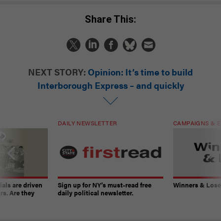
Share This:
NEXT STORY:
Opinion: It’s time to build
Interborough Express – and quickly
DAILY NEWSLETTER
CAMPAIGNS & E
ials are driven
Sign up for NY’s must-read free
Winners & Loser
rs. Are they
daily political newsletter.