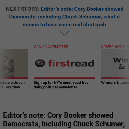
NEXT STORY:
Editor’s note: Cory Booker showed
Democrats, including Chuck Schumer, what it
means to have some real chutzpah
DAILY NEWSLETTER
CAMPAIGNS & E
ials are driven
Sign up for NY’s must-read free
Winners & Loser
rs. Are they
daily political newsletter.
Editor’s note: Cory Booker showed
Democrats, including Chuck Schumer,