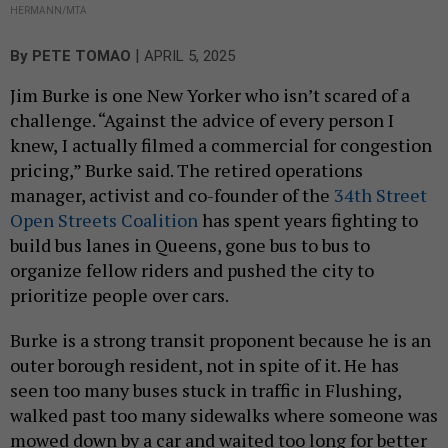
HERMANN/MTA
|
By
PETE TOMAO
APRIL 5, 2025
Jim Burke is one New Yorker who isn’t scared of a
challenge. “Against the advice of every person I
knew, I actually filmed a commercial for congestion
pricing,” Burke said. The retired operations
manager, activist and co-founder of the
34th Street
Open Streets Coalition
has spent years fighting to
build bus lanes in Queens, gone bus to bus to
organize fellow riders and pushed the city to
prioritize people over cars.
Burke is a strong transit proponent because he is an
outer borough resident, not in spite of it. He has
seen too many buses stuck in traffic in Flushing,
walked past too many sidewalks where someone was
mowed down by a car and waited too long for better