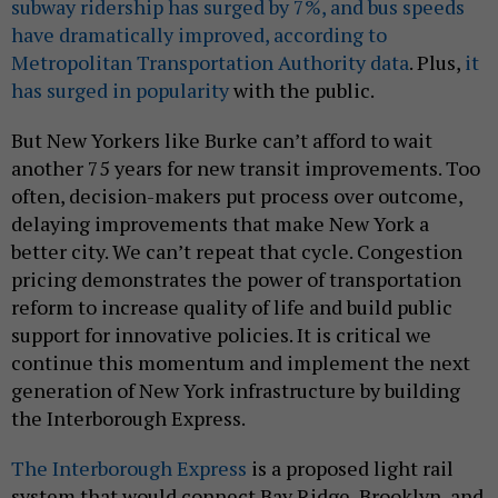
subway ridership has surged by 7%, and bus speeds
have dramatically improved, according to
Metropolitan Transportation Authority data
. Plus,
it
has surged in popularity
with the public.
But New Yorkers like Burke can’t afford to wait
another 75 years for new transit improvements. Too
often, decision-makers put process over outcome,
delaying improvements that make New York a
better city. We can’t repeat that cycle. Congestion
pricing demonstrates the power of transportation
reform to increase quality of life and build public
support for innovative policies. It is critical we
continue this momentum and implement the next
generation of New York infrastructure by building
the Interborough Express.
The Interborough Express
is a proposed light rail
system that would connect Bay Ridge, Brooklyn, and