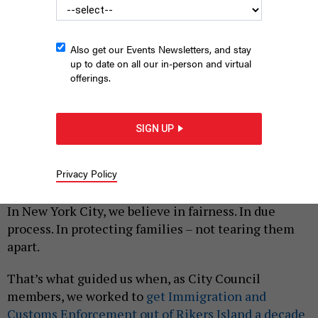
Also get our Events Newsletters, and stay
up to date on all our in-person and virtual
offerings.
Former New York City Council Member Carlos Menchaca
attends a rally against U.S. Immigration and Customs
SIGN UP
Enforcement.
CARLOS MENCHACA
By
MELISSA MARK-VIVERITO
,
CARLOS MENCHACA
AND
Privacy Policy
|
DANIEL DROMM
APRIL 10, 2025
In New York City, we believe in fairness. In due
process. In protecting families – not tearing them
apart.
That’s what guided us when, as City Council
members, we worked to
get Immigration and
Customs Enforcement out of Rikers Island a decade