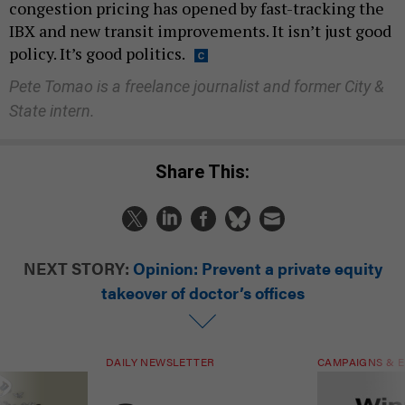
congestion pricing has opened by fast-tracking the
IBX and new transit improvements. It isn’t just good
policy. It’s good politics.
Pete Tomao is a freelance journalist and former City &
State intern.
Share This:
NEXT STORY:
Opinion: Prevent a private equity
takeover of doctor’s offices
DAILY NEWSLETTER
CAMPAIGNS & E