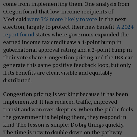
come from implementing them. One analysis from
Oregon found that low-income recipients of
Medicaid
were 7% more likely to vote
in the next
election, largely to protect their new benefit.
A 2024
report found
states where governors expanded the
earned income tax credit saw a 4-point bump in
gubernatorial approval rating and a 2-point bump in
their vote share. Congestion pricing and the IBX can
generate this same positive feedback loop, but only
if its benefits are clear, visible and equitably
distributed.
Congestion pricing is working because it has been
implemented. It has reduced traffic, improved
transit and won over skeptics. When the public feels
the government is helping them, they respond in
kind. The lesson is simple: Do big things quickly.
The time is now to double down on the pathway