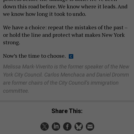
down this road before. We know where it leads. And
we know how long it took to undo.
We have a choice: repeat the mistakes of the past –
or hold the line and protect what makes New York
strong.
Now’s the time to choose.
Melissa Mark-Viverito is the former speaker of the New
York City Council. Carlos Menchaca and Daniel Dromm
are former chairs of the City Council’s immigration
committee.
Share This: