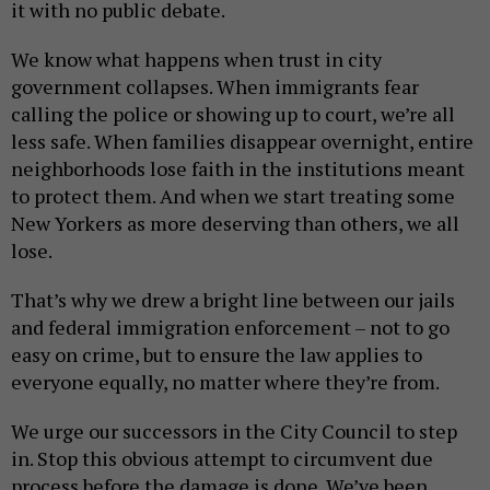
it with no public debate.
We know what happens when trust in city
government collapses. When immigrants fear
calling the police or showing up to court, we’re all
less safe. When families disappear overnight, entire
neighborhoods lose faith in the institutions meant
to protect them. And when we start treating some
New Yorkers as more deserving than others, we all
lose.
That’s why we drew a bright line between our jails
and federal immigration enforcement – not to go
easy on crime, but to ensure the law applies to
everyone equally, no matter where they’re from.
We urge our successors in the City Council to step
in. Stop this obvious attempt to circumvent due
process before the damage is done. We’ve been