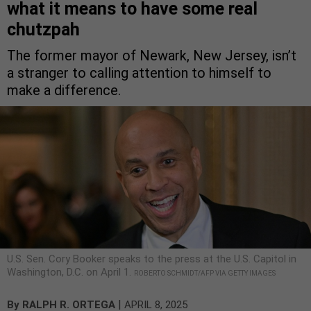
what it means to have some real
chutzpah
The former mayor of Newark, New Jersey, isn’t
a stranger to calling attention to himself to
make a difference.
U.S. Sen. Cory Booker speaks to the press at the U.S. Capitol in
Washington, D.C. on April 1.
ROBERTO SCHMIDT/AFP VIA GETTY IMAGES
|
By
RALPH R. ORTEGA
APRIL 8, 2025