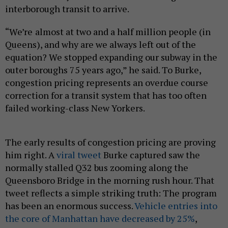
interborough transit to arrive.
“We’re almost at two and a half million people (in
Queens), and why are we always left out of the
equation? We stopped expanding our subway in the
outer boroughs 75 years ago,” he said. To Burke,
congestion pricing represents an overdue course
correction for a transit system that has too often
failed working-class New Yorkers.
The early results of congestion pricing are proving
him right. A
viral tweet
Burke captured saw the
normally stalled Q32 bus zooming along the
Queensboro Bridge in the morning rush hour. That
tweet reflects a simple striking truth: The program
has been an enormous success.
Vehicle entries into
the core of Manhattan have decreased by 25%
,