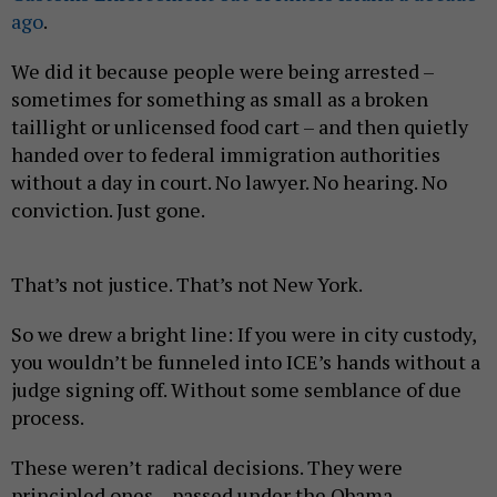
ago
.
We did it because people were being arrested –
sometimes for something as small as a broken
taillight or unlicensed food cart – and then quietly
handed over to federal immigration authorities
without a day in court. No lawyer. No hearing. No
conviction. Just gone.
That’s not justice. That’s not New York.
So we drew a bright line: If you were in city custody,
you wouldn’t be funneled into ICE’s hands without a
judge signing off. Without some semblance of due
process.
These weren’t radical decisions. They were
principled ones – passed under the Obama