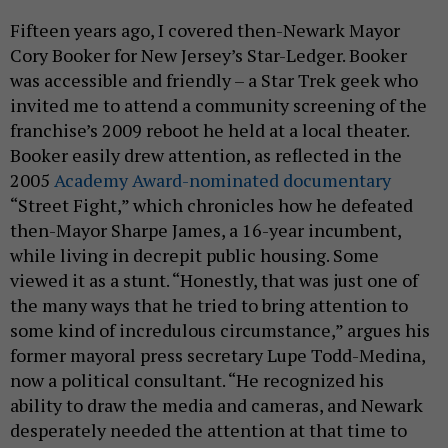
Fifteen years ago, I covered then-Newark Mayor
Cory Booker for New Jersey’s Star-Ledger. Booker
was accessible and friendly – a Star Trek geek who
invited me to attend a community screening of the
franchise’s 2009 reboot he held at a local theater.
Booker easily drew attention, as reflected in the
2005
Academy Award-nominated documentary
“Street Fight,” which chronicles how he defeated
then-Mayor Sharpe James, a 16-year incumbent,
while living in decrepit public housing. Some
viewed it as a stunt. “Honestly, that was just one of
the many ways that he tried to bring attention to
some kind of incredulous circumstance,” argues his
former mayoral press secretary Lupe Todd-Medina,
now a political consultant. “He recognized his
ability to draw the media and cameras, and Newark
desperately needed the attention at that time to