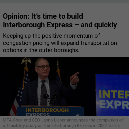
Opinion: It’s time to build
Interborough Express – and quickly
Keeping up the positive momentum of
congestion pricing will expand transportation
options in the outer boroughs.
MTA Chair and CEO Janno Lieber announces the completion of
a feasibility study on the Interborough Express in 2022.
MARC A.