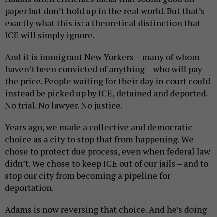
paper but don’t hold up in the real world. But that’s
exactly what this is: a theoretical distinction that
ICE will simply ignore.
And it is immigrant New Yorkers – many of whom
haven’t been convicted of anything – who will pay
the price. People waiting for their day in court could
instead be picked up by ICE, detained and deported.
No trial. No lawyer. No justice.
Years ago, we made a collective and democratic
choice as a city to stop that from happening. We
chose to protect due process, even when federal law
didn’t. We chose to keep ICE out of our jails – and to
stop our city from becoming a pipeline for
deportation.
Adams is now reversing that choice. And he’s doing