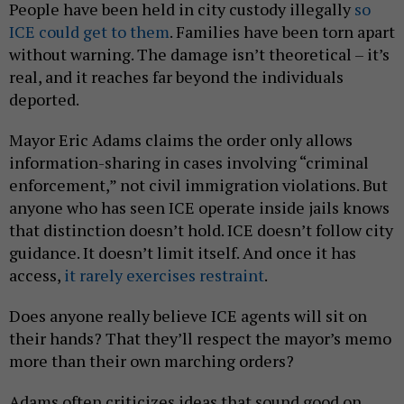
People have been held in city custody illegally
so
ICE could get to them
. Families have been torn apart
without warning. The damage isn’t theoretical – it’s
real, and it reaches far beyond the individuals
deported.
Mayor Eric Adams claims the order only allows
information-sharing in cases involving “criminal
enforcement,” not civil immigration violations. But
anyone who has seen ICE operate inside jails knows
that distinction doesn’t hold. ICE doesn’t follow city
guidance. It doesn’t limit itself. And once it has
access,
it rarely exercises restraint
.
Does anyone really believe ICE agents will sit on
their hands? That they’ll respect the mayor’s memo
more than their own marching orders?
Adams often criticizes ideas that sound good on