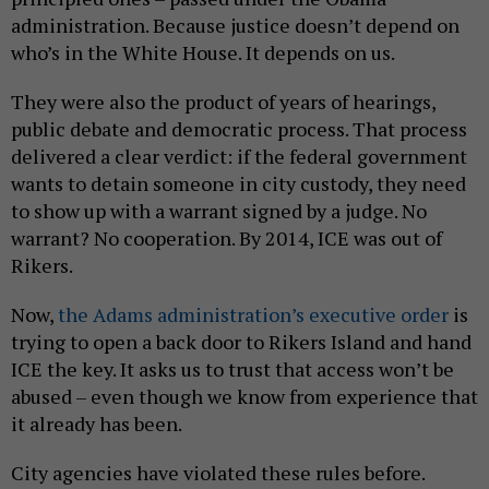
administration. Because justice doesn’t depend on
who’s in the White House. It depends on us.
They were also the product of years of hearings,
public debate and democratic process. That process
delivered a clear verdict: if the federal government
wants to detain someone in city custody, they need
to show up with a warrant signed by a judge. No
warrant? No cooperation. By 2014, ICE was out of
Rikers.
Now,
the Adams administration’s executive order
is
trying to open a back door to Rikers Island and hand
ICE the key. It asks us to trust that access won’t be
abused – even though we know from experience that
it already has been.
City agencies have violated these rules before.