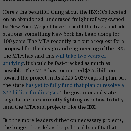
Here’s the beautiful thing about the IBX: It’s located
on an abandoned, underused freight railway owned
by New York. We just have to build the track and add
stations, something New York has been doing for
100 years. The MTA recently put out a request for a
proposal for the design and engineering of the IBX;
the MTA has said this
will take two years of
studying
. It should be fast-tracked as much as
possible. The MTA has committed $2.75 billion
toward the project in its 2025-2029 capital plan, but
the state
has yet to fully fund that plan or resolve a
$33 billion funding gap
. The governor and state
Legislature are currently fighting over how to fully
fund the MTA and projects like the IBX.
But the more leaders dither on necessary projects,
the longer they delay the political benefits that