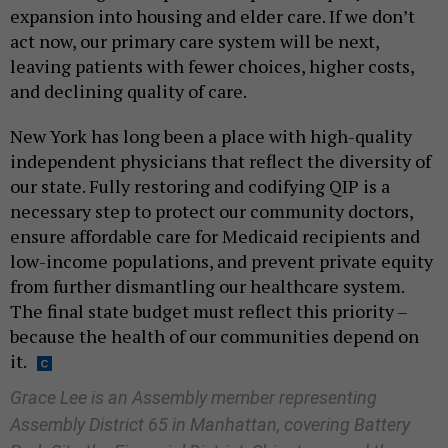
expansion into housing and elder care. If we don’t
act now, our primary care system will be next,
leaving patients with fewer choices, higher costs,
and declining quality of care.
New York has long been a place with high-quality
independent physicians that reflect the diversity of
our state. Fully restoring and codifying QIP is a
necessary step to protect our community doctors,
ensure affordable care for Medicaid recipients and
low-income populations, and prevent private equity
from further dismantling our healthcare system.
The final state budget must reflect this priority –
because the health of our communities depend on
it.
Grace Lee is an Assembly member representing
Assembly District 65 in Manhattan, covering Battery