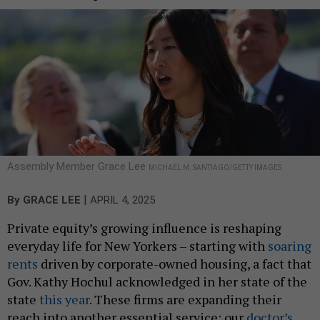
Assembly Member Grace Lee
MICHAEL M. SANTIAGO/GETTY IMAGES
|
By
GRACE LEE
APRIL 4, 2025
Private equity’s growing influence is reshaping
everyday life for New Yorkers – starting with
soaring
rents
driven by corporate-owned housing, a fact that
Gov. Kathy Hochul acknowledged in her state of the
state
this year
. These firms are expanding their
reach into another essential service: our
doctor’s