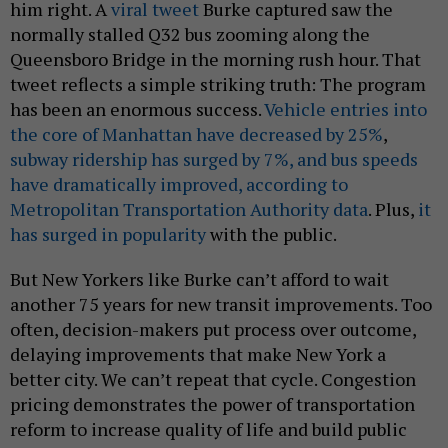
him right. A
viral tweet
Burke captured saw the
normally stalled Q32 bus zooming along the
Queensboro Bridge in the morning rush hour. That
tweet reflects a simple striking truth: The program
has been an enormous success.
Vehicle entries into
the core of Manhattan have decreased by 25%
,
subway ridership has surged by 7%, and bus speeds
have dramatically improved, according to
Metropolitan Transportation Authority data
. Plus,
it
has surged in popularity
with the public.
But New Yorkers like Burke can’t afford to wait
another 75 years for new transit improvements. Too
often, decision-makers put process over outcome,
delaying improvements that make New York a
better city. We can’t repeat that cycle. Congestion
pricing demonstrates the power of transportation
reform to increase quality of life and build public