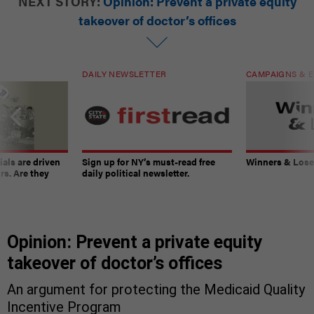
NEXT STORY:
Opinion: Prevent a private equity
takeover of doctor’s offices
DAILY NEWSLETTER
CAMPAIGNS & E
ials are driven
Sign up for NY’s must-read free
Winners & Loser
rs. Are they
daily political newsletter.
Opinion: Prevent a private equity
takeover of doctor’s offices
An argument for protecting the Medicaid Quality
Incentive Program