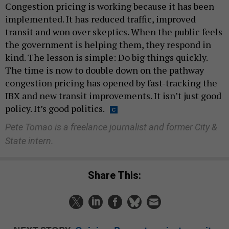
Congestion pricing is working because it has been
implemented. It has reduced traffic, improved
transit and won over skeptics. When the public feels
the government is helping them, they respond in
kind. The lesson is simple: Do big things quickly.
The time is now to double down on the pathway
congestion pricing has opened by fast-tracking the
IBX and new transit improvements. It isn’t just good
policy. It’s good politics.
Pete Tomao is a freelance journalist and former City &
State intern.
Share This: