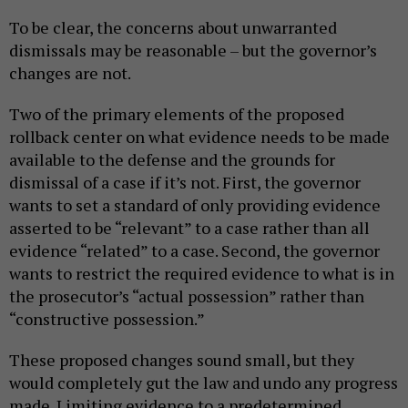
To be clear, the concerns about unwarranted
dismissals may be reasonable – but the governor’s
changes are not.
Two of the primary elements of the proposed
rollback center on what evidence needs to be made
available to the defense and the grounds for
dismissal of a case if it’s not. First, the governor
wants to set a standard of only providing evidence
asserted to be “relevant” to a case rather than all
evidence “related” to a case. Second, the governor
wants to restrict the required evidence to what is in
the prosecutor’s “actual possession” rather than
“constructive possession.”
These proposed changes sound small, but they
would completely gut the law and undo any progress
made. Limiting evidence to a predetermined