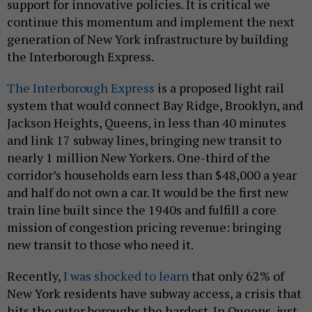
support for innovative policies. It is critical we
continue this momentum and implement the next
generation of New York infrastructure by building
the Interborough Express.
The Interborough Express
is a proposed light rail
system that would connect Bay Ridge, Brooklyn, and
Jackson Heights, Queens, in less than 40 minutes
and link 17 subway lines, bringing new transit to
nearly 1 million New Yorkers. One-third of the
corridor’s households earn less than $48,000 a year
and half do not own a car. It would be the first new
train line built since the 1940s and fulfill a core
mission of congestion pricing revenue: bringing
new transit to those who need it.
Recently,
I was shocked to learn
that only 62% of
New York residents have subway access, a crisis that
hits the outer boroughs the hardest. In Queens, just