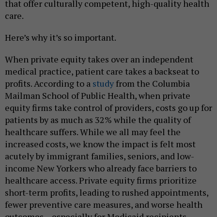
that offer culturally competent, high-quality health
care.
Here’s why it’s so important.
When private equity takes over an independent
medical practice, patient care takes a backseat to
profits. According to a
study
from the Columbia
Mailman School of Public Health, when private
equity firms take control of providers, costs go up for
patients by as much as 32% while the quality of
healthcare suffers. While we all may feel the
increased costs, we know the impact is felt most
acutely by immigrant families, seniors, and low-
income New Yorkers who already face barriers to
healthcare access. Private equity firms prioritize
short-term profits, leading to rushed appointments,
fewer preventive care measures, and worse health
outcomes – especially for Medicaid recipients.