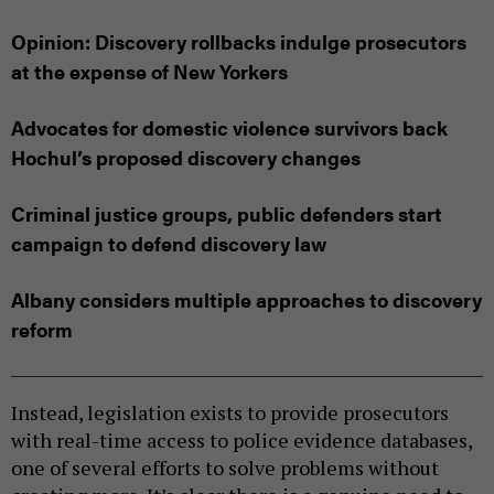
Opinion: Discovery rollbacks indulge prosecutors
at the expense of New Yorkers
Advocates for domestic violence survivors back
Hochul’s proposed discovery changes
Criminal justice groups, public defenders start
campaign to defend discovery law
Albany considers multiple approaches to discovery
reform
Instead, legislation exists to provide prosecutors
with real-time access to police evidence databases,
one of several efforts to solve problems without