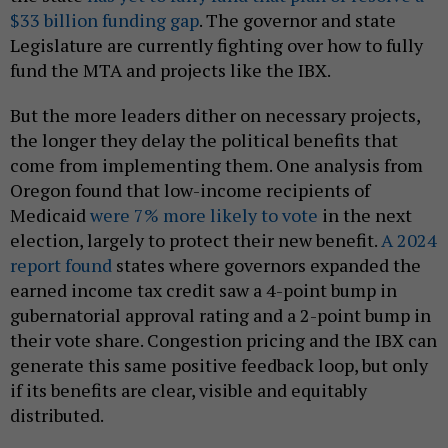
$33 billion funding gap
. The governor and state
Legislature are currently fighting over how to fully
fund the MTA and projects like the IBX.
But the more leaders dither on necessary projects,
the longer they delay the political benefits that
come from implementing them. One analysis from
Oregon found that low-income recipients of
Medicaid
were 7% more likely to vote
in the next
election, largely to protect their new benefit.
A 2024
report found
states where governors expanded the
earned income tax credit saw a 4-point bump in
gubernatorial approval rating and a 2-point bump in
their vote share. Congestion pricing and the IBX can
generate this same positive feedback loop, but only
if its benefits are clear, visible and equitably
distributed.