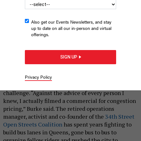
Also get our Events Newsletters, and stay
up to date on all our in-person and virtual
offerings.
MTA Chair and CEO Janno Lieber announces the completion of
a feasibility study on the Interborough Express in 2022.
MARC A.
SIGN UP
HERMANN/MTA
|
By
PETE TOMAO
APRIL 5, 2025
Privacy Policy
Jim Burke is one New Yorker who isn’t scared of a
challenge. “Against the advice of every person I
knew, I actually filmed a commercial for congestion
pricing,” Burke said. The retired operations
manager, activist and co-founder of the
34th Street
Open Streets Coalition
has spent years fighting to
build bus lanes in Queens, gone bus to bus to
organize fellow riders and pushed the city to