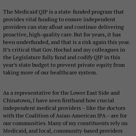
The Medicaid QIP is a state-funded program that
provides vital funding to ensure independent
providers can stay afloat and continue delivering
proactive, high-quality care. But for years, it has
been underfunded, and that is a risk again this year.
It’s critical that Gov. Hochul and my colleagues in
the Legislature fully fund and codify QIP in this
year’s state budget to prevent private equity from
taking more of our healthcare system.
As a representative for the Lower East Side and
Chinatown, I have seen firsthand how crucial
independent medical providers – like the doctors
with the Coalition of Asian-American IPA – are for
our communities. Many of my constituents rely on
Medicaid, and local, community-based providers