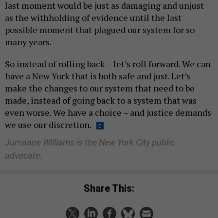
last moment would be just as damaging and unjust
as the withholding of evidence until the last
possible moment that plagued our system for so
many years.
So instead of rolling back – let’s roll forward. We can
have a New York that is both safe and just. Let’s
make the changes to our system that need to be
made, instead of going back to a system that was
even worse. We have a choice – and justice demands
we use our discretion.
Jumaane Williams is the New York City public
advocate.
Share This: