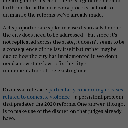
creating more. It’s clear there is a genuine need to
further reform the discovery process, but not to
dismantle the reforms we’ve already made.
A disproportionate spike in case dismissals here in
the city does need to be addressed – but since it’s
not replicated across the state, it doesn’t seem to be
a consequence of the law itself but rather may be
due to how the city has implemented it. We don’t
need a new state law to fix the city’s
implementation of the existing one.
Dismissal rates are
particularly concerning in cases
related to domestic violence
– a persistent problem
that predates the 2020 reforms. One answer, though,
is to make use of the discretion that judges already
have.