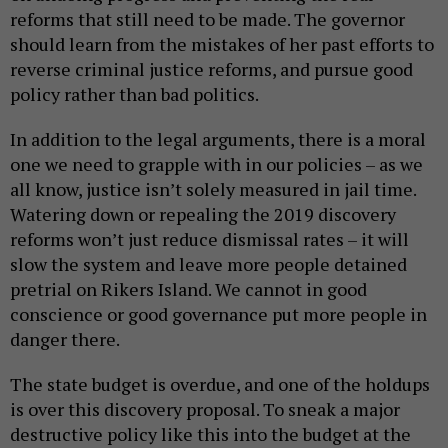
reforms that still need to be made. The governor
should learn from the mistakes of her past efforts to
reverse criminal justice reforms, and pursue good
policy rather than bad politics.
In addition to the legal arguments, there is a moral
one we need to grapple with in our policies – as we
all know, justice isn’t solely measured in jail time.
Watering down or repealing the 2019 discovery
reforms won’t just reduce dismissal rates – it will
slow the system and leave more people detained
pretrial on Rikers Island. We cannot in good
conscience or good governance put more people in
danger there.
The state budget is overdue, and one of the holdups
is over this discovery proposal. To sneak a major
destructive policy like this into the budget at the