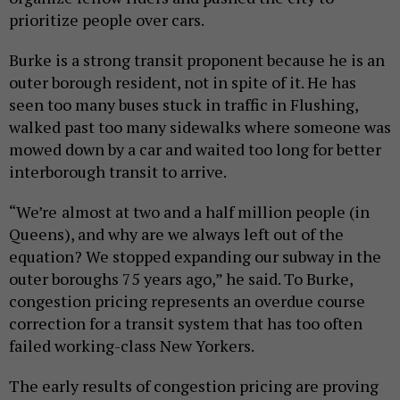
prioritize people over cars.
Burke is a strong transit proponent because he is an
outer borough resident, not in spite of it. He has
seen too many buses stuck in traffic in Flushing,
walked past too many sidewalks where someone was
mowed down by a car and waited too long for better
interborough transit to arrive.
“We’re almost at two and a half million people (in
Queens), and why are we always left out of the
equation? We stopped expanding our subway in the
outer boroughs 75 years ago,” he said. To Burke,
congestion pricing represents an overdue course
correction for a transit system that has too often
failed working-class New Yorkers.
The early results of congestion pricing are proving