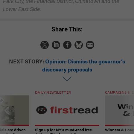
Park City, the Financial District, Chinatown and the
Lower East Side.
Share This:
NEXT STORY:
Opinion: Dismiss the governor’s
discovery proposals
DAILY NEWSLETTER
CAMPAIGNS & E
ials are driven
Sign up for NY’s must-read free
Winners & Loser