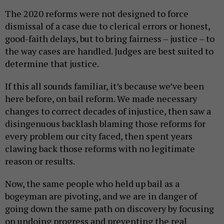
The 2020 reforms were not designed to force
dismissal of a case due to clerical errors or honest,
good-faith delays, but to bring fairness – justice – to
the way cases are handled. Judges are best suited to
determine that justice.
If this all sounds familiar, it’s because we’ve been
here before, on bail reform. We made necessary
changes to correct decades of injustice, then saw a
disingenuous backlash blaming those reforms for
every problem our city faced, then spent years
clawing back those reforms with no legitimate
reason or results.
Now, the same people who held up bail as a
bogeyman are pivoting, and we are in danger of
going down the same path on discovery by focusing
on undoing progress and preventing the real