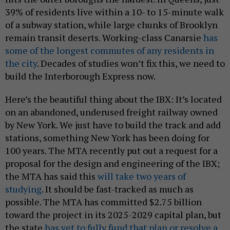
39% of residents live within a 10- to 15-minute walk
of a subway station, while large chunks of Brooklyn
remain transit deserts. Working-class Canarsie
has
some of the longest commutes of any residents in
the city
. Decades of studies won’t fix this, we need to
build the Interborough Express now.
Here’s the beautiful thing about the IBX: It’s located
on an abandoned, underused freight railway owned
by New York. We just have to build the track and add
stations, something New York has been doing for
100 years. The MTA recently put out a request for a
proposal for the design and engineering of the IBX;
the MTA has said this
will take two years of
studying
. It should be fast-tracked as much as
possible. The MTA has committed $2.75 billion
toward the project in its 2025-2029 capital plan, but
the state
has yet to fully fund that plan or resolve a