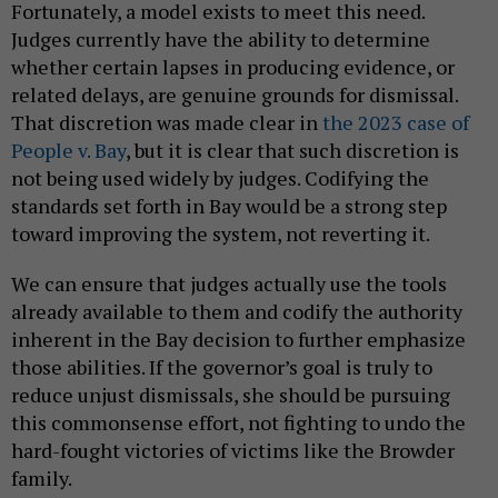
Fortunately, a model exists to meet this need.
Judges currently have the ability to determine
whether certain lapses in producing evidence, or
related delays, are genuine grounds for dismissal.
That discretion was made clear in
the 2023 case of
People v. Bay
, but it is clear that such discretion is
not being used widely by judges. Codifying the
standards set forth in Bay would be a strong step
toward improving the system, not reverting it.
We can ensure that judges actually use the tools
already available to them and codify the authority
inherent in the Bay decision to further emphasize
those abilities. If the governor’s goal is truly to
reduce unjust dismissals, she should be pursuing
this commonsense effort, not fighting to undo the
hard-fought victories of victims like the Browder
family.