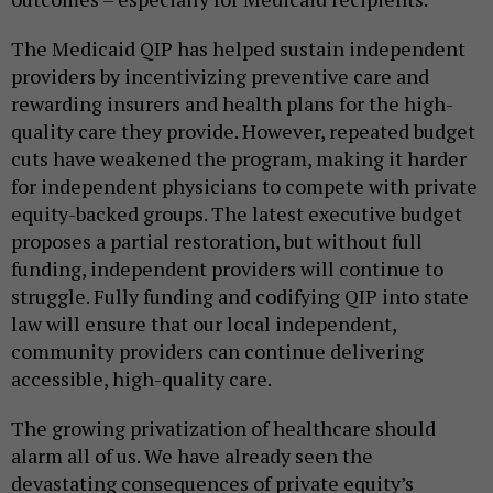
The Medicaid QIP has helped sustain independent
providers by incentivizing preventive care and
rewarding insurers and health plans for the high-
quality care they provide. However, repeated budget
cuts have weakened the program, making it harder
for independent physicians to compete with private
equity-backed groups. The latest executive budget
proposes a partial restoration, but without full
funding, independent providers will continue to
struggle. Fully funding and codifying QIP into state
law will ensure that our local independent,
community providers can continue delivering
accessible, high-quality care.
The growing privatization of healthcare should
alarm all of us. We have already seen the
devastating consequences of private equity’s