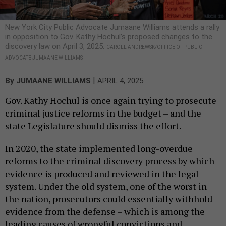
New York City Public Advocate Jumaane Williams attends a rally
in opposition to Gov. Kathy Hochul’s proposed changes to the
discovery law on April 3, 2025.
CAROLL ANDREWSK/OFFICE OF PUBLIC
ADVOCATE JUMAANE WILLIAMS
|
By
JUMAANE WILLIAMS
APRIL 4, 2025
Gov. Kathy Hochul is once again trying to prosecute
criminal justice reforms in the budget – and the
state Legislature should dismiss the effort.
In 2020, the state implemented long-overdue
reforms to the criminal discovery process by which
evidence is produced and reviewed in the legal
system. Under the old system, one of the worst in
the nation, prosecutors could essentially withhold
evidence from the defense – which is among the
leading causes of wrongful convictions and