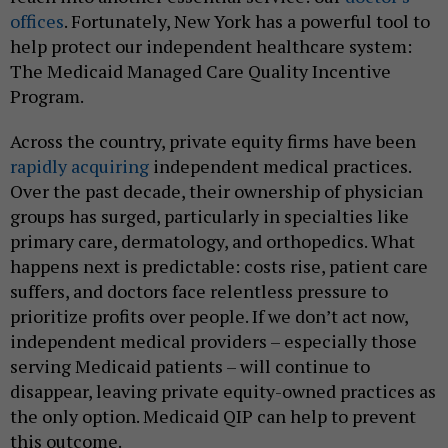
offices
. Fortunately, New York has a powerful tool to
help protect our independent healthcare system:
The Medicaid Managed Care Quality Incentive
Program.
Across the country, private equity firms have been
rapidly acquiring
independent medical practices.
Over the past decade, their ownership of physician
groups has surged, particularly in specialties like
primary care, dermatology, and orthopedics. What
happens next is predictable: costs rise, patient care
suffers, and doctors face relentless pressure to
prioritize profits over people. If we don’t act now,
independent medical providers – especially those
serving Medicaid patients – will continue to
disappear, leaving private equity-owned practices as
the only option. Medicaid QIP can help to prevent
this outcome.