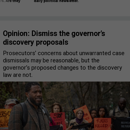
rs. Are they
daily political newsletter.
Opinion: Dismiss the governor’s
discovery proposals
Prosecutors’ concerns about unwarranted case
dismissals may be reasonable, but the
governor’s proposed changes to the discovery
law are not.