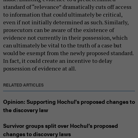
standard of “relevance” dramatically cuts off access
to information that could ultimately be critical,
even if not initially determined as such. Similarly,
prosecutors can be aware of the existence of
evidence not currently in their possession, which
can ultimately be vital to the truth of a case but
would be exempt from the newly proposed standard.
In fact, it could create an incentive to delay
possession of evidence at all.
RELATED ARTICLES
Opinion: Supporting Hochul's proposed changes to
the discovery law
Survivor groups split over Hochul’s proposed
changes to discovery laws