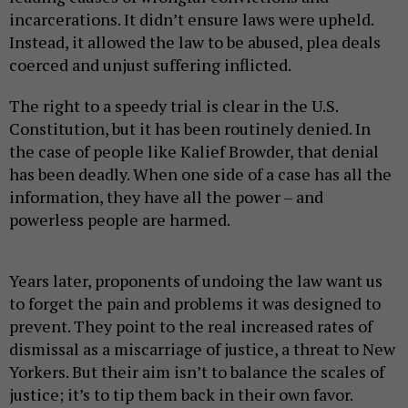
incarcerations. It didn’t ensure laws were upheld.
Instead, it allowed the law to be abused, plea deals
coerced and unjust suffering inflicted.
The right to a speedy trial is clear in the U.S.
Constitution, but it has been routinely denied. In
the case of people like Kalief Browder, that denial
has been deadly. When one side of a case has all the
information, they have all the power – and
powerless people are harmed.
Years later, proponents of undoing the law want us
to forget the pain and problems it was designed to
prevent. They point to the real increased rates of
dismissal as a miscarriage of justice, a threat to New
Yorkers. But their aim isn’t to balance the scales of
justice; it’s to tip them back in their own favor.