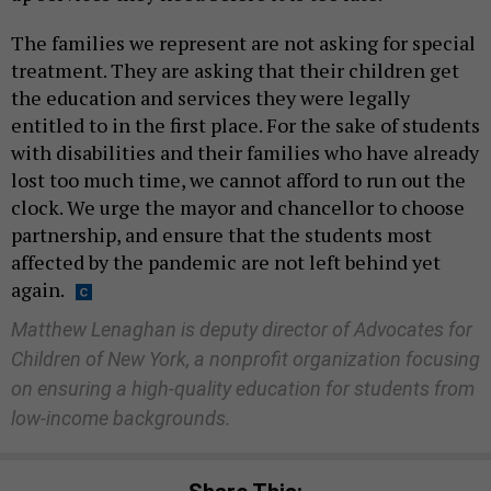
The families we represent are not asking for special
treatment. They are asking that their children get
the education and services they were legally
entitled to in the first place. For the sake of students
with disabilities and their families who have already
lost too much time, we cannot afford to run out the
clock. We urge the mayor and chancellor to choose
partnership, and ensure that the students most
affected by the pandemic are not left behind yet
again.
Matthew Lenaghan is deputy director of Advocates for
Children of New York, a nonprofit organization focusing
on ensuring a high-quality education for students from
low-income backgrounds.