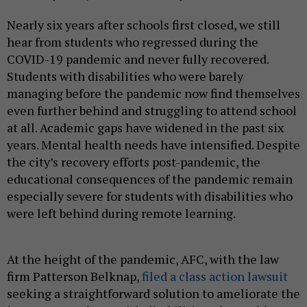
Nearly six years after schools first closed, we still
hear from students who regressed during the
COVID-19 pandemic and never fully recovered.
Students with disabilities who were barely
managing before the pandemic now find themselves
even further behind and struggling to attend school
at all. Academic gaps have widened in the past six
years. Mental health needs have intensified. Despite
the city’s recovery efforts post-pandemic, the
educational consequences of the pandemic remain
especially severe for students with disabilities who
were left behind during remote learning.
At the height of the pandemic, AFC, with the law
firm Patterson Belknap,
filed a class action lawsuit
seeking a straightforward solution to ameliorate the