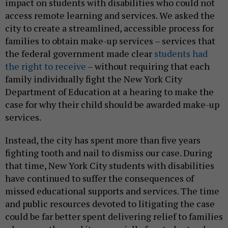
impact on students with disabilities who could not
access remote learning and services. We asked the
city to create a streamlined, accessible process for
families to obtain make-up services – services that
the federal government made clear
students had
the right to receive
– without requiring that each
family individually fight the New York City
Department of Education at a hearing to make the
case for why their child should be awarded make-up
services.
Instead, the city has spent more than five years
fighting tooth and nail to dismiss our case. During
that time, New York City students with disabilities
have continued to suffer the consequences of
missed educational supports and services. The time
and public resources devoted to litigating the case
could be far better spent delivering relief to families