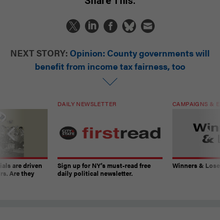
Share This:
NEXT STORY:
Opinion: County governments will
benefit from income tax fairness, too
DAILY NEWSLETTER
CAMPAIGNS & E
ials are driven
Sign up for NY’s must-read free
Winners & Loser
rs. Are they
daily political newsletter.