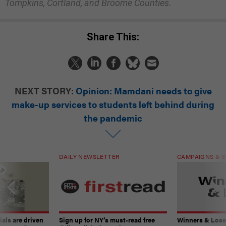
Tompkins, Cortland, and Broome Counties.
Share This:
NEXT STORY:
Opinion: Mamdani needs to give
make-up services to students left behind during
the pandemic
DAILY NEWSLETTER
CAMPAIGNS & E
ials are driven
Sign up for NY’s must-read free
Winners & Loser