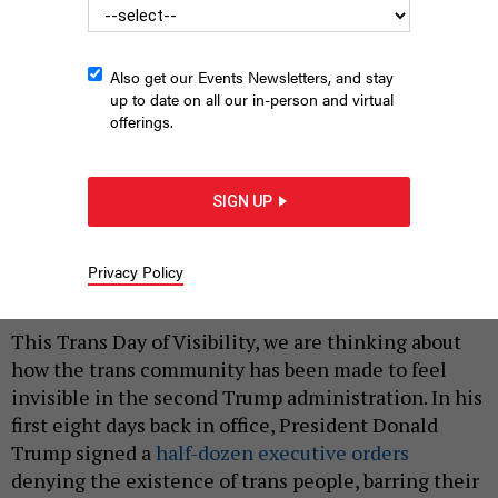
Also get our Events Newsletters, and stay
up to date on all our in-person and virtual
offerings.
Left: Assembly Member Catalina Cruz speaks at the “No Hate in
NYC Schools” rally outside Tweed Courthouse. Right: State Sen.
SIGN UP
Lea Webb, right, with Shadedria Bratton.
OFFICE OF ASSEMBLY MEMBER
CATALINA CRUZ; OFFICE OF STATE SENATOR LEA WEBB
Privacy Policy
|
By
CATALINA CRUZ
AND LEA WEBB
MARCH 31, 2026
This Trans Day of Visibility, we are thinking about
how the trans community has been made to feel
invisible in the second Trump administration. In his
first eight days back in office, President Donald
Trump signed a
half-dozen executive orders
denying the existence of trans people, barring their