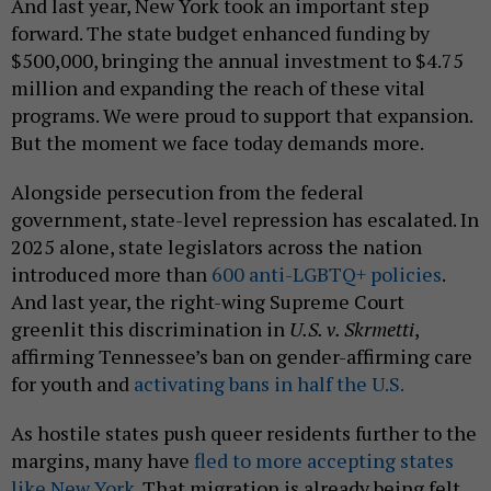
And last year, New York took an important step
forward. The state budget enhanced funding by
$500,000, bringing the annual investment to $4.75
million and expanding the reach of these vital
programs. We were proud to support that expansion.
But the moment we face today demands more.
Alongside persecution from the federal
government, state-level repression has escalated. In
2025 alone, state legislators across the nation
introduced more than
600 anti-LGBTQ+ policies
.
And last year, the right-wing Supreme Court
greenlit this discrimination in
U.S. v. Skrmetti
,
affirming Tennessee’s ban on gender-affirming care
for youth and
activating bans in half the U.S.
As hostile states push queer residents further to the
margins, many have
fled to more accepting states
like New York
. That migration is already being felt