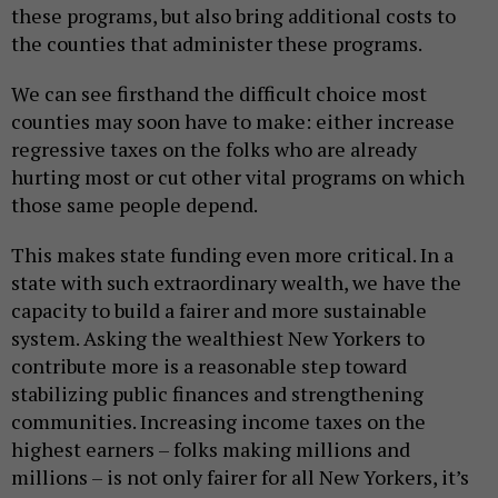
these programs, but also bring additional costs to
the counties that administer these programs.
We can see firsthand the difficult choice most
counties may soon have to make: either increase
regressive taxes on the folks who are already
hurting most or cut other vital programs on which
those same people depend.
This makes state funding even more critical. In a
state with such extraordinary wealth, we have the
capacity to build a fairer and more sustainable
system. Asking the wealthiest New Yorkers to
contribute more is a reasonable step toward
stabilizing public finances and strengthening
communities. Increasing income taxes on the
highest earners – folks making millions and
millions – is not only fairer for all New Yorkers, it’s