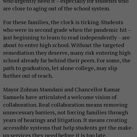
who urgently need it – especially for students who
are close to aging out of the school system.
For these families, the clock is ticking. Students
who were in second grade when the pandemic hit –
just beginning to learn to read independently – are
about to enter high school. Without the targeted
remediation they deserve, many risk entering high
school already far behind their peers. For some, the
path to graduation, let alone college, may slip
further out of reach.
Mayor Zohran Mamdani and Chancellor Kamar
Samuels have articulated a welcome vision of
collaboration. Real collaboration means removing
unnecessary barriers, not forcing families through
years of hearings and litigation. It means creating
accessible systems that help students get the make-
up services they need before it is too late.