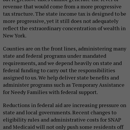
revenue that would come from a more progressive
tax structure. The state income tax is designed to be
more progressive, yet it still does not adequately
reflect the extraordinary concentration of wealth in
New York.
Counties are on the front lines, administering many
state and federal programs under mandated
requirements, and we depend heavily on state and
federal funding to carry out the responsibilities
assigned to us. We help deliver state benefits and
administer programs such as Temporary Assistance
for Needy Families with federal support.
Reductions in federal aid are increasing pressure on
state and local governments. Recent changes to
eligibility rules and administrative costs for SNAP
and Medicaid will not only push some residents off