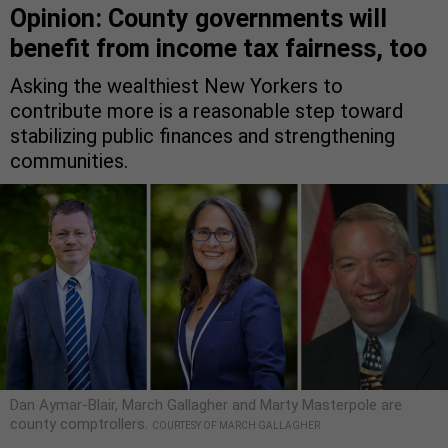
Opinion: County governments will
benefit from income tax fairness, too
Asking the wealthiest New Yorkers to
contribute more is a reasonable step toward
stabilizing public finances and strengthening
communities.
Dan Aymar-Blair, March Gallagher and Marty Masterpole are
county comptrollers.
COURTESY OF MARCH GALLAGHER