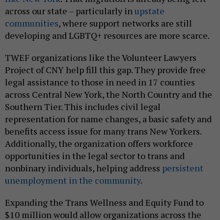
across our state – particularly in
upstate
communities
, where support networks are still
developing and LGBTQ+ resources are more scarce.
TWEF organizations like the Volunteer Lawyers
Project of CNY help fill this gap. They provide free
legal assistance to those in need in 17 counties
across Central New York, the North Country and the
Southern Tier. This includes civil legal
representation for name changes, a basic safety and
benefits access issue for many trans New Yorkers.
Additionally, the organization offers workforce
opportunities in the legal sector to trans and
nonbinary individuals, helping address
persistent
unemployment in the community
.
Expanding the Trans Wellness and Equity Fund to
$10 million would allow organizations across the