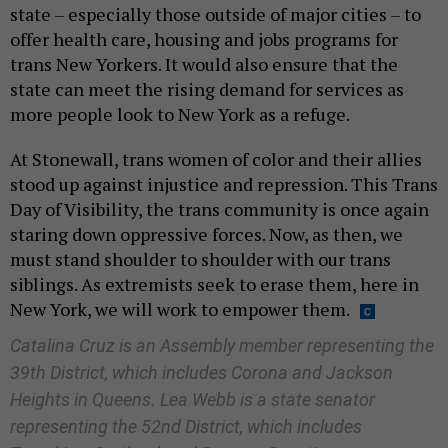
state – especially those outside of major cities – to
offer health care, housing and jobs programs for
trans New Yorkers. It would also ensure that the
state can meet the rising demand for services as
more people look to New York as a refuge.
At Stonewall, trans women of color and their allies
stood up against injustice and repression. This Trans
Day of Visibility, the trans community is once again
staring down oppressive forces. Now, as then, we
must stand shoulder to shoulder with our trans
siblings. As extremists seek to erase them, here in
New York, we will work to empower them.
Catalina Cruz is an Assembly member representing the
39th District, which includes Corona and Jackson
Heights in Queens. Lea Webb is a state senator
representing the 52nd District, which includes