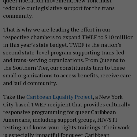
queer liberation movement, New York must
redouble our legislative support for the trans
community.
That is why we are leading the effort in our
respective chambers to expand TWEF to $10 million
in this year’s state budget. TWEF is the nation’s
second state-level program supporting trans-led
and trans-serving organizations. From Queens to
the Southern Tier, our constituents turn to these
small organizations to access benefits, receive care
and build community.
Take the
Caribbean Equality Project
, a New York
City-based TWEF recipient that provides culturally-
responsive programming for queer Caribbean
Americans, including support groups, HIV/STI
testing and know-your-rights trainings. Their work
is especially impactful for queer Caribbean