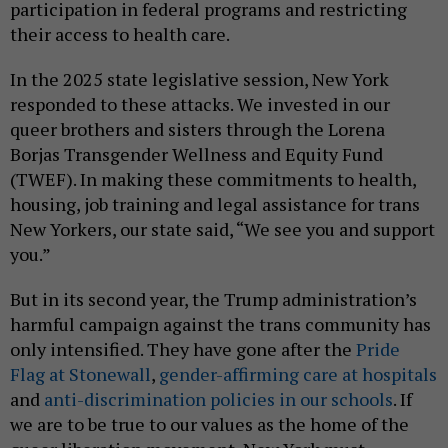
participation in federal programs and restricting
their access to health care.
In the 2025 state legislative session, New York
responded to these attacks. We invested in our
queer brothers and sisters through the Lorena
Borjas Transgender Wellness and Equity Fund
(TWEF). In making these commitments to health,
housing, job training and legal assistance for trans
New Yorkers, our state said, “We see you and support
you.”
But in its second year, the Trump administration’s
harmful campaign against the trans community has
only intensified. They have gone after the
Pride
Flag at Stonewall
,
gender-affirming care at hospitals
and
anti-discrimination policies in our schools
. If
we are to be true to our values as the home of the