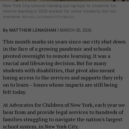
New York City schools handing out laptops to students for
remote learning in 2020 worked for some students, but not
everyone.
MICHAEL LOCCISANO/GETTY IMAGES
|
By
MATTHEW LENAGHAN
MARCH 30, 2026
This month marks six years since our city shut down
in the face of a growing pandemic and schools
pivoted overnight to remote learning. It was a
crucial and lifesaving decision. But for many
students with disabilities, that pivot also meant
losing access to the services and supports they rely
on to learn – losses whose impacts are still being
felt today.
At Advocates for Children of New York, each year we
hear from and provide legal services to hundreds of
families struggling to navigate the nation’s largest
school system, in New York City.