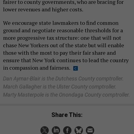
fairer to county governments, who are bracing for
lower revenues and higher costs.
We encourage state lawmakers to find common
ground and negotiate reasonable thresholds for a
more progressive tax structure: one that will not
chase New Yorkers out of the state but will enable
those with the most to pay their fair share and
ensure that New York continues to lead the country
in compassion and fairness.
Dan Aymar-Blair is the Dutchess County comptroller.
March Gallagher is the Ulster County comptroller.
Marty Masterpole is the Onondaga County comptroller.
Share This: