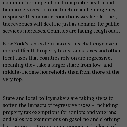
communities depend on, from public health and
human services to infrastructure and emergency
response. If economic conditions weaken further,
tax revenues will decline just as demand for public
services increases. Counties are facing tough odds.
New York’s tax system makes this challenge even
more difficult. Property taxes, sales taxes and other
local taxes that counties rely on are regressive,
meaning they take a larger share from low- and
middle-income households than from those at the
very top.
State and local policymakers are taking steps to
soften the impacts of regressive taxes – including
property tax exemptions for seniors and veterans,
and sales tax exemptions on gasoline and clothing –
but regressive taxes cannot generate the level of