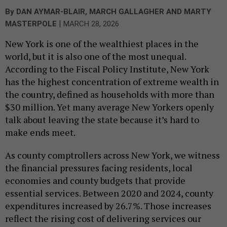
By
DAN AYMAR-BLAIR, MARCH GALLAGHER AND MARTY
|
MASTERPOLE
MARCH 28, 2026
New York is one of the wealthiest places in the
world, but it is also one of the most unequal.
According to the Fiscal Policy Institute, New York
has the highest concentration of extreme wealth in
the country, defined as households with more than
$30 million. Yet many average New Yorkers openly
talk about leaving the state because it’s hard to
make ends meet.
As county comptrollers across New York, we witness
the financial pressures facing residents, local
economies and county budgets that provide
essential services. Between 2020 and 2024, county
expenditures increased by 26.7%. Those increases
reflect the rising cost of delivering services our