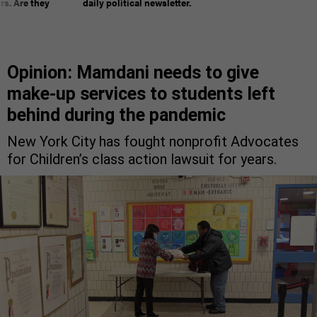
rs. Are they
daily political newsletter.
Opinion: Mamdani needs to give
make-up services to students left
behind during the pandemic
New York City has fought nonprofit Advocates
for Children’s class action lawsuit for years.