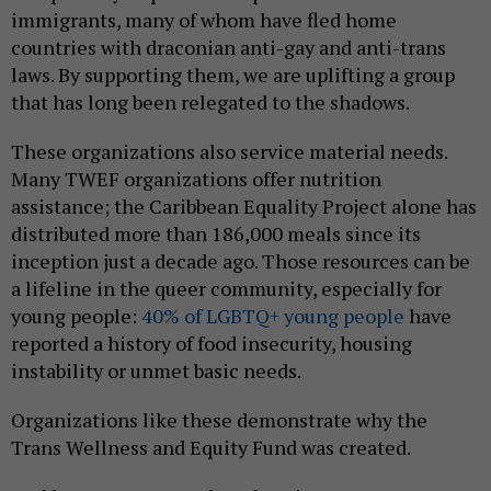
immigrants, many of whom have fled home
countries with draconian anti-gay and anti-trans
laws. By supporting them, we are uplifting a group
that has long been relegated to the shadows.
These organizations also service material needs.
Many TWEF organizations offer nutrition
assistance; the Caribbean Equality Project alone has
distributed more than 186,000 meals since its
inception just a decade ago. Those resources can be
a lifeline in the queer community, especially for
young people:
40% of LGBTQ+ young people
have
reported a history of food insecurity, housing
instability or unmet basic needs.
Organizations like these demonstrate why the
Trans Wellness and Equity Fund was created.