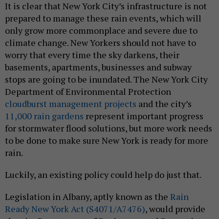
It is clear that New York City’s infrastructure is not
prepared to manage these rain events, which will
only grow more commonplace and severe due to
climate change. New Yorkers should not have to
worry that every time the sky darkens, their
basements, apartments, businesses and subway
stops are going to be inundated. The New York City
Department of Environmental Protection
cloudburst management projects
and the city’s
11,000 rain gardens
represent important progress
for stormwater flood solutions, but more work needs
to be done to make sure New York is ready for more
rain.
Luckily, an existing policy could help do just that.
Legislation in Albany, aptly known as the
Rain
Ready New York Act (S4071/A7476)
, would provide