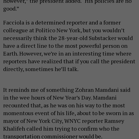
however,” the president added. “His policies are no
good.”
Facciola is a determined reporter and a former
colleague at Politico New York, but you wouldn’t
necessarily think the 28-year-old Substacker would
have a direct line to the most powerful person on
Earth. However, we’re in an interesting time where
reporters have realized that if you call the president
directly, sometimes he’ll talk.
It reminds me of something Zohran Mamdani said
in the wee hours of New Year’s Day. Mamdani
recounted that, as he was on his way to the most
momentous event of his life, about to be sworn in as
mayor of New York City, WNYC reporter Ramsey
Khalifeh called him trying to confirm who the
transportation commissioner would be.