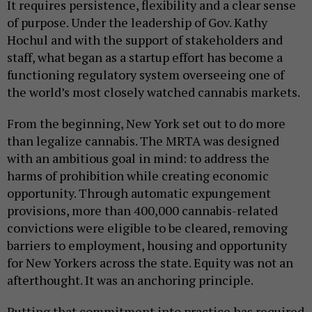
It requires persistence, flexibility and a clear sense
of purpose. Under the leadership of Gov. Kathy
Hochul and with the support of stakeholders and
staff, what began as a startup effort has become a
functioning regulatory system overseeing one of
the world’s most closely watched cannabis markets.
From the beginning, New York set out to do more
than legalize cannabis. The MRTA was designed
with an ambitious goal in mind: to address the
harms of prohibition while creating economic
opportunity. Through automatic expungement
provisions, more than 400,000 cannabis-related
convictions were eligible to be cleared, removing
barriers to employment, housing and opportunity
for New Yorkers across the state. Equity was not an
afterthought. It was an anchoring principle.
Putting that commitment into practice has required