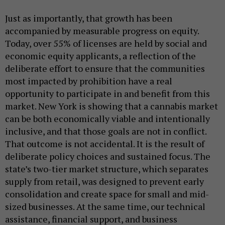
Just as importantly, that growth has been
accompanied by measurable progress on equity.
Today, over 55% of licenses are held by social and
economic equity applicants, a reflection of the
deliberate effort to ensure that the communities
most impacted by prohibition have a real
opportunity to participate in and benefit from this
market. New York is showing that a cannabis market
can be both economically viable and intentionally
inclusive, and that those goals are not in conflict.
That outcome is not accidental. It is the result of
deliberate policy choices and sustained focus. The
state’s two-tier market structure, which separates
supply from retail, was designed to prevent early
consolidation and create space for small and mid-
sized businesses. At the same time, our technical
assistance, financial support, and business