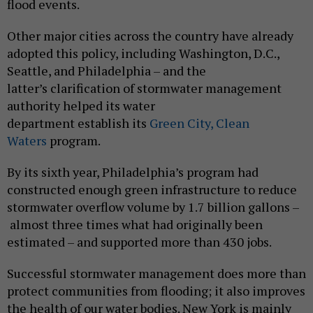
flood events.
Other major cities across the country have already
adopted this policy, including Washington, D.C.,
Seattle, and Philadelphia – and the
latter’s clarification of stormwater management
authority helped its water
department establish its
Green City, Clean
Waters
program.
By its sixth year, Philadelphia’s program had
constructed enough green infrastructure to reduce
stormwater overflow volume by 1.7 billion gallons –
almost three times what had originally been
estimated – and supported more than 430 jobs.
Successful stormwater management does more than
protect communities from flooding; it also improves
the health of our water bodies. New York is mainly