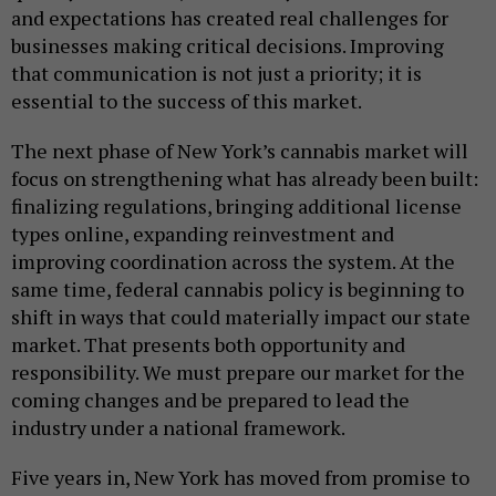
and expectations has created real challenges for
businesses making critical decisions. Improving
that communication is not just a priority; it is
essential to the success of this market.
The next phase of New York’s cannabis market will
focus on strengthening what has already been built:
finalizing regulations, bringing additional license
types online, expanding reinvestment and
improving coordination across the system. At the
same time, federal cannabis policy is beginning to
shift in ways that could materially impact our state
market. That presents both opportunity and
responsibility. We must prepare our market for the
coming changes and be prepared to lead the
industry under a national framework.
Five years in, New York has moved from promise to