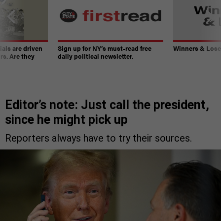
ials are driven
Sign up for NY’s must-read free
Winners & Loser
rs. Are they
daily political newsletter.
Editor’s note: Just call the president,
since he might pick up
Reporters always have to try their sources.