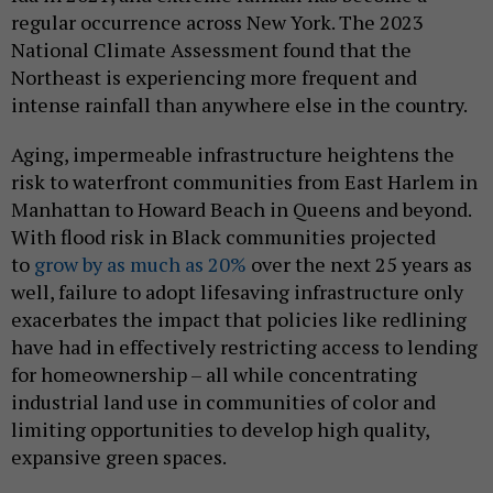
regular occurrence across New York. The 2023
National Climate Assessment found that the
Northeast is experiencing more frequent and
intense rainfall than anywhere else in the country.
Aging, impermeable infrastructure heightens the
risk to waterfront communities from East Harlem in
Manhattan to Howard Beach in Queens and beyond.
With flood risk in Black communities projected
to
grow by as much as 20%
over the next 25 years as
well, failure to adopt lifesaving infrastructure only
exacerbates the impact that policies like redlining
have had in effectively restricting access to lending
for homeownership – all while concentrating
industrial land use in communities of color and
limiting opportunities to develop high quality,
expansive green spaces.