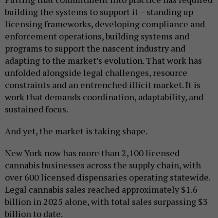
building the systems to support it – standing up
licensing frameworks, developing compliance and
enforcement operations, building systems and
programs to support the nascent industry and
adapting to the market’s evolution. That work has
unfolded alongside legal challenges, resource
constraints and an entrenched illicit market. It is
work that demands coordination, adaptability, and
sustained focus.
And yet, the market is taking shape.
New York now has more than 2,100 licensed
cannabis businesses across the supply chain, with
over 600 licensed dispensaries operating statewide.
Legal cannabis sales reached approximately $1.6
billion in 2025 alone, with total sales surpassing $3
billion to date.