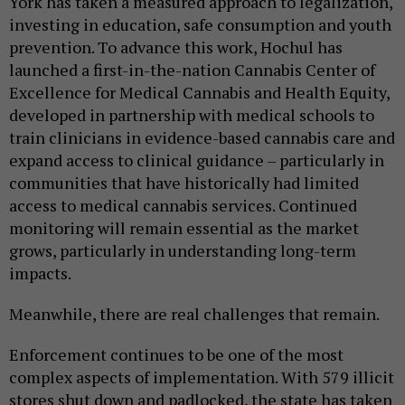
York has taken a measured approach to legalization,
investing in education, safe consumption and youth
prevention. To advance this work, Hochul has
launched a first-in-the-nation Cannabis Center of
Excellence for Medical Cannabis and Health Equity,
developed in partnership with medical schools to
train clinicians in evidence-based cannabis care and
expand access to clinical guidance – particularly in
communities that have historically had limited
access to medical cannabis services. Continued
monitoring will remain essential as the market
grows, particularly in understanding long-term
impacts.
Meanwhile, there are real challenges that remain.
Enforcement continues to be one of the most
complex aspects of implementation. With 579 illicit
stores shut down and padlocked, the state has taken