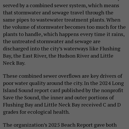
served by a combined sewer system, which means
that stormwater and sewage travel through the
same pipes to wastewater treatment plants. When
the volume of stormwater becomes too much for the
plants to handle, which happens every time it rains,
the untreated stormwater and sewage are
discharged into the city’s waterways like Flushing
Bay, the East River, the Hudson River and Little
Neck Bay.
These combined sewer overflows are key drivers of
poor water quality around the city. In the 2024 Long
Island Sound report card published by the nonprofit
Save the Sound, the inner and outer portions of
Flushing Bay and Little Neck Bay received C and D
grades for ecological health.
The organization’s 2025 Beach Report gave both