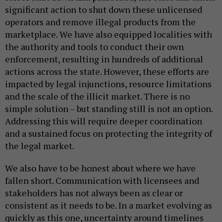
significant action to shut down these unlicensed
operators and remove illegal products from the
marketplace. We have also equipped localities with
the authority and tools to conduct their own
enforcement, resulting in hundreds of additional
actions across the state. However, these efforts are
impacted by legal injunctions, resource limitations
and the scale of the illicit market. There is no
simple solution – but standing still is not an option.
Addressing this will require deeper coordination
and a sustained focus on protecting the integrity of
the legal market.
We also have to be honest about where we have
fallen short. Communication with licensees and
stakeholders has not always been as clear or
consistent as it needs to be. In a market evolving as
quickly as this one, uncertainty around timelines