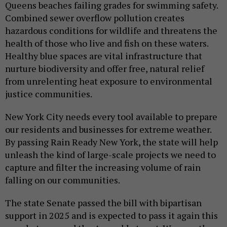
Queens beaches failing grades for swimming safety.
Combined sewer overflow pollution creates
hazardous conditions for wildlife and threatens the
health of those who live and fish on these waters.
Healthy blue spaces are vital infrastructure that
nurture biodiversity and offer free, natural relief
from unrelenting heat exposure to environmental
justice communities.
New York City needs every tool available to prepare
our residents and businesses for extreme weather.
By passing Rain Ready New York, the state will help
unleash the kind of large-scale projects we need to
capture and filter the increasing volume of rain
falling on our communities.
The state Senate passed the bill with bipartisan
support in 2025 and is expected to pass it again this