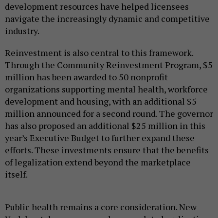
development resources have helped licensees
navigate the increasingly dynamic and competitive
industry.
Reinvestment is also central to this framework.
Through the Community Reinvestment Program, $5
million has been awarded to 50 nonprofit
organizations supporting mental health, workforce
development and housing, with an additional $5
million announced for a second round. The governor
has also proposed an additional $25 million in this
year’s Executive Budget to further expand these
efforts. These investments ensure that the benefits
of legalization extend beyond the marketplace
itself.
Public health remains a core consideration. New