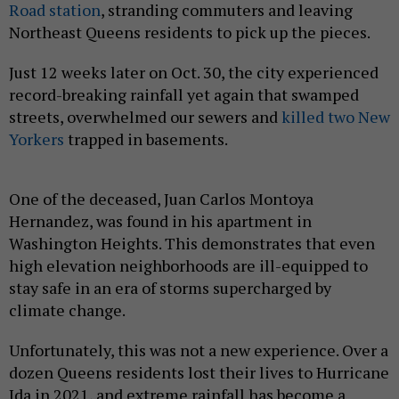
Road station
, stranding commuters and leaving
Northeast Queens residents to pick up the pieces.
Just 12 weeks later on Oct. 30, the city experienced
record-breaking rainfall yet again that swamped
streets, overwhelmed our sewers and
killed two New
Yorkers
trapped in basements.
One of the deceased, Juan Carlos Montoya
Hernandez, was found in his apartment in
Washington Heights. This demonstrates that even
high elevation neighborhoods are ill-equipped to
stay safe in an era of storms supercharged by
climate change.
Unfortunately, this was not a new experience. Over a
dozen Queens residents lost their lives to Hurricane
Ida in 2021, and extreme rainfall has become a