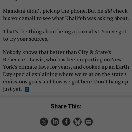
Mamdani didn’t pick up the phone. But he
did
check
his voicemail to see what Khalifeh was asking about.
That’s the thing about being a journalist. You’ve got
to try your sources.
Nobody knows that better than City & State’s
Rebecca C. Lewis, who has been reporting on New
York’s climate laws for years, and cooked up an Earth
Day special explaining where we’re at on the state’s
emissions goals and how we got here. Don’t hang up
just yet.
Share This: