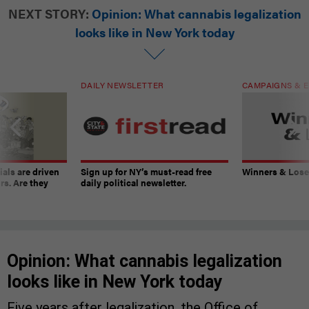
NEXT STORY:
Opinion: What cannabis legalization
looks like in New York today
DAILY NEWSLETTER
CAMPAIGNS & E
ials are driven
Sign up for NY’s must-read free
Winners & Loser
rs. Are they
daily political newsletter.
Opinion: What cannabis legalization
looks like in New York today
Five years after legalization, the Office of