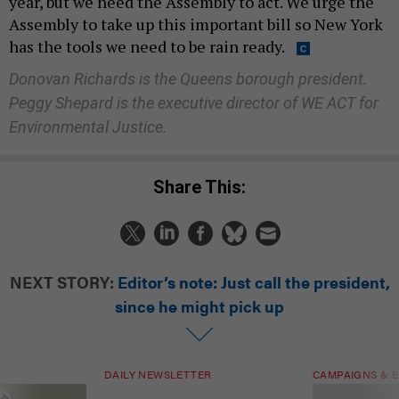
year, but we need the Assembly to act. We urge the
Assembly to take up this important bill so New York
has the tools we need to be rain ready.
Donovan Richards is the Queens borough president.
Peggy Shepard is the executive director of WE ACT for
Environmental Justice.
Share This:
NEXT STORY:
Editor’s note: Just call the president,
since he might pick up
DAILY NEWSLETTER
CAMPAIGNS & E