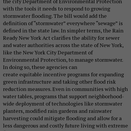
the city Department of Environmental Protection
with the tools it needs to respond to growing
stormwater flooding. The bill would add the
definition of “stormwater” everywhere “sewage” is
defined in the state law. In simpler terms, the Rain
Ready New York Act clarifies the ability for sewer
and water authorities across the state of New York,
like the New York City Department of
Environmental Protection, to manage stormwater.
In doing so, these agencies can
create equitable incentive programs for expanding
green infrastructure and taking other flood risk
reduction measures. Even in communities with high
water tables, programs that support neighborhood-
wide deployment of technologies like stormwater
planters, modified rain gardens and rainwater
harvesting could mitigate flooding and allow for a
less dangerous and costly future living with extreme