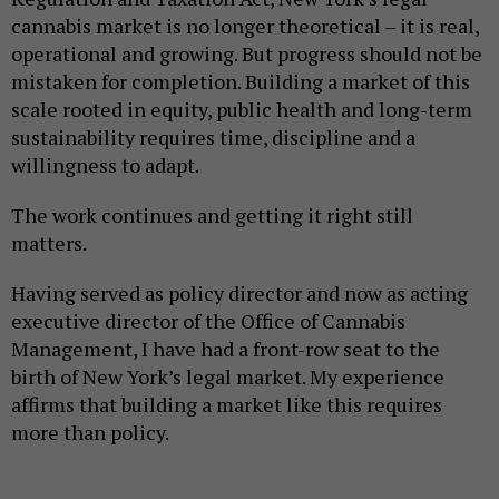
cannabis market is no longer theoretical – it is real,
operational and growing. But progress should not be
mistaken for completion. Building a market of this
scale rooted in equity, public health and long-term
sustainability requires time, discipline and a
willingness to adapt.
The work continues and getting it right still
matters.
Having served as policy director and now as acting
executive director of the Office of Cannabis
Management, I have had a front-row seat to the
birth of New York’s legal market. My experience
affirms that building a market like this requires
more than policy.