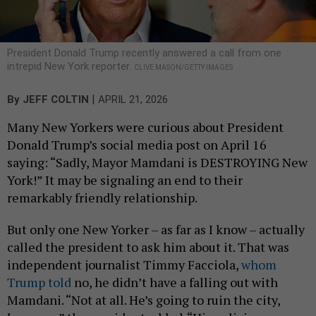
President Donald Trump recently answered a call from one
intrepid New York reporter.
CLIVE MASON/GETTY IMAGES
|
By
JEFF COLTIN
APRIL 21, 2026
Many New Yorkers were curious about President
Donald Trump’s social media post on April 16
saying: “Sadly, Mayor Mamdani is DESTROYING New
York!” It may be signaling an end to their
remarkably friendly relationship.
But only one New Yorker – as far as I know – actually
called the president to ask him about it. That was
independent journalist Timmy Facciola,
whom
Trump told
no, he didn’t have a falling out with
Mamdani. “Not at all. He’s going to ruin the city,