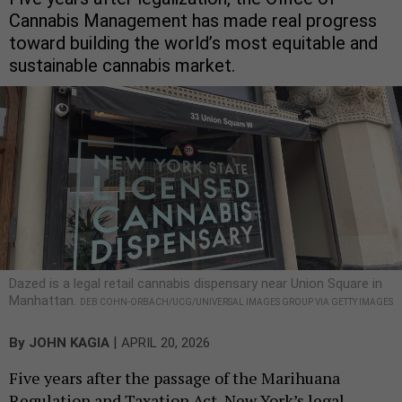
Cannabis Management has made real progress
toward building the world’s most equitable and
sustainable cannabis market.
Dazed is a legal retail cannabis dispensary near Union Square in
Manhattan.
DEB COHN-ORBACH/UCG/UNIVERSAL IMAGES GROUP VIA GETTY IMAGES
|
By
JOHN KAGIA
APRIL 20, 2026
Five years after the passage of the Marihuana
Regulation and Taxation Act, New York’s legal