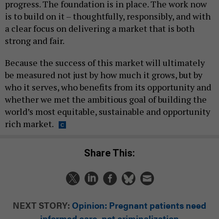
progress. The foundation is in place. The work now
is to build on it – thoughtfully, responsibly, and with
a clear focus on delivering a market that is both
strong and fair.
Because the success of this market will ultimately
be measured not just by how much it grows, but by
who it serves, who benefits from its opportunity and
whether we met the ambitious goal of building the
world’s most equitable, sustainable and opportunity
rich market.
Share This:
NEXT STORY:
Opinion: Pregnant patients need
informed care, not criminalization